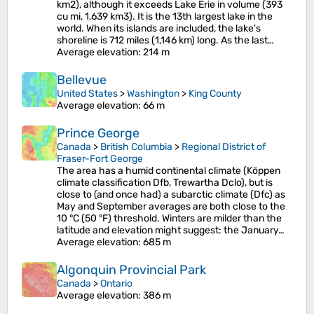
km2), although it exceeds Lake Erie in volume (393
cu mi, 1,639 km3). It is the 13th largest lake in the
world. When its islands are included, the lake's
shoreline is 712 miles (1,146 km) long. As the last…
Average elevation
: 214 m
Bellevue
United States
>
Washington
>
King County
Average elevation
: 66 m
Prince George
Canada
>
British Columbia
>
Regional District of
Fraser-Fort George
The area has a humid continental climate (Köppen
climate classification Dfb, Trewartha Dclo), but is
close to (and once had) a subarctic climate (Dfc) as
May and September averages are both close to the
10 °C (50 °F) threshold. Winters are milder than the
latitude and elevation might suggest: the January…
Average elevation
: 685 m
Algonquin Provincial Park
Canada
>
Ontario
Average elevation
: 386 m