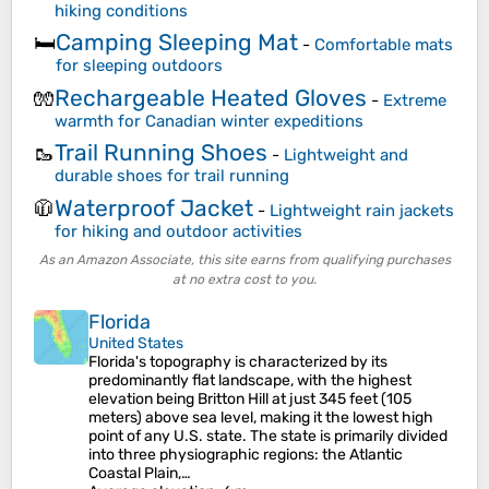
hiking conditions
Camping Sleeping Mat
🛏️
-
Comfortable mats
for sleeping outdoors
Rechargeable Heated Gloves
🧤
-
Extreme
warmth for Canadian winter expeditions
Trail Running Shoes
🥾
-
Lightweight and
durable shoes for trail running
Waterproof Jacket
🧥
-
Lightweight rain jackets
for hiking and outdoor activities
As an Amazon Associate, this site earns from qualifying purchases
at no extra cost to you.
Florida
United States
Florida's topography is characterized by its
predominantly flat landscape, with the highest
elevation being Britton Hill at just 345 feet (105
meters) above sea level, making it the lowest high
point of any U.S. state. The state is primarily divided
into three physiographic regions: the Atlantic
Coastal Plain,…