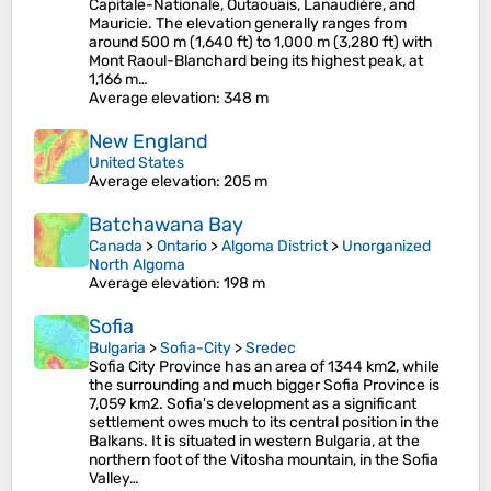
Capitale-Nationale, Outaouais, Lanaudière, and
Mauricie. The elevation generally ranges from
around 500 m (1,640 ft) to 1,000 m (3,280 ft) with
Mont Raoul-Blanchard being its highest peak, at
1,166 m…
Average elevation
: 348 m
New England
United States
Average elevation
: 205 m
Batchawana Bay
Canada
>
Ontario
>
Algoma District
>
Unorganized
North Algoma
Average elevation
: 198 m
Sofia
Bulgaria
>
Sofia-City
>
Sredec
Sofia City Province has an area of 1344 km2, while
the surrounding and much bigger Sofia Province is
7,059 km2. Sofia's development as a significant
settlement owes much to its central position in the
Balkans. It is situated in western Bulgaria, at the
northern foot of the Vitosha mountain, in the Sofia
Valley…