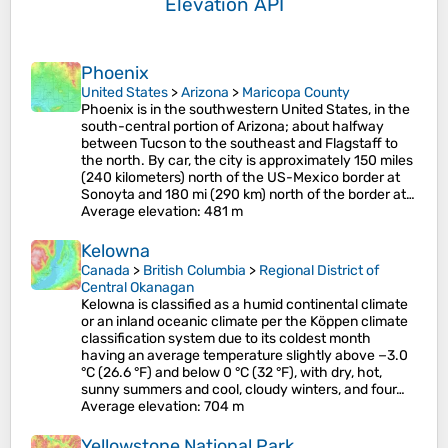
Elevation API
Phoenix
United States
>
Arizona
>
Maricopa County
Phoenix is in the southwestern United States, in the
south-central portion of Arizona; about halfway
between Tucson to the southeast and Flagstaff to
the north. By car, the city is approximately 150 miles
(240 kilometers) north of the US-Mexico border at
Sonoyta and 180 mi (290 km) north of the border at…
Average elevation
: 481 m
Kelowna
Canada
>
British Columbia
>
Regional District of
Central Okanagan
Kelowna is classified as a humid continental climate
or an inland oceanic climate per the Köppen climate
classification system due to its coldest month
having an average temperature slightly above −3.0
°C (26.6 °F) and below 0 °C (32 °F), with dry, hot,
sunny summers and cool, cloudy winters, and four…
Average elevation
: 704 m
Yellowstone National Park