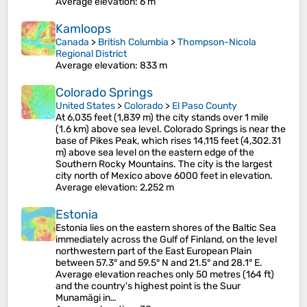
Average elevation
: 6 m
Kamloops
Canada
>
British Columbia
>
Thompson-Nicola
Regional District
Average elevation
: 833 m
Colorado Springs
United States
>
Colorado
>
El Paso County
At 6,035 feet (1,839 m) the city stands over 1 mile
(1.6 km) above sea level. Colorado Springs is near the
base of Pikes Peak, which rises 14,115 feet (4,302.31
m) above sea level on the eastern edge of the
Southern Rocky Mountains. The city is the largest
city north of Mexico above 6000 feet in elevation.
Average elevation
: 2,252 m
Estonia
Estonia lies on the eastern shores of the Baltic Sea
immediately across the Gulf of Finland, on the level
northwestern part of the East European Plain
between 57.3° and 59.5° N and 21.5° and 28.1° E.
Average elevation reaches only 50 metres (164 ft)
and the country's highest point is the Suur
Munamägi in…