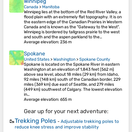
Winnipeg
Canada
>
Manitoba
Winnipeg lies at the bottom of the Red River Valley, a
flood plain with an extremely flat topography. It is on
the eastern edge of the Canadian Prairies in Western
Canada and is known as the "Gateway to the West".
Winnipeg is bordered by tallgrass prairie to the west
and south and the aspen parkland to the…
Average elevation
: 236 m
Spokane
United States
>
Washington
>
Spokane County
Spokane is located on the Spokane River in eastern
Washington at an elevation of 1,843 feet (562 m)
above sea level, about 18 miles (29 km) from Idaho,
92 miles (148 km) south of the Canadian border, 229
miles (369 km) due east of Seattle, and 279 miles
(449 km) southwest of Calgary. The lowest elevation
in…
Average elevation
: 655 m
Gear up for your next adventure:
Trekking Poles
🥾
-
Adjustable trekking poles to
reduce knee stress and improve stability