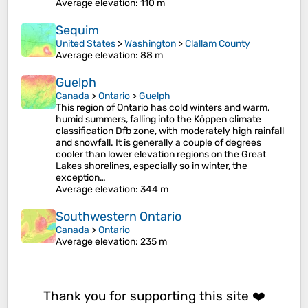
Average elevation
: 110 m
Sequim
United States
>
Washington
>
Clallam County
Average elevation
: 88 m
Guelph
Canada
>
Ontario
>
Guelph
This region of Ontario has cold winters and warm,
humid summers, falling into the Köppen climate
classification Dfb zone, with moderately high rainfall
and snowfall. It is generally a couple of degrees
cooler than lower elevation regions on the Great
Lakes shorelines, especially so in winter, the
exception…
Average elevation
: 344 m
Southwestern Ontario
Canada
>
Ontario
Average elevation
: 235 m
Thank you for supporting this site ❤️