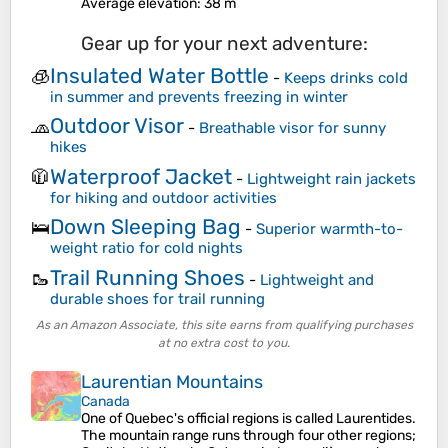
Average elevation
: 38 m
Gear up for your next adventure:
Insulated Water Bottle
🧊
-
Keeps drinks cold
in summer and prevents freezing in winter
Outdoor Visor
🧢
-
Breathable visor for sunny
hikes
Waterproof Jacket
🧥
-
Lightweight rain jackets
for hiking and outdoor activities
Down Sleeping Bag
🛌
-
Superior warmth-to-
weight ratio for cold nights
Trail Running Shoes
🥾
-
Lightweight and
durable shoes for trail running
As an Amazon Associate, this site earns from qualifying purchases
at no extra cost to you.
Laurentian Mountains
Canada
One of Quebec's official regions is called Laurentides.
The mountain range runs through four other regions;