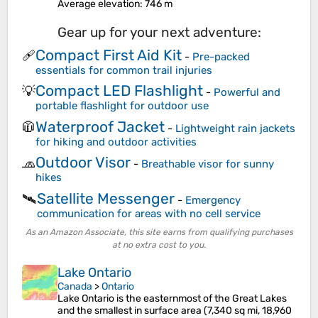
Average elevation
: 746 m
Gear up for your next adventure:
Compact First Aid Kit
🩹
-
Pre-packed
essentials for common trail injuries
Compact LED Flashlight
💡
-
Powerful and
portable flashlight for outdoor use
Waterproof Jacket
🧥
-
Lightweight rain jackets
for hiking and outdoor activities
Outdoor Visor
🧢
-
Breathable visor for sunny
hikes
Satellite Messenger
🛰️
-
Emergency
communication for areas with no cell service
As an Amazon Associate, this site earns from qualifying purchases
at no extra cost to you.
Lake Ontario
Canada
>
Ontario
Lake Ontario is the easternmost of the Great Lakes
and the smallest in surface area (7,340 sq mi, 18,960