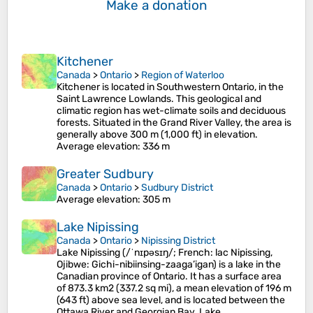
Make a donation
Kitchener
Canada
>
Ontario
>
Region of Waterloo
Kitchener is located in Southwestern Ontario, in the
Saint Lawrence Lowlands. This geological and
climatic region has wet-climate soils and deciduous
forests. Situated in the Grand River Valley, the area is
generally above 300 m (1,000 ft) in elevation.
Average elevation
: 336 m
Greater Sudbury
Canada
>
Ontario
>
Sudbury District
Average elevation
: 305 m
Lake Nipissing
Canada
>
Ontario
>
Nipissing District
Lake Nipissing (/ˈnɪpəsɪŋ/; French: lac Nipissing,
Ojibwe: Gichi-nibiinsing-zaaga’igan) is a lake in the
Canadian province of Ontario. It has a surface area
of 873.3 km2 (337.2 sq mi), a mean elevation of 196 m
(643 ft) above sea level, and is located between the
Ottawa River and Georgian Bay. Lake…