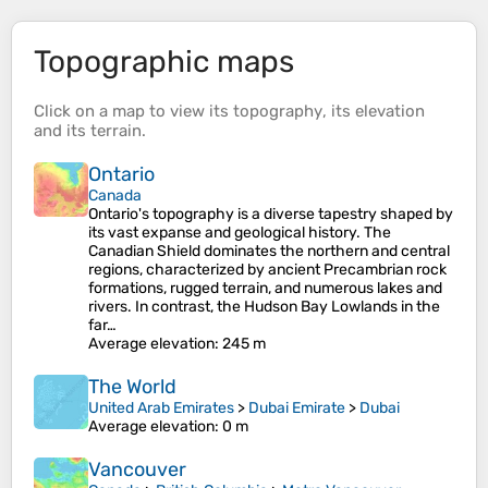
Topographic maps
Click on a
map
to view its
topography
, its
elevation
and its
terrain
.
Ontario
Canada
Ontario's topography is a diverse tapestry shaped by
its vast expanse and geological history. The
Canadian Shield dominates the northern and central
regions, characterized by ancient Precambrian rock
formations, rugged terrain, and numerous lakes and
rivers. In contrast, the Hudson Bay Lowlands in the
far…
Average elevation
: 245 m
The World
United Arab Emirates
>
Dubai Emirate
>
Dubai
Average elevation
: 0 m
Vancouver