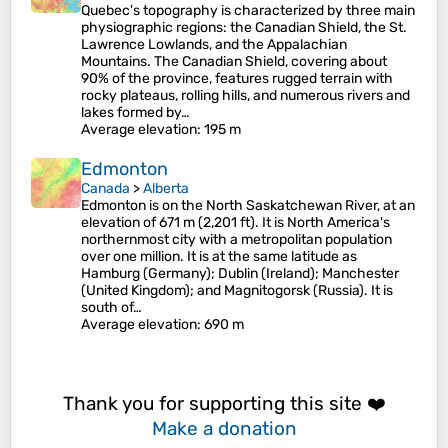
Quebec's topography is characterized by three main
physiographic regions: the Canadian Shield, the St.
Lawrence Lowlands, and the Appalachian
Mountains. The Canadian Shield, covering about
90% of the province, features rugged terrain with
rocky plateaus, rolling hills, and numerous rivers and
lakes formed by…
Average elevation
: 195 m
Edmonton
Canada
>
Alberta
Edmonton is on the North Saskatchewan River, at an
elevation of 671 m (2,201 ft). It is North America's
northernmost city with a metropolitan population
over one million. It is at the same latitude as
Hamburg (Germany); Dublin (Ireland); Manchester
(United Kingdom); and Magnitogorsk (Russia). It is
south of…
Average elevation
: 690 m
Thank you for supporting this site ❤️
Make a donation