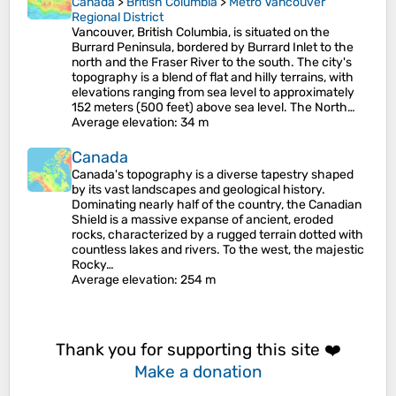
Canada
>
British Columbia
>
Metro Vancouver
Regional District
Vancouver, British Columbia, is situated on the
Burrard Peninsula, bordered by Burrard Inlet to the
north and the Fraser River to the south. The city's
topography is a blend of flat and hilly terrains, with
elevations ranging from sea level to approximately
152 meters (500 feet) above sea level. The North…
Average elevation
: 34 m
Canada
Canada's topography is a diverse tapestry shaped
by its vast landscapes and geological history.
Dominating nearly half of the country, the Canadian
Shield is a massive expanse of ancient, eroded
rocks, characterized by a rugged terrain dotted with
countless lakes and rivers. To the west, the majestic
Rocky…
Average elevation
: 254 m
Thank you for supporting this site ❤️
Make a donation