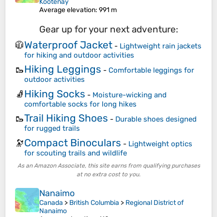
Kootenay
Average elevation
: 991 m
Gear up for your next adventure:
Waterproof Jacket
🧥
-
Lightweight rain jackets
for hiking and outdoor activities
Hiking Leggings
🥾
-
Comfortable leggings for
outdoor activities
Hiking Socks
🧦
-
Moisture-wicking and
comfortable socks for long hikes
Trail Hiking Shoes
🥾
-
Durable shoes designed
for rugged trails
Compact Binoculars
🔭
-
Lightweight optics
for scouting trails and wildlife
As an Amazon Associate, this site earns from qualifying purchases
at no extra cost to you.
Nanaimo
Canada
>
British Columbia
>
Regional District of
Nanaimo