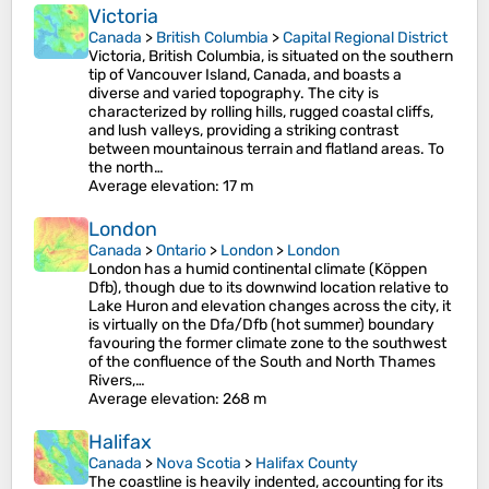
Victoria
Canada
>
British Columbia
>
Capital Regional District
Victoria, British Columbia, is situated on the southern
tip of Vancouver Island, Canada, and boasts a
diverse and varied topography. The city is
characterized by rolling hills, rugged coastal cliffs,
and lush valleys, providing a striking contrast
between mountainous terrain and flatland areas. To
the north…
Average elevation
: 17 m
London
Canada
>
Ontario
>
London
>
London
London has a humid continental climate (Köppen
Dfb), though due to its downwind location relative to
Lake Huron and elevation changes across the city, it
is virtually on the Dfa/Dfb (hot summer) boundary
favouring the former climate zone to the southwest
of the confluence of the South and North Thames
Rivers,…
Average elevation
: 268 m
Halifax
Canada
>
Nova Scotia
>
Halifax County
The coastline is heavily indented, accounting for its