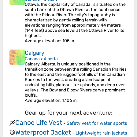
Ottawa, the capital city of Canada, is situated on the
south bank of the Ottawa River at the confluence
with the Rideau River. The city's topography is
characterized by gently rolling terrain with
elevations ranging from approximately 44 meters
(144 feet) above sea level at the Ottawa River to its
highest…
Average elevation
: 105 m
Calgary
Canada
>
Alberta
Calgary, Alberta, is uniquely positioned in the
transition zone between the rolling Canadian Prairies
to the east and the rugged foothills of the Canadian
Rockies to the west, creating a landscape of
undulating hills, plateau-like uplands, and deep river
valleys. The Bow and Elbow Rivers carve prominent
bluffs…
Average elevation
: 1,106 m
Gear up for your next adventure:
Canoe Life Vest
🛶
-
Safety vest for water sports
Waterproof Jacket
🧥
-
Lightweight rain jackets