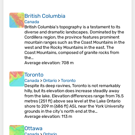
British Columbia
Canada
British Columbia's topography is a testament to its
diverse and dramatic landscapes. Dominated by the
Cordillera region, the province features prominent
mountain ranges such as the Coast Mountains in the
west and the Rocky Mountains in the east. The
Coast Mountains, composed of granite rocks from
the…
Average elevation
: 708 m
Toronto
Canada
>
Ontario
>
Toronto
Despite its deep ravines, Toronto is not remarkably
hilly, but its elevation does increase steadily away
from the lake. Elevation differences range from 76.5
metres (251 ft) above sea level at the Lake Ontario
shore to 209 m (686 ft) ASL near the York University
grounds in the city's north end at the…
Average elevation
: 113 m
Ottawa
Canada
>
Ontario