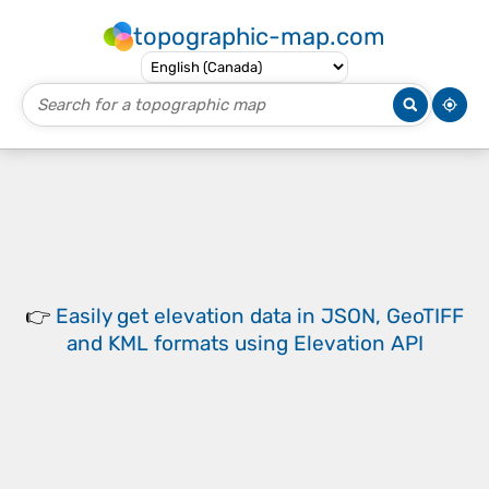
topographic-map.com
👉
Easily
get elevation data in JSON, GeoTIFF
and KML formats
using
Elevation API