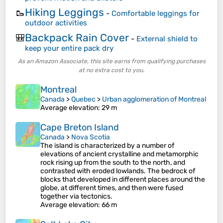
Hiking Leggings
🥾
-
Comfortable leggings for
outdoor activities
Backpack Rain Cover
🎒
-
External shield to
keep your entire pack dry
As an Amazon Associate, this site earns from qualifying purchases
at no extra cost to you.
Montreal
Canada
>
Quebec
>
Urban agglomeration of Montreal
Average elevation
: 29 m
Cape Breton Island
Canada
>
Nova Scotia
The island is characterized by a number of
elevations of ancient crystalline and metamorphic
rock rising up from the south to the north, and
contrasted with eroded lowlands. The bedrock of
blocks that developed in different places around the
globe, at different times, and then were fused
together via tectonics.
Average elevation
: 66 m