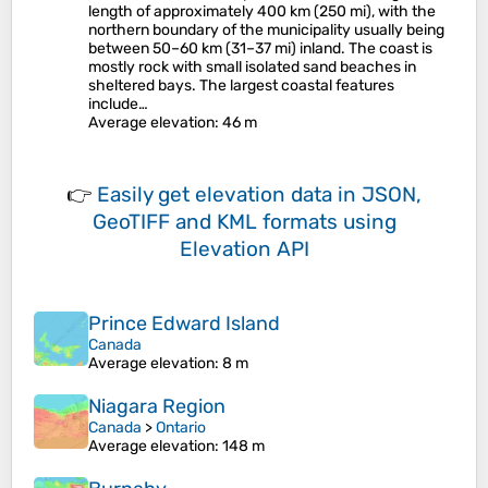
length of approximately 400 km (250 mi), with the
northern boundary of the municipality usually being
between 50–60 km (31–37 mi) inland. The coast is
mostly rock with small isolated sand beaches in
sheltered bays. The largest coastal features
include…
Average elevation
: 46 m
👉
Easily
get elevation data in JSON,
GeoTIFF and KML formats
using
Elevation API
Prince Edward Island
Canada
Average elevation
: 8 m
Niagara Region
Canada
>
Ontario
Average elevation
: 148 m