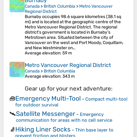
Burnaby
Canada
>
British Columbia
>
Metro Vancouver
Regional District
Burnaby occupies 98.6 square kilometres (38.1 sq
mi) and is located at the geographic centre of the
Metro Vancouver Regional District. The regional
district's government is located in Burnaby's
Metrotown area. Situated between the city of
Vancouver on the west and Port Moody, Coquitlam,
and New Westminster on…
Average elevation
: 59 m
Metro Vancouver Regional District
Canada
>
British Columbia
Average elevation
: 343 m
Gear up for your next adventure:
Emergency Multi-Tool
🧰
-
Compact multi-tool
for outdoor survival
Satellite Messenger
🛰️
-
Emergency
communication for areas with no cell service
Hiking Liner Socks
🧦
-
Thin base layer to
prevent friction and blisters