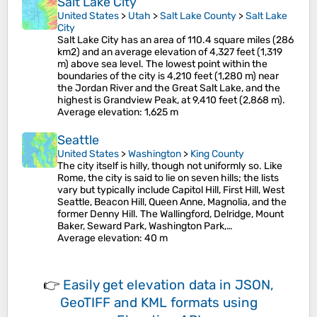
Salt Lake City
United States
>
Utah
>
Salt Lake County
>
Salt Lake
City
Salt Lake City has an area of 110.4 square miles (286
km2) and an average elevation of 4,327 feet (1,319
m) above sea level. The lowest point within the
boundaries of the city is 4,210 feet (1,280 m) near
the Jordan River and the Great Salt Lake, and the
highest is Grandview Peak, at 9,410 feet (2,868 m).
Average elevation
: 1,625 m
Seattle
United States
>
Washington
>
King County
The city itself is hilly, though not uniformly so. Like
Rome, the city is said to lie on seven hills; the lists
vary but typically include Capitol Hill, First Hill, West
Seattle, Beacon Hill, Queen Anne, Magnolia, and the
former Denny Hill. The Wallingford, Delridge, Mount
Baker, Seward Park, Washington Park,…
Average elevation
: 40 m
👉
Easily
get elevation data in JSON,
GeoTIFF and KML formats
using