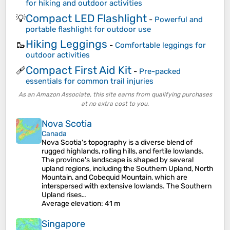
for hiking and outdoor activities
Compact LED Flashlight
💡
-
Powerful and
portable flashlight for outdoor use
Hiking Leggings
🥾
-
Comfortable leggings for
outdoor activities
Compact First Aid Kit
🩹
-
Pre-packed
essentials for common trail injuries
As an Amazon Associate, this site earns from qualifying purchases
at no extra cost to you.
Nova Scotia
Canada
Nova Scotia's topography is a diverse blend of
rugged highlands, rolling hills, and fertile lowlands.
The province's landscape is shaped by several
upland regions, including the Southern Upland, North
Mountain, and Cobequid Mountain, which are
interspersed with extensive lowlands. The Southern
Upland rises…
Average elevation
: 41 m
Singapore