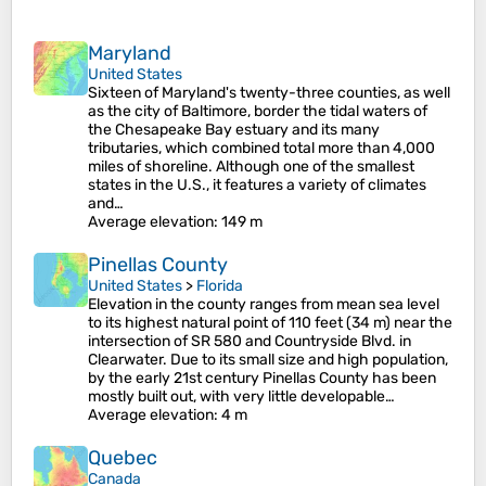
Maryland
United States
Sixteen of Maryland's twenty-three counties, as well
as the city of Baltimore, border the tidal waters of
the Chesapeake Bay estuary and its many
tributaries, which combined total more than 4,000
miles of shoreline. Although one of the smallest
states in the U.S., it features a variety of climates
and…
Average elevation
: 149 m
Pinellas County
United States
>
Florida
Elevation in the county ranges from mean sea level
to its highest natural point of 110 feet (34 m) near the
intersection of SR 580 and Countryside Blvd. in
Clearwater. Due to its small size and high population,
by the early 21st century Pinellas County has been
mostly built out, with very little developable…
Average elevation
: 4 m
Quebec
Canada