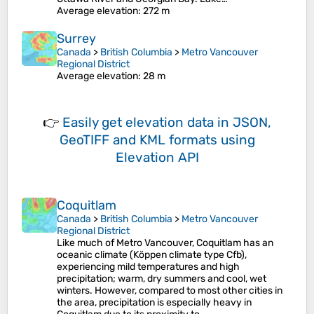
Average elevation
: 272 m
Surrey
Canada
>
British Columbia
>
Metro Vancouver
Regional District
Average elevation
: 28 m
👉
Easily
get elevation data in JSON,
GeoTIFF and KML formats
using
Elevation API
Coquitlam
Canada
>
British Columbia
>
Metro Vancouver
Regional District
Like much of Metro Vancouver, Coquitlam has an
oceanic climate (Köppen climate type Cfb),
experiencing mild temperatures and high
precipitation; warm, dry summers and cool, wet
winters. However, compared to most other cities in
the area, precipitation is especially heavy in