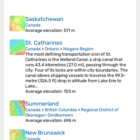
Saskatchewan
Canada
Average elevation
: 511 m
St. Catharines
Canada
>
Ontario
>
Niagara Region
The most defining transportation icon of St.
Catharines is the Welland Canal, a ship canal that
runs 43.4 kilometres (27.0 mi), passing through the
city. Four of its locks are within city boundaries. The
canal allows shipping vessels to traverse the 99.5-
metre (326.5 ft) drop in altitude from Lake Erie to
Lake…
Average elevation
: 103 m
Summerland
Canada
>
British Columbia
>
Regional District of
Okanagan-Similkameen
Average elevation
: 696 m
New Brunswick
Canada