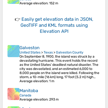
Average elevation
: 152 m
👉
Easily
get elevation data in JSON,
GeoTIFF and KML formats
using
Elevation API
Galveston
United States
>
Texas
>
Galveston County
On September 8, 1900, the island was struck by a
devastating hurricane. This event holds the record
as the United States' deadliest natural disaster. The
city was devastated, and an estimated 6,000 to
8,000 people on the island were killed. Following the
storm, a 10-mile (16 km) long, 17 foot (5.2 m) high…
Average elevation
: 1 m
Manitoba
Canada
Average elevation
: 293 m