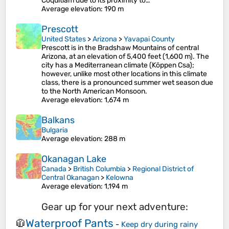
Coquitlam due to its proximity to…
Average elevation
: 190 m
Prescott
United States
>
Arizona
>
Yavapai County
Prescott is in the Bradshaw Mountains of central
Arizona, at an elevation of 5,400 feet (1,600 m). The
city has a Mediterranean climate (Köppen Csa);
however, unlike most other locations in this climate
class, there is a pronounced summer wet season due
to the North American Monsoon.
Average elevation
: 1,674 m
Balkans
Bulgaria
Average elevation
: 288 m
Okanagan Lake
Canada
>
British Columbia
>
Regional District of
Central Okanagan
>
Kelowna
Average elevation
: 1,194 m
Gear up for your next adventure:
Waterproof Pants
🧥
-
Keep dry during rainy