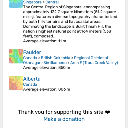
Singapore
>
Central
The Central Region of Singapore, encompassing
approximately 132.7 square kilometers (51.2 square
miles), features a diverse topography characterized
by both hilly terrains and flat coastal areas.
Dominating the landscape is Bukit Timah Hill, the
nation's highest natural point at 164 meters (538
feet), composed…
Average elevation
: 11 m
Faulder
Canada
>
British Columbia
>
Regional District of
Okanagan-Similkameen
>
Area F (Trout Creek Valley)
Average elevation
: 850 m
Alberta
Canada
Average elevation
: 806 m
Thank you for supporting this site ❤️
Make a donation