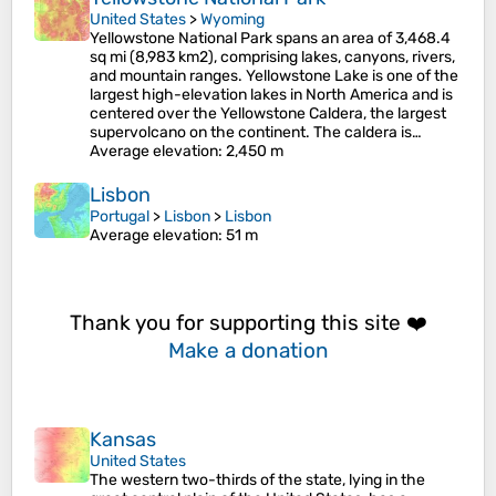
United States
>
Wyoming
Yellowstone National Park spans an area of 3,468.4
sq mi (8,983 km2), comprising lakes, canyons, rivers,
and mountain ranges. Yellowstone Lake is one of the
largest high-elevation lakes in North America and is
centered over the Yellowstone Caldera, the largest
supervolcano on the continent. The caldera is…
Average elevation
: 2,450 m
Lisbon
Portugal
>
Lisbon
>
Lisbon
Average elevation
: 51 m
Thank you for supporting this site ❤️
Make a donation
Kansas
United States
The western two-thirds of the state, lying in the