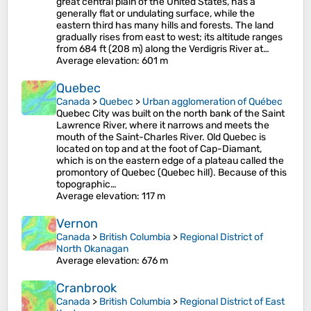
great central plain of the United States, has a
generally flat or undulating surface, while the
eastern third has many hills and forests. The land
gradually rises from east to west; its altitude ranges
from 684 ft (208 m) along the Verdigris River at…
Average elevation
: 601 m
Quebec
Canada
>
Quebec
>
Urban agglomeration of Québec
Quebec City was built on the north bank of the Saint
Lawrence River, where it narrows and meets the
mouth of the Saint-Charles River. Old Quebec is
located on top and at the foot of Cap-Diamant,
which is on the eastern edge of a plateau called the
promontory of Quebec (Quebec hill). Because of this
topographic…
Average elevation
: 117 m
Vernon
Canada
>
British Columbia
>
Regional District of
North Okanagan
Average elevation
: 676 m
Cranbrook
Canada
>
British Columbia
>
Regional District of East