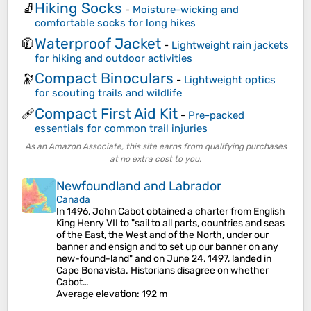
Hiking Socks
🧦
-
Moisture-wicking and
comfortable socks for long hikes
Waterproof Jacket
🧥
-
Lightweight rain jackets
for hiking and outdoor activities
Compact Binoculars
🔭
-
Lightweight optics
for scouting trails and wildlife
Compact First Aid Kit
🩹
-
Pre-packed
essentials for common trail injuries
As an Amazon Associate, this site earns from qualifying purchases
at no extra cost to you.
Newfoundland and Labrador
Canada
In 1496, John Cabot obtained a charter from English
King Henry VII to "sail to all parts, countries and seas
of the East, the West and of the North, under our
banner and ensign and to set up our banner on any
new-found-land" and on June 24, 1497, landed in
Cape Bonavista. Historians disagree on whether
Cabot…
Average elevation
: 192 m