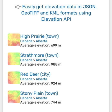
👉
Easily
get elevation data in JSON,
GeoTIFF and KML formats
using
Elevation API
High Prairie (town)
Canada
>
Alberta
Average elevation
: 699 m
Strathmore (town)
Canada
>
Alberta
Average elevation
: 988 m
Red Deer (city)
Canada
>
Alberta
Average elevation
: 924 m
Stony Plain (town)
Canada
>
Alberta
Average elevation
: 744 m