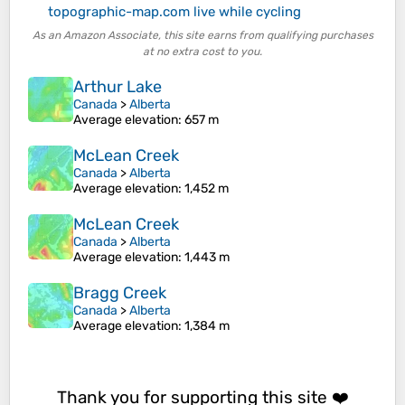
topographic-map.com live while cycling
As an Amazon Associate, this site earns from qualifying purchases
at no extra cost to you.
Arthur Lake
Canada
>
Alberta
Average elevation
: 657 m
McLean Creek
Canada
>
Alberta
Average elevation
: 1,452 m
McLean Creek
Canada
>
Alberta
Average elevation
: 1,443 m
Bragg Creek
Canada
>
Alberta
Average elevation
: 1,384 m
Thank you for supporting this site ❤️