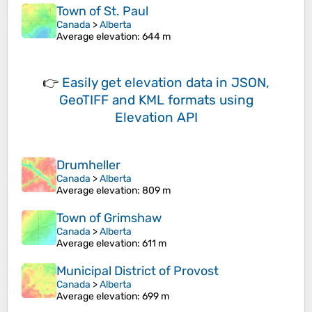
Town of St. Paul
Canada
>
Alberta
Average elevation
: 644 m
👉
Easily
get elevation data in JSON,
GeoTIFF and KML formats
using
Elevation API
Drumheller
Canada
>
Alberta
Average elevation
: 809 m
Town of Grimshaw
Canada
>
Alberta
Average elevation
: 611 m
Municipal District of Provost
Canada
>
Alberta
Average elevation
: 699 m