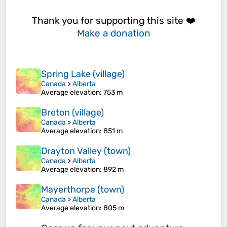
Thank you for supporting this site ❤️
Make a donation
Spring Lake (village)
Canada
>
Alberta
Average elevation
: 753 m
Breton (village)
Canada
>
Alberta
Average elevation
: 851 m
Drayton Valley (town)
Canada
>
Alberta
Average elevation
: 892 m
Mayerthorpe (town)
Canada
>
Alberta
Average elevation
: 805 m