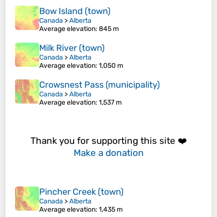
Bow Island (town)
Canada
>
Alberta
Average elevation
: 845 m
Milk River (town)
Canada
>
Alberta
Average elevation
: 1,050 m
Crowsnest Pass (municipality)
Canada
>
Alberta
Average elevation
: 1,537 m
Thank you for supporting this site ❤️
Make a donation
Pincher Creek (town)
Canada
>
Alberta
Average elevation
: 1,435 m