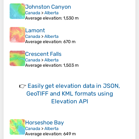
Johnston Canyon
Canada
>
Alberta
Average elevation
: 1,530 m
Lamont
Canada
>
Alberta
Average elevation
: 670 m
Crescent Falls
Canada
>
Alberta
Average elevation
: 1,503 m
👉
Easily
get elevation data in JSON,
GeoTIFF and KML formats
using
Elevation API
Horseshoe Bay
Canada
>
Alberta
Average elevation
: 649 m