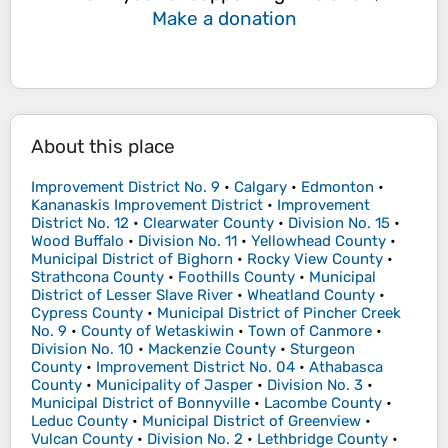
Make a donation
About this place
Improvement District No. 9
•
Calgary
•
Edmonton
•
Kananaskis Improvement District
•
Improvement
District No. 12
•
Clearwater County
•
Division No. 15
•
Wood Buffalo
•
Division No. 11
•
Yellowhead County
•
Municipal District of Bighorn
•
Rocky View County
•
Strathcona County
•
Foothills County
•
Municipal
District of Lesser Slave River
•
Wheatland County
•
Cypress County
•
Municipal District of Pincher Creek
No. 9
•
County of Wetaskiwin
•
Town of Canmore
•
Division No. 10
•
Mackenzie County
•
Sturgeon
County
•
Improvement District No. 04
•
Athabasca
County
•
Municipality of Jasper
•
Division No. 3
•
Municipal District of Bonnyville
•
Lacombe County
•
Leduc County
•
Municipal District of Greenview
•
Vulcan County
•
Division No. 2
•
Lethbridge County
•