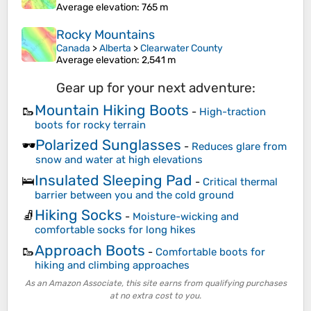
Average elevation
: 765 m
Rocky Mountains
Canada
>
Alberta
>
Clearwater County
Average elevation
: 2,541 m
Gear up for your next adventure:
Mountain Hiking Boots
🥾
-
High-traction
boots for rocky terrain
Polarized Sunglasses
🕶️
-
Reduces glare from
snow and water at high elevations
Insulated Sleeping Pad
🛌
-
Critical thermal
barrier between you and the cold ground
Hiking Socks
🧦
-
Moisture-wicking and
comfortable socks for long hikes
Approach Boots
🥾
-
Comfortable boots for
hiking and climbing approaches
As an Amazon Associate, this site earns from qualifying purchases
at no extra cost to you.