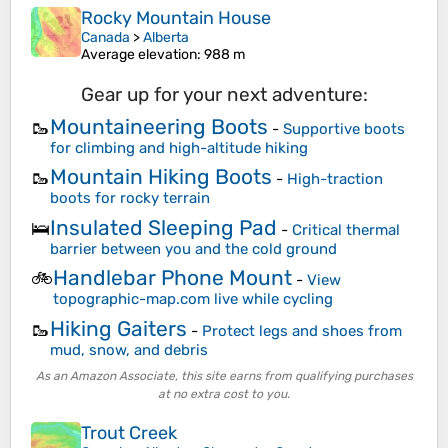
Rocky Mountain House
Canada
>
Alberta
Average elevation
: 988 m
Gear up for your next adventure:
Mountaineering Boots
🥾
-
Supportive boots
for climbing and high-altitude hiking
Mountain Hiking Boots
🥾
-
High-traction
boots for rocky terrain
Insulated Sleeping Pad
🛌
-
Critical thermal
barrier between you and the cold ground
Handlebar Phone Mount
🚲
-
View
topographic-map.com live while cycling
Hiking Gaiters
🥾
-
Protect legs and shoes from
mud, snow, and debris
As an Amazon Associate, this site earns from qualifying purchases
at no extra cost to you.
Trout Creek