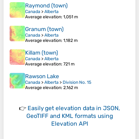
Raymond (town)
Canada
>
Alberta
Average elevation
: 1,051 m
Granum (town)
Canada
>
Alberta
Average elevation
: 1,182 m
Killam (town)
Canada
>
Alberta
Average elevation
: 721 m
Rawson Lake
Canada
>
Alberta
>
Division No. 15
Average elevation
: 2,162 m
👉
Easily
get elevation data in JSON,
GeoTIFF and KML formats
using
Elevation API