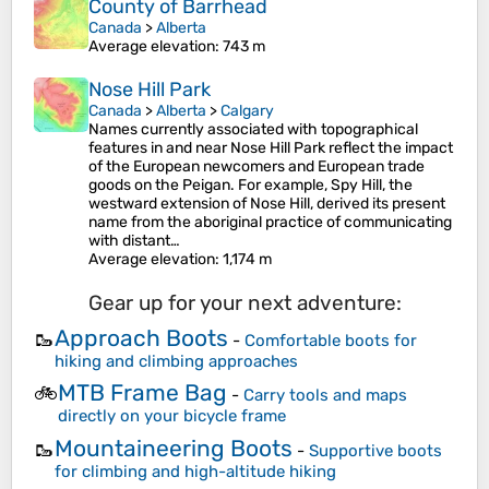
County of Barrhead
Canada
>
Alberta
Average elevation
: 743 m
Nose Hill Park
Canada
>
Alberta
>
Calgary
Names currently associated with topographical
features in and near Nose Hill Park reflect the impact
of the European newcomers and European trade
goods on the Peigan. For example, Spy Hill, the
westward extension of Nose Hill, derived its present
name from the aboriginal practice of communicating
with distant…
Average elevation
: 1,174 m
Gear up for your next adventure:
Approach Boots
🥾
-
Comfortable boots for
hiking and climbing approaches
MTB Frame Bag
🚲
-
Carry tools and maps
directly on your bicycle frame
Mountaineering Boots
🥾
-
Supportive boots
for climbing and high-altitude hiking