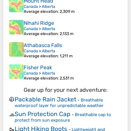
Mount Head
Canada
>
Alberta
Average elevation
: 2,309 m
Nihahi Ridge
Canada
>
Alberta
Average elevation
: 2,133 m
Athabasca Falls
Canada
>
Alberta
Average elevation
: 1,211 m
Fisher Peak
Canada
>
Alberta
Average elevation
: 2,531 m
Gear up for your next adventure:
Packable Rain Jacket
🧥
-
Breathable
waterproof layer for unpredictable weather
Sun Protection Cap
🧢
-
Breathable cap to
protect from sun exposure
Light Hiking Boots
🥾
-
Lightweight and