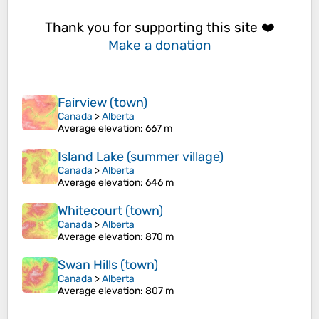
Thank you for supporting this site ❤️
Make a donation
Fairview (town)
Canada
>
Alberta
Average elevation
: 667 m
Island Lake (summer village)
Canada
>
Alberta
Average elevation
: 646 m
Whitecourt (town)
Canada
>
Alberta
Average elevation
: 870 m
Swan Hills (town)
Canada
>
Alberta
Average elevation
: 807 m