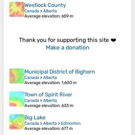
Westlock County
Canada
>
Alberta
Average elevation
: 659 m
Thank you for supporting this site ❤️
Make a donation
Municipal District of Bighorn
Canada
>
Alberta
Average elevation
: 1,600 m
Town of Spirit River
Canada
>
Alberta
Average elevation
: 633 m
Big Lake
Canada
>
Alberta
>
Edmonton
Average elevation
: 677 m