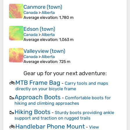
Canmore (town)
Canada
>
Alberta
Average elevation
: 1,780 m
Edson (town)
Canada
>
Alberta
Average elevation
: 1,063 m
Valleyview (town)
Canada
>
Alberta
Average elevation
: 725 m
Gear up for your next adventure:
MTB Frame Bag
🚲
-
Carry tools and maps
directly on your bicycle frame
Approach Boots
🥾
-
Comfortable boots for
hiking and climbing approaches
Hiking Boots
🥾
-
Sturdy boots providing ankle
support and traction on rugged trails
Handlebar Phone Mount
🚲
-
View