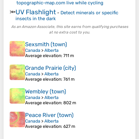
topographic-map.com live while cycling
UV Flashlight
🔦
-
Detect minerals or specific
insects in the dark
As an Amazon Associate, this site earns from qualifying purchases
at no extra cost to you.
Sexsmith (town)
Canada
>
Alberta
Average elevation
: 711 m
Grande Prairie (city)
Canada
>
Alberta
Average elevation
: 761 m
Wembley (town)
Canada
>
Alberta
Average elevation
: 802 m
Peace River (town)
Canada
>
Alberta
Average elevation
: 627 m