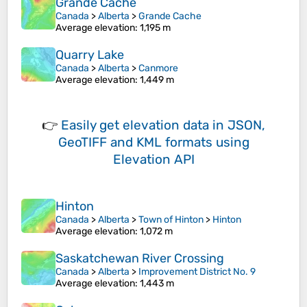
Grande Cache
Canada
>
Alberta
>
Grande Cache
Average elevation
: 1,195 m
Quarry Lake
Canada
>
Alberta
>
Canmore
Average elevation
: 1,449 m
👉
Easily
get elevation data in JSON,
GeoTIFF and KML formats
using
Elevation API
Hinton
Canada
>
Alberta
>
Town of Hinton
>
Hinton
Average elevation
: 1,072 m
Saskatchewan River Crossing
Canada
>
Alberta
>
Improvement District No. 9
Average elevation
: 1,443 m