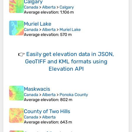
Calgary
Canada
>
Alberta
>
Calgary
Average elevation
: 1,106 m
Muriel Lake
Canada
>
Alberta
>
Muriel Lake
Average elevation
: 570 m
👉
Easily
get elevation data in JSON,
GeoTIFF and KML formats
using
Elevation API
Maskwacis
Canada
>
Alberta
>
Ponoka County
Average elevation
: 802 m
County of Two Hills
Canada
>
Alberta
Average elevation
: 643 m