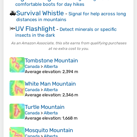
comfortable boots for day hikes
Survival Whistle
🚑
-
Signal for help across long
distances in mountains
UV Flashlight
🔦
-
Detect minerals or specific
insects in the dark
As an Amazon Associate, this site earns from qualifying purchases
at no extra cost to you.
Tombstone Mountain
Canada
>
Alberta
Average elevation
: 2,394 m
White Man Mountain
Canada
>
Alberta
Average elevation
: 2,346 m
Turtle Mountain
Canada
>
Alberta
Average elevation
: 1,668 m
Mosquito Mountain
Canada
>
Alberta