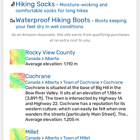
Hiking Socks
🧦
-
Moisture-wicking and
comfortable socks for long hikes
Waterproof Hiking Boots
🥾
-
Boots keeping
your feet dry in wet conditions
As an Amazon Associate, this site earns from qualifying purchases
at no extra cost to you.
Rocky View County
Canada
>
Alberta
Average elevation
: 1,110 m
Cochrane
Canada
>
Alberta
>
Town of Cochrane
>
Cochrane
Cochrane is situated at the base of Big Hill in the
Bow River Valley. It sits at an elevation of 1,186 m
(3,891 ft). The town is intersected by Highway 1A
and Highway 22. Cochrane has a reputation for its
western culture, which can easily be felt when one
wanders the streets (particularly Main Street). The…
Average elevation
: 1,205 m
Millet
Canada
>
Alberta
>
Town of Millet