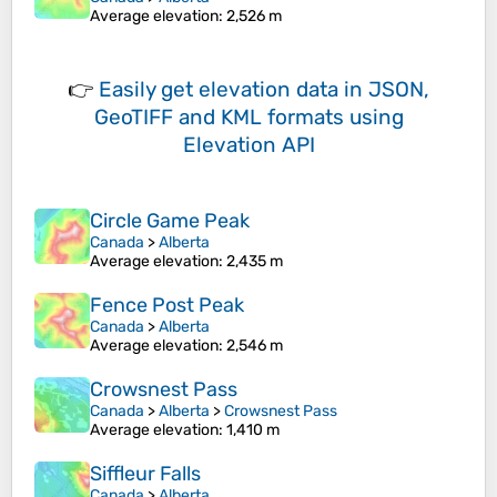
Average elevation
: 2,526 m
👉
Easily
get elevation data in JSON,
GeoTIFF and KML formats
using
Elevation API
Circle Game Peak
Canada
>
Alberta
Average elevation
: 2,435 m
Fence Post Peak
Canada
>
Alberta
Average elevation
: 2,546 m
Crowsnest Pass
Canada
>
Alberta
>
Crowsnest Pass
Average elevation
: 1,410 m
Siffleur Falls
Canada
>
Alberta