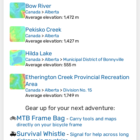
Bow River
Canada
>
Alberta
Average elevation
: 1,472 m
Pekisko Creek
Canada
>
Alberta
Average elevation
: 1,427 m
Hilda Lake
Canada
>
Alberta
>
Municipal District of Bonnyville
Average elevation
: 555 m
Etherington Creek Provincial Recreation
Area
Canada
>
Alberta
>
Division No. 15
Average elevation
: 1,749 m
Gear up for your next adventure:
MTB Frame Bag
🚲
-
Carry tools and maps
directly on your bicycle frame
Survival Whistle
🚑
-
Signal for help across long