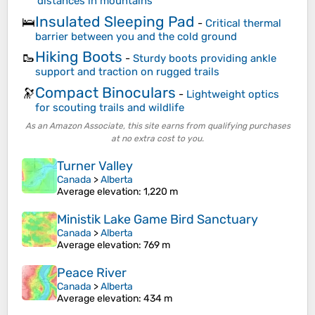
distances in mountains
Insulated Sleeping Pad
🛌
-
Critical thermal
barrier between you and the cold ground
Hiking Boots
🥾
-
Sturdy boots providing ankle
support and traction on rugged trails
Compact Binoculars
🔭
-
Lightweight optics
for scouting trails and wildlife
As an Amazon Associate, this site earns from qualifying purchases
at no extra cost to you.
Turner Valley
Canada
>
Alberta
Average elevation
: 1,220 m
Ministik Lake Game Bird Sanctuary
Canada
>
Alberta
Average elevation
: 769 m
Peace River
Canada
>
Alberta
Average elevation
: 434 m