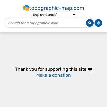
topographic-map.com
Thank you for supporting this site ❤️
Make a donation