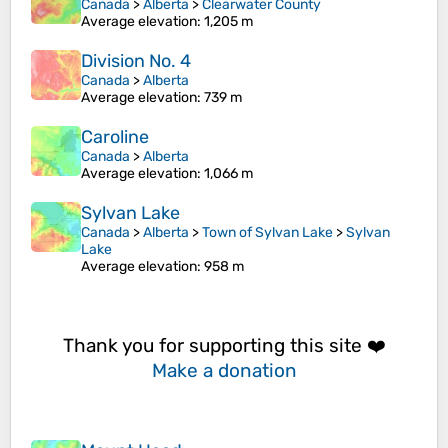
Canada
>
Alberta
>
Clearwater County
Average elevation
: 1,205 m
Division No. 4
Canada
>
Alberta
Average elevation
: 739 m
Caroline
Canada
>
Alberta
Average elevation
: 1,066 m
Sylvan Lake
Canada
>
Alberta
>
Town of Sylvan Lake
>
Sylvan
Lake
Average elevation
: 958 m
Thank you for supporting this site ❤️
Make a donation