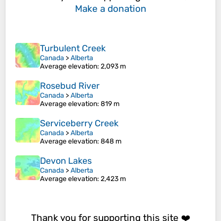
Make a donation
Turbulent Creek
Canada
>
Alberta
Average elevation
: 2,093 m
Rosebud River
Canada
>
Alberta
Average elevation
: 819 m
Serviceberry Creek
Canada
>
Alberta
Average elevation
: 848 m
Devon Lakes
Canada
>
Alberta
Average elevation
: 2,423 m
Thank you for supporting this site ❤️