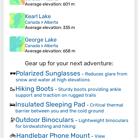
Average elevation
: 601 m
Kearl Lake
Canada
>
Alberta
Average elevation
: 335 m
George Lake
Canada
>
Alberta
Average elevation
: 658 m
Gear up for your next adventure:
Polarized Sunglasses
🕶️
-
Reduces glare from
snow and water at high elevations
Hiking Boots
🥾
-
Sturdy boots providing ankle
support and traction on rugged trails
Insulated Sleeping Pad
🛌
-
Critical thermal
barrier between you and the cold ground
Outdoor Binoculars
🔭
-
Lightweight binoculars
for birdwatching and hiking
Handlebar Phone Mount
🚲
-
View