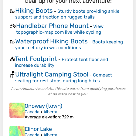
Gear up for your next adventure:
Hiking Boots
🥾
-
Sturdy boots providing ankle
support and traction on rugged trails
Handlebar Phone Mount
🚲
-
View
topographic-map.com live while cycling
Waterproof Hiking Boots
🥾
-
Boots keeping
your feet dry in wet conditions
Tent Footprint
⛺
-
Protect tent floor and
increase durability
Ultralight Camping Stool
🪑
-
Compact
seating for rest stops during long hikes
As an Amazon Associate, this site earns from qualifying purchases
at no extra cost to you.
Onoway (town)
Canada
>
Alberta
Average elevation
: 729 m
Elinor Lake
Canada
>
Alberta