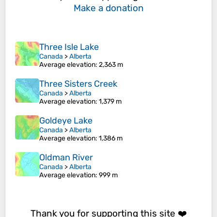
Make a donation
Three Isle Lake
Canada
>
Alberta
Average elevation
: 2,363 m
Three Sisters Creek
Canada
>
Alberta
Average elevation
: 1,379 m
Goldeye Lake
Canada
>
Alberta
Average elevation
: 1,386 m
Oldman River
Canada
>
Alberta
Average elevation
: 999 m
Thank you for supporting this site ❤️