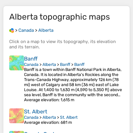
Alberta
topographic maps
>
Canada
>
Alberta
Click on a
map
to view its
topography
, its
elevation
and its
terrain
.
Banff
Canada
>
Alberta
>
Banff
>
Banff
Banff is a town within Banff National Park in Alberta,
Canada. It is located in Alberta's Rockies along the
Trans-Canada Highway, approximately 126 km (78
mi) west of Calgary and 58 km (36 mi) east of Lake
Louise. At 1,400 to 1,630 m (4,590 to 5,350 ft) above
sea level, Banff is the community with the second…
Average elevation
: 1,615 m
St. Albert
Canada
>
Alberta
>
St. Albert
Average elevation
: 681 m