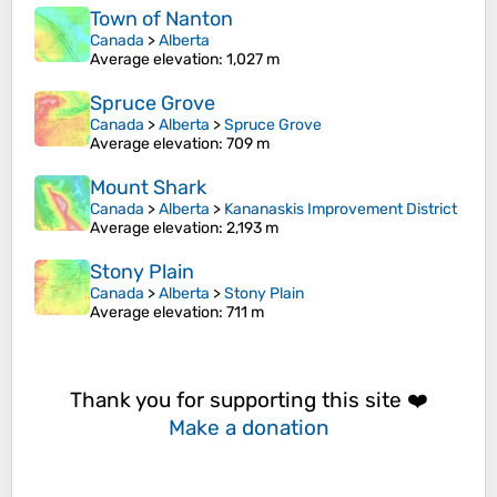
Town of Nanton
Canada
>
Alberta
Average elevation
: 1,027 m
Spruce Grove
Canada
>
Alberta
>
Spruce Grove
Average elevation
: 709 m
Mount Shark
Canada
>
Alberta
>
Kananaskis Improvement District
Average elevation
: 2,193 m
Stony Plain
Canada
>
Alberta
>
Stony Plain
Average elevation
: 711 m
Thank you for supporting this site ❤️
Make a donation