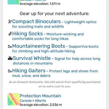
Average elevation
: 1,511 m
Gear up for your next adventure:
Compact Binoculars
🔭
-
Lightweight optics
for scouting trails and wildlife
Hiking Socks
🧦
-
Moisture-wicking and
comfortable socks for long hikes
Mountaineering Boots
🥾
-
Supportive boots
for climbing and high-altitude hiking
Survival Whistle
🚑
-
Signal for help across long
distances in mountains
Hiking Gaiters
🥾
-
Protect legs and shoes from
mud, snow, and debris
As an Amazon Associate, this site earns from qualifying purchases
at no extra cost to you.
Protection Mountain
Canada
>
Alberta
Average elevation
: 2,536 m