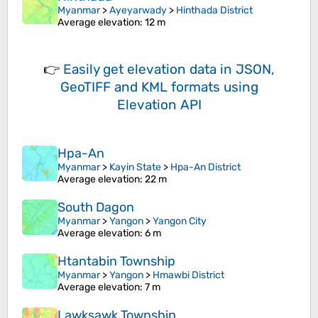
Myanmar
>
Ayeyarwady
>
Hinthada District
Average elevation
: 12 m
👉
Easily
get elevation data in JSON,
GeoTIFF and KML formats
using
Elevation API
Hpa-An
Myanmar
>
Kayin State
>
Hpa-An District
Average elevation
: 22 m
South Dagon
Myanmar
>
Yangon
>
Yangon City
Average elevation
: 6 m
Htantabin Township
Myanmar
>
Yangon
>
Hmawbi District
Average elevation
: 7 m
Lawksawk Township