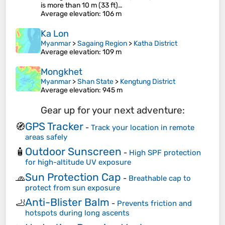
is more than 10 m (33 ft)…
Average elevation
: 106 m
Ka Lon
Myanmar
>
Sagaing Region
>
Katha District
Average elevation
: 109 m
Mongkhet
Myanmar
>
Shan State
>
Kengtung District
Average elevation
: 945 m
Gear up for your next adventure:
GPS Tracker
🧭
-
Track your location in remote
areas safely
Outdoor Sunscreen
🧴
-
High SPF protection
for high-altitude UV exposure
Sun Protection Cap
🧢
-
Breathable cap to
protect from sun exposure
Anti-Blister Balm
🦶
-
Prevents friction and
hotspots during long ascents