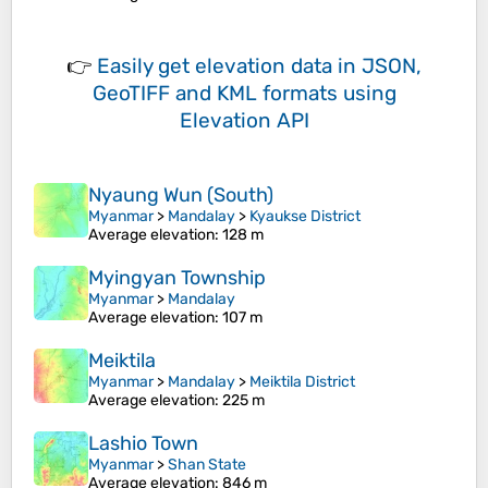
👉
Easily
get elevation data in JSON,
GeoTIFF and KML formats
using
Elevation API
Nyaung Wun (South)
Myanmar
>
Mandalay
>
Kyaukse District
Average elevation
: 128 m
Myingyan Township
Myanmar
>
Mandalay
Average elevation
: 107 m
Meiktila
Myanmar
>
Mandalay
>
Meiktila District
Average elevation
: 225 m
Lashio Town
Myanmar
>
Shan State
Average elevation
: 846 m