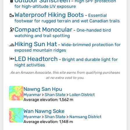
Outdoor Sunscreen
🧴
-
High SPF protection
for high-altitude UV exposure
Waterproof Hiking Boots
🥾
-
Essential
footwear for rugged terrain and wet Canadian trails
Compact Monocular
🔭
-
One-handed bird
watching and trail spotting
Hiking Sun Hat
🧢
-
Wide-brimmed protection for
exposed mountain ridges
LED Headtorch
🔦
-
Bright and durable light for
night activities
As an Amazon Associate, this site earns from qualifying purchases
at no extra cost to you.
Nawng San Hpu
Myanmar
>
Shan State
>
Loilen District
Average elevation
: 1,562 m
Wan Nawng Soke
Myanmar
>
Shan State
>
Namsang District
Average elevation
: 1,148 m