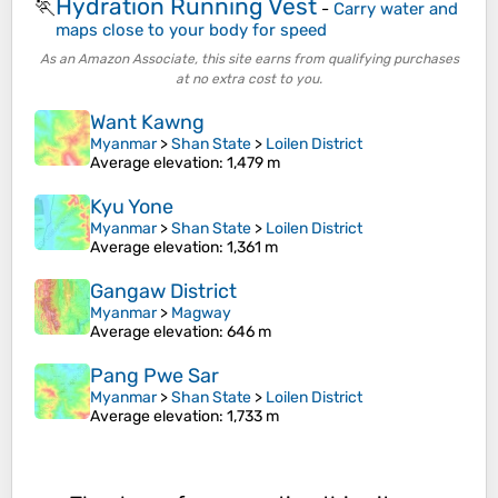
Hydration Running Vest
🏃
-
Carry water and
maps close to your body for speed
As an Amazon Associate, this site earns from qualifying purchases
at no extra cost to you.
Want Kawng
Myanmar
>
Shan State
>
Loilen District
Average elevation
: 1,479 m
Kyu Yone
Myanmar
>
Shan State
>
Loilen District
Average elevation
: 1,361 m
Gangaw District
Myanmar
>
Magway
Average elevation
: 646 m
Pang Pwe Sar
Myanmar
>
Shan State
>
Loilen District
Average elevation
: 1,733 m