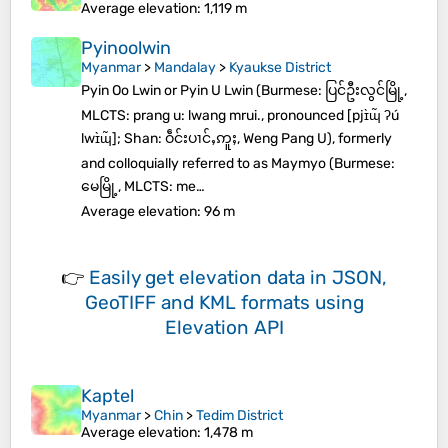
Average elevation
: 1,119 m
Pyinoolwin
Myanmar
>
Mandalay
>
Kyaukse District
Pyin Oo Lwin or Pyin U Lwin (Burmese: ပြင်ဦးလွင်မြို့,
MLCTS: prang u: lwang mrui., pronounced [pjɪ̀ɰ̃ ʔú
lwɪ̀ɰ̃]; Shan: ဝဵင်းပၢင်ႇဢူႈ, Weng Pang U), formerly
and colloquially referred to as Maymyo (Burmese:
မေမြို့, MLCTS: me…
Average elevation
: 96 m
👉
Easily
get elevation data in JSON,
GeoTIFF and KML formats
using
Elevation API
Kaptel
Myanmar
>
Chin
>
Tedim District
Average elevation
: 1,478 m