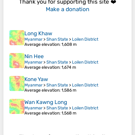
Thank you for supporting this site ❤️
Make a donation
Long Khaw
Myanmar
>
Shan State
>
Loilen District
Average elevation
: 1,608 m
Nin Hee
Myanmar
>
Shan State
>
Loilen District
Average elevation
: 1,674 m
Kone Yaw
Myanmar
>
Shan State
>
Loilen District
Average elevation
: 1,586 m
Wan Kawng Long
Myanmar
>
Shan State
>
Loilen District
Average elevation
: 1,568 m