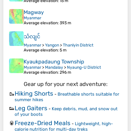
Average elevation
: 15 m
Magway
Myanmar
Average elevation
: 393 m
သံလျင်
Myanmar
>
Yangon
>
Thanlyin District
Average elevation
: 5 m
Kyaukpadaung Township
Myanmar
>
Mandalay
>
Nyaung-U District
Average elevation
: 296 m
Gear up for your next adventure:
Hiking Shorts
🥾
-
Breathable shorts suitable for
summer hikes
Leg Gaiters
👟
-
Keep debris, mud, and snow out
of your boots
Freeze-Dried Meals
🥫
-
Lightweight, high-
calorie nutrition for multi-day treks