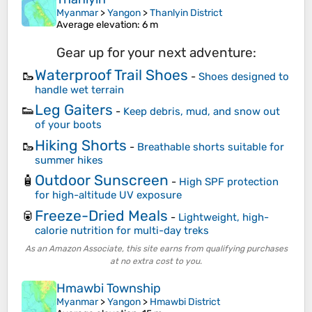
Myanmar
>
Yangon
>
Thanlyin District
Average elevation
: 6 m
Gear up for your next adventure:
Waterproof Trail Shoes
🥾
-
Shoes designed to
handle wet terrain
Leg Gaiters
👟
-
Keep debris, mud, and snow out
of your boots
Hiking Shorts
🥾
-
Breathable shorts suitable for
summer hikes
Outdoor Sunscreen
🧴
-
High SPF protection
for high-altitude UV exposure
Freeze-Dried Meals
🥫
-
Lightweight, high-
calorie nutrition for multi-day treks
As an Amazon Associate, this site earns from qualifying purchases
at no extra cost to you.
Hmawbi Township
Myanmar
>
Yangon
>
Hmawbi District