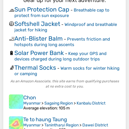
Gear up for your next adventure:
Sun Protection Cap
🧢
-
Breathable cap to
protect from sun exposure
Softshell Jacket
🧥
-
Windproof and breathable
jacket for hiking
Anti-Blister Balm
🦶
-
Prevents friction and
hotspots during long ascents
Solar Power Bank
🔋
-
Keep your GPS and
devices charged during long outdoor trips
Thermal Socks
🧦
-
Warm socks for winter hiking
or camping
As an Amazon Associate, this site earns from qualifying purchases
at no extra cost to you.
Chon
Myanmar
>
Sagaing Region
>
Kanbalu District
Average elevation
: 105 m
Te to haung Taung
Myanmar
>
Tanintharyi Region
>
Dawei District