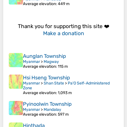
Average elevation
: 449 m
Thank you for supporting this site ❤️
Make a donation
Aunglan Township
Myanmar
>
Magway
Average elevation
: 115 m
Hsi Hseng Township
Myanmar
>
Shan State
>
Pa'O Self-Administered
Zone
Average elevation
: 1,093 m
Pyinoolwin Township
Myanmar
>
Mandalay
Average elevation
: 597 m
Hinthada