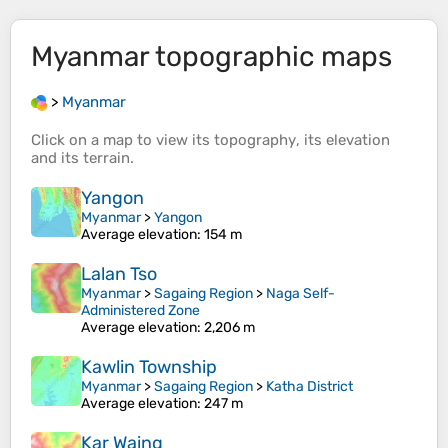
Myanmar
topographic maps
>
Myanmar
Click on a
map
to view its
topography
, its
elevation
and its
terrain
.
Yangon
Myanmar
>
Yangon
Average elevation
: 154 m
Lalan Tso
Myanmar
>
Sagaing Region
>
Naga Self-
Administered Zone
Average elevation
: 2,206 m
Kawlin Township
Myanmar
>
Sagaing Region
>
Katha District
Average elevation
: 247 m
Kar Waing