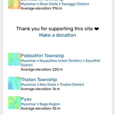
Myanmar
>
Shan State
>
Taunggyi District
Average elevation
: 916 m
Thank you for supporting this site ❤️
Make a donation
Pobbathiri Township
Myanmar
>
Naypyitaw Union Territory
>
Zeyathiri
District
Average elevation
: 220 m
Thaton Township
Myanmar
>
Mon State
>
Thaton District
Average elevation
: 16 m
Pyay
Myanmar
>
Bago Region
Average elevation
: 55 m