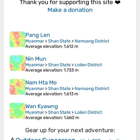
Thank you for supporting this site ❤️
Make a donation
Pang Len
Myanmar
>
Shan State
>
Namsang District
Average elevation
: 1,612 m
Nin Mun
Myanmar
>
Shan State
>
Loilen District
Average elevation
: 1,733 m
Nam Hta Mo
Myanmar
>
Shan State
>
Namsang District
Average elevation
: 1,613 m
Wan Kyawng
Myanmar
>
Shan State
>
Loilen District
Average elevation
: 1,660 m
Gear up for your next adventure: