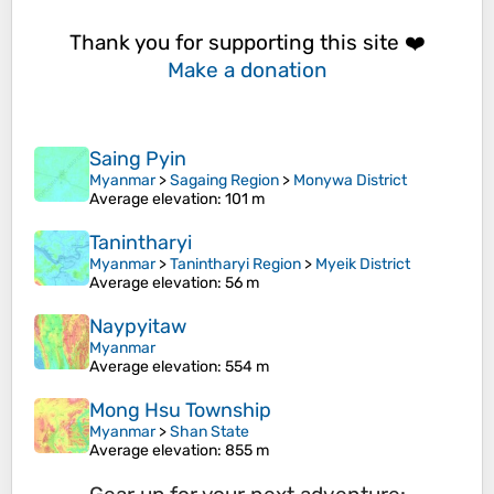
Thank you for supporting this site ❤️
Make a donation
Saing Pyin
Myanmar
>
Sagaing Region
>
Monywa District
Average elevation
: 101 m
Tanintharyi
Myanmar
>
Tanintharyi Region
>
Myeik District
Average elevation
: 56 m
Naypyitaw
Myanmar
Average elevation
: 554 m
Mong Hsu Township
Myanmar
>
Shan State
Average elevation
: 855 m