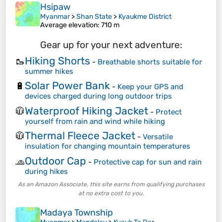
Hsipaw
Myanmar
>
Shan State
>
Kyaukme District
Average elevation
: 710 m
Gear up for your next adventure:
Hiking Shorts
🥾
-
Breathable shorts suitable for
summer hikes
Solar Power Bank
🔋
-
Keep your GPS and
devices charged during long outdoor trips
Waterproof Hiking Jacket
🧥
-
Protect
yourself from rain and wind while hiking
Thermal Fleece Jacket
🧥
-
Versatile
insulation for changing mountain temperatures
Outdoor Cap
🧢
-
Protective cap for sun and rain
during hikes
As an Amazon Associate, this site earns from qualifying purchases
at no extra cost to you.
Madaya Township