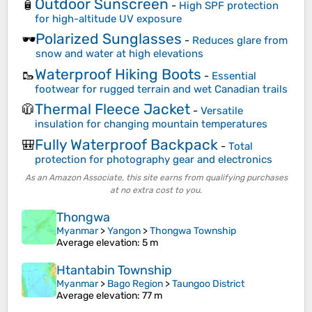
Outdoor Sunscreen
🧴
-
High SPF protection
for high-altitude UV exposure
Polarized Sunglasses
🕶️
-
Reduces glare from
snow and water at high elevations
Waterproof Hiking Boots
🥾
-
Essential
footwear for rugged terrain and wet Canadian trails
Thermal Fleece Jacket
🧥
-
Versatile
insulation for changing mountain temperatures
Fully Waterproof Backpack
🎒
-
Total
protection for photography gear and electronics
As an Amazon Associate, this site earns from qualifying purchases
at no extra cost to you.
Thongwa
Myanmar
>
Yangon
>
Thongwa Township
Average elevation
: 5 m
Htantabin Township
Myanmar
>
Bago Region
>
Taungoo District
Average elevation
: 77 m