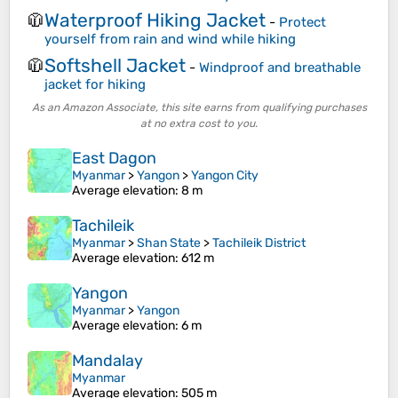
Waterproof Hiking Jacket
🧥
-
Protect
yourself from rain and wind while hiking
Softshell Jacket
🧥
-
Windproof and breathable
jacket for hiking
As an Amazon Associate, this site earns from qualifying purchases
at no extra cost to you.
East Dagon
Myanmar
>
Yangon
>
Yangon City
Average elevation
: 8 m
Tachileik
Myanmar
>
Shan State
>
Tachileik District
Average elevation
: 612 m
Yangon
Myanmar
>
Yangon
Average elevation
: 6 m
Mandalay
Myanmar
Average elevation
: 505 m