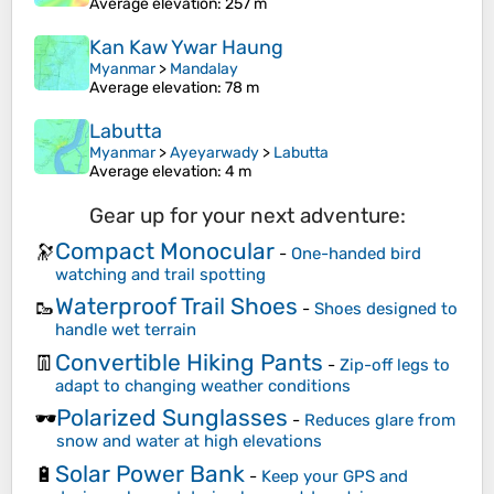
Average elevation
: 257 m
Kan Kaw Ywar Haung
Myanmar
>
Mandalay
Average elevation
: 78 m
Labutta
Myanmar
>
Ayeyarwady
>
Labutta
Average elevation
: 4 m
Gear up for your next adventure:
Compact Monocular
🔭
-
One-handed bird
watching and trail spotting
Waterproof Trail Shoes
🥾
-
Shoes designed to
handle wet terrain
Convertible Hiking Pants
👖
-
Zip-off legs to
adapt to changing weather conditions
Polarized Sunglasses
🕶️
-
Reduces glare from
snow and water at high elevations
Solar Power Bank
🔋
-
Keep your GPS and