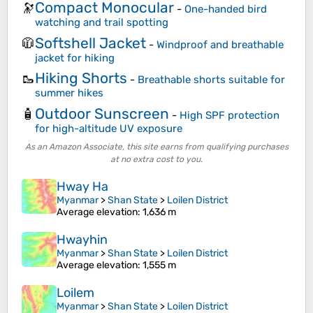
Compact Monocular
🔭
-
One-handed bird
watching and trail spotting
Softshell Jacket
🧥
-
Windproof and breathable
jacket for hiking
Hiking Shorts
🥾
-
Breathable shorts suitable for
summer hikes
Outdoor Sunscreen
🧴
-
High SPF protection
for high-altitude UV exposure
As an Amazon Associate, this site earns from qualifying purchases
at no extra cost to you.
Hway Ha
Myanmar
>
Shan State
>
Loilen District
Average elevation
: 1,636 m
Hwayhin
Myanmar
>
Shan State
>
Loilen District
Average elevation
: 1,555 m
Loilem
Myanmar
>
Shan State
>
Loilen District