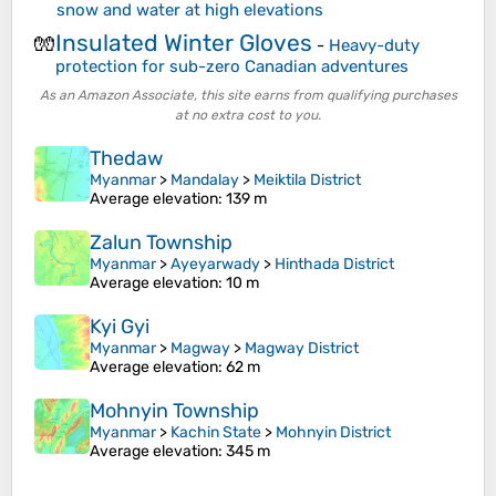
snow and water at high elevations
Insulated Winter Gloves
🧤
-
Heavy-duty
protection for sub-zero Canadian adventures
As an Amazon Associate, this site earns from qualifying purchases
at no extra cost to you.
Thedaw
Myanmar
>
Mandalay
>
Meiktila District
Average elevation
: 139 m
Zalun Township
Myanmar
>
Ayeyarwady
>
Hinthada District
Average elevation
: 10 m
Kyi Gyi
Myanmar
>
Magway
>
Magway District
Average elevation
: 62 m
Mohnyin Township
Myanmar
>
Kachin State
>
Mohnyin District
Average elevation
: 345 m