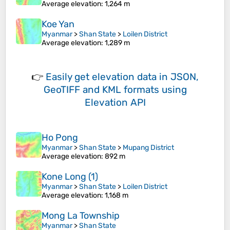
Average elevation
: 1,264 m
Koe Yan
Myanmar
>
Shan State
>
Loilen District
Average elevation
: 1,289 m
👉
Easily
get elevation data in JSON,
GeoTIFF and KML formats
using
Elevation API
Ho Pong
Myanmar
>
Shan State
>
Mupang District
Average elevation
: 892 m
Kone Long (1)
Myanmar
>
Shan State
>
Loilen District
Average elevation
: 1,168 m
Mong La Township
Myanmar
>
Shan State