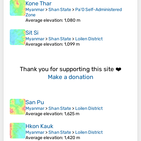
Kone Thar
Myanmar
>
Shan State
>
Pa'O Self-Administered
Zone
Average elevation
: 1,080 m
Sit Si
Myanmar
>
Shan State
>
Loilen District
Average elevation
: 1,099 m
Thank you for supporting this site ❤️
Make a donation
San Pu
Myanmar
>
Shan State
>
Loilen District
Average elevation
: 1,625 m
Hkon Kauk
Myanmar
>
Shan State
>
Loilen District
Average elevation
: 1,420 m