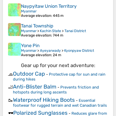
Naypyitaw Union Territory
Myanmar
Average elevation
: 445 m
Tanai Township
Myanmar
>
Kachin State
>
Tanai District
Average elevation
: 744 m
Yone Pin
Myanmar
>
Ayeyarwady
>
Kyonpyaw District
Average elevation
: 24 m
Gear up for your next adventure:
Outdoor Cap
🧢
-
Protective cap for sun and rain
during hikes
Anti-Blister Balm
🦶
-
Prevents friction and
hotspots during long ascents
Waterproof Hiking Boots
🥾
-
Essential
footwear for rugged terrain and wet Canadian trails
Polarized Sunglasses
🕶️
-
Reduces glare from