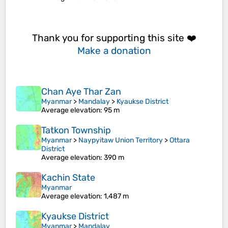
Thank you for supporting this site ❤️
Make a donation
Chan Aye Thar Zan
Myanmar
>
Mandalay
>
Kyaukse District
Average elevation
: 95 m
Tatkon Township
Myanmar
>
Naypyitaw Union Territory
>
Ottara
District
Average elevation
: 390 m
Kachin State
Myanmar
Average elevation
: 1,487 m
Kyaukse District
Myanmar
>
Mandalay