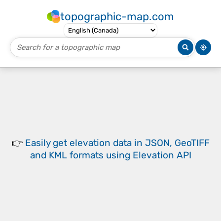
topographic-map.com
👉
Easily
get elevation data in JSON, GeoTIFF
and KML formats
using
Elevation API