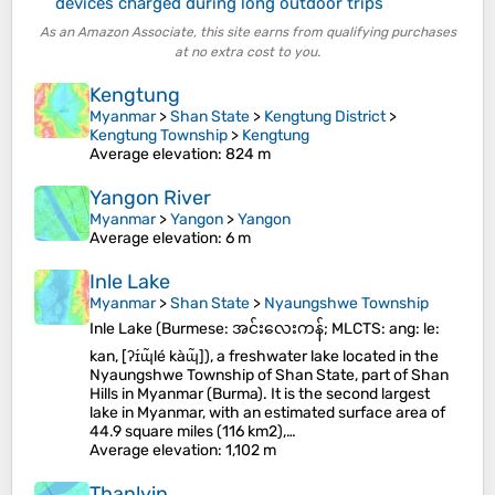
devices charged during long outdoor trips
As an Amazon Associate, this site earns from qualifying purchases
at no extra cost to you.
Kengtung
Myanmar
>
Shan State
>
Kengtung District
>
Kengtung Township
>
Kengtung
Average elevation
: 824 m
Yangon River
Myanmar
>
Yangon
>
Yangon
Average elevation
: 6 m
Inle Lake
Myanmar
>
Shan State
>
Nyaungshwe Township
Inle Lake (Burmese: အင်းလေးကန်; MLCTS: ang: le:
kan, [ʔɪ́ɰ̃lé kàɰ̃]), a freshwater lake located in the
Nyaungshwe Township of Shan State, part of Shan
Hills in Myanmar (Burma). It is the second largest
lake in Myanmar, with an estimated surface area of
44.9 square miles (116 km2),…
Average elevation
: 1,102 m
Thanlyin