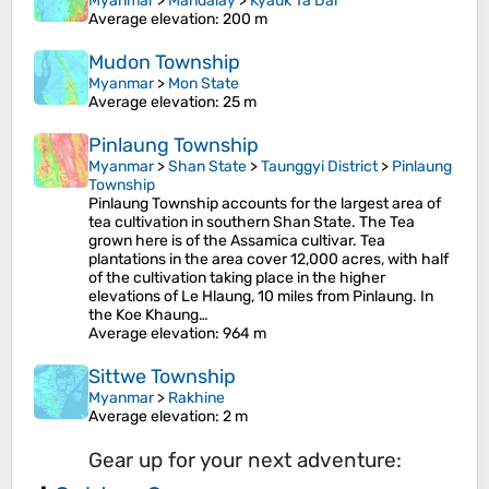
Myanmar
>
Mandalay
>
Kyauk Ta Dar
Average elevation
: 200 m
Mudon Township
Myanmar
>
Mon State
Average elevation
: 25 m
Pinlaung Township
Myanmar
>
Shan State
>
Taunggyi District
>
Pinlaung
Township
Pinlaung Township accounts for the largest area of
tea cultivation in southern Shan State. The Tea
grown here is of the Assamica cultivar. Tea
plantations in the area cover 12,000 acres, with half
of the cultivation taking place in the higher
elevations of Le Hlaung, 10 miles from Pinlaung. In
the Koe Khaung…
Average elevation
: 964 m
Sittwe Township
Myanmar
>
Rakhine
Average elevation
: 2 m
Gear up for your next adventure: