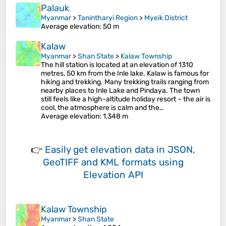
Palauk
Myanmar
>
Tanintharyi Region
>
Myeik District
Average elevation
: 50 m
Kalaw
Myanmar
>
Shan State
>
Kalaw Township
The hill station is located at an elevation of 1310
metres, 50 km from the Inle lake. Kalaw is famous for
hiking and trekking. Many trekking trails ranging from
nearby places to Inle Lake and Pindaya. The town
still feels like a high-altitude holiday resort – the air is
cool, the atmosphere is calm and the…
Average elevation
: 1,348 m
👉
Easily
get elevation data in JSON,
GeoTIFF and KML formats
using
Elevation API
Kalaw Township
Myanmar
>
Shan State