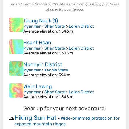
As an Amazon Associate, this site earns from qualifying purchases
at no extra cost to you.
Taung Nauk (1)
Myanmar
>
Shan State
>
Loilen District
Average elevation
: 1,546 m
Hsant Hsan
Myanmar
>
Shan State
>
Loilen District
Average elevation
: 1,305 m
Mohnyin District
Myanmar
>
Kachin State
Average elevation
: 394 m
Wein Lawng
Myanmar
>
Shan State
>
Loilen District
Average elevation
: 1,548 m
Gear up for your next adventure:
Hiking Sun Hat
🧢
-
Wide-brimmed protection for
exposed mountain ridges