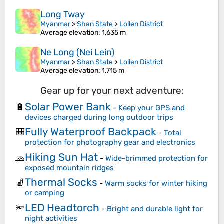
Long Tway
Myanmar
>
Shan State
>
Loilen District
Average elevation
: 1,635 m
Ne Long (Nei Lein)
Myanmar
>
Shan State
>
Loilen District
Average elevation
: 1,715 m
Gear up for your next adventure:
Solar Power Bank
🔋
-
Keep your GPS and
devices charged during long outdoor trips
Fully Waterproof Backpack
🎒
-
Total
protection for photography gear and electronics
Hiking Sun Hat
🧢
-
Wide-brimmed protection for
exposed mountain ridges
Thermal Socks
🧦
-
Warm socks for winter hiking
or camping
LED Headtorch
🔦
-
Bright and durable light for
night activities