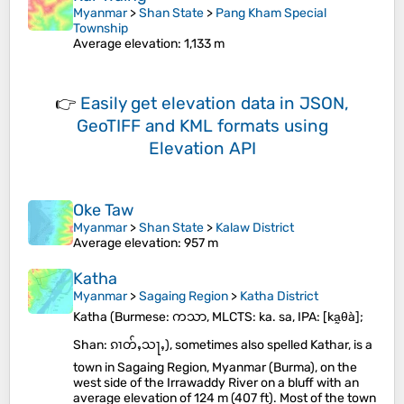
Myanmar
>
Shan State
>
Pang Kham Special
Township
Average elevation
: 1,133 m
👉
Easily
get elevation data in JSON,
GeoTIFF and KML formats
using
Elevation API
Oke Taw
Myanmar
>
Shan State
>
Kalaw District
Average elevation
: 957 m
Katha
Myanmar
>
Sagaing Region
>
Katha District
Katha (Burmese: ကသာ, MLCTS: ka. sa, IPA: [ka̰θà];
Shan: ၵၢတ်ႇသႃႇ), sometimes also spelled Kathar, is a
town in Sagaing Region, Myanmar (Burma), on the
west side of the Irrawaddy River on a bluff with an
average elevation of 124 m (407 ft). Most of the town