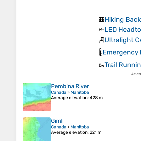
Hiking Bac
🎒
LED Headto
🔦
Ultralight 
🪑
Emergency M
🌡️
Trail Runni
🥾
As an
Pembina River
Canada
>
Manitoba
Average elevation
: 428 m
Gimli
Canada
>
Manitoba
Average elevation
: 221 m