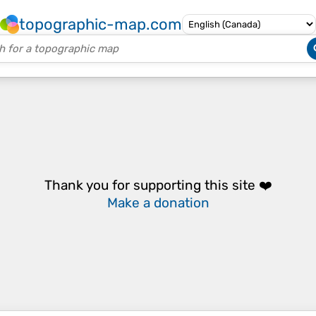
topographic-map.com
Thank you for supporting this site ❤️
Make a donation