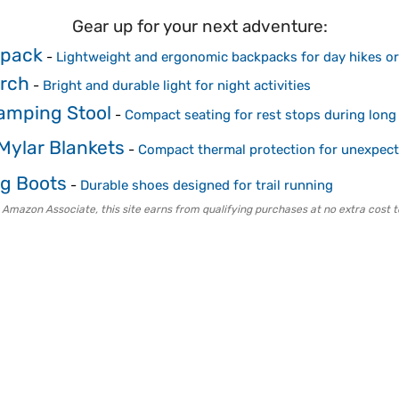
Gear up for your next adventure:
kpack
-
Lightweight and ergonomic backpacks for day hikes or
rch
-
Bright and durable light for night activities
Camping Stool
-
Compact seating for rest stops during long
ylar Blankets
-
Compact thermal protection for unexpect
ng Boots
-
Durable shoes designed for trail running
 Amazon Associate, this site earns from qualifying purchases at no extra cost t