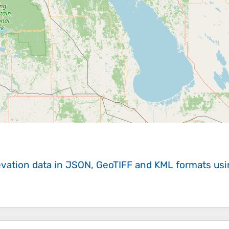
evation data in JSON, GeoTIFF and KML formats
us