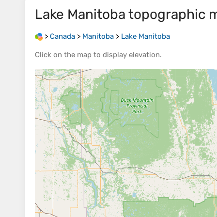
Lake Manitoba
topographic 
>
Canada
>
Manitoba
>
Lake Manitoba
Click on the
map
to display
elevation
.