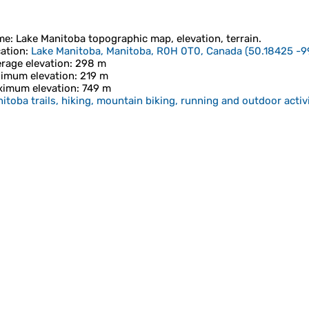
me
:
Lake Manitoba
topographic map, elevation, terrain.
ation
:
Lake Manitoba, Manitoba, R0H 0T0, Canada
(
50.18425 -9
rage elevation
: 298 m
imum elevation
: 219 m
imum elevation
: 749 m
itoba trails, hiking, mountain biking, running and outdoor activ