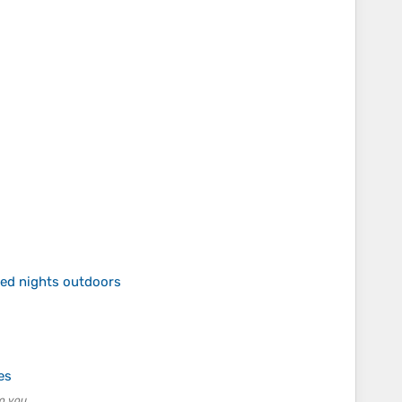
ed nights outdoors
es
o you.