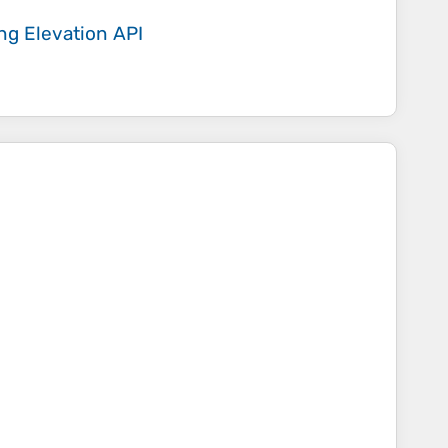
ing
Elevation API