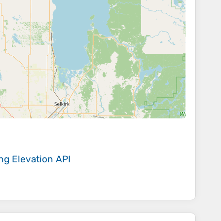
ing
Elevation API