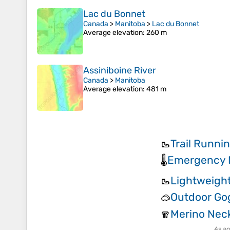
Lac du Bonnet
Canada
>
Manitoba
>
Lac du Bonnet
Average elevation
: 260 m
Assiniboine River
Canada
>
Manitoba
Average elevation
: 481 m
Trail Runni
🥾
Emergency M
🌡️
Lightweight
🥾
Outdoor Go
🥽
Merino Neck
🧣
As an