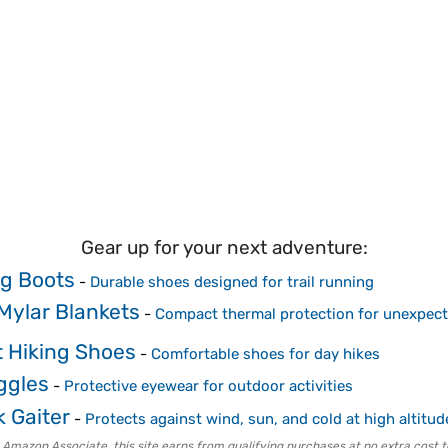
Gear up for your next adventure:
ng Boots
-
Durable shoes designed for trail running
ylar Blankets
-
Compact thermal protection for unexpect
 Hiking Shoes
-
Comfortable shoes for day hikes
ggles
-
Protective eyewear for outdoor activities
 Gaiter
-
Protects against wind, sun, and cold at high altitud
 Amazon Associate, this site earns from qualifying purchases at no extra cost t