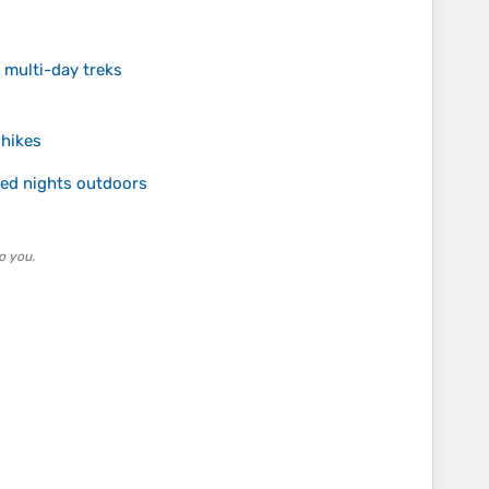
 multi-day treks
 hikes
ed nights outdoors
o you.