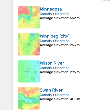
Minnedosa
Canada
>
Manitoba
Average elevation
: 552 m
Winnipeg (city)
Canada
>
Manitoba
Average elevation
: 253 m
Wilson River
Canada
>
Manitoba
Average elevation
: 295 m
Swan River
Canada
>
Manitoba
Average elevation
: 405 m