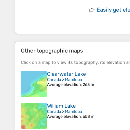
👉
Easily
get el
Other topographic maps
Click on a
map
to view its
topography
, its
elevation
an
Clearwater Lake
Canada
>
Manitoba
Average elevation
: 263 m
William Lake
Canada
>
Manitoba
Average elevation
: 658 m