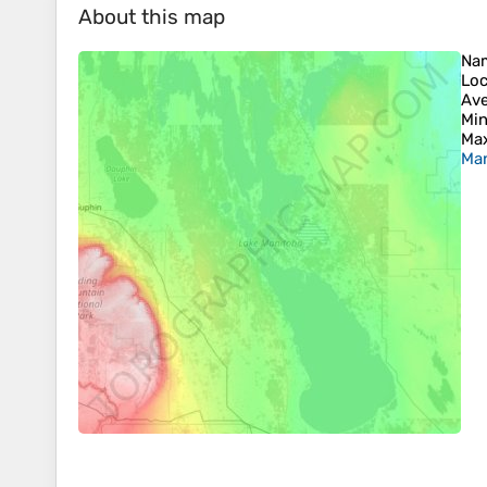
About this map
Na
Loc
Ave
Min
Max
Man