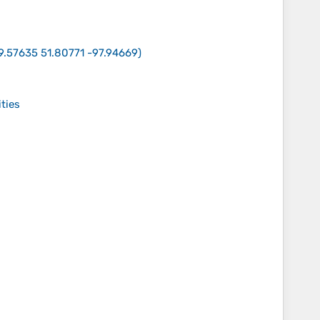
9.57635 51.80771 -97.94669
)
ities