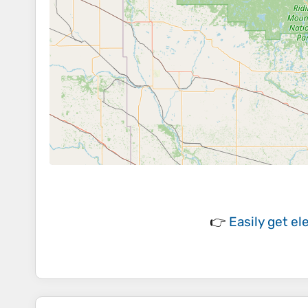
👉
Easily
get el