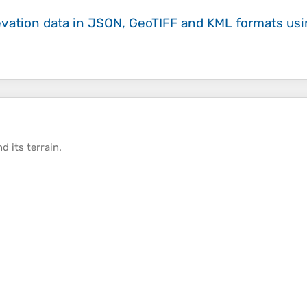
evation data in JSON, GeoTIFF and KML formats
us
d its
terrain
.