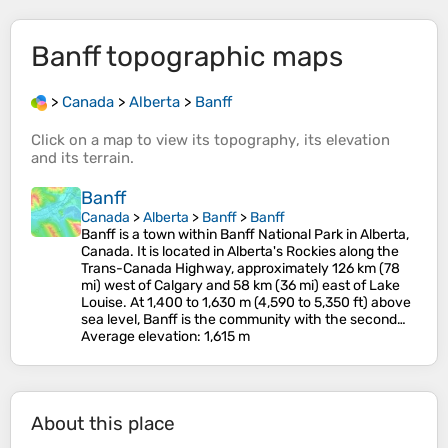
Banff
topographic maps
>
Canada
>
Alberta
>
Banff
Click on a
map
to view its
topography
, its
elevation
and its
terrain
.
Banff
Canada
>
Alberta
>
Banff
>
Banff
Banff is a town within Banff National Park in Alberta,
Canada. It is located in Alberta's Rockies along the
Trans-Canada Highway, approximately 126 km (78
mi) west of Calgary and 58 km (36 mi) east of Lake
Louise. At 1,400 to 1,630 m (4,590 to 5,350 ft) above
sea level, Banff is the community with the second…
Average elevation
: 1,615 m
About this place