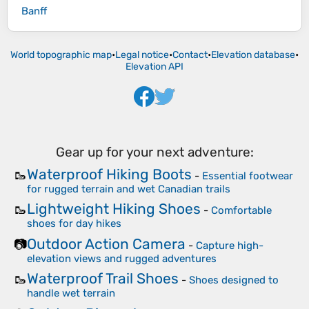
Banff
World topographic map
•
Legal notice
•
Contact
•
Elevation database
•
Elevation API
Gear up for your next adventure:
Waterproof Hiking Boots
🥾
-
Essential footwear
for rugged terrain and wet Canadian trails
Lightweight Hiking Shoes
🥾
-
Comfortable
shoes for day hikes
Outdoor Action Camera
📷
-
Capture high-
elevation views and rugged adventures
Waterproof Trail Shoes
🥾
-
Shoes designed to
handle wet terrain