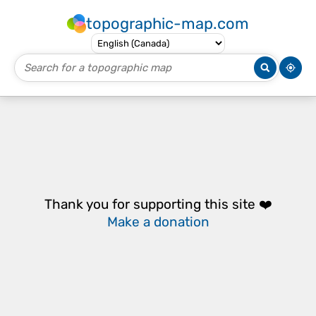
topographic-map.com
Thank you for supporting this site ❤️
Make a donation