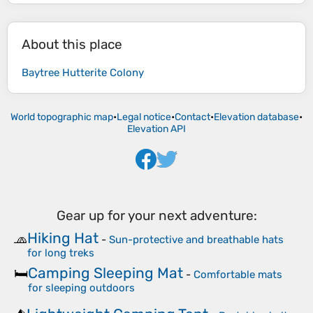
About this place
Baytree Hutterite Colony
World topographic map
•
Legal notice
•
Contact
•
Elevation database
•
Elevation API
Gear up for your next adventure:
Hiking Hat
🧢
-
Sun-protective and breathable hats
for long treks
Camping Sleeping Mat
🛏️
-
Comfortable mats
for sleeping outdoors