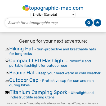
topographic-map.com
Gear up for your next adventure:
Hiking Hat
🧢
-
Sun-protective and breathable hats
for long treks
Compact LED Flashlight
💡
-
Powerful and
portable flashlight for outdoor use
Beanie Hat
🧢
-
Keep your head warm in cold weather
Outdoor Cap
🧢
-
Protective cap for sun and rain
during hikes
Titanium Camping Spork
🍽️
-
Ultralight and
indestructible eating utensil
As an Amazon Associate, this site earns from qualifying purchases at