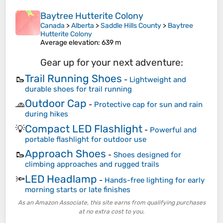
Baytree Hutterite Colony
Canada
>
Alberta
>
Saddle Hills County
>
Baytree
Hutterite Colony
Average elevation
: 639 m
Gear up for your next adventure:
Trail Running Shoes
🥾
-
Lightweight and
durable shoes for trail running
Outdoor Cap
🧢
-
Protective cap for sun and rain
during hikes
Compact LED Flashlight
💡
-
Powerful and
portable flashlight for outdoor use
Approach Shoes
🥾
-
Shoes designed for
climbing approaches and rugged trails
LED Headlamp
🔦
-
Hands-free lighting for early
morning starts or late finishes
As an Amazon Associate, this site earns from qualifying purchases
at no extra cost to you.