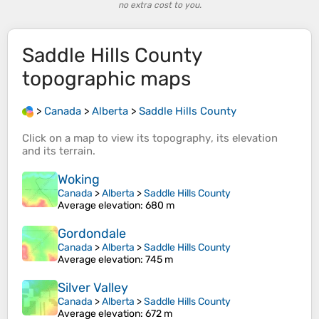
no extra cost to you.
Saddle Hills County
topographic maps
>
Canada
>
Alberta
>
Saddle Hills County
Click on a
map
to view its
topography
, its
elevation
and its
terrain
.
Woking
Canada
>
Alberta
>
Saddle Hills County
Average elevation
: 680 m
Gordondale
Canada
>
Alberta
>
Saddle Hills County
Average elevation
: 745 m
Silver Valley
Canada
>
Alberta
>
Saddle Hills County
Average elevation
: 672 m