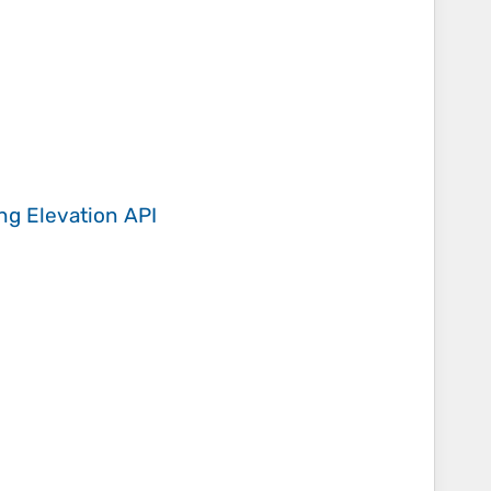
ing
Elevation API