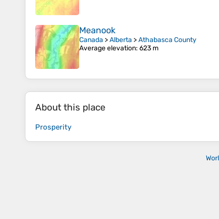
Meanook
Canada
>
Alberta
>
Athabasca County
Average elevation
: 623 m
About this place
Prosperity
Wor