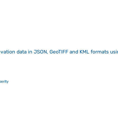
evation data in JSON, GeoTIFF and KML formats
us
erity