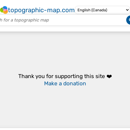
topographic-map.com
Thank you for supporting this site ❤️
Make a donation