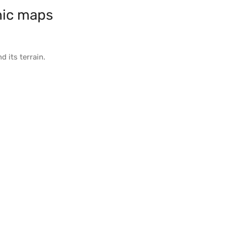
ic maps
d its
terrain
.