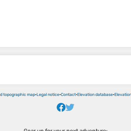
ld topographic map
•
Legal notice
•
Contact
•
Elevation database
•
Elevatio
Gear up for your next adventure: