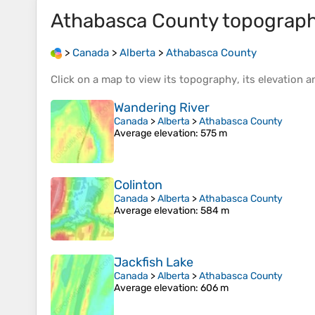
Athabasca County
topograph
>
Canada
>
Alberta
>
Athabasca County
Click on a
map
to view its
topography
, its
elevation
an
Wandering River
Canada
>
Alberta
>
Athabasca County
Average elevation
: 575 m
Colinton
Canada
>
Alberta
>
Athabasca County
Average elevation
: 584 m
Jackfish Lake
Canada
>
Alberta
>
Athabasca County
Average elevation
: 606 m