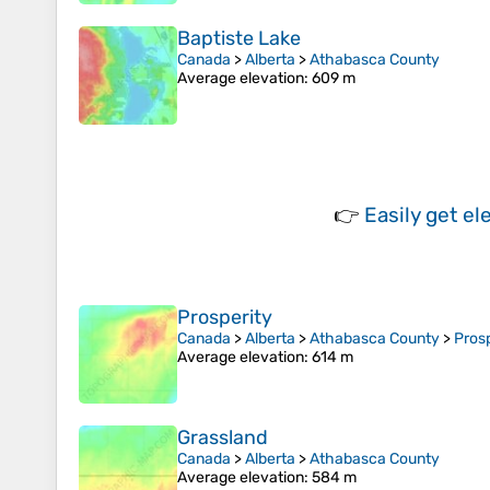
Baptiste Lake
Canada
>
Alberta
>
Athabasca County
Average elevation
: 609 m
👉
Easily
get el
Prosperity
Canada
>
Alberta
>
Athabasca County
>
Prosp
Average elevation
: 614 m
Grassland
Canada
>
Alberta
>
Athabasca County
Average elevation
: 584 m