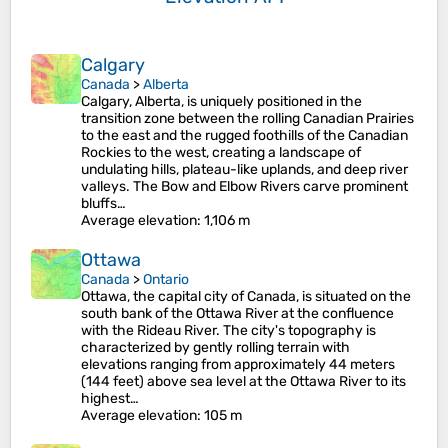
Calgary
Canada
>
Alberta
Calgary, Alberta, is uniquely positioned in the
transition zone between the rolling Canadian Prairies
to the east and the rugged foothills of the Canadian
Rockies to the west, creating a landscape of
undulating hills, plateau-like uplands, and deep river
valleys. The Bow and Elbow Rivers carve prominent
bluffs…
Average elevation
: 1,106 m
Ottawa
Canada
>
Ontario
Ottawa, the capital city of Canada, is situated on the
south bank of the Ottawa River at the confluence
with the Rideau River. The city's topography is
characterized by gently rolling terrain with
elevations ranging from approximately 44 meters
(144 feet) above sea level at the Ottawa River to its
highest…
Average elevation
: 105 m