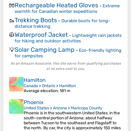
Rechargeable Heated Gloves
🧤
-
Extreme
warmth for Canadian winter expeditions
Trekking Boots
🥾
-
Durable boots for long-
distance trekking
Waterproof Jacket
🧥
-
Lightweight rain jackets
for hiking and outdoor activities
Solar Camping Lamp
💡
-
Eco-friendly lighting
for campsites
As an Amazon Associate, this site earns from qualifying purchases
at no extra cost to you.
Hamilton
Canada
>
Ontario
>
Hamilton
Average elevation
: 181 m
Phoenix
United States
>
Arizona
>
Maricopa County
Phoenix is in the southwestern United States, in the
south-central portion of Arizona; about halfway
between Tucson to the southeast and Flagstaff to
the north. By car, the city is approximately 150 miles