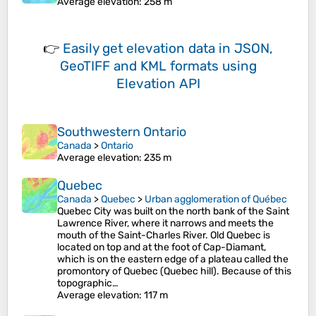
Average elevation
: 258 m
👉
Easily
get elevation data in JSON,
GeoTIFF and KML formats
using
Elevation API
Southwestern Ontario
Canada
>
Ontario
Average elevation
: 235 m
Quebec
Canada
>
Quebec
>
Urban agglomeration of Québec
Quebec City was built on the north bank of the Saint
Lawrence River, where it narrows and meets the
mouth of the Saint-Charles River. Old Quebec is
located on top and at the foot of Cap-Diamant,
which is on the eastern edge of a plateau called the
promontory of Quebec (Quebec hill). Because of this
topographic…
Average elevation
: 117 m