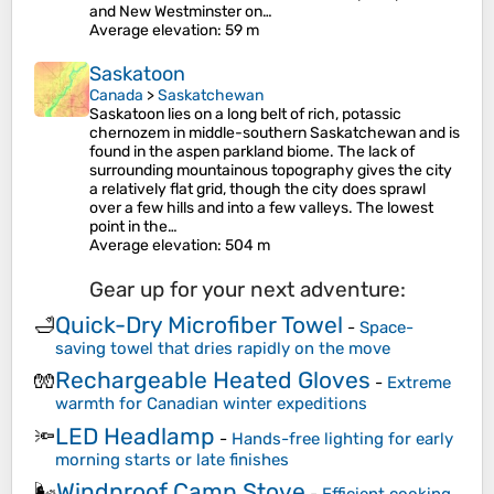
and New Westminster on…
Average elevation
: 59 m
Saskatoon
Canada
>
Saskatchewan
Saskatoon lies on a long belt of rich, potassic
chernozem in middle-southern Saskatchewan and is
found in the aspen parkland biome. The lack of
surrounding mountainous topography gives the city
a relatively flat grid, though the city does sprawl
over a few hills and into a few valleys. The lowest
point in the…
Average elevation
: 504 m
Gear up for your next adventure:
Quick-Dry Microfiber Towel
🛁
-
Space-
saving towel that dries rapidly on the move
Rechargeable Heated Gloves
🧤
-
Extreme
warmth for Canadian winter expeditions
LED Headlamp
🔦
-
Hands-free lighting for early
morning starts or late finishes
Windproof Camp Stove
🌬️