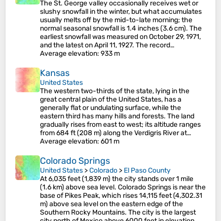
The St. George valley occasionally receives wet or
slushy snowfall in the winter, but what accumulates
usually melts off by the mid-to-late morning; the
normal seasonal snowfall is 1.4 inches (3.6 cm). The
earliest snowfall was measured on October 29, 1971,
and the latest on April 11, 1927. The record…
Average elevation
: 933 m
Kansas
United States
The western two-thirds of the state, lying in the
great central plain of the United States, has a
generally flat or undulating surface, while the
eastern third has many hills and forests. The land
gradually rises from east to west; its altitude ranges
from 684 ft (208 m) along the Verdigris River at…
Average elevation
: 601 m
Colorado Springs
United States
>
Colorado
>
El Paso County
At 6,035 feet (1,839 m) the city stands over 1 mile
(1.6 km) above sea level. Colorado Springs is near the
base of Pikes Peak, which rises 14,115 feet (4,302.31
m) above sea level on the eastern edge of the
Southern Rocky Mountains. The city is the largest
city north of Mexico above 6000 feet in elevation.