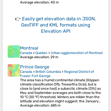
Average elevation
: 40 m
👉
Easily
get elevation data in JSON,
GeoTIFF and KML formats
using
Elevation API
Montreal
Canada
>
Quebec
>
Urban agglomeration of Montreal
Average elevation
: 29 m
Prince George
Canada
>
British Columbia
>
Regional District of
Fraser-Fort George
The area has a humid continental climate (Köppen
climate classification Dfb, Trewartha Dclo), but is
close to (and once had) a subarctic climate (Dfc) as
May and September averages are both close to the
10 °C (50 °F) threshold. Winters are milder than the
latitude and elevation might suggest: the January…
Average elevation
: 685 m