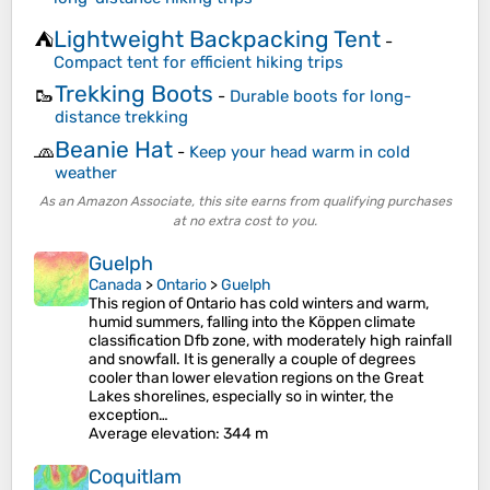
Lightweight Backpacking Tent
⛺
-
Compact tent for efficient hiking trips
Trekking Boots
🥾
-
Durable boots for long-
distance trekking
Beanie Hat
🧢
-
Keep your head warm in cold
weather
As an Amazon Associate, this site earns from qualifying purchases
at no extra cost to you.
Guelph
Canada
>
Ontario
>
Guelph
This region of Ontario has cold winters and warm,
humid summers, falling into the Köppen climate
classification Dfb zone, with moderately high rainfall
and snowfall. It is generally a couple of degrees
cooler than lower elevation regions on the Great
Lakes shorelines, especially so in winter, the
exception…
Average elevation
: 344 m
Coquitlam