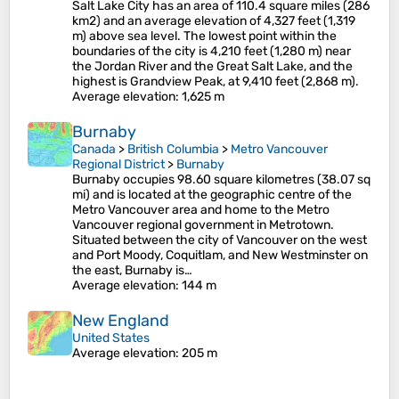
Salt Lake City has an area of 110.4 square miles (286
km2) and an average elevation of 4,327 feet (1,319
m) above sea level. The lowest point within the
boundaries of the city is 4,210 feet (1,280 m) near
the Jordan River and the Great Salt Lake, and the
highest is Grandview Peak, at 9,410 feet (2,868 m).
Average elevation
: 1,625 m
Burnaby
Canada
>
British Columbia
>
Metro Vancouver
Regional District
>
Burnaby
Burnaby occupies 98.60 square kilometres (38.07 sq
mi) and is located at the geographic centre of the
Metro Vancouver area and home to the Metro
Vancouver regional government in Metrotown.
Situated between the city of Vancouver on the west
and Port Moody, Coquitlam, and New Westminster on
the east, Burnaby is…
Average elevation
: 144 m
New England
United States
Average elevation
: 205 m