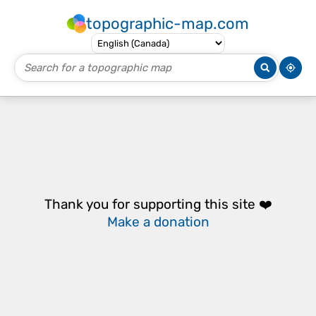
topographic-map.com
Thank you for supporting this site ❤️
Make a donation