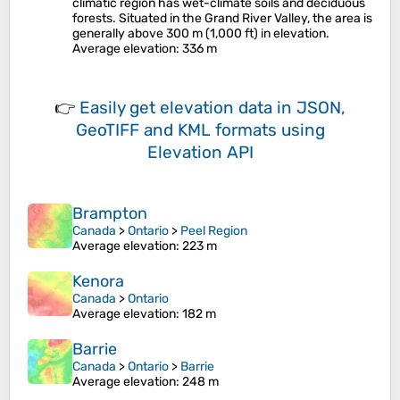
climatic region has wet-climate soils and deciduous
forests. Situated in the Grand River Valley, the area is
generally above 300 m (1,000 ft) in elevation.
Average elevation
: 336 m
👉
Easily
get elevation data in JSON,
GeoTIFF and KML formats
using
Elevation API
Brampton
Canada
>
Ontario
>
Peel Region
Average elevation
: 223 m
Kenora
Canada
>
Ontario
Average elevation
: 182 m
Barrie
Canada
>
Ontario
>
Barrie
Average elevation
: 248 m