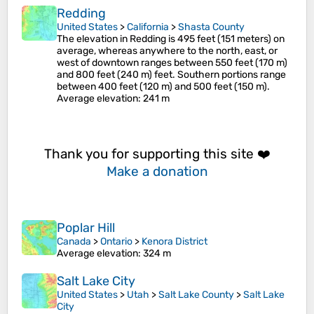
Redding
United States
>
California
>
Shasta County
The elevation in Redding is 495 feet (151 meters) on
average, whereas anywhere to the north, east, or
west of downtown ranges between 550 feet (170 m)
and 800 feet (240 m) feet. Southern portions range
between 400 feet (120 m) and 500 feet (150 m).
Average elevation
: 241 m
Thank you for supporting this site ❤️
Make a donation
Poplar Hill
Canada
>
Ontario
>
Kenora District
Average elevation
: 324 m
Salt Lake City
United States
>
Utah
>
Salt Lake County
>
Salt Lake
City