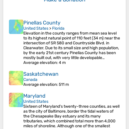
Pinellas County
United States
>
Florida
Elevation in the county ranges from mean sea level
to its highest natural point of 110 feet (34 m) near the
intersection of SR 580 and Countryside Blvd. in
Clearwater. Due to its small size and high population,
by the early 21st century Pinellas County has been
mostly built out, with very little developable…
Average elevation
: 4 m
Saskatchewan
Canada
Average elevation
: 511 m
Maryland
United States
Sixteen of Maryland's twenty-three counties, as well
as the city of Baltimore, border the tidal waters of
the Chesapeake Bay estuary and its many
tributaries, which combined total more than 4,000
miles of shoreline. Although one of the smallest