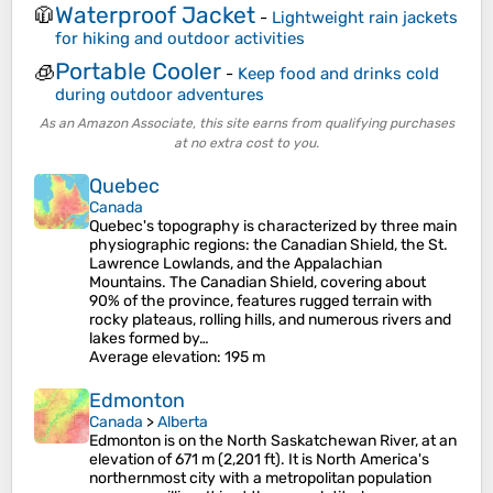
Waterproof Jacket
🧥
-
Lightweight rain jackets
for hiking and outdoor activities
Portable Cooler
🧊
-
Keep food and drinks cold
during outdoor adventures
As an Amazon Associate, this site earns from qualifying purchases
at no extra cost to you.
Quebec
Canada
Quebec's topography is characterized by three main
physiographic regions: the Canadian Shield, the St.
Lawrence Lowlands, and the Appalachian
Mountains. The Canadian Shield, covering about
90% of the province, features rugged terrain with
rocky plateaus, rolling hills, and numerous rivers and
lakes formed by…
Average elevation
: 195 m
Edmonton
Canada
>
Alberta
Edmonton is on the North Saskatchewan River, at an
elevation of 671 m (2,201 ft). It is North America's
northernmost city with a metropolitan population