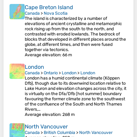
Cape Breton Island
Canada
>
Nova Scotia
The island is characterized by a number of
elevations of ancient crystalline and metamorphic
rock rising up from the south to the north, and
contrasted with eroded lowlands. The bedrock of
blocks that developed in different places around the
globe, at different times, and then were fused
together via tectonics.
Average elevation
: 66 m
London
Canada
>
Ontario
>
London
>
London
London has a humid continental climate (Köppen
Dfb), though due to its downwind location relative to
Lake Huron and elevation changes across the city, it
is virtually on the Dfa/Dfb (hot summer) boundary
favouring the former climate zone to the southwest
of the confluence of the South and North Thames
Rivers,…
Average elevation
: 268 m
North Vancouver
Canada
>
British Columbia
>
North Vancouver