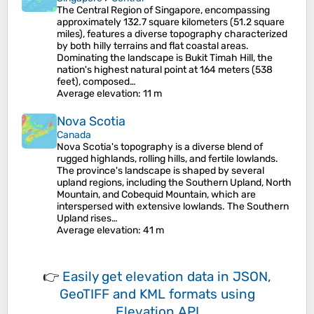
The Central Region of Singapore, encompassing
approximately 132.7 square kilometers (51.2 square
miles), features a diverse topography characterized
by both hilly terrains and flat coastal areas.
Dominating the landscape is Bukit Timah Hill, the
nation's highest natural point at 164 meters (538
feet), composed…
Average elevation
: 11 m
Nova Scotia
Canada
Nova Scotia's topography is a diverse blend of
rugged highlands, rolling hills, and fertile lowlands.
The province's landscape is shaped by several
upland regions, including the Southern Upland, North
Mountain, and Cobequid Mountain, which are
interspersed with extensive lowlands. The Southern
Upland rises…
Average elevation
: 41 m
👉
Easily
get elevation data in JSON,
GeoTIFF and KML formats
using
Elevation API