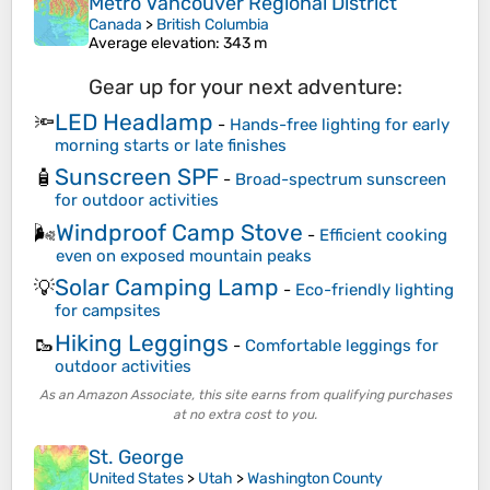
Metro Vancouver Regional District
Canada
>
British Columbia
Average elevation
: 343 m
Gear up for your next adventure:
LED Headlamp
🔦
-
Hands-free lighting for early
morning starts or late finishes
Sunscreen SPF
🧴
-
Broad-spectrum sunscreen
for outdoor activities
Windproof Camp Stove
🌬️
-
Efficient cooking
even on exposed mountain peaks
Solar Camping Lamp
💡
-
Eco-friendly lighting
for campsites
Hiking Leggings
🥾
-
Comfortable leggings for
outdoor activities
As an Amazon Associate, this site earns from qualifying purchases
at no extra cost to you.
St. George
United States
>
Utah
>
Washington County