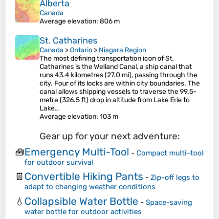
Alberta
Canada
Average elevation
: 806 m
St. Catharines
Canada
>
Ontario
>
Niagara Region
The most defining transportation icon of St.
Catharines is the Welland Canal, a ship canal that
runs 43.4 kilometres (27.0 mi), passing through the
city. Four of its locks are within city boundaries. The
canal allows shipping vessels to traverse the 99.5-
metre (326.5 ft) drop in altitude from Lake Erie to
Lake…
Average elevation
: 103 m
Gear up for your next adventure:
Emergency Multi-Tool
🧰
-
Compact multi-tool
for outdoor survival
Convertible Hiking Pants
👖
-
Zip-off legs to
adapt to changing weather conditions
Collapsible Water Bottle
💧
-
Space-saving
water bottle for outdoor activities