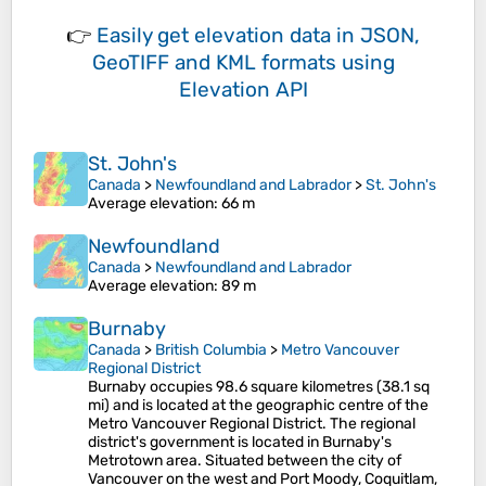
👉
Easily
get elevation data in JSON,
GeoTIFF and KML formats
using
Elevation API
St. John's
Canada
>
Newfoundland and Labrador
>
St. John's
Average elevation
: 66 m
Newfoundland
Canada
>
Newfoundland and Labrador
Average elevation
: 89 m
Burnaby
Canada
>
British Columbia
>
Metro Vancouver
Regional District
Burnaby occupies 98.6 square kilometres (38.1 sq
mi) and is located at the geographic centre of the
Metro Vancouver Regional District. The regional
district's government is located in Burnaby's
Metrotown area. Situated between the city of
Vancouver on the west and Port Moody, Coquitlam,