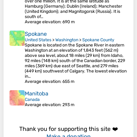
over one million. It is at the same latitude as
Hamburg (Germany); Dublin (Ireland); Manchester
(United Kingdom); and Magnitogorsk (Russia). It is
south of…
Average elevation
: 690 m
Spokane
United States
>
Washington
>
Spokane County
Spokane is located on the Spokane River in eastern
Washington at an elevation of 1,843 feet (562 m)
above sea level, about 18 miles (29 km) from Idaho,
92 miles (148 km) south of the Canadian border, 229
miles (369 km) due east of Seattle, and 279 miles
(449 km) southwest of Calgary. The lowest elevation
in…
Average elevation
: 655 m
Manitoba
Canada
Average elevation
: 293 m
Thank you for supporting this site ❤️
Make a donation