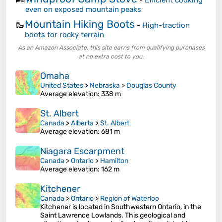
-
Efficient cooking
even on exposed mountain peaks
Mountain Hiking Boots
🥾
-
High-traction
boots for rocky terrain
As an Amazon Associate, this site earns from qualifying purchases
at no extra cost to you.
Omaha
United States
>
Nebraska
>
Douglas County
Average elevation
: 338 m
St. Albert
Canada
>
Alberta
>
St. Albert
Average elevation
: 681 m
Niagara Escarpment
Canada
>
Ontario
>
Hamilton
Average elevation
: 162 m
Kitchener
Canada
>
Ontario
>
Region of Waterloo
Kitchener is located in Southwestern Ontario, in the
Saint Lawrence Lowlands. This geological and