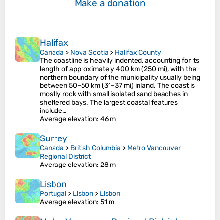
Make a donation
Halifax
Canada
>
Nova Scotia
>
Halifax County
The coastline is heavily indented, accounting for its
length of approximately 400 km (250 mi), with the
northern boundary of the municipality usually being
between 50–60 km (31–37 mi) inland. The coast is
mostly rock with small isolated sand beaches in
sheltered bays. The largest coastal features
include…
Average elevation
: 46 m
Surrey
Canada
>
British Columbia
>
Metro Vancouver
Regional District
Average elevation
: 28 m
Lisbon
Portugal
>
Lisbon
>
Lisbon
Average elevation
: 51 m