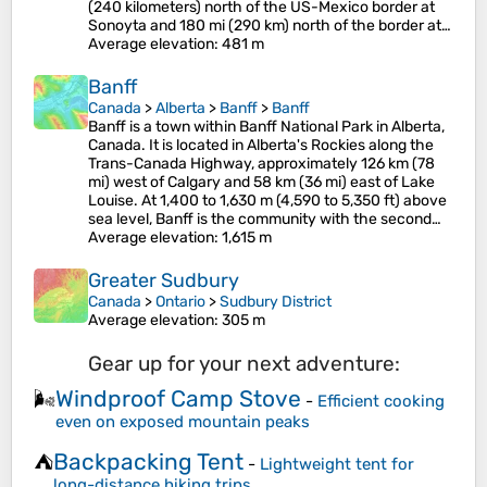
(240 kilometers) north of the US-Mexico border at
Sonoyta and 180 mi (290 km) north of the border at…
Average elevation
: 481 m
Banff
Canada
>
Alberta
>
Banff
>
Banff
Banff is a town within Banff National Park in Alberta,
Canada. It is located in Alberta's Rockies along the
Trans-Canada Highway, approximately 126 km (78
mi) west of Calgary and 58 km (36 mi) east of Lake
Louise. At 1,400 to 1,630 m (4,590 to 5,350 ft) above
sea level, Banff is the community with the second…
Average elevation
: 1,615 m
Greater Sudbury
Canada
>
Ontario
>
Sudbury District
Average elevation
: 305 m
Gear up for your next adventure:
Windproof Camp Stove
🌬️
-
Efficient cooking
even on exposed mountain peaks
Backpacking Tent
⛺
-
Lightweight tent for
long-distance hiking trips