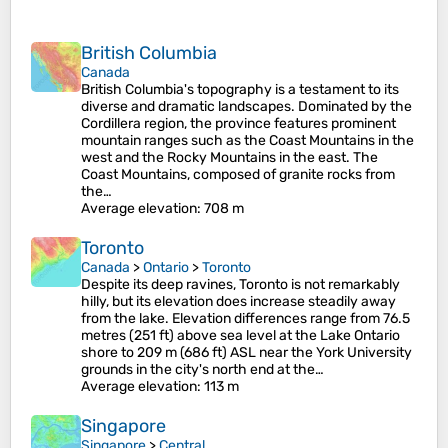
British Columbia
Canada
British Columbia's topography is a testament to its
diverse and dramatic landscapes. Dominated by the
Cordillera region, the province features prominent
mountain ranges such as the Coast Mountains in the
west and the Rocky Mountains in the east. The
Coast Mountains, composed of granite rocks from
the…
Average elevation
: 708 m
Toronto
Canada
>
Ontario
>
Toronto
Despite its deep ravines, Toronto is not remarkably
hilly, but its elevation does increase steadily away
from the lake. Elevation differences range from 76.5
metres (251 ft) above sea level at the Lake Ontario
shore to 209 m (686 ft) ASL near the York University
grounds in the city's north end at the…
Average elevation
: 113 m
Singapore
Singapore
>
Central