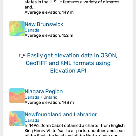
states in the U.S., it features a variety of climates
and…
Average elevation
: 149 m
New Brunswick
Canada
Average elevation
: 152 m
👉
Easily
get elevation data in JSON,
GeoTIFF and KML formats
using
Elevation API
Niagara Region
Canada
>
Ontario
Average elevation
: 148 m
Newfoundland and Labrador
Canada
In 1496, John Cabot obtained a charter from English
King Henry VII to "sail to all parts, countries and seas
of the East, the West and of the North, under our