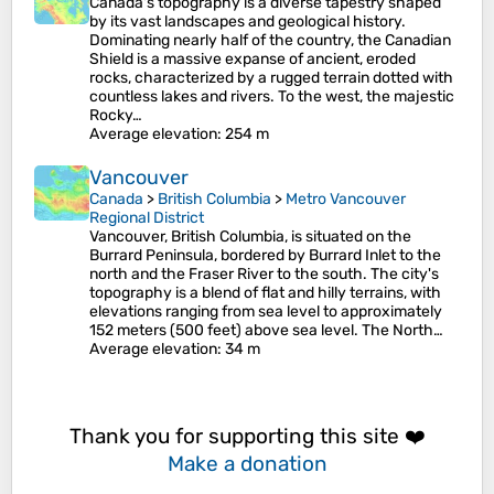
Canada's topography is a diverse tapestry shaped
by its vast landscapes and geological history.
Dominating nearly half of the country, the Canadian
Shield is a massive expanse of ancient, eroded
rocks, characterized by a rugged terrain dotted with
countless lakes and rivers. To the west, the majestic
Rocky…
Average elevation
: 254 m
Vancouver
Canada
>
British Columbia
>
Metro Vancouver
Regional District
Vancouver, British Columbia, is situated on the
Burrard Peninsula, bordered by Burrard Inlet to the
north and the Fraser River to the south. The city's
topography is a blend of flat and hilly terrains, with
elevations ranging from sea level to approximately
152 meters (500 feet) above sea level. The North…
Average elevation
: 34 m
Thank you for supporting this site ❤️
Make a donation