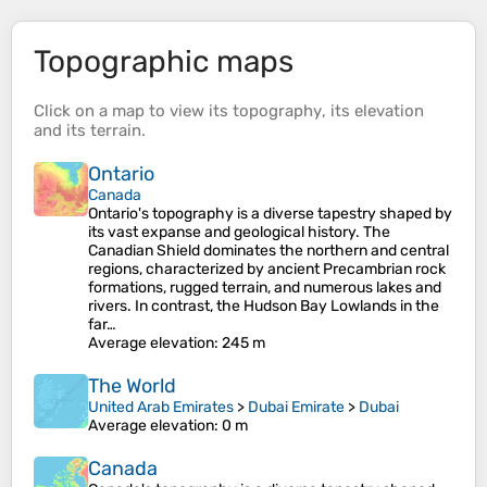
Topographic maps
Click on a
map
to view its
topography
, its
elevation
and its
terrain
.
Ontario
Canada
Ontario's topography is a diverse tapestry shaped by
its vast expanse and geological history. The
Canadian Shield dominates the northern and central
regions, characterized by ancient Precambrian rock
formations, rugged terrain, and numerous lakes and
rivers. In contrast, the Hudson Bay Lowlands in the
far…
Average elevation
: 245 m
The World
United Arab Emirates
>
Dubai Emirate
>
Dubai
Average elevation
: 0 m
Canada