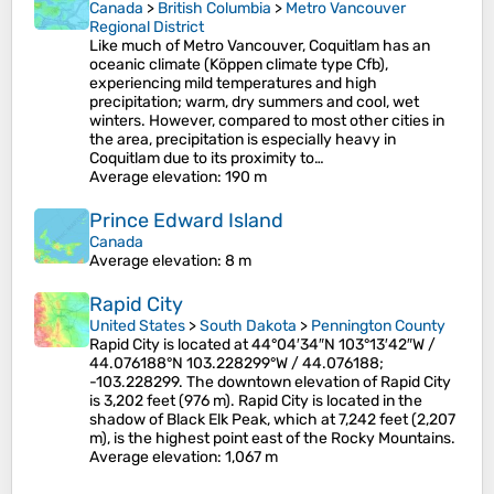
Canada
>
British Columbia
>
Metro Vancouver
Regional District
Like much of Metro Vancouver, Coquitlam has an
oceanic climate (Köppen climate type Cfb),
experiencing mild temperatures and high
precipitation; warm, dry summers and cool, wet
winters. However, compared to most other cities in
the area, precipitation is especially heavy in
Coquitlam due to its proximity to…
Average elevation
: 190 m
Prince Edward Island
Canada
Average elevation
: 8 m
Rapid City
United States
>
South Dakota
>
Pennington County
Rapid City is located at 44°04′34″N 103°13′42″W /
44.076188°N 103.228299°W / 44.076188;
-103.228299. The downtown elevation of Rapid City
is 3,202 feet (976 m). Rapid City is located in the
shadow of Black Elk Peak, which at 7,242 feet (2,207
m), is the highest point east of the Rocky Mountains.
Average elevation
: 1,067 m