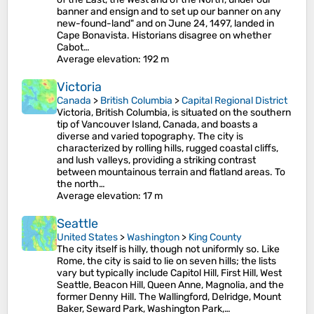
banner and ensign and to set up our banner on any
new-found-land" and on June 24, 1497, landed in
Cape Bonavista. Historians disagree on whether
Cabot…
Average elevation
: 192 m
Victoria
Canada
>
British Columbia
>
Capital Regional District
Victoria, British Columbia, is situated on the southern
tip of Vancouver Island, Canada, and boasts a
diverse and varied topography. The city is
characterized by rolling hills, rugged coastal cliffs,
and lush valleys, providing a striking contrast
between mountainous terrain and flatland areas. To
the north…
Average elevation
: 17 m
Seattle
United States
>
Washington
>
King County
The city itself is hilly, though not uniformly so. Like
Rome, the city is said to lie on seven hills; the lists
vary but typically include Capitol Hill, First Hill, West
Seattle, Beacon Hill, Queen Anne, Magnolia, and the
former Denny Hill. The Wallingford, Delridge, Mount
Baker, Seward Park, Washington Park,…