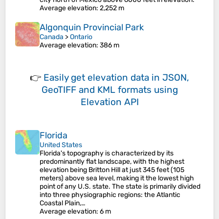
Average elevation
: 2,252 m
Algonquin Provincial Park
Canada
>
Ontario
Average elevation
: 386 m
👉
Easily
get elevation data in JSON,
GeoTIFF and KML formats
using
Elevation API
Florida
United States
Florida's topography is characterized by its
predominantly flat landscape, with the highest
elevation being Britton Hill at just 345 feet (105
meters) above sea level, making it the lowest high
point of any U.S. state. The state is primarily divided
into three physiographic regions: the Atlantic
Coastal Plain,…
Average elevation
: 6 m