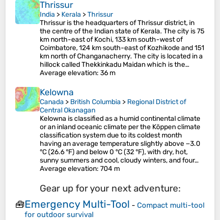
Thrissur
India
>
Kerala
>
Thrissur
Thrissur is the headquarters of Thrissur district, in
the centre of the Indian state of Kerala. The city is 75
km north-east of Kochi, 133 km south-west of
Coimbatore, 124 km south-east of Kozhikode and 151
km north of Changanacherry. The city is located in a
hillock called Thekkinkadu Maidan which is the…
Average elevation
: 36 m
Kelowna
Canada
>
British Columbia
>
Regional District of
Central Okanagan
Kelowna is classified as a humid continental climate
or an inland oceanic climate per the Köppen climate
classification system due to its coldest month
having an average temperature slightly above −3.0
°C (26.6 °F) and below 0 °C (32 °F), with dry, hot,
sunny summers and cool, cloudy winters, and four…
Average elevation
: 704 m
Gear up for your next adventure:
Emergency Multi-Tool
🧰
-
Compact multi-tool
for outdoor survival