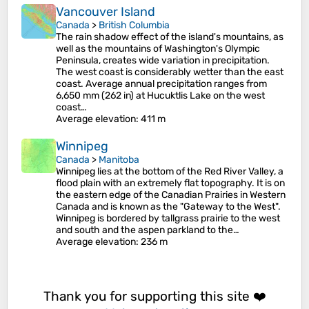
Vancouver Island
Canada
>
British Columbia
The rain shadow effect of the island's mountains, as
well as the mountains of Washington's Olympic
Peninsula, creates wide variation in precipitation.
The west coast is considerably wetter than the east
coast. Average annual precipitation ranges from
6,650 mm (262 in) at Hucuktlis Lake on the west
coast…
Average elevation
: 411 m
Winnipeg
Canada
>
Manitoba
Winnipeg lies at the bottom of the Red River Valley, a
flood plain with an extremely flat topography. It is on
the eastern edge of the Canadian Prairies in Western
Canada and is known as the "Gateway to the West".
Winnipeg is bordered by tallgrass prairie to the west
and south and the aspen parkland to the…
Average elevation
: 236 m
Thank you for supporting this site ❤️