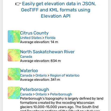
👉
Easily
get elevation data in JSON,
GeoTIFF and KML formats
using
Elevation API
Citrus County
United States
>
Florida
Average elevation
: 14 m
North Saskatchewan River
Canada
Average elevation
: 834 m
Waterloo
Canada
>
Ontario
>
Region of Waterloo
Average elevation
: 341 m
Peterborough
Canada
>
Ontario
>
Peterborough
Peterborough's topography is largely defined by land
formations created by the receding Wisconsian
glaciers 10,000–15,000 years ago. The South End