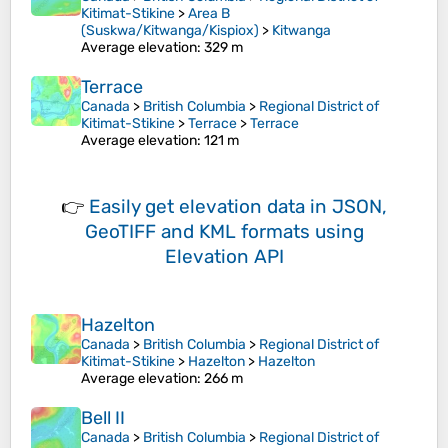
Kitimat-Stikine
>
Area B
(Suskwa/Kitwanga/Kispiox)
>
Kitwanga
Average elevation
: 329 m
Terrace
Canada
>
British Columbia
>
Regional District of
Kitimat-Stikine
>
Terrace
>
Terrace
Average elevation
: 121 m
👉
Easily
get elevation data in JSON,
GeoTIFF and KML formats
using
Elevation API
Hazelton
Canada
>
British Columbia
>
Regional District of
Kitimat-Stikine
>
Hazelton
>
Hazelton
Average elevation
: 266 m
Bell II
Canada
>
British Columbia
>
Regional District of