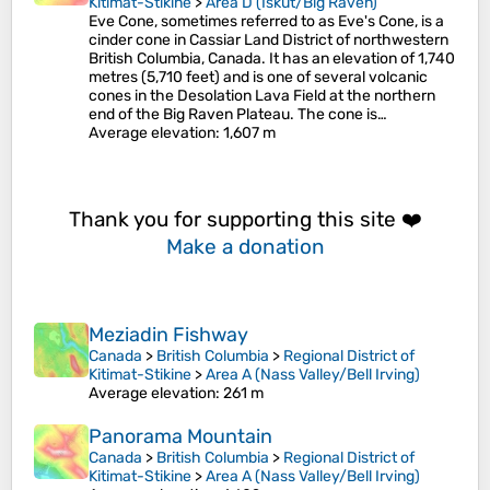
Kitimat-Stikine
>
Area D (Iskut/Big Raven)
Eve Cone, sometimes referred to as Eve's Cone, is a
cinder cone in Cassiar Land District of northwestern
British Columbia, Canada. It has an elevation of 1,740
metres (5,710 feet) and is one of several volcanic
cones in the Desolation Lava Field at the northern
end of the Big Raven Plateau. The cone is…
Average elevation
: 1,607 m
Thank you for supporting this site ❤️
Make a donation
Meziadin Fishway
Canada
>
British Columbia
>
Regional District of
Kitimat-Stikine
>
Area A (Nass Valley/Bell Irving)
Average elevation
: 261 m
Panorama Mountain
Canada
>
British Columbia
>
Regional District of
Kitimat-Stikine
>
Area A (Nass Valley/Bell Irving)