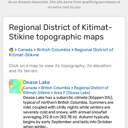
As an Amazon Associate, this site earns from qualifying purchases at
no extra cost to you.
Regional District of Kitimat-
Stikine
topographic maps
>
Canada
>
British Columbia
>
Regional District of
Kitimat-Stikine
Click on a
map
to view its
topography
, its
elevation
and its
terrain
.
Dease Lake
Canada
>
British Columbia
>
Regional District of
Kitimat-Stikine
>
Area F (Dease Lake)
Dease Lake has a subarctic climate (Köppen Dfc),
typical of northern British Columbia. Summers are
mild, coupled with chilly nights while winters are
severely cold and snowy, with annual snowfall
averaging 212.8 cm (83.78 in). Autumn typically
begins by early September and lasts into October
when winter…