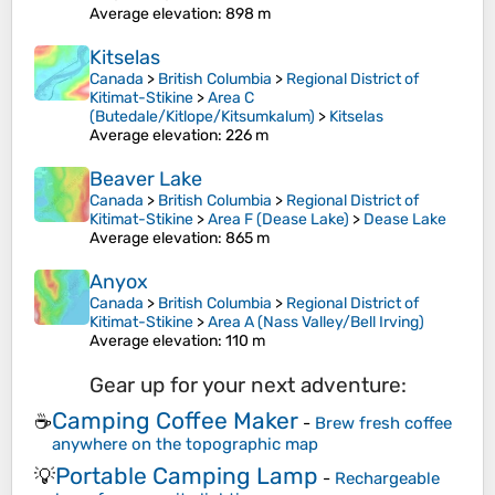
Average elevation
: 898 m
Kitselas
Canada
>
British Columbia
>
Regional District of
Kitimat-Stikine
>
Area C
(Butedale/Kitlope/Kitsumkalum)
>
Kitselas
Average elevation
: 226 m
Beaver Lake
Canada
>
British Columbia
>
Regional District of
Kitimat-Stikine
>
Area F (Dease Lake)
>
Dease Lake
Average elevation
: 865 m
Anyox
Canada
>
British Columbia
>
Regional District of
Kitimat-Stikine
>
Area A (Nass Valley/Bell Irving)
Average elevation
: 110 m
Gear up for your next adventure:
Camping Coffee Maker
☕
-
Brew fresh coffee
anywhere on the topographic map
Portable Camping Lamp
💡
-
Rechargeable