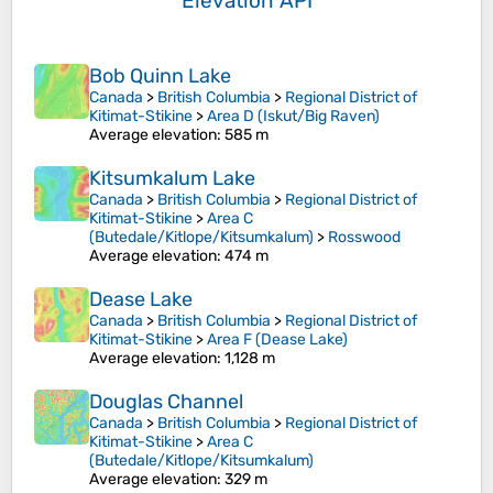
Elevation API
Bob Quinn Lake
Canada
>
British Columbia
>
Regional District of
Kitimat-Stikine
>
Area D (Iskut/Big Raven)
Average elevation
: 585 m
Kitsumkalum Lake
Canada
>
British Columbia
>
Regional District of
Kitimat-Stikine
>
Area C
(Butedale/Kitlope/Kitsumkalum)
>
Rosswood
Average elevation
: 474 m
Dease Lake
Canada
>
British Columbia
>
Regional District of
Kitimat-Stikine
>
Area F (Dease Lake)
Average elevation
: 1,128 m
Douglas Channel
Canada
>
British Columbia
>
Regional District of
Kitimat-Stikine
>
Area C
(Butedale/Kitlope/Kitsumkalum)
Average elevation
: 329 m