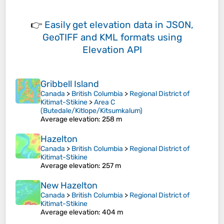
👉
Easily
get elevation data in JSON,
GeoTIFF and KML formats
using
Elevation API
Gribbell Island
Canada
>
British Columbia
>
Regional District of
Kitimat-Stikine
>
Area C
(Butedale/Kitlope/Kitsumkalum)
Average elevation
: 258 m
Hazelton
Canada
>
British Columbia
>
Regional District of
Kitimat-Stikine
Average elevation
: 257 m
New Hazelton
Canada
>
British Columbia
>
Regional District of
Kitimat-Stikine
Average elevation
: 404 m