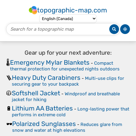
topographic-map.com
Gear up for your next adventure:
Emergency Mylar Blankets
🌡️
-
Compact
thermal protection for unexpected nights outdoors
Heavy Duty Carabiners
🪜
-
Multi-use clips for
securing gear to your backpack
Softshell Jacket
🧥
-
Windproof and breathable
jacket for hiking
Lithium AA Batteries
🔋
-
Long-lasting power that
performs in extreme cold
Polarized Sunglasses
🕶️
-
Reduces glare from
snow and water at high elevations