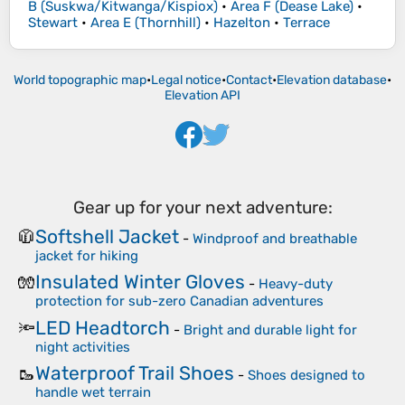
B (Suskwa/Kitwanga/Kispiox)
•
Area F (Dease Lake)
•
Stewart
•
Area E (Thornhill)
•
Hazelton
•
Terrace
World topographic map
•
Legal notice
•
Contact
•
Elevation database
•
Elevation API
Gear up for your next adventure:
Softshell Jacket
🧥
-
Windproof and breathable
jacket for hiking
Insulated Winter Gloves
🧤
-
Heavy-duty
protection for sub-zero Canadian adventures
LED Headtorch
🔦
-
Bright and durable light for
night activities
Waterproof Trail Shoes
🥾
-
Shoes designed to
handle wet terrain