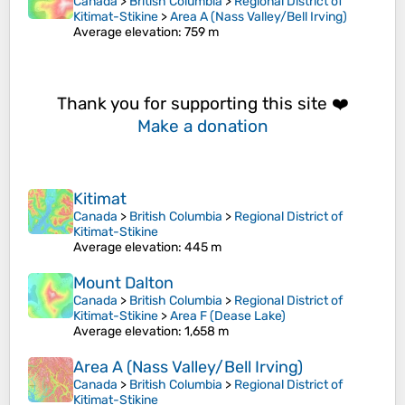
Canada
>
British Columbia
>
Regional District of
Kitimat-Stikine
>
Area A (Nass Valley/Bell Irving)
Average elevation
: 759 m
Thank you for supporting this site ❤️
Make a donation
Kitimat
Canada
>
British Columbia
>
Regional District of
Kitimat-Stikine
Average elevation
: 445 m
Mount Dalton
Canada
>
British Columbia
>
Regional District of
Kitimat-Stikine
>
Area F (Dease Lake)
Average elevation
: 1,658 m
Area A (Nass Valley/Bell Irving)
Canada
>
British Columbia
>
Regional District of
Kitimat-Stikine