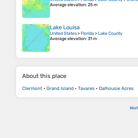
Average elevation
: 25 m
Lake Louisa
United States
>
Florida
>
Lake County
Average elevation
: 31 m
About this place
Clermont
•
Grand Island
•
Tavares
•
Dalhousie Acres
Wor