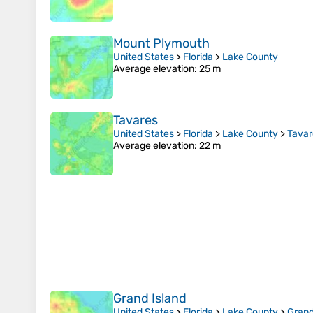
Mount Plymouth
United States
>
Florida
>
Lake County
Average elevation
: 25 m
Tavares
United States
>
Florida
>
Lake County
>
Tavar
Average elevation
: 22 m
Grand Island
United States
>
Florida
>
Lake County
>
Grand