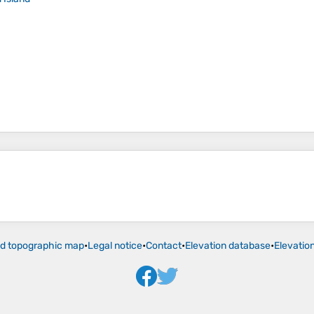
ld topographic map
•
Legal notice
•
Contact
•
Elevation database
•
Elevatio