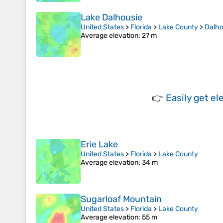
Lake Dalhousie
United States
>
Florida
>
Lake County
>
Dalho
Average elevation
: 27 m
👉
Easily
get el
Erie Lake
United States
>
Florida
>
Lake County
Average elevation
: 34 m
Sugarloaf Mountain
United States
>
Florida
>
Lake County
Average elevation
: 55 m