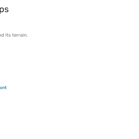
ps
d its
terrain
.
ont