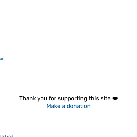
es
Thank you for supporting this site ❤️
Make a donation
 Island