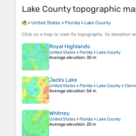
Lake County
topographic ma
>
United States
>
Florida
>
Lake County
Click on a
map
to view its
topography
, its
elevation
an
Royal Highlands
United States
>
Florida
>
Lake County
Average elevation
: 30 m
Jacks Lake
United States
>
Florida
>
Lake County
>
Clerm
Average elevation
: 54 m
Whitney
United States
>
Florida
>
Lake County
Average elevation
: 25 m