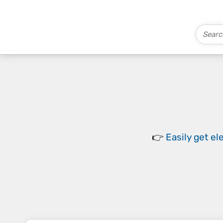
👉
Easily
get el