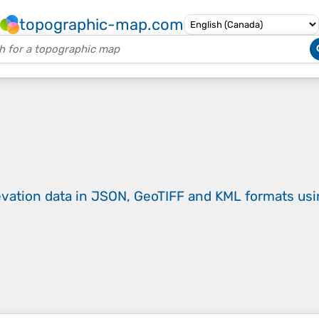
topographic-map.com
evation data in JSON, GeoTIFF and KML formats
us