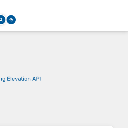
ing
Elevation API