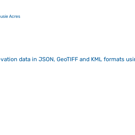
usie Acres
evation data in JSON, GeoTIFF and KML formats
us