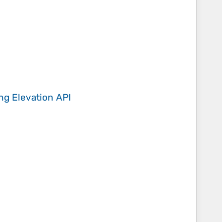
ing
Elevation API