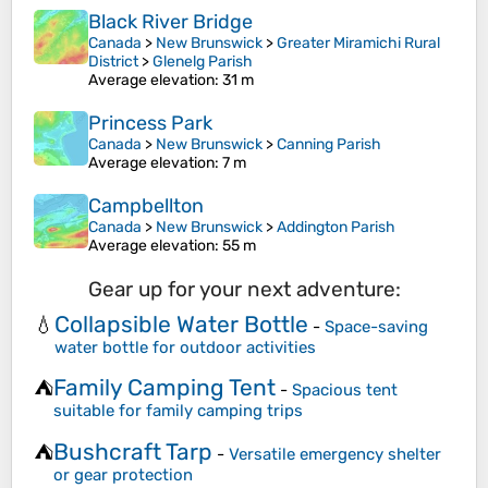
Black River Bridge
Canada
>
New Brunswick
>
Greater Miramichi Rural
District
>
Glenelg Parish
Average elevation
: 31 m
Princess Park
Canada
>
New Brunswick
>
Canning Parish
Average elevation
: 7 m
Campbellton
Canada
>
New Brunswick
>
Addington Parish
Average elevation
: 55 m
Gear up for your next adventure:
Collapsible Water Bottle
💧
-
Space-saving
water bottle for outdoor activities
Family Camping Tent
⛺
-
Spacious tent
suitable for family camping trips
Bushcraft Tarp
⛺
-
Versatile emergency shelter
or gear protection