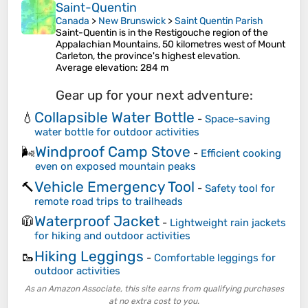
Saint-Quentin
Canada
>
New Brunswick
>
Saint Quentin Parish
Saint-Quentin is in the Restigouche region of the
Appalachian Mountains, 50 kilometres west of Mount
Carleton, the province's highest elevation.
Average elevation
: 284 m
Gear up for your next adventure:
Collapsible Water Bottle
💧
-
Space-saving
water bottle for outdoor activities
Windproof Camp Stove
🌬️
-
Efficient cooking
even on exposed mountain peaks
Vehicle Emergency Tool
🔨
-
Safety tool for
remote road trips to trailheads
Waterproof Jacket
🧥
-
Lightweight rain jackets
for hiking and outdoor activities
Hiking Leggings
🥾
-
Comfortable leggings for
outdoor activities
As an Amazon Associate, this site earns from qualifying purchases
at no extra cost to you.