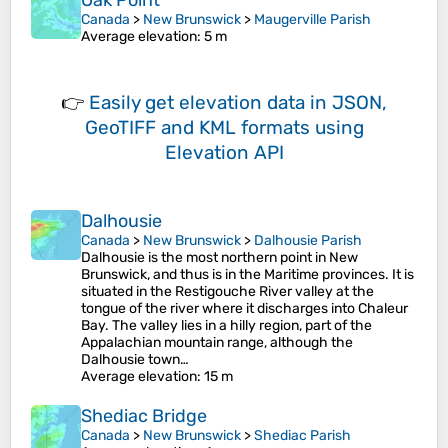
Oak Point
Canada
>
New Brunswick
>
Maugerville Parish
Average elevation
: 5 m
👉
Easily
get elevation data in JSON,
GeoTIFF and KML formats
using
Elevation API
Dalhousie
Canada
>
New Brunswick
>
Dalhousie Parish
Dalhousie is the most northern point in New
Brunswick, and thus is in the Maritime provinces. It is
situated in the Restigouche River valley at the
tongue of the river where it discharges into Chaleur
Bay. The valley lies in a hilly region, part of the
Appalachian mountain range, although the
Dalhousie town…
Average elevation
: 15 m
Shediac Bridge
Canada
>
New Brunswick
>
Shediac Parish