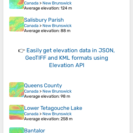
Canada
>
New Brunswick
Average elevation
: 124 m
Salisbury Parish
Canada
>
New Brunswick
Average elevation
: 88 m
👉
Easily
get elevation data in JSON,
GeoTIFF and KML formats
using
Elevation API
Queens County
Canada
>
New Brunswick
Average elevation
: 98 m
Lower Tetagouche Lake
Canada
>
New Brunswick
Average elevation
: 258 m
Bantalor