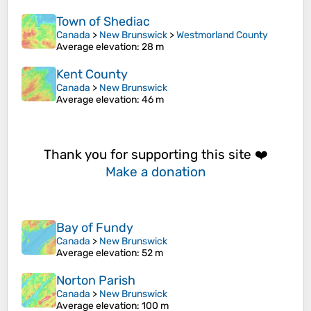
Town of Shediac
Canada
>
New Brunswick
>
Westmorland County
Average elevation
: 28 m
Kent County
Canada
>
New Brunswick
Average elevation
: 46 m
Thank you for supporting this site ❤️
Make a donation
Bay of Fundy
Canada
>
New Brunswick
Average elevation
: 52 m
Norton Parish
Canada
>
New Brunswick
Average elevation
: 100 m