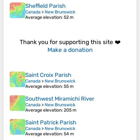
Sheffield Parish
Canada
>
New Brunswick
Average elevation
: 52 m
Thank you for supporting this site ❤️
Make a donation
Saint Croix Parish
Canada
>
New Brunswick
Average elevation
: 55 m
Southwest Miramichi River
Canada
>
New Brunswick
Average elevation
: 205 m
Saint Patrick Parish
Canada
>
New Brunswick
Average elevation
: 54 m