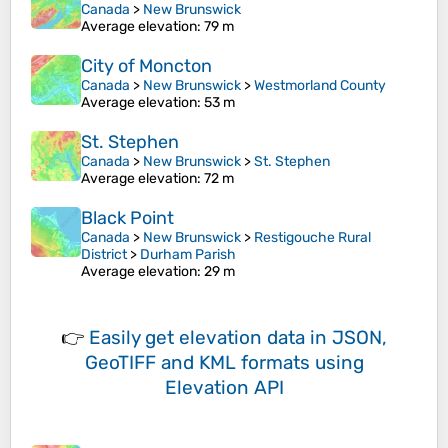
Canada
>
New Brunswick
Average elevation
: 79 m
City of Moncton
Canada
>
New Brunswick
>
Westmorland County
Average elevation
: 53 m
St. Stephen
Canada
>
New Brunswick
>
St. Stephen
Average elevation
: 72 m
Black Point
Canada
>
New Brunswick
>
Restigouche Rural
District
>
Durham Parish
Average elevation
: 29 m
👉
Easily
get elevation data in JSON,
GeoTIFF and KML formats
using
Elevation API