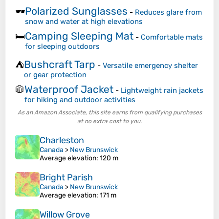
Polarized Sunglasses
🕶️
-
Reduces glare from
snow and water at high elevations
Camping Sleeping Mat
🛏️
-
Comfortable mats
for sleeping outdoors
Bushcraft Tarp
⛺
-
Versatile emergency shelter
or gear protection
Waterproof Jacket
🧥
-
Lightweight rain jackets
for hiking and outdoor activities
As an Amazon Associate, this site earns from qualifying purchases
at no extra cost to you.
Charleston
Canada
>
New Brunswick
Average elevation
: 120 m
Bright Parish
Canada
>
New Brunswick
Average elevation
: 171 m
Willow Grove