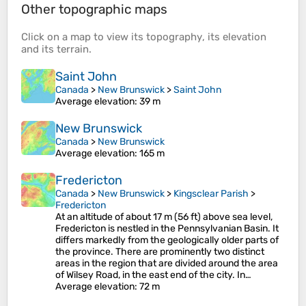
Other topographic maps
Click on a
map
to view its
topography
, its
elevation
and its
terrain
.
Saint John
Canada
>
New Brunswick
>
Saint John
Average elevation
: 39 m
New Brunswick
Canada
>
New Brunswick
Average elevation
: 165 m
Fredericton
Canada
>
New Brunswick
>
Kingsclear Parish
>
Fredericton
At an altitude of about 17 m (56 ft) above sea level,
Fredericton is nestled in the Pennsylvanian Basin. It
differs markedly from the geologically older parts of
the province. There are prominently two distinct
areas in the region that are divided around the area
of Wilsey Road, in the east end of the city. In…
Average elevation
: 72 m