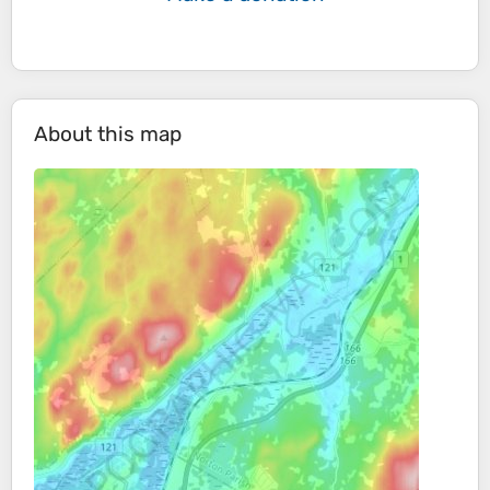
About this map