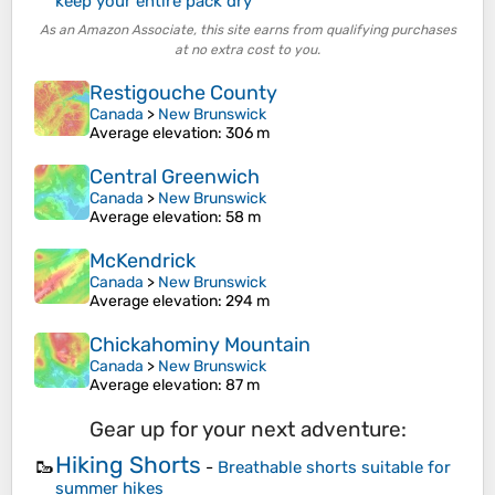
keep your entire pack dry
As an Amazon Associate, this site earns from qualifying purchases
at no extra cost to you.
Restigouche County
Canada
>
New Brunswick
Average elevation
: 306 m
Central Greenwich
Canada
>
New Brunswick
Average elevation
: 58 m
McKendrick
Canada
>
New Brunswick
Average elevation
: 294 m
Chickahominy Mountain
Canada
>
New Brunswick
Average elevation
: 87 m
Gear up for your next adventure:
Hiking Shorts
🥾
-
Breathable shorts suitable for
summer hikes