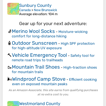
Sunbury County
Canada
>
New Brunswick
Average elevation
: 104 m
Gear up for your next adventure:
Merino Wool Socks
🧦
-
Moisture-wicking
comfort for long-distance hiking
Outdoor Sunscreen
🧴
-
High SPF protection
for high-altitude UV exposure
Vehicle Emergency Tool
🔨
-
Safety tool for
remote road trips to trailheads
Mountain Trail Shoes
🥾
-
High-traction shoes
for mountain trails
Windproof Camp Stove
🌬️
-
Efficient cooking
even on exposed mountain peaks
As an Amazon Associate, this site earns from qualifying purchases
at no extra cost to you.
Westmorland County