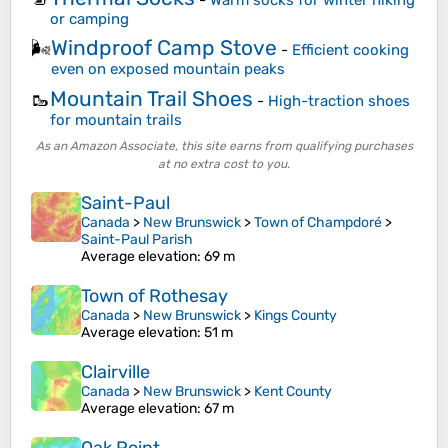
or camping
Windproof Camp Stove
🌬️
-
Efficient cooking
even on exposed mountain peaks
Mountain Trail Shoes
🥾
-
High-traction shoes
for mountain trails
As an Amazon Associate, this site earns from qualifying purchases
at no extra cost to you.
Saint-Paul
Canada
>
New Brunswick
>
Town of Champdoré
>
Saint-Paul Parish
Average elevation
: 69 m
Town of Rothesay
Canada
>
New Brunswick
>
Kings County
Average elevation
: 51 m
Clairville
Canada
>
New Brunswick
>
Kent County
Average elevation
: 67 m