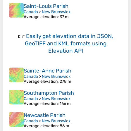
Saint-Louis Parish
Canada
>
New Brunswick
Average elevation
: 37 m
👉
Easily
get elevation data in JSON,
GeoTIFF and KML formats
using
Elevation API
Sainte-Anne Parish
Canada
>
New Brunswick
Average elevation
: 278 m
Southampton Parish
Canada
>
New Brunswick
Average elevation
: 166 m
Newcastle Parish
Canada
>
New Brunswick
Average elevation
: 86 m