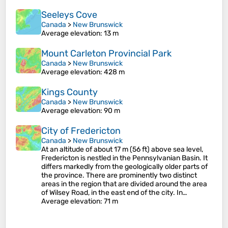
Seeleys Cove
Canada
>
New Brunswick
Average elevation
: 13 m
Mount Carleton Provincial Park
Canada
>
New Brunswick
Average elevation
: 428 m
Kings County
Canada
>
New Brunswick
Average elevation
: 90 m
City of Fredericton
Canada
>
New Brunswick
At an altitude of about 17 m (56 ft) above sea level,
Fredericton is nestled in the Pennsylvanian Basin. It
differs markedly from the geologically older parts of
the province. There are prominently two distinct
areas in the region that are divided around the area
of Wilsey Road, in the east end of the city. In…
Average elevation
: 71 m