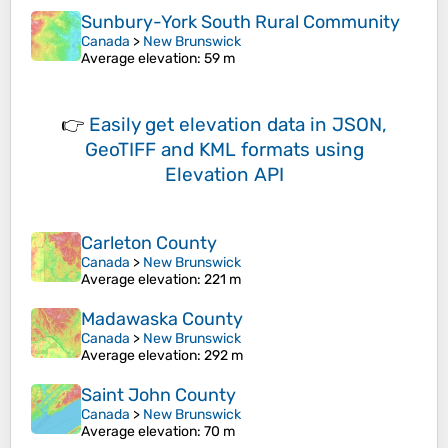
Sunbury-York South Rural Community
Canada
>
New Brunswick
Average elevation
: 59 m
👉
Easily
get elevation data in JSON,
GeoTIFF and KML formats
using
Elevation API
Carleton County
Canada
>
New Brunswick
Average elevation
: 221 m
Madawaska County
Canada
>
New Brunswick
Average elevation
: 292 m
Saint John County
Canada
>
New Brunswick
Average elevation
: 70 m