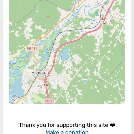
Thank you for supporting this site ❤️
Make a donation