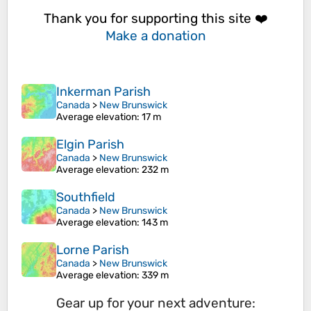
Thank you for supporting this site ❤️
Make a donation
Inkerman Parish
Canada
>
New Brunswick
Average elevation
: 17 m
Elgin Parish
Canada
>
New Brunswick
Average elevation
: 232 m
Southfield
Canada
>
New Brunswick
Average elevation
: 143 m
Lorne Parish
Canada
>
New Brunswick
Average elevation
: 339 m
Gear up for your next adventure: