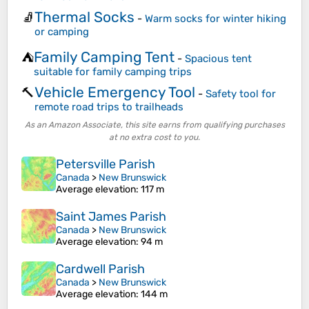
Thermal Socks
🧦
-
Warm socks for winter hiking
or camping
Family Camping Tent
⛺
-
Spacious tent
suitable for family camping trips
Vehicle Emergency Tool
🔨
-
Safety tool for
remote road trips to trailheads
As an Amazon Associate, this site earns from qualifying purchases
at no extra cost to you.
Petersville Parish
Canada
>
New Brunswick
Average elevation
: 117 m
Saint James Parish
Canada
>
New Brunswick
Average elevation
: 94 m
Cardwell Parish
Canada
>
New Brunswick
Average elevation
: 144 m