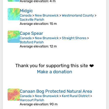
Average elevation
: 4 m
Midgic
Canada
>
New Brunswick
>
Westmorland County
>
Sackville Parish
Average elevation
: 15 m
Cape Spear
Canada
>
New Brunswick
>
Straight Shores
>
Botsford Parish
Average elevation
: 12 m
Thank you for supporting this site ❤️
Make a donation
Canaan Bog Protected Natural Area
Canada
>
New Brunswick
>
Kent Rural District
>
Harcourt Parish
Average elevation
: 90 m