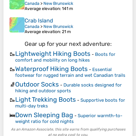
Canada
>
New Brunswick
Average elevation
: 141 m
Crab Island
Canada
>
New Brunswick
Average elevation
: 21 m
Gear up for your next adventure:
Lightweight Hiking Boots
🥾
-
Boots for
comfort and mobility on long hikes
Waterproof Hiking Boots
🥾
-
Essential
footwear for rugged terrain and wet Canadian trails
Outdoor Socks
🧦
-
Durable socks designed for
hiking and outdoor sports
Light Trekking Boots
🥾
-
Supportive boots for
multi-day treks
Down Sleeping Bag
🛌
-
Superior warmth-to-
weight ratio for cold nights
As an Amazon Associate, this site earns from qualifying purchases
at no extra cost to you.