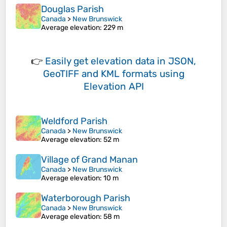
Douglas Parish
Canada
>
New Brunswick
Average elevation
: 229 m
👉
Easily
get elevation data in JSON,
GeoTIFF and KML formats
using
Elevation API
Weldford Parish
Canada
>
New Brunswick
Average elevation
: 52 m
Village of Grand Manan
Canada
>
New Brunswick
Average elevation
: 10 m
Waterborough Parish
Canada
>
New Brunswick
Average elevation
: 58 m