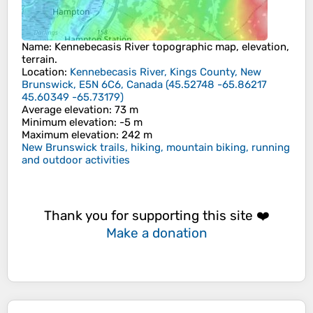
Name
:
Kennebecasis River
topographic map, elevation,
terrain.
Location
:
Kennebecasis River, Kings County, New
Brunswick, E5N 6C6, Canada
(
45.52748 -65.86217
45.60349 -65.73179
)
Average elevation
: 73 m
Minimum elevation
: -5 m
Maximum elevation
: 242 m
New Brunswick trails, hiking, mountain biking, running
and outdoor activities
Thank you for supporting this site ❤️
Make a donation