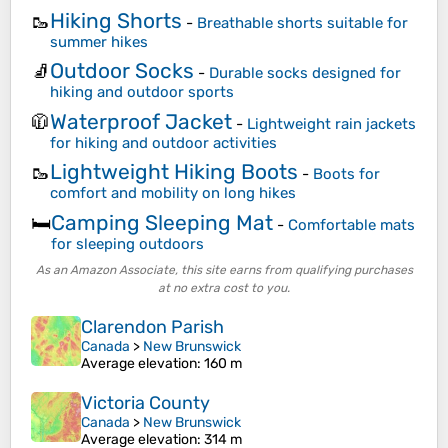
Hiking Shorts
🥾
-
Breathable shorts suitable for
summer hikes
Outdoor Socks
🧦
-
Durable socks designed for
hiking and outdoor sports
Waterproof Jacket
🧥
-
Lightweight rain jackets
for hiking and outdoor activities
Lightweight Hiking Boots
🥾
-
Boots for
comfort and mobility on long hikes
Camping Sleeping Mat
🛏️
-
Comfortable mats
for sleeping outdoors
As an Amazon Associate, this site earns from qualifying purchases
at no extra cost to you.
Clarendon Parish
Canada
>
New Brunswick
Average elevation
: 160 m
Victoria County
Canada
>
New Brunswick
Average elevation
: 314 m