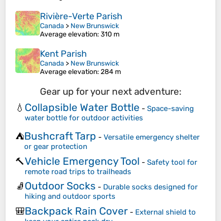
Rivière-Verte Parish
Canada
>
New Brunswick
Average elevation
: 310 m
Kent Parish
Canada
>
New Brunswick
Average elevation
: 284 m
Gear up for your next adventure:
Collapsible Water Bottle
💧
-
Space-saving
water bottle for outdoor activities
Bushcraft Tarp
⛺
-
Versatile emergency shelter
or gear protection
Vehicle Emergency Tool
🔨
-
Safety tool for
remote road trips to trailheads
Outdoor Socks
🧦
-
Durable socks designed for
hiking and outdoor sports
Backpack Rain Cover
🎒
-
External shield to