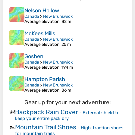
Nelson Hollow
Canada
>
New Brunswick
Average elevation
: 82 m
McKees Mills
Canada
>
New Brunswick
Average elevation
: 25 m
Goshen
Canada
>
New Brunswick
Average elevation
: 194 m
Hampton Parish
Canada
>
New Brunswick
Average elevation
: 86 m
Gear up for your next adventure:
Backpack Rain Cover
🎒
-
External shield to
keep your entire pack dry
Mountain Trail Shoes
🥾
-
High-traction shoes
for mountain trails