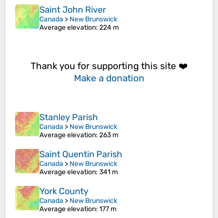
Saint John River
Canada
>
New Brunswick
Average elevation
: 224 m
Thank you for supporting this site ❤️
Make a donation
Stanley Parish
Canada
>
New Brunswick
Average elevation
: 263 m
Saint Quentin Parish
Canada
>
New Brunswick
Average elevation
: 341 m
York County
Canada
>
New Brunswick
Average elevation
: 177 m