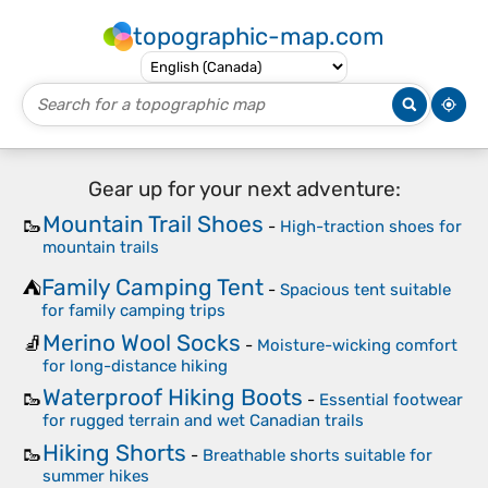
topographic-map.com
Gear up for your next adventure:
Mountain Trail Shoes
🥾
-
High-traction shoes for
mountain trails
Family Camping Tent
⛺
-
Spacious tent suitable
for family camping trips
Merino Wool Socks
🧦
-
Moisture-wicking comfort
for long-distance hiking
Waterproof Hiking Boots
🥾
-
Essential footwear
for rugged terrain and wet Canadian trails
Hiking Shorts
🥾
-
Breathable shorts suitable for
summer hikes