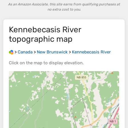
As an Amazon Associate, this site earns from qualifying purchases at
no extra cost to you.
Kennebecasis River
topographic map
>
Canada
>
New Brunswick
>
Kennebecasis River
Click on the
map
to display
elevation
.