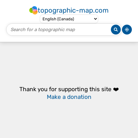
topographic-map.com
Thank you for supporting this site ❤️
Make a donation