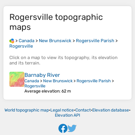
Rogersville
topographic
maps
>
Canada
>
New Brunswick
>
Rogersville Parish
>
Rogersville
Click on a
map
to view its
topography
, its
elevation
and its
terrain
.
Barnaby River
Canada
>
New Brunswick
>
Rogersville Parish
>
Rogersville
Average elevation
: 62 m
World topographic map
•
Legal notice
•
Contact
•
Elevation database
•
Elevation API