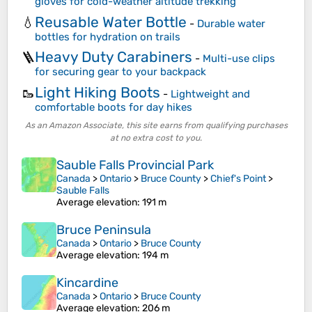
gloves for cold-weather altitude trekking
Reusable Water Bottle
💧
-
Durable water
bottles for hydration on trails
Heavy Duty Carabiners
🪜
-
Multi-use clips
for securing gear to your backpack
Light Hiking Boots
🥾
-
Lightweight and
comfortable boots for day hikes
As an Amazon Associate, this site earns from qualifying purchases
at no extra cost to you.
Sauble Falls Provincial Park
Canada
>
Ontario
>
Bruce County
>
Chief's Point
>
Sauble Falls
Average elevation
: 191 m
Bruce Peninsula
Canada
>
Ontario
>
Bruce County
Average elevation
: 194 m
Kincardine
Canada
>
Ontario
>
Bruce County
Average elevation
: 206 m