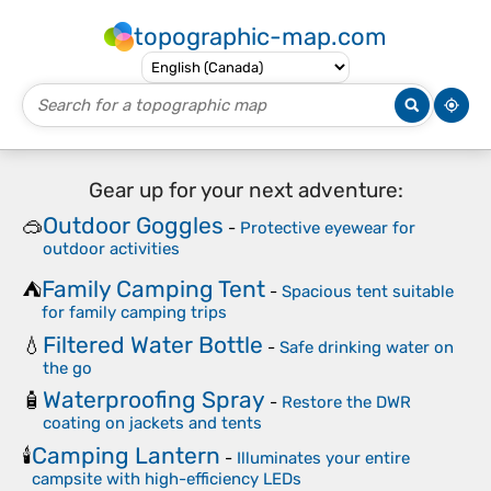
topographic-map.com
Gear up for your next adventure:
Outdoor Goggles
🥽
-
Protective eyewear for
outdoor activities
Family Camping Tent
⛺
-
Spacious tent suitable
for family camping trips
Filtered Water Bottle
💧
-
Safe drinking water on
the go
Waterproofing Spray
🧴
-
Restore the DWR
coating on jackets and tents
Camping Lantern
🕯️
-
Illuminates your entire
campsite with high-efficiency LEDs