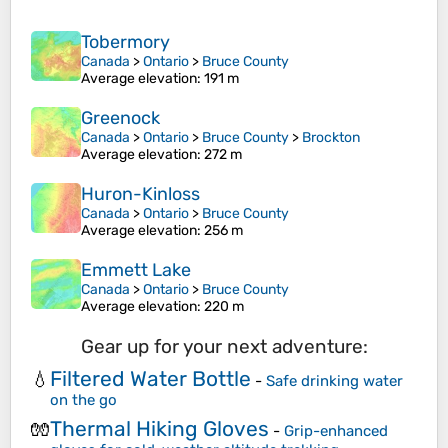
Tobermory
Canada
>
Ontario
>
Bruce County
Average elevation
: 191 m
Greenock
Canada
>
Ontario
>
Bruce County
>
Brockton
Average elevation
: 272 m
Huron-Kinloss
Canada
>
Ontario
>
Bruce County
Average elevation
: 256 m
Emmett Lake
Canada
>
Ontario
>
Bruce County
Average elevation
: 220 m
Gear up for your next adventure:
Filtered Water Bottle
💧
-
Safe drinking water
on the go
Thermal Hiking Gloves
🧤
-
Grip-enhanced