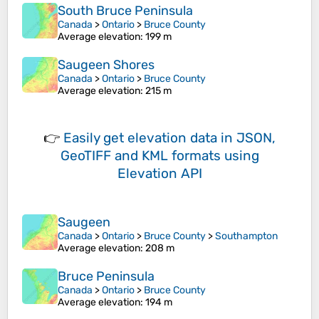
South Bruce Peninsula
Canada
>
Ontario
>
Bruce County
Average elevation
: 199 m
Saugeen Shores
Canada
>
Ontario
>
Bruce County
Average elevation
: 215 m
👉
Easily
get elevation data in JSON,
GeoTIFF and KML formats
using
Elevation API
Saugeen
Canada
>
Ontario
>
Bruce County
>
Southampton
Average elevation
: 208 m
Bruce Peninsula
Canada
>
Ontario
>
Bruce County
Average elevation
: 194 m