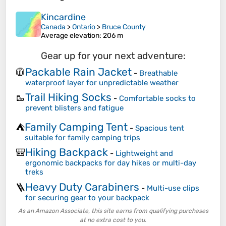
Kincardine
Canada
>
Ontario
>
Bruce County
Average elevation
: 206 m
Gear up for your next adventure:
Packable Rain Jacket
🧥
-
Breathable
waterproof layer for unpredictable weather
Trail Hiking Socks
🥾
-
Comfortable socks to
prevent blisters and fatigue
Family Camping Tent
⛺
-
Spacious tent
suitable for family camping trips
Hiking Backpack
🎒
-
Lightweight and
ergonomic backpacks for day hikes or multi-day
treks
Heavy Duty Carabiners
🪜
-
Multi-use clips
for securing gear to your backpack
As an Amazon Associate, this site earns from qualifying purchases
at no extra cost to you.