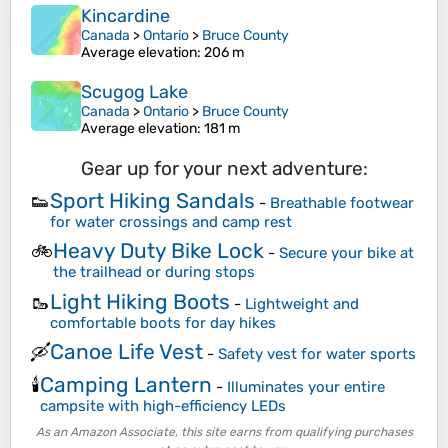
Kincardine
Canada
>
Ontario
>
Bruce County
Average elevation
: 206 m
Scugog Lake
Canada
>
Ontario
>
Bruce County
Average elevation
: 181 m
Gear up for your next adventure:
Sport Hiking Sandals
👟
-
Breathable footwear
for water crossings and camp rest
Heavy Duty Bike Lock
🚲
-
Secure your bike at
the trailhead or during stops
Light Hiking Boots
🥾
-
Lightweight and
comfortable boots for day hikes
Canoe Life Vest
🛶
-
Safety vest for water sports
Camping Lantern
🕯️
-
Illuminates your entire
campsite with high-efficiency LEDs
As an Amazon Associate, this site earns from qualifying purchases