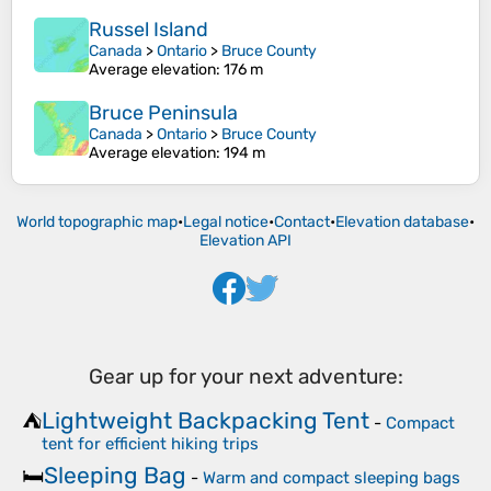
Russel Island
Canada
>
Ontario
>
Bruce County
Average elevation
: 176 m
Bruce Peninsula
Canada
>
Ontario
>
Bruce County
Average elevation
: 194 m
World topographic map
•
Legal notice
•
Contact
•
Elevation database
•
Elevation API
Gear up for your next adventure:
Lightweight Backpacking Tent
⛺
-
Compact
tent for efficient hiking trips
Sleeping Bag
🛏️
-
Warm and compact sleeping bags