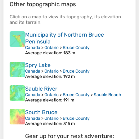
Other topographic maps
Click on a
map
to view its
topography
, its
elevation
and its
terrain
.
Municipality of Northern Bruce
Peninsula
Canada
>
Ontario
>
Bruce County
Average elevation
: 183 m
Spry Lake
Canada
>
Ontario
>
Bruce County
Average elevation
: 192 m
Sauble River
Canada
>
Ontario
>
Bruce County
>
Sauble Beach
Average elevation
: 191 m
South Bruce
Canada
>
Ontario
>
Bruce County
Average elevation
: 315 m
Gear up for your next adventure: