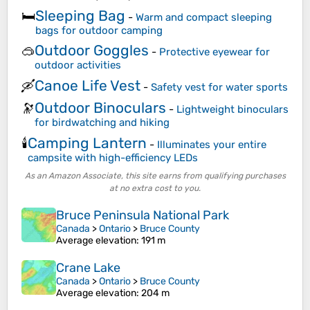
Sleeping Bag
🛏️
-
Warm and compact sleeping
bags for outdoor camping
Outdoor Goggles
🥽
-
Protective eyewear for
outdoor activities
Canoe Life Vest
🛶
-
Safety vest for water sports
Outdoor Binoculars
🔭
-
Lightweight binoculars
for birdwatching and hiking
Camping Lantern
🕯️
-
Illuminates your entire
campsite with high-efficiency LEDs
As an Amazon Associate, this site earns from qualifying purchases
at no extra cost to you.
Bruce Peninsula National Park
Canada
>
Ontario
>
Bruce County
Average elevation
: 191 m
Crane Lake
Canada
>
Ontario
>
Bruce County
Average elevation
: 204 m