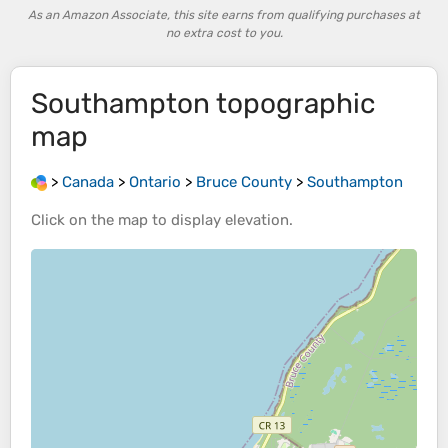
As an Amazon Associate, this site earns from qualifying purchases at
no extra cost to you.
Southampton
topographic
map
>
Canada
>
Ontario
>
Bruce County
>
Southampton
Click on the
map
to display
elevation
.