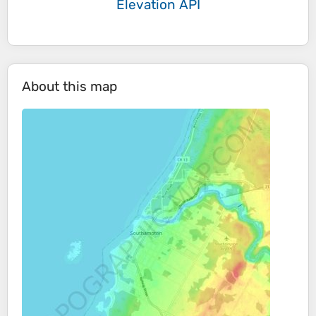
Elevation API
About this map