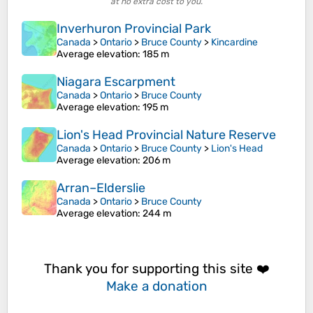
at no extra cost to you.
Inverhuron Provincial Park
Canada
>
Ontario
>
Bruce County
>
Kincardine
Average elevation
: 185 m
Niagara Escarpment
Canada
>
Ontario
>
Bruce County
Average elevation
: 195 m
Lion's Head Provincial Nature Reserve
Canada
>
Ontario
>
Bruce County
>
Lion's Head
Average elevation
: 206 m
Arran–Elderslie
Canada
>
Ontario
>
Bruce County
Average elevation
: 244 m
Thank you for supporting this site ❤️
Make a donation