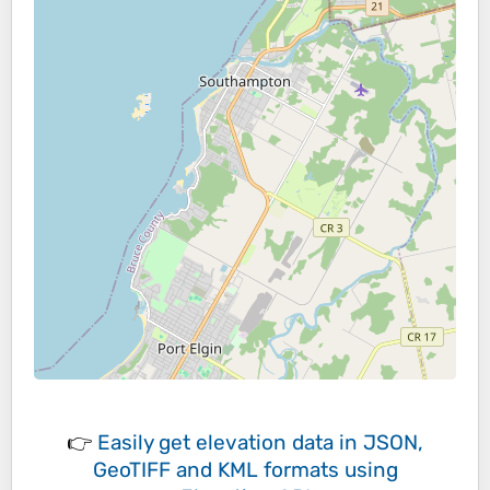
👉
Easily
get elevation data in JSON,
GeoTIFF and KML formats
using