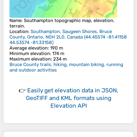
Name
:
Southampton
topographic map, elevation,
terrain.
Location
:
Southampton, Saugeen Shores, Bruce
County, Ontario, N0H 2L0, Canada
(
44.45574 -81.41158
44.53574 -81.33158
)
Average elevation
: 190 m
Minimum elevation
: 174 m
Maximum elevation
: 234 m
Bruce County trails, hiking, mountain biking, running
and outdoor activities
👉
Easily
get elevation data in JSON,
GeoTIFF and KML formats
using
Elevation API