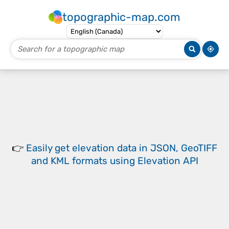
topographic-map.com
👉
Easily
get elevation data in JSON, GeoTIFF
and KML formats
using
Elevation API