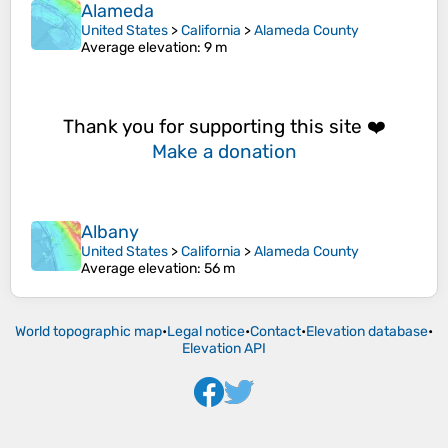
Alameda
United States
>
California
>
Alameda County
Average elevation
: 9 m
Thank you for supporting this site ❤️
Make a donation
Albany
United States
>
California
>
Alameda County
Average elevation
: 56 m
World topographic map
•
Legal notice
•
Contact
•
Elevation database
•
Elevation API