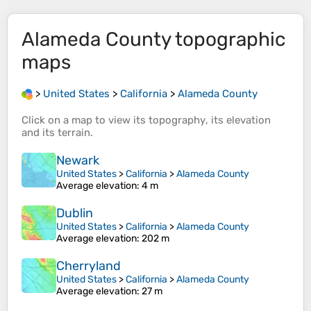
Alameda County
topographic
maps
>
United States
>
California
>
Alameda County
Click on a
map
to view its
topography
, its
elevation
and its
terrain
.
Newark
United States
>
California
>
Alameda County
Average elevation
: 4 m
Dublin
United States
>
California
>
Alameda County
Average elevation
: 202 m
Cherryland
United States
>
California
>
Alameda County
Average elevation
: 27 m