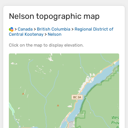
Nelson
topographic map
>
Canada
>
British Columbia
>
Regional District of
Central Kootenay
>
Nelson
Click on the
map
to display
elevation
.