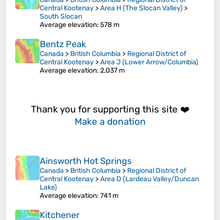
Central Kootenay
>
Area H (The Slocan Valley)
>
South Slocan
Average elevation
: 578 m
Bentz Peak
Canada
>
British Columbia
>
Regional District of
Central Kootenay
>
Area J (Lower Arrow/Columbia)
Average elevation
: 2,037 m
Thank you for supporting this site ❤️
Make a donation
Ainsworth Hot Springs
Canada
>
British Columbia
>
Regional District of
Central Kootenay
>
Area D (Lardeau Valley/Duncan
Lake)
Average elevation
: 741 m
Kitchener