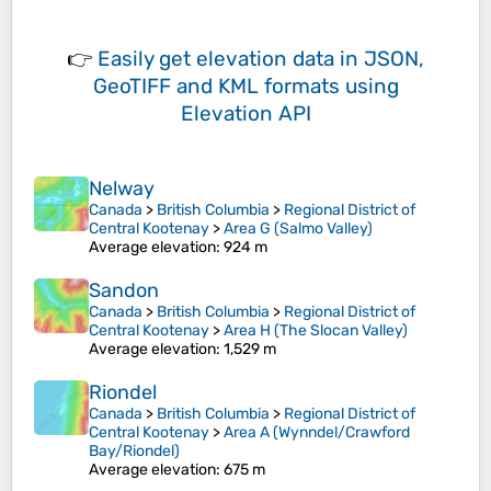
👉
Easily
get elevation data in JSON,
GeoTIFF and KML formats
using
Elevation API
Nelway
Canada
>
British Columbia
>
Regional District of
Central Kootenay
>
Area G (Salmo Valley)
Average elevation
: 924 m
Sandon
Canada
>
British Columbia
>
Regional District of
Central Kootenay
>
Area H (The Slocan Valley)
Average elevation
: 1,529 m
Riondel
Canada
>
British Columbia
>
Regional District of
Central Kootenay
>
Area A (Wynndel/Crawford
Bay/Riondel)
Average elevation
: 675 m