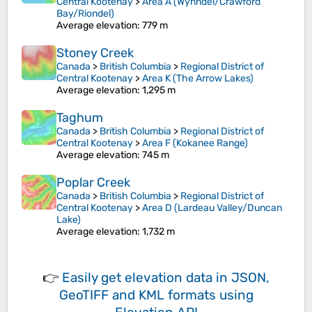
Central Kootenay
>
Area A (Wynndel/Crawford
Bay/Riondel)
Average elevation
: 779 m
Stoney Creek
Canada
>
British Columbia
>
Regional District of
Central Kootenay
>
Area K (The Arrow Lakes)
Average elevation
: 1,295 m
Taghum
Canada
>
British Columbia
>
Regional District of
Central Kootenay
>
Area F (Kokanee Range)
Average elevation
: 745 m
Poplar Creek
Canada
>
British Columbia
>
Regional District of
Central Kootenay
>
Area D (Lardeau Valley/Duncan
Lake)
Average elevation
: 1,732 m
👉
Easily
get elevation data in JSON,
GeoTIFF and KML formats
using