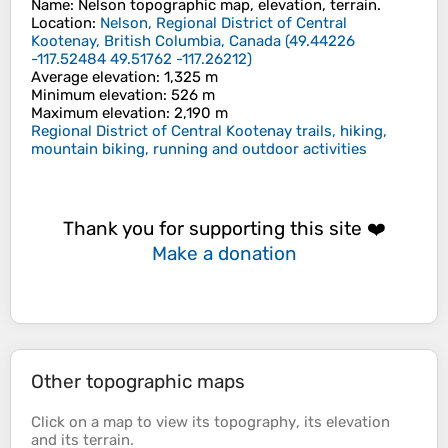
Name
:
Nelson
topographic map, elevation, terrain.
Location
:
Nelson, Regional District of Central
Kootenay, British Columbia, Canada
(
49.44226
-117.52484 49.51762 -117.26212
)
Average elevation
: 1,325 m
Minimum elevation
: 526 m
Maximum elevation
: 2,190 m
Regional District of Central Kootenay trails, hiking,
mountain biking, running and outdoor activities
Thank you for supporting this site ❤️
Make a donation
Other topographic maps
Click on a
map
to view its
topography
, its
elevation
and its
terrain
.