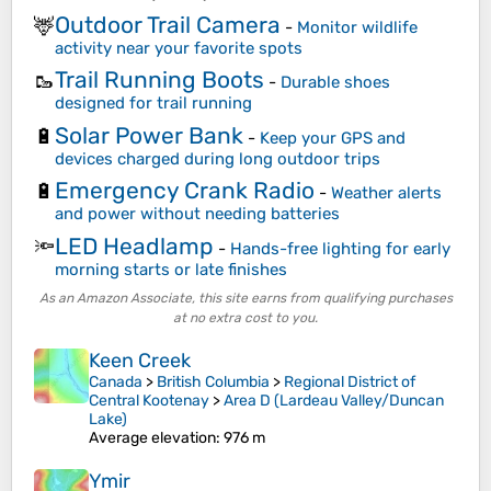
Outdoor Trail Camera
🦌
-
Monitor wildlife
activity near your favorite spots
Trail Running Boots
🥾
-
Durable shoes
designed for trail running
Solar Power Bank
🔋
-
Keep your GPS and
devices charged during long outdoor trips
Emergency Crank Radio
🔋
-
Weather alerts
and power without needing batteries
LED Headlamp
🔦
-
Hands-free lighting for early
morning starts or late finishes
As an Amazon Associate, this site earns from qualifying purchases
at no extra cost to you.
Keen Creek
Canada
>
British Columbia
>
Regional District of
Central Kootenay
>
Area D (Lardeau Valley/Duncan
Lake)
Average elevation
: 976 m
Ymir