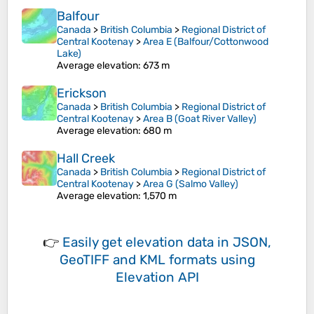
Balfour
Canada
>
British Columbia
>
Regional District of
Central Kootenay
>
Area E (Balfour/Cottonwood
Lake)
Average elevation
: 673 m
Erickson
Canada
>
British Columbia
>
Regional District of
Central Kootenay
>
Area B (Goat River Valley)
Average elevation
: 680 m
Hall Creek
Canada
>
British Columbia
>
Regional District of
Central Kootenay
>
Area G (Salmo Valley)
Average elevation
: 1,570 m
👉
Easily
get elevation data in JSON,
GeoTIFF and KML formats
using
Elevation API