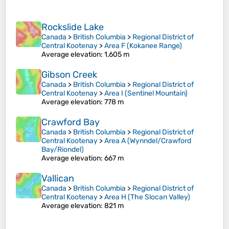
Rockslide Lake
Canada
>
British Columbia
>
Regional District of
Central Kootenay
>
Area F (Kokanee Range)
Average elevation
: 1,605 m
Gibson Creek
Canada
>
British Columbia
>
Regional District of
Central Kootenay
>
Area I (Sentinel Mountain)
Average elevation
: 778 m
Crawford Bay
Canada
>
British Columbia
>
Regional District of
Central Kootenay
>
Area A (Wynndel/Crawford
Bay/Riondel)
Average elevation
: 667 m
Vallican
Canada
>
British Columbia
>
Regional District of
Central Kootenay
>
Area H (The Slocan Valley)
Average elevation
: 821 m