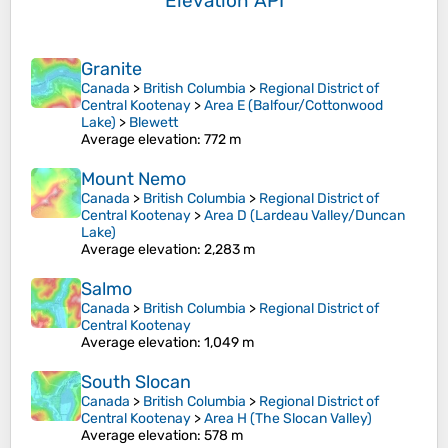
Elevation API
Granite
Canada
>
British Columbia
>
Regional District of
Central Kootenay
>
Area E (Balfour/Cottonwood
Lake)
>
Blewett
Average elevation
: 772 m
Mount Nemo
Canada
>
British Columbia
>
Regional District of
Central Kootenay
>
Area D (Lardeau Valley/Duncan
Lake)
Average elevation
: 2,283 m
Salmo
Canada
>
British Columbia
>
Regional District of
Central Kootenay
Average elevation
: 1,049 m
South Slocan
Canada
>
British Columbia
>
Regional District of
Central Kootenay
>
Area H (The Slocan Valley)
Average elevation
: 578 m