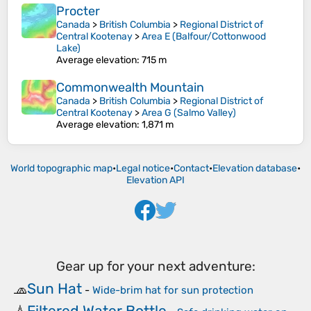
Procter
Canada
>
British Columbia
>
Regional District of
Central Kootenay
>
Area E (Balfour/Cottonwood
Lake)
Average elevation
: 715 m
Commonwealth Mountain
Canada
>
British Columbia
>
Regional District of
Central Kootenay
>
Area G (Salmo Valley)
Average elevation
: 1,871 m
World topographic map
•
Legal notice
•
Contact
•
Elevation database
•
Elevation API
Gear up for your next adventure:
Sun Hat
🧢
-
Wide-brim hat for sun protection
Filtered Water Bottle