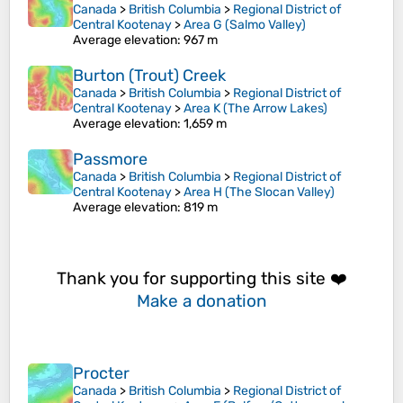
Canada
>
British Columbia
>
Regional District of
Central Kootenay
>
Area G (Salmo Valley)
Average elevation
: 967 m
Burton (Trout) Creek
Canada
>
British Columbia
>
Regional District of
Central Kootenay
>
Area K (The Arrow Lakes)
Average elevation
: 1,659 m
Passmore
Canada
>
British Columbia
>
Regional District of
Central Kootenay
>
Area H (The Slocan Valley)
Average elevation
: 819 m
Thank you for supporting this site ❤️
Make a donation
Procter
Canada
>
British Columbia
>
Regional District of