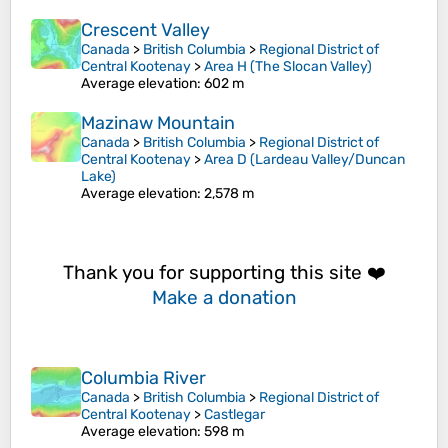
Crescent Valley
Canada
>
British Columbia
>
Regional District of
Central Kootenay
>
Area H (The Slocan Valley)
Average elevation
: 602 m
Mazinaw Mountain
Canada
>
British Columbia
>
Regional District of
Central Kootenay
>
Area D (Lardeau Valley/Duncan
Lake)
Average elevation
: 2,578 m
Thank you for supporting this site ❤️
Make a donation
Columbia River
Canada
>
British Columbia
>
Regional District of
Central Kootenay
>
Castlegar
Average elevation
: 598 m