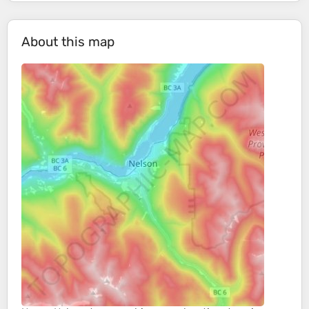
About this map