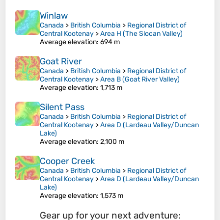
Winlaw
Canada
>
British Columbia
>
Regional District of
Central Kootenay
>
Area H (The Slocan Valley)
Average elevation
: 694 m
Goat River
Canada
>
British Columbia
>
Regional District of
Central Kootenay
>
Area B (Goat River Valley)
Average elevation
: 1,713 m
Silent Pass
Canada
>
British Columbia
>
Regional District of
Central Kootenay
>
Area D (Lardeau Valley/Duncan
Lake)
Average elevation
: 2,100 m
Cooper Creek
Canada
>
British Columbia
>
Regional District of
Central Kootenay
>
Area D (Lardeau Valley/Duncan
Lake)
Average elevation
: 1,573 m
Gear up for your next adventure: