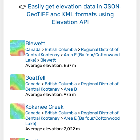
👉
Easily
get elevation data in JSON,
GeoTIFF and KML formats
using
Elevation API
Blewett
Canada
>
British Columbia
>
Regional District of
Central Kootenay
>
Area E (Balfour/Cottonwood
Lake)
>
Blewett
Average elevation
: 837 m
Goatfell
Canada
>
British Columbia
>
Regional District of
Central Kootenay
>
Area B
Average elevation
: 975 m
Kokanee Creek
Canada
>
British Columbia
>
Regional District of
Central Kootenay
>
Area E (Balfour/Cottonwood
Lake)
Average elevation
: 2,022 m