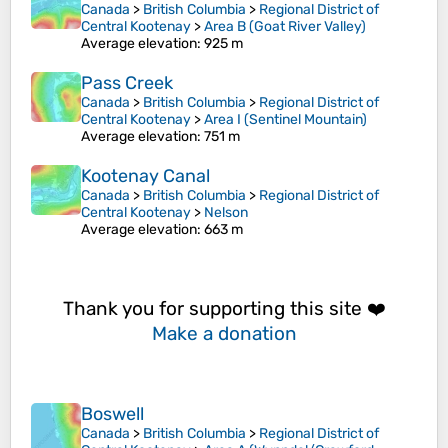
Canada
>
British Columbia
>
Regional District of
Central Kootenay
>
Area B (Goat River Valley)
Average elevation
: 925 m
Pass Creek
Canada
>
British Columbia
>
Regional District of
Central Kootenay
>
Area I (Sentinel Mountain)
Average elevation
: 751 m
Kootenay Canal
Canada
>
British Columbia
>
Regional District of
Central Kootenay
>
Nelson
Average elevation
: 663 m
Thank you for supporting this site ❤️
Make a donation
Boswell
Canada
>
British Columbia
>
Regional District of