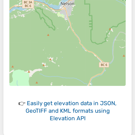
👉
Easily
get elevation data in JSON,
GeoTIFF and KML formats
using
Elevation API