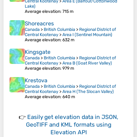
Central Kootenay
>
Area E (Balfour/Cottonwood
Lake)
Average elevation
: 715 m
Shoreacres
Canada
>
British Columbia
>
Regional District of
Central Kootenay
>
Area I (Sentinel Mountain)
Average elevation
: 632 m
Kingsgate
Canada
>
British Columbia
>
Regional District of
Central Kootenay
>
Area B (Goat River Valley)
Average elevation
: 979 m
Krestova
Canada
>
British Columbia
>
Regional District of
Central Kootenay
>
Area H (The Slocan Valley)
Average elevation
: 640 m
👉
Easily
get elevation data in JSON,
GeoTIFF and KML formats
using
Elevation API