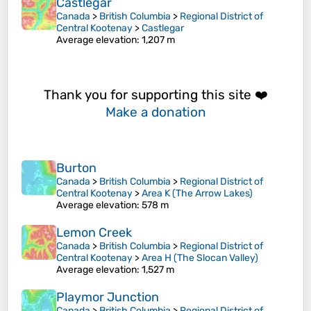
Castlegar
Canada
>
British Columbia
>
Regional District of
Central Kootenay
>
Castlegar
Average elevation
: 1,207 m
Thank you for supporting this site ❤️
Make a donation
Burton
Canada
>
British Columbia
>
Regional District of
Central Kootenay
>
Area K (The Arrow Lakes)
Average elevation
: 578 m
Lemon Creek
Canada
>
British Columbia
>
Regional District of
Central Kootenay
>
Area H (The Slocan Valley)
Average elevation
: 1,527 m
Playmor Junction
Canada
>
British Columbia
>
Regional District of