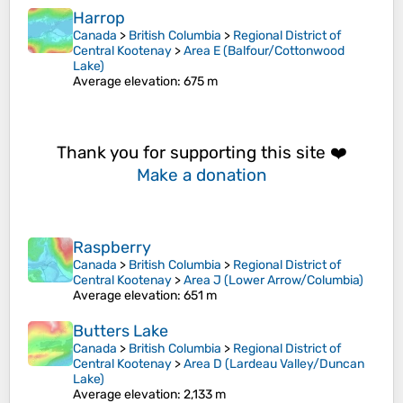
Harrop
Canada
>
British Columbia
>
Regional District of
Central Kootenay
>
Area E (Balfour/Cottonwood
Lake)
Average elevation
: 675 m
Thank you for supporting this site ❤️
Make a donation
Raspberry
Canada
>
British Columbia
>
Regional District of
Central Kootenay
>
Area J (Lower Arrow/Columbia)
Average elevation
: 651 m
Butters Lake
Canada
>
British Columbia
>
Regional District of
Central Kootenay
>
Area D (Lardeau Valley/Duncan
Lake)
Average elevation
: 2,133 m