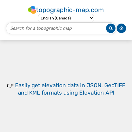
topographic-map.com
👉
Easily
get elevation data in JSON, GeoTIFF
and KML formats
using
Elevation API