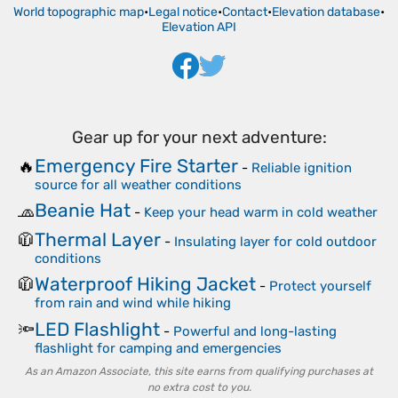
World topographic map
•
Legal notice
•
Contact
•
Elevation database
•
Elevation API
Gear up for your next adventure:
Emergency Fire Starter
🔥
-
Reliable ignition
source for all weather conditions
Beanie Hat
🧢
-
Keep your head warm in cold weather
Thermal Layer
🧥
-
Insulating layer for cold outdoor
conditions
Waterproof Hiking Jacket
🧥
-
Protect yourself
from rain and wind while hiking
LED Flashlight
🔦
-
Powerful and long-lasting
flashlight for camping and emergencies
As an Amazon Associate, this site earns from qualifying purchases at
no extra cost to you.