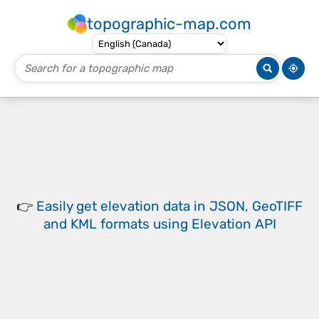
topographic-map.com
👉
Easily
get elevation data in JSON, GeoTIFF
and KML formats
using
Elevation API