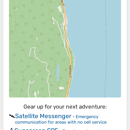
Gear up for your next adventure:
Satellite Messenger
🛰️
-
Emergency
communication for areas with no cell service