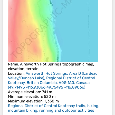
Name
:
Ainsworth Hot Springs
topographic map,
elevation, terrain.
Location
:
Ainsworth Hot Springs, Area D (Lardeau
Valley/Duncan Lake), Regional District of Central
Kootenay, British Columbia, V0G 1A0, Canada
(
49.71495 -116.93066 49.75495 -116.89066
)
Average elevation
: 741 m
Minimum elevation
: 520 m
Maximum elevation
: 1,338 m
Regional District of Central Kootenay trails, hiking,
mountain biking, running and outdoor activities