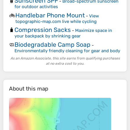
Sunscreen SPF
🧴
-
Broad-spectrum sunscreen
for outdoor activities
Handlebar Phone Mount
🚲
-
View
topographic-map.com live while cycling
Compression Sacks
🧳
-
Maximize space in
your backpack by shrinking gear
Biodegradable Camp Soap
🧼
-
Environmentally friendly cleaning for gear and body
As an Amazon Associate, this site earns from qualifying purchases
at no extra cost to you.
About this map