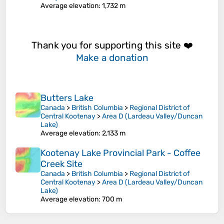
Average elevation
: 1,732 m
Thank you for supporting this site ❤️
Make a donation
Butters Lake
Canada
>
British Columbia
>
Regional District of
Central Kootenay
>
Area D (Lardeau Valley/Duncan
Lake)
Average elevation
: 2,133 m
Kootenay Lake Provincial Park - Coffee
Creek Site
Canada
>
British Columbia
>
Regional District of
Central Kootenay
>
Area D (Lardeau Valley/Duncan
Lake)
Average elevation
: 700 m