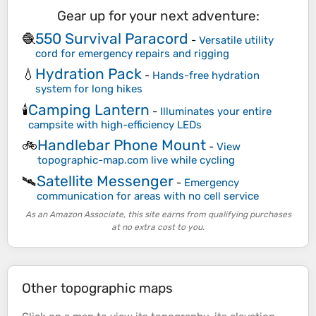
Gear up for your next adventure:
550 Survival Paracord
🧶
-
Versatile utility
cord for emergency repairs and rigging
Hydration Pack
💧
-
Hands-free hydration
system for long hikes
Camping Lantern
🕯️
-
Illuminates your entire
campsite with high-efficiency LEDs
Handlebar Phone Mount
🚲
-
View
topographic-map.com live while cycling
Satellite Messenger
🛰️
-
Emergency
communication for areas with no cell service
As an Amazon Associate, this site earns from qualifying purchases
at no extra cost to you.
Other topographic maps