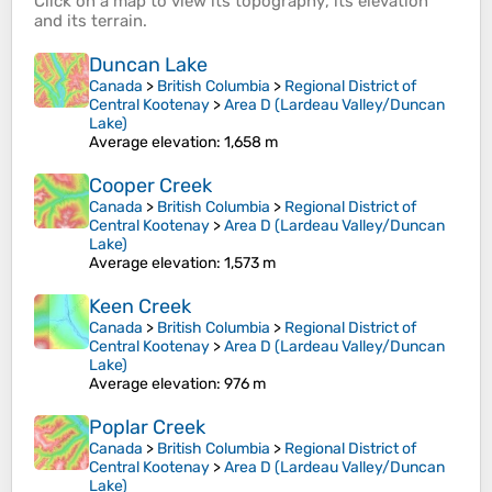
Click on a
map
to view its
topography
, its
elevation
and its
terrain
.
Duncan Lake
Canada
>
British Columbia
>
Regional District of
Central Kootenay
>
Area D (Lardeau Valley/Duncan
Lake)
Average elevation
: 1,658 m
Cooper Creek
Canada
>
British Columbia
>
Regional District of
Central Kootenay
>
Area D (Lardeau Valley/Duncan
Lake)
Average elevation
: 1,573 m
Keen Creek
Canada
>
British Columbia
>
Regional District of
Central Kootenay
>
Area D (Lardeau Valley/Duncan
Lake)
Average elevation
: 976 m
Poplar Creek
Canada
>
British Columbia
>
Regional District of
Central Kootenay
>
Area D (Lardeau Valley/Duncan
Lake)