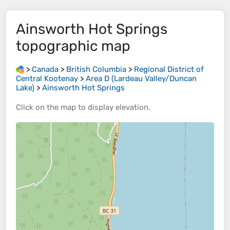
Ainsworth Hot Springs
topographic map
>
Canada
>
British Columbia
>
Regional District of
Central Kootenay
>
Area D (Lardeau Valley/Duncan
Lake)
>
Ainsworth Hot Springs
Click on the
map
to display
elevation
.