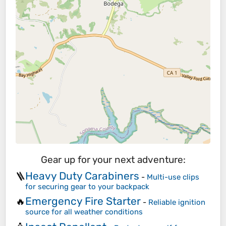
Gear up for your next adventure:
Heavy Duty Carabiners
🪜
-
Multi-use clips
for securing gear to your backpack
Emergency Fire Starter
🔥
-
Reliable ignition
source for all weather conditions