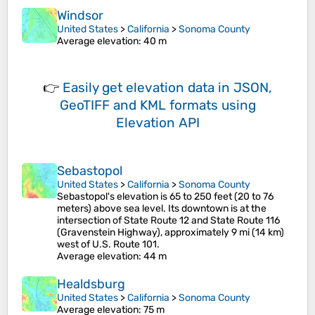
Windsor
United States
>
California
>
Sonoma County
Average elevation
: 40 m
👉
Easily
get elevation data in JSON,
GeoTIFF and KML formats
using
Elevation API
Sebastopol
United States
>
California
>
Sonoma County
Sebastopol's elevation is 65 to 250 feet (20 to 76
meters) above sea level. Its downtown is at the
intersection of State Route 12 and State Route 116
(Gravenstein Highway), approximately 9 mi (14 km)
west of U.S. Route 101.
Average elevation
: 44 m
Healdsburg
United States
>
California
>
Sonoma County
Average elevation
: 75 m