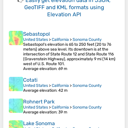
👉
Easily
get elevation data in JSON,
GeoTIFF and KML formats
using
Elevation API
Sebastopol
United States
>
California
>
Sonoma County
Sebastopol's elevation is 65 to 250 feet (20 to 76
meters) above sea level. Its downtown is at the
intersection of State Route 12 and State Route 116
(Gravenstein Highway), approximately 9 mi (14 km)
west of U.S. Route 101.
Average elevation
: 69 m
Cotati
United States
>
California
>
Sonoma County
Average elevation
: 42 m
Rohnert Park
United States
>
California
>
Sonoma County
Average elevation
: 39 m
Lake Sonoma