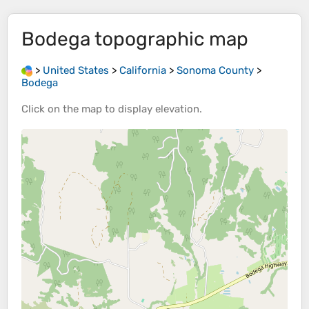
Bodega
topographic map
>
United States
>
California
>
Sonoma County
>
Bodega
Click on the
map
to display
elevation
.