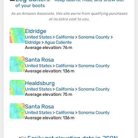
of your boots
As an Amazon Associate, this site earns from qualifying purchases
at no extra cost to you.
Eldridge
United States
>
California
>
Sonoma County
>
Eldridge
>
Agua Caliente
Average elevation
: 76 m
Santa Rosa
United States
>
California
>
Sonoma County
Average elevation
: 136 m
Healdsburg
United States
>
California
>
Sonoma County
Average elevation
: 75 m
Santa Rosa
United States
>
California
>
Sonoma County
Average elevation
: 136 m