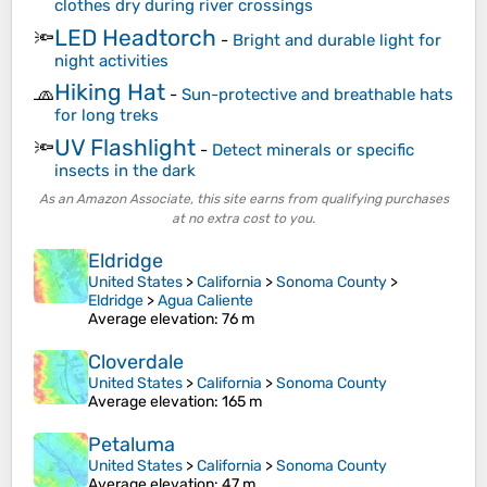
clothes dry during river crossings
LED Headtorch
🔦
-
Bright and durable light for
night activities
Hiking Hat
🧢
-
Sun-protective and breathable hats
for long treks
UV Flashlight
🔦
-
Detect minerals or specific
insects in the dark
As an Amazon Associate, this site earns from qualifying purchases
at no extra cost to you.
Eldridge
United States
>
California
>
Sonoma County
>
Eldridge
>
Agua Caliente
Average elevation
: 76 m
Cloverdale
United States
>
California
>
Sonoma County
Average elevation
: 165 m
Petaluma
United States
>
California
>
Sonoma County
Average elevation
: 47 m