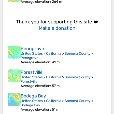
Average elevation
: 264 m
Thank you for supporting this site ❤️
Make a donation
Penngrove
United States
>
California
>
Sonoma County
>
Penngrove
Average elevation
: 41 m
Forestville
United States
>
California
>
Sonoma County
>
Forestville
Average elevation
: 57 m
Bodega Bay
United States
>
California
>
Sonoma County
>
Bodega Bay
Average elevation
: 51 m