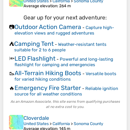
United States
>
California
>
Sonoma County
Average elevation
: 264 m
Gear up for your next adventure:
Outdoor Action Camera
📷
-
Capture high-
elevation views and rugged adventures
Camping Tent
⛺
-
Weather-resistant tents
suitable for 2 to 6 people
LED Flashlight
🔦
-
Powerful and long-lasting
flashlight for camping and emergencies
All-Terrain Hiking Boots
🥾
-
Versatile boots
for varied hiking conditions
Emergency Fire Starter
🔥
-
Reliable ignition
source for all weather conditions
As an Amazon Associate, this site earns from qualifying purchases
at no extra cost to you.
Cloverdale
United States
>
California
>
Sonoma County
Average elevation
: 145 m