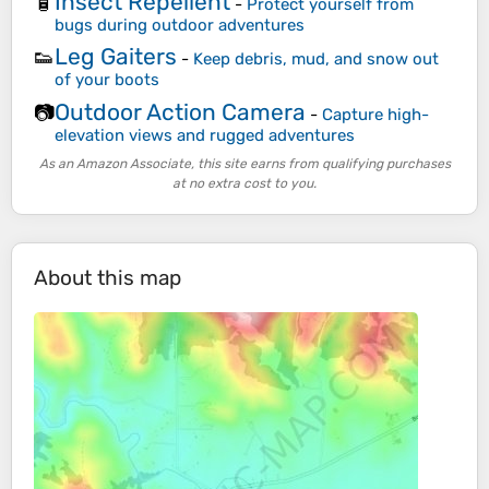
Insect Repellent
🧴
-
Protect yourself from
bugs during outdoor adventures
Leg Gaiters
👟
-
Keep debris, mud, and snow out
of your boots
Outdoor Action Camera
📷
-
Capture high-
elevation views and rugged adventures
As an Amazon Associate, this site earns from qualifying purchases
at no extra cost to you.
About this map