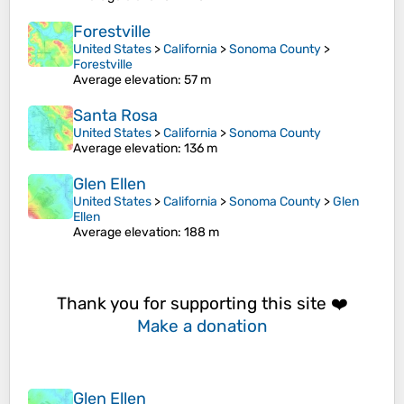
Forestville
United States
>
California
>
Sonoma County
>
Forestville
Average elevation
: 57 m
Santa Rosa
United States
>
California
>
Sonoma County
Average elevation
: 136 m
Glen Ellen
United States
>
California
>
Sonoma County
>
Glen
Ellen
Average elevation
: 188 m
Thank you for supporting this site ❤️
Make a donation
Glen Ellen