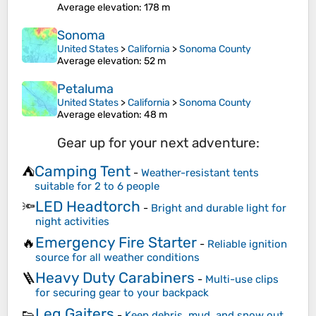
Average elevation
: 178 m
Sonoma
United States
>
California
>
Sonoma County
Average elevation
: 52 m
Petaluma
United States
>
California
>
Sonoma County
Average elevation
: 48 m
Gear up for your next adventure:
Camping Tent
⛺
-
Weather-resistant tents
suitable for 2 to 6 people
LED Headtorch
🔦
-
Bright and durable light for
night activities
Emergency Fire Starter
🔥
-
Reliable ignition
source for all weather conditions
Heavy Duty Carabiners
🪜
-
Multi-use clips
for securing gear to your backpack
Leg Gaiters
👟
-
Keep debris, mud, and snow out