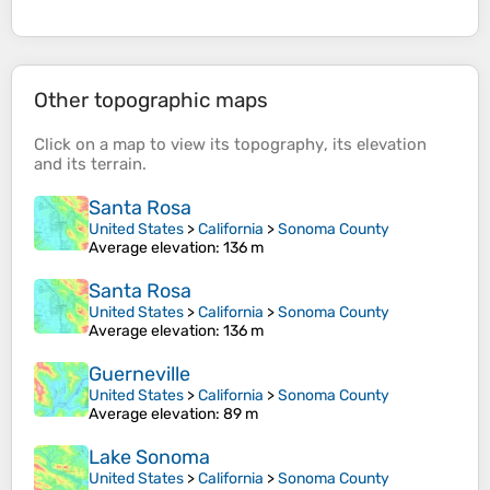
Other topographic maps
Click on a
map
to view its
topography
, its
elevation
and its
terrain
.
Santa Rosa
United States
>
California
>
Sonoma County
Average elevation
: 136 m
Santa Rosa
United States
>
California
>
Sonoma County
Average elevation
: 136 m
Guerneville
United States
>
California
>
Sonoma County
Average elevation
: 89 m
Lake Sonoma
United States
>
California
>
Sonoma County