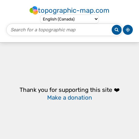
topographic-map.com
Thank you for supporting this site ❤️
Make a donation