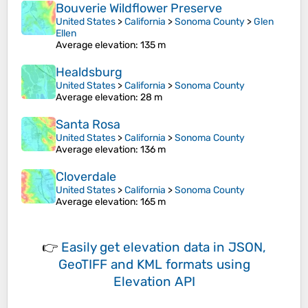
Bouverie Wildflower Preserve
United States
>
California
>
Sonoma County
>
Glen
Ellen
Average elevation
: 135 m
Healdsburg
United States
>
California
>
Sonoma County
Average elevation
: 28 m
Santa Rosa
United States
>
California
>
Sonoma County
Average elevation
: 136 m
Cloverdale
United States
>
California
>
Sonoma County
Average elevation
: 165 m
👉
Easily
get elevation data in JSON,
GeoTIFF and KML formats
using
Elevation API