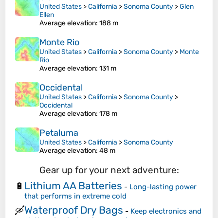
United States
>
California
>
Sonoma County
>
Glen
Ellen
Average elevation
: 188 m
Monte Rio
United States
>
California
>
Sonoma County
>
Monte
Rio
Average elevation
: 131 m
Occidental
United States
>
California
>
Sonoma County
>
Occidental
Average elevation
: 178 m
Petaluma
United States
>
California
>
Sonoma County
Average elevation
: 48 m
Gear up for your next adventure:
Lithium AA Batteries
🔋
-
Long-lasting power
that performs in extreme cold
Waterproof Dry Bags
🛶
-
Keep electronics and