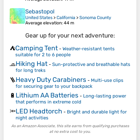
Sebastopol
United States
>
California
>
Sonoma County
Average elevation
: 44 m
Gear up for your next adventure:
Camping Tent
⛺
-
Weather-resistant tents
suitable for 2 to 6 people
Hiking Hat
🧢
-
Sun-protective and breathable hats
for long treks
Heavy Duty Carabiners
🪜
-
Multi-use clips
for securing gear to your backpack
Lithium AA Batteries
🔋
-
Long-lasting power
that performs in extreme cold
LED Headtorch
🔦
-
Bright and durable light for
night activities
As an Amazon Associate, this site earns from qualifying purchases
at no extra cost to you.