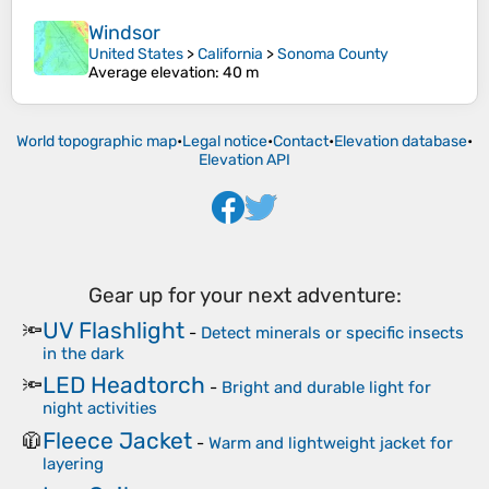
Windsor
United States
>
California
>
Sonoma County
Average elevation
: 40 m
World topographic map
•
Legal notice
•
Contact
•
Elevation database
•
Elevation API
Gear up for your next adventure:
UV Flashlight
🔦
-
Detect minerals or specific insects
in the dark
LED Headtorch
🔦
-
Bright and durable light for
night activities
Fleece Jacket
🧥
-
Warm and lightweight jacket for
layering