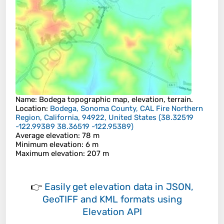
Name
:
Bodega
topographic map, elevation, terrain.
Location
:
Bodega, Sonoma County, CAL Fire Northern
Region, California, 94922, United States
(
38.32519
-122.99389 38.36519 -122.95389
)
Average elevation
: 78 m
Minimum elevation
: 6 m
Maximum elevation
: 207 m
👉
Easily
get elevation data in JSON,
GeoTIFF and KML formats
using
Elevation API