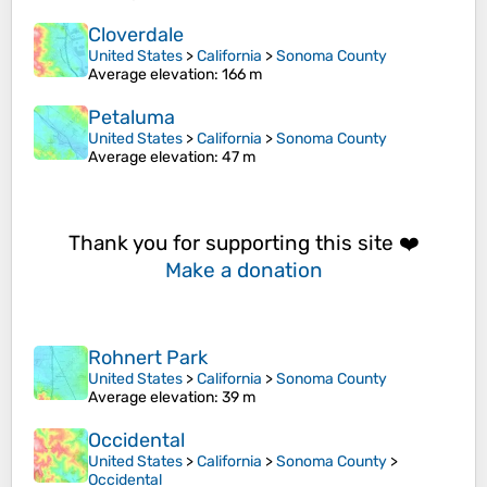
Cloverdale
United States
>
California
>
Sonoma County
Average elevation
: 166 m
Petaluma
United States
>
California
>
Sonoma County
Average elevation
: 47 m
Thank you for supporting this site ❤️
Make a donation
Rohnert Park
United States
>
California
>
Sonoma County
Average elevation
: 39 m
Occidental
United States
>
California
>
Sonoma County
>
Occidental