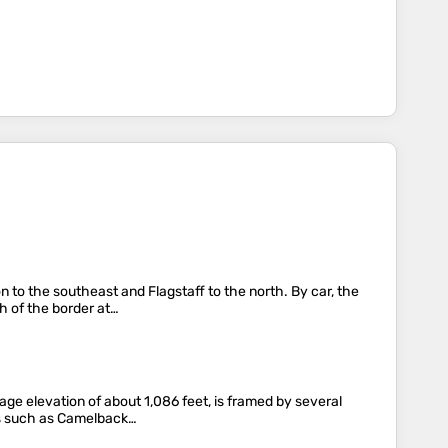
 to the southeast and Flagstaff to the north. By car, the
h of the border at…
age elevation of about 1,086 feet, is framed by several
aks such as Camelback…