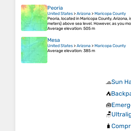
Peoria
United States
>
Arizona
>
Maricopa County
Peoria, located in Maricopa County, Arizona, is
meters) above sea level. However, as you mov
Average elevation
: 505 m
Mesa
United States
>
Arizona
>
Maricopa County
Average elevation
: 385 m
Sun H
🧢
Backpa
⛺
Emerge
🧰
Ultral
🪑
Compr
🧳