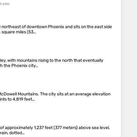
o you.
km) northeast of downtown Phoenix and sits on the east side
4 square miles (53…
ey, with mountains rising to the north that eventually
gh the Phoenix city…
McDowell Mountains. The city sits at an average elevation
ints to 4,819 feet…
n of approximately 1,237 feet (377 meters) above sea level,
rain, dotted…