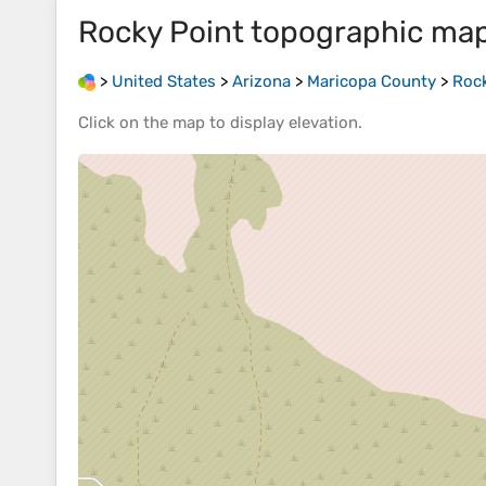
Rocky Point
topographic ma
>
United States
>
Arizona
>
Maricopa County
>
Rock
Click on the
map
to display
elevation
.