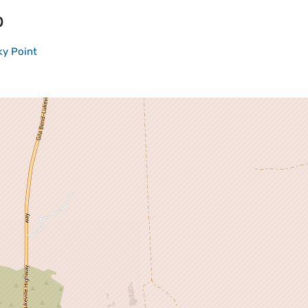
p
y Point