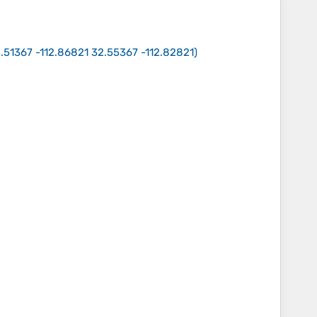
.51367 -112.86821 32.55367 -112.82821
)