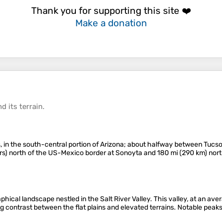
Thank you for supporting this site ❤️
Make a donation
d its
terrain
.
 in the south-central portion of Arizona; about halfway between Tucson
ers) north of the US-Mexico border at Sonoyta and 180 mi (290 km) nort
hical landscape nestled in the Salt River Valley. This valley, at an aver
ng contrast between the flat plains and elevated terrains​. Notable pe