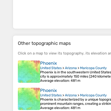
Other topographic maps
Click on a
map
to view its
topography
, its
elevation
an
Phoenix
United States
>
Arizona
>
Maricopa County
Phoenix is in the southwestern United States,
city is approximately 150 miles (240 kilomet
Average elevation
: 481 m
Phoenix
United States
>
Arizona
>
Maricopa County
Phoenix is characterized by a unique topograp
prominent mountain ranges, creating a striki
Average elevation
: 481 m