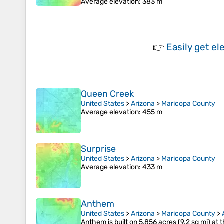
Average elevation
: 383 m
👉
Easily
get el
Queen Creek
United States
>
Arizona
>
Maricopa County
Average elevation
: 455 m
Surprise
United States
>
Arizona
>
Maricopa County
Average elevation
: 433 m
Anthem
United States
>
Arizona
>
Maricopa County
>
Anthem is built on 5,856 acres (9.2 sq mi) a