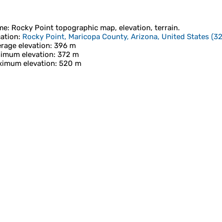
me
:
Rocky Point
topographic map, elevation, terrain.
ation
:
Rocky Point, Maricopa County, Arizona, United States
(
32
rage elevation
: 396 m
imum elevation
: 372 m
imum elevation
: 520 m