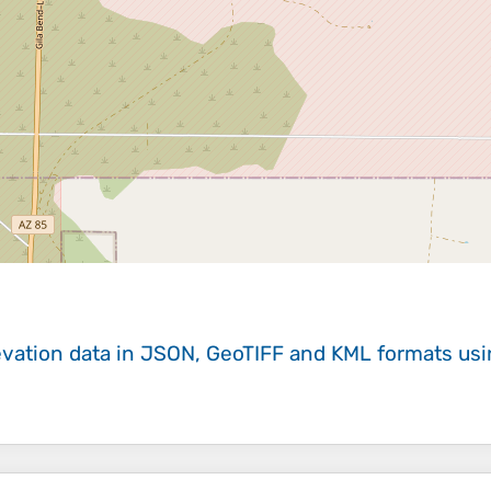
evation data in JSON, GeoTIFF and KML formats
us