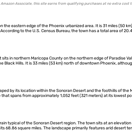
 Amazon Associate, this site earns from qualifying purchases at no extra cost t
 on the eastern edge of the Phoenix urbanized area. It is 31 miles (50 
According to the U.S. Census Bureau, the town has a total area of 20.
t sits in northern Maricopa County on the northern edge of Paradise Vall
 Black Hills. It is 33 miles (53 km) north of downtown Phoenix, althou
ped by its location within the Sonoran Desert and the foothills of the 
e that spans from approximately 1,052 feet (321 meters) at its lowest po
terrain typical of the Sonoran Desert region. The town sits at an elevatio
its 68.86 square miles. The landscape primarily features arid desert ter