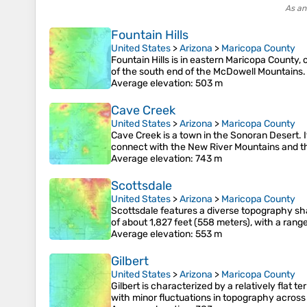
As an
Fountain Hills
United States
>
Arizona
>
Maricopa County
Fountain Hills is in eastern Maricopa County,
of the south end of the McDowell Mountains. 
Average elevation
: 503 m
Cave Creek
United States
>
Arizona
>
Maricopa County
Cave Creek is a town in the Sonoran Desert. I
connect with the New River Mountains and the
Average elevation
: 743 m
Scottsdale
United States
>
Arizona
>
Maricopa County
Scottsdale features a diverse topography sha
of about 1,827 feet (558 meters), with a rang
Average elevation
: 553 m
Gilbert
United States
>
Arizona
>
Maricopa County
Gilbert is characterized by a relatively flat 
with minor fluctuations in topography across 