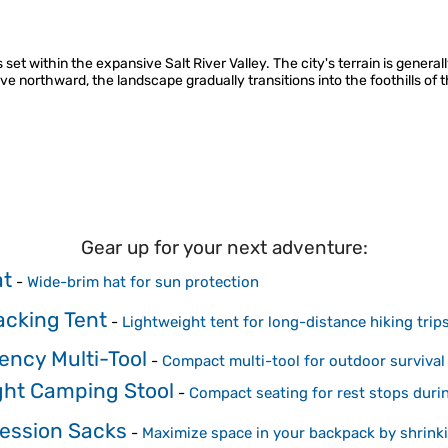
 set within the expansive Salt River Valley. The city's terrain is general
e northward, the landscape gradually transitions into the foothills of 
Gear up for your next adventure:
at
-
Wide-brim hat for sun protection
cking Tent
-
Lightweight tent for long-distance hiking trip
ncy Multi-Tool
-
Compact multi-tool for outdoor survival
ight Camping Stool
-
Compact seating for rest stops durin
ession Sacks
-
Maximize space in your backpack by shrink