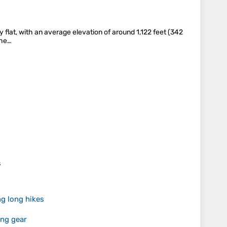
ly flat, with an average elevation of around 1,122 feet (342
the…
s
g long hikes
ing gear