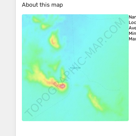
About this map
Na
Loc
Ave
Min
Max