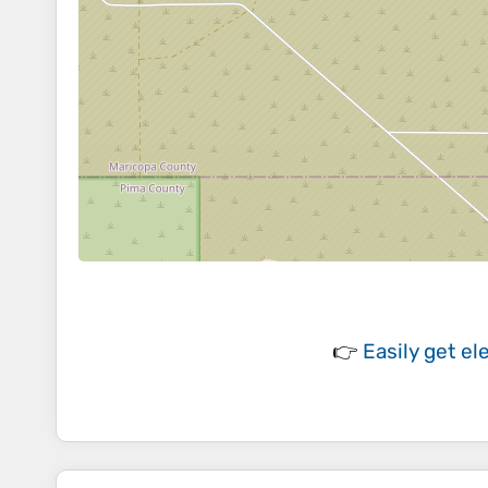
👉
Easily
get el