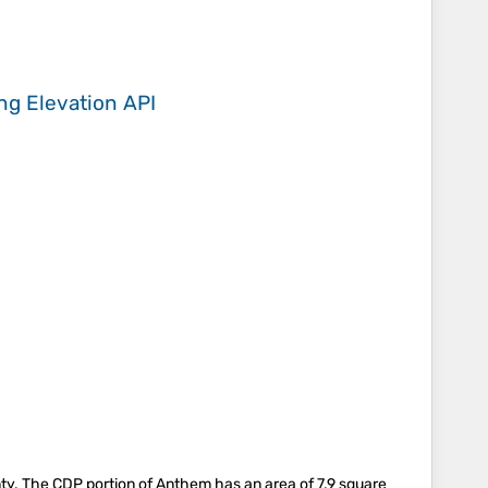
ing
Elevation API
nty. The CDP portion of Anthem has an area of 7.9 square