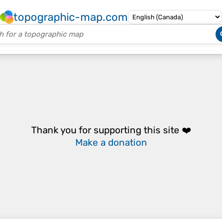
topographic-map.com
Thank you for supporting this site ❤️
Make a donation