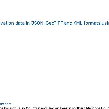
evation data in JSON, GeoTIFF and KML formats
us
Anthem
t the base of Daisy Mountain and Gavilan Peak in northern Maricopa Cou