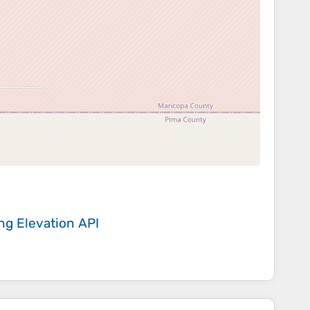
ing
Elevation API