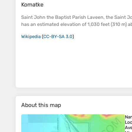
Komatke
Saint John the Baptist Parish Laveen, the Saint J
has an estimated
elevation
of 1,030 feet (310 m) 
Wikipedia
(
CC-BY-SA 3.0
)
About this map
Na
Loc
Ave