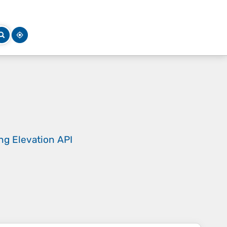
ing
Elevation API