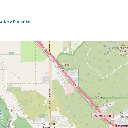
atke
>
Komatke