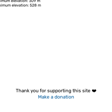
imum elevation
: 309 m
imum elevation
: 528 m
Thank you for supporting this site ❤️
Make a donation