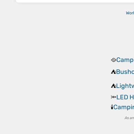
Wor
Campi
🥘
Bushc
⛺
Light
⛺
LED H
🔦
Campin
🕯️
As an