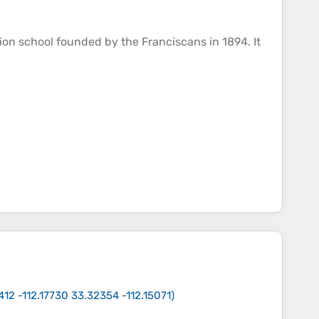
ion school founded by the Franciscans in 1894. It
412 -112.17730 33.32354 -112.15071
)