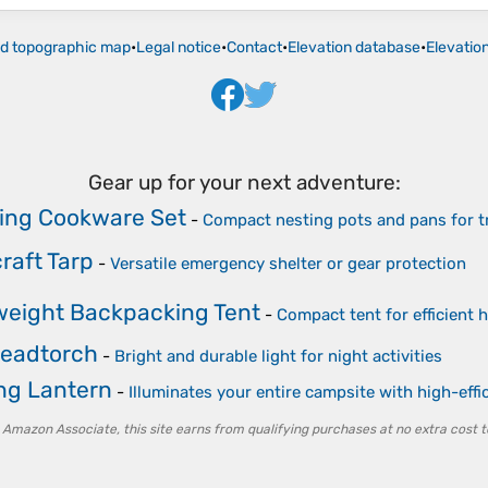
ld topographic map
•
Legal notice
•
Contact
•
Elevation database
•
Elevatio
Gear up for your next adventure:
ng Cookware Set
-
Compact nesting pots and pans for tr
raft Tarp
-
Versatile emergency shelter or gear protection
weight Backpacking Tent
-
Compact tent for efficient h
eadtorch
-
Bright and durable light for night activities
g Lantern
-
Illuminates your entire campsite with high-eff
 Amazon Associate, this site earns from qualifying purchases at no extra cost t