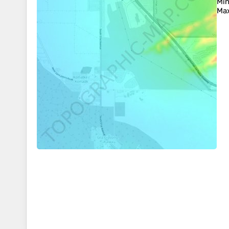
Min
Max