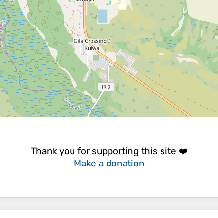
Thank you for supporting this site ❤️
Make a donation