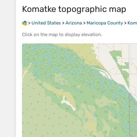
Komatke
topographic map
>
United States
>
Arizona
>
Maricopa County
>
Kom
Click on the
map
to display
elevation
.