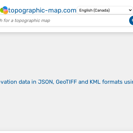
topographic-map.com
evation data in JSON, GeoTIFF and KML formats
us