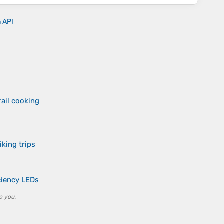
n API
ail cooking
iking trips
iciency LEDs
o you.