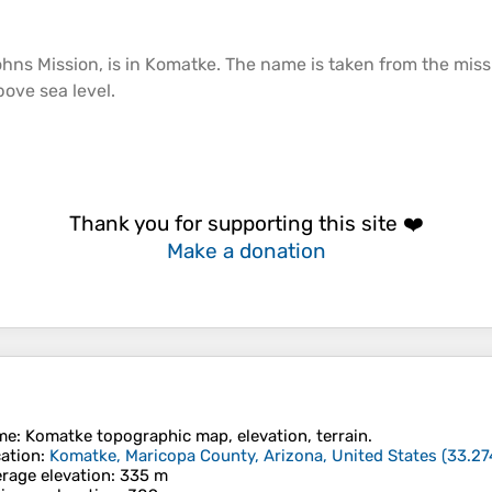
ohns Mission, is in Komatke. The name is taken from the miss
above
sea
level.
Thank you for supporting this site ❤️
Make a donation
me
:
Komatke
topographic map, elevation, terrain.
ation
:
Komatke, Maricopa County, Arizona, United States
(
33.27
rage elevation
: 335 m