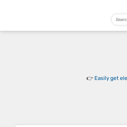
👉
Easily
get el