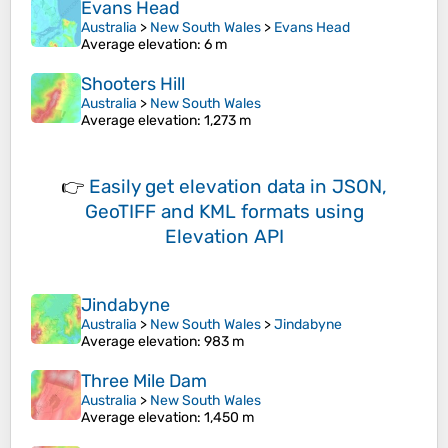
Evans Head
Australia
>
New South Wales
>
Evans Head
Average elevation
: 6 m
Shooters Hill
Australia
>
New South Wales
Average elevation
: 1,273 m
👉
Easily
get elevation data in JSON,
GeoTIFF and KML formats
using
Elevation API
Jindabyne
Australia
>
New South Wales
>
Jindabyne
Average elevation
: 983 m
Three Mile Dam
Australia
>
New South Wales
Average elevation
: 1,450 m