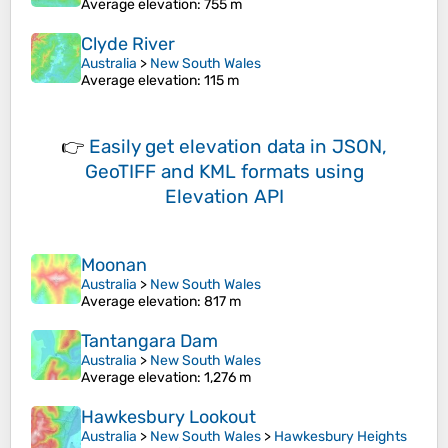
Average elevation
: 755 m
Clyde River
Australia
>
New South Wales
Average elevation
: 115 m
👉
Easily
get elevation data in JSON,
GeoTIFF and KML formats
using
Elevation API
Moonan
Australia
>
New South Wales
Average elevation
: 817 m
Tantangara Dam
Australia
>
New South Wales
Average elevation
: 1,276 m
Hawkesbury Lookout
Australia
>
New South Wales
>
Hawkesbury Heights