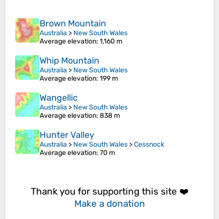
Brown Mountain
Australia
>
New South Wales
Average elevation
: 1,160 m
Whip Mountain
Australia
>
New South Wales
Average elevation
: 199 m
Wangellic
Australia
>
New South Wales
Average elevation
: 838 m
Hunter Valley
Australia
>
New South Wales
>
Cessnock
Average elevation
: 70 m
Thank you for supporting this site ❤️
Make a donation