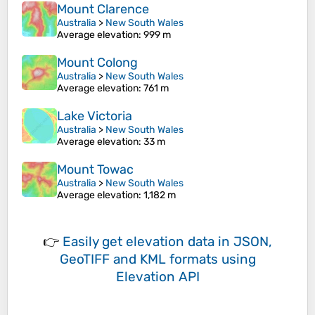
Mount Clarence
Australia
>
New South Wales
Average elevation
: 999 m
Mount Colong
Australia
>
New South Wales
Average elevation
: 761 m
Lake Victoria
Australia
>
New South Wales
Average elevation
: 33 m
Mount Towac
Australia
>
New South Wales
Average elevation
: 1,182 m
👉
Easily
get elevation data in JSON,
GeoTIFF and KML formats
using
Elevation API