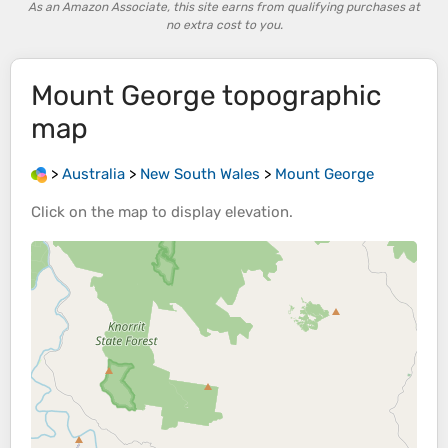
As an Amazon Associate, this site earns from qualifying purchases at
no extra cost to you.
Mount George
topographic
map
>
Australia
>
New South Wales
>
Mount George
Click on the
map
to display
elevation
.