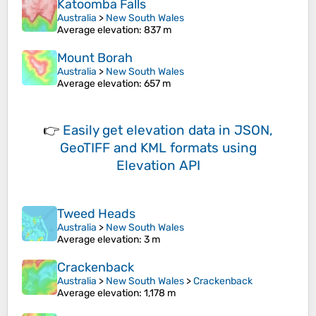
Katoomba Falls
Australia
>
New South Wales
Average elevation
: 837 m
Mount Borah
Australia
>
New South Wales
Average elevation
: 657 m
👉
Easily
get elevation data in JSON,
GeoTIFF and KML formats
using
Elevation API
Tweed Heads
Australia
>
New South Wales
Average elevation
: 3 m
Crackenback
Australia
>
New South Wales
>
Crackenback
Average elevation
: 1,178 m