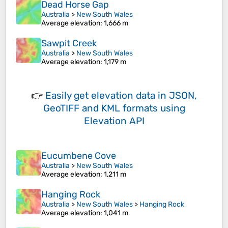
Dead Horse Gap
Australia
>
New South Wales
Average elevation
: 1,666 m
Sawpit Creek
Australia
>
New South Wales
Average elevation
: 1,179 m
👉
Easily
get elevation data in JSON,
GeoTIFF and KML formats
using
Elevation API
Eucumbene Cove
Australia
>
New South Wales
Average elevation
: 1,211 m
Hanging Rock
Australia
>
New South Wales
>
Hanging Rock
Average elevation
: 1,041 m