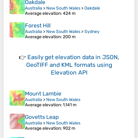
Oakdale
Australia
>
New South Wales
>
Oakdale
Average elevation
: 424 m
Forest Hill
Australia
>
New South Wales
>
Sydney
Average elevation
: 200 m
👉
Easily
get elevation data in JSON,
GeoTIFF and KML formats
using
Elevation API
Mount Lambie
Australia
>
New South Wales
Average elevation
: 1,141 m
Govetts Leap
Australia
>
New South Wales
Average elevation
: 902 m