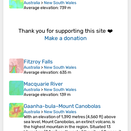
Australia
>
New South Wales
Average elevation
: 739 m
Thank you for supporting this site ❤️
Make a donation
Fitzroy Falls
Australia
>
New South Wales
Average elevation
: 635 m
Macquarie River
Australia
>
New South Wales
Average elevation
: 139 m
Gaanha-bula–Mount Canobolas
Australia
>
New South Wales
With an elevation of 1,390 metres (4,560 ft) above
sea level, Mount Canobolas, an extinct volcano, is
the highest mountain in the region. Situated 13