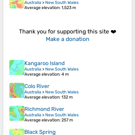
Australia
>
New South Wales
Average elevation
: 1,523 m
Thank you for supporting this site ❤️
Make a donation
Kangaroo Island
Australia
>
New South Wales
Average elevation
: 4 m
Colo River
Australia
>
New South Wales
Average elevation
: 132 m
Richmond River
Australia
>
New South Wales
Average elevation
: 257 m
Black Spring