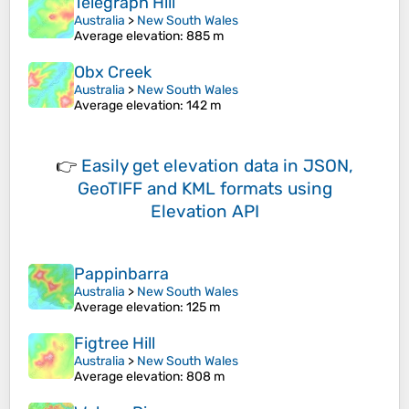
Telegraph Hill
Australia
>
New South Wales
Average elevation
: 885 m
Obx Creek
Australia
>
New South Wales
Average elevation
: 142 m
👉
Easily
get elevation data in JSON,
GeoTIFF and KML formats
using
Elevation API
Pappinbarra
Australia
>
New South Wales
Average elevation
: 125 m
Figtree Hill
Australia
>
New South Wales
Average elevation
: 808 m