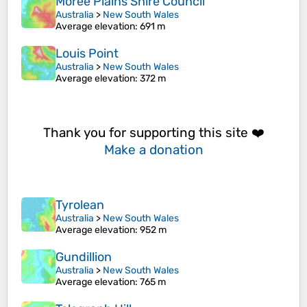
Moree Plains Shire Council
Australia
>
New South Wales
Average elevation
: 691 m
Louis Point
Australia
>
New South Wales
Average elevation
: 372 m
Thank you for supporting this site ❤️
Make a donation
Tyrolean
Australia
>
New South Wales
Average elevation
: 952 m
Gundillion
Australia
>
New South Wales
Average elevation
: 765 m