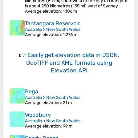
kilometres (8.1 mi) southwest of the city of Orange, it
is about 250 kilometres (155 mi) west of Sydney.
Average elevation
: 1,186 m
Tantangara Reservoir
Australia
>
New South Wales
Average elevation
: 1,276 m
👉
Easily
get elevation data in JSON,
GeoTIFF and KML formats
using
Elevation API
Bega
Australia
>
New South Wales
Average elevation
: 21 m
Woodbury
Australia
>
New South Wales
Average elevation
: 99 m