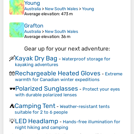
Young
Australia
>
New South Wales
>
Young
Average elevation
: 473 m
Grafton
Australia
>
New South Wales
Average elevation
: 36 m
Gear up for your next adventure:
Kayak Dry Bag
🛶
-
Waterproof storage for
kayaking adventures
Rechargeable Heated Gloves
🧤
-
Extreme
warmth for Canadian winter expeditions
Polarized Sunglasses
🕶️
-
Protect your eyes
with durable polarized lenses
Camping Tent
⛺
-
Weather-resistant tents
suitable for 2 to 6 people
LED Headlamp
💡
-
Hands-free illumination for
night hiking and camping