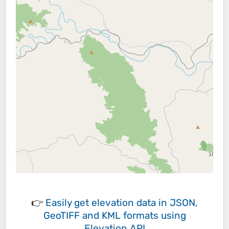
👉
Easily
get elevation data in JSON,
GeoTIFF and KML formats
using
Elevation API