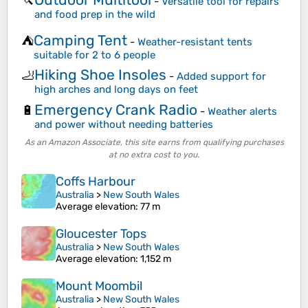
🔪
-
Versatile tool for repairs
and food prep in the wild
Camping Tent
⛺
-
Weather-resistant tents
suitable for 2 to 6 people
Hiking Shoe Insoles
🦶
-
Added support for
high arches and long days on feet
Emergency Crank Radio
🔋
-
Weather alerts
and power without needing batteries
As an Amazon Associate, this site earns from qualifying purchases
at no extra cost to you.
Coffs Harbour
Australia
>
New South Wales
Average elevation
: 77 m
Gloucester Tops
Australia
>
New South Wales
Average elevation
: 1,152 m
Mount Moombil
Australia
>
New South Wales