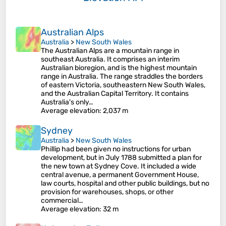
Australian Alps
Australia
>
New South Wales
The Australian Alps are a mountain range in
southeast Australia. It comprises an interim
Australian bioregion, and is the highest mountain
range in Australia. The range straddles the borders
of eastern Victoria, southeastern New South Wales,
and the Australian Capital Territory. It contains
Australia's only…
Average elevation
: 2,037 m
Sydney
Australia
>
New South Wales
Phillip had been given no instructions for urban
development, but in July 1788 submitted a plan for
the new town at Sydney Cove. It included a wide
central avenue, a permanent Government House,
law courts, hospital and other public buildings, but no
provision for warehouses, shops, or other
commercial…
Average elevation
: 32 m