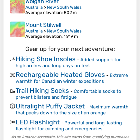
Wolgan River
Australia
>
New South Wales
Average elevation
: 802 m
Mount Stilwell
Australia
>
New South Wales
Average elevation
: 1,919 m
Gear up for your next adventure:
Hiking Shoe Insoles
🦶
-
Added support for
high arches and long days on feet
Rechargeable Heated Gloves
🧤
-
Extreme
warmth for Canadian winter expeditions
Trail Hiking Socks
🥾
-
Comfortable socks to
prevent blisters and fatigue
Ultralight Puffy Jacket
🧥
-
Maximum warmth
that packs down to the size of an orange
LED Flashlight
🔦
-
Powerful and long-lasting
flashlight for camping and emergencies
As an Amazon Associate, this site earns from qualifying purchases