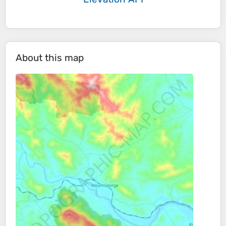
About this map