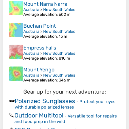
Mount Narra Narra
Australia
>
New South Wales
Average elevation
: 602 m
Buchan Point
Australia
>
New South Wales
Average elevation
: 15 m
Empress Falls
Australia
>
New South Wales
Average elevation
: 810 m
Mount Yengo
Australia
>
New South Wales
Average elevation
: 346 m
Gear up for your next adventure:
Polarized Sunglasses
🕶️
-
Protect your eyes
with durable polarized lenses
Outdoor Multitool
🔪
-
Versatile tool for repairs
and food prep in the wild