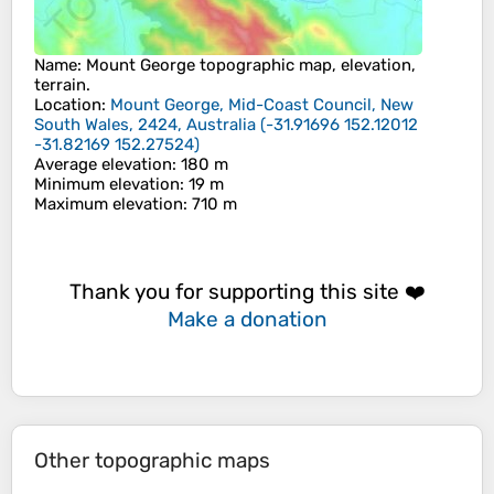
Name
:
Mount George
topographic map, elevation,
terrain.
Location
:
Mount George, Mid-Coast Council, New
South Wales, 2424, Australia
(
-31.91696 152.12012
-31.82169 152.27524
)
Average elevation
: 180 m
Minimum elevation
: 19 m
Maximum elevation
: 710 m
Thank you for supporting this site ❤️
Make a donation
Other topographic maps