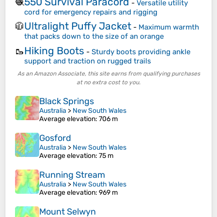
550 Survival Paracord
🧶
-
Versatile utility
cord for emergency repairs and rigging
Ultralight Puffy Jacket
🧥
-
Maximum warmth
that packs down to the size of an orange
Hiking Boots
🥾
-
Sturdy boots providing ankle
support and traction on rugged trails
As an Amazon Associate, this site earns from qualifying purchases
at no extra cost to you.
Black Springs
Australia
>
New South Wales
Average elevation
: 706 m
Gosford
Australia
>
New South Wales
Average elevation
: 75 m
Running Stream
Australia
>
New South Wales
Average elevation
: 969 m
Mount Selwyn