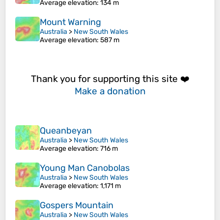
Average elevation
: 134 m
Mount Warning
Australia
>
New South Wales
Average elevation
: 587 m
Thank you for supporting this site ❤️
Make a donation
Queanbeyan
Australia
>
New South Wales
Average elevation
: 716 m
Young Man Canobolas
Australia
>
New South Wales
Average elevation
: 1,171 m
Gospers Mountain
Australia
>
New South Wales