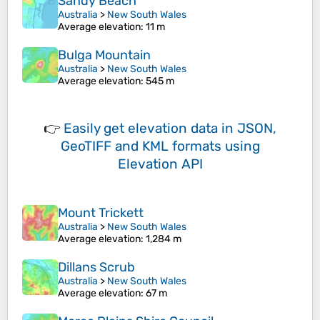
Sandy Beach
Australia
>
New South Wales
Average elevation
: 11 m
Bulga Mountain
Australia
>
New South Wales
Average elevation
: 545 m
👉
Easily
get elevation data in JSON,
GeoTIFF and KML formats
using
Elevation API
Mount Trickett
Australia
>
New South Wales
Average elevation
: 1,284 m
Dillans Scrub
Australia
>
New South Wales
Average elevation
: 67 m