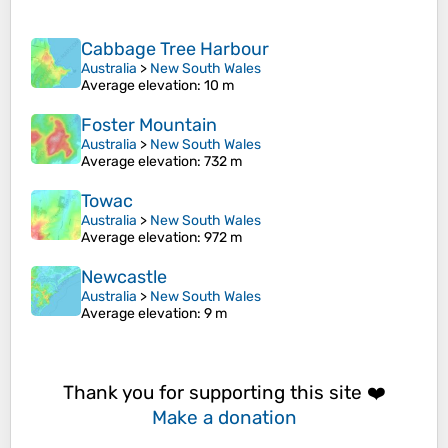
Cabbage Tree Harbour
Australia
>
New South Wales
Average elevation
: 10 m
Foster Mountain
Australia
>
New South Wales
Average elevation
: 732 m
Towac
Australia
>
New South Wales
Average elevation
: 972 m
Newcastle
Australia
>
New South Wales
Average elevation
: 9 m
Thank you for supporting this site ❤️
Make a donation