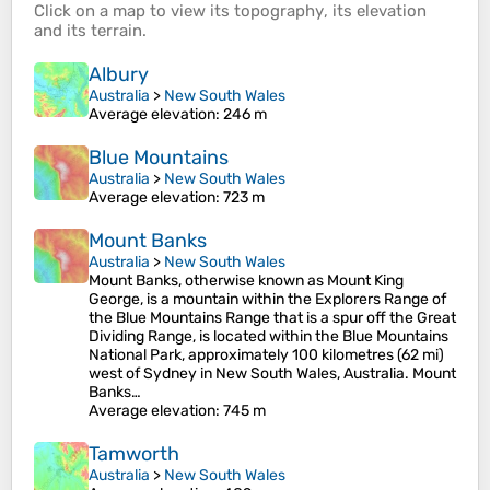
Click on a
map
to view its
topography
, its
elevation
and its
terrain
.
Albury
Australia
>
New South Wales
Average elevation
: 246 m
Blue Mountains
Australia
>
New South Wales
Average elevation
: 723 m
Mount Banks
Australia
>
New South Wales
Mount Banks, otherwise known as Mount King
George, is a mountain within the Explorers Range of
the Blue Mountains Range that is a spur off the Great
Dividing Range, is located within the Blue Mountains
National Park, approximately 100 kilometres (62 mi)
west of Sydney in New South Wales, Australia. Mount
Banks…
Average elevation
: 745 m
Tamworth
Australia
>
New South Wales