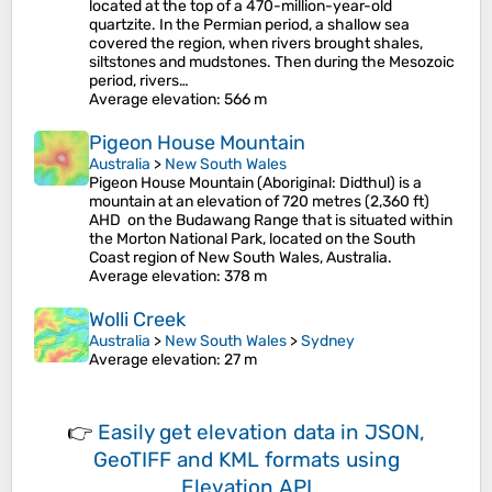
located at the top of a 470-million-year-old
quartzite. In the Permian period, a shallow sea
covered the region, when rivers brought shales,
siltstones and mudstones. Then during the Mesozoic
period, rivers…
Average elevation
: 566 m
Pigeon House Mountain
Australia
>
New South Wales
Pigeon House Mountain (Aboriginal: Didthul) is a
mountain at an elevation of 720 metres (2,360 ft)
AHD on the Budawang Range that is situated within
the Morton National Park, located on the South
Coast region of New South Wales, Australia.
Average elevation
: 378 m
Wolli Creek
Australia
>
New South Wales
>
Sydney
Average elevation
: 27 m
👉
Easily
get elevation data in JSON,
GeoTIFF and KML formats
using
Elevation API