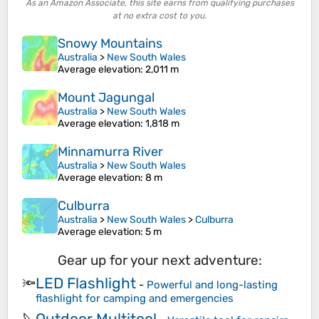
As an Amazon Associate, this site earns from qualifying purchases
at no extra cost to you.
Snowy Mountains
Australia
>
New South Wales
Average elevation
: 2,011 m
Mount Jagungal
Australia
>
New South Wales
Average elevation
: 1,818 m
Minnamurra River
Australia
>
New South Wales
Average elevation
: 8 m
Culburra
Australia
>
New South Wales
>
Culburra
Average elevation
: 5 m
Gear up for your next adventure:
LED Flashlight
🔦
-
Powerful and long-lasting
flashlight for camping and emergencies
Outdoor Multitool