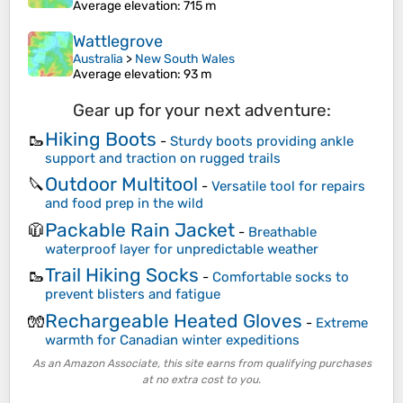
Average elevation
: 715 m
Wattlegrove
Australia
>
New South Wales
Average elevation
: 93 m
Gear up for your next adventure:
Hiking Boots
🥾
-
Sturdy boots providing ankle
support and traction on rugged trails
Outdoor Multitool
🔪
-
Versatile tool for repairs
and food prep in the wild
Packable Rain Jacket
🧥
-
Breathable
waterproof layer for unpredictable weather
Trail Hiking Socks
🥾
-
Comfortable socks to
prevent blisters and fatigue
Rechargeable Heated Gloves
🧤
-
Extreme
warmth for Canadian winter expeditions
As an Amazon Associate, this site earns from qualifying purchases
at no extra cost to you.