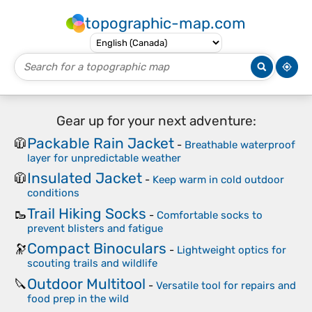
topographic-map.com
Gear up for your next adventure:
Packable Rain Jacket
🧥
-
Breathable waterproof
layer for unpredictable weather
Insulated Jacket
🧥
-
Keep warm in cold outdoor
conditions
Trail Hiking Socks
🥾
-
Comfortable socks to
prevent blisters and fatigue
Compact Binoculars
🔭
-
Lightweight optics for
scouting trails and wildlife
Outdoor Multitool
🔪
-
Versatile tool for repairs and
food prep in the wild