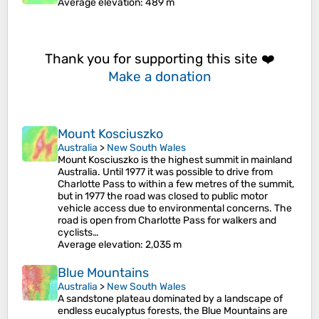
Average elevation
: 489 m
Thank you for supporting this site ❤️
Make a donation
Mount Kosciuszko
Australia
>
New South Wales
Mount Kosciuszko is the highest summit in mainland
Australia. Until 1977 it was possible to drive from
Charlotte Pass to within a few metres of the summit,
but in 1977 the road was closed to public motor
vehicle access due to environmental concerns. The
road is open from Charlotte Pass for walkers and
cyclists…
Average elevation
: 2,035 m
Blue Mountains
Australia
>
New South Wales
A sandstone plateau dominated by a landscape of
endless eucalyptus forests, the Blue Mountains are