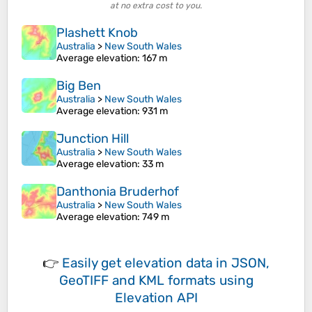
at no extra cost to you.
Plashett Knob
Australia
>
New South Wales
Average elevation
: 167 m
Big Ben
Australia
>
New South Wales
Average elevation
: 931 m
Junction Hill
Australia
>
New South Wales
Average elevation
: 33 m
Danthonia Bruderhof
Australia
>
New South Wales
Average elevation
: 749 m
👉
Easily
get elevation data in JSON,
GeoTIFF and KML formats
using
Elevation API