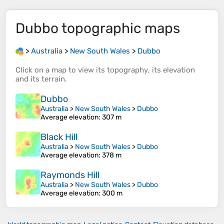
Dubbo
topographic maps
>
Australia
>
New South Wales
>
Dubbo
Click on a
map
to view its
topography
, its
elevation
and its
terrain
.
Dubbo
Australia
>
New South Wales
>
Dubbo
Average elevation
: 307 m
Black Hill
Australia
>
New South Wales
>
Dubbo
Average elevation
: 378 m
Raymonds Hill
Australia
>
New South Wales
>
Dubbo
Average elevation
: 300 m