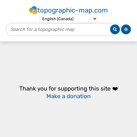
topographic-map.com
Thank you for supporting this site ❤️
Make a donation