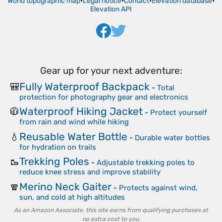
World topographic map
•
Legal notice
•
Contact
•
Elevation database
•
Elevation API
Gear up for your next adventure:
Fully Waterproof Backpack
🎒
-
Total
protection for photography gear and electronics
Waterproof Hiking Jacket
🧥
-
Protect yourself
from rain and wind while hiking
Reusable Water Bottle
💧
-
Durable water bottles
for hydration on trails
Trekking Poles
🥾
-
Adjustable trekking poles to
reduce knee stress and improve stability
Merino Neck Gaiter
🧣
-
Protects against wind,
sun, and cold at high altitudes
As an Amazon Associate, this site earns from qualifying purchases at
no extra cost to you.