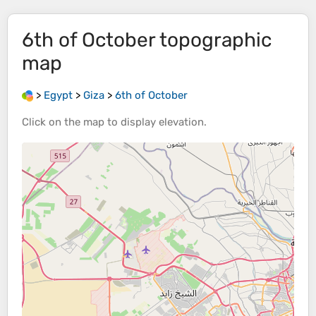
6th of October
topographic
map
>
Egypt
>
Giza
>
6th of October
Click on the
map
to display
elevation
.