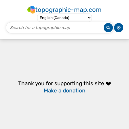
topographic-map.com
Thank you for supporting this site ❤️
Make a donation