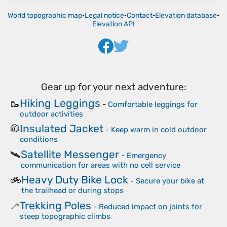
World topographic map
•
Legal notice
•
Contact
•
Elevation database
•
Elevation API
Gear up for your next adventure:
Hiking Leggings
🥾
-
Comfortable leggings for
outdoor activities
Insulated Jacket
🧥
-
Keep warm in cold outdoor
conditions
Satellite Messenger
🛰️
-
Emergency
communication for areas with no cell service
Heavy Duty Bike Lock
🚲
-
Secure your bike at
the trailhead or during stops
Trekking Poles
🦯
-
Reduced impact on joints for
steep topographic climbs