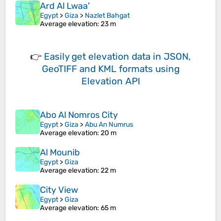
Ard Al Lwaa'
Egypt
>
Giza
>
Nazlet Bahgat
Average elevation
: 23 m
👉
Easily
get elevation data in JSON,
GeoTIFF and KML formats
using
Elevation API
Abo Al Nomros City
Egypt
>
Giza
>
Abu An Numrus
Average elevation
: 20 m
Al Mounib
Egypt
>
Giza
Average elevation
: 22 m
City View
Egypt
>
Giza
Average elevation
: 65 m