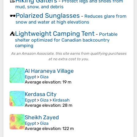
Hiking Gaiters
🥾
-
Protect legs and shoes from
mud, snow, and debris
Polarized Sunglasses
🕶️
-
Reduces glare from
snow and water at high elevations
Lightweight Camping Tent
⛺
-
Portable
shelter optimized for Canadian backcountry
camping
As an Amazon Associate, this site earns from qualifying purchases
at no extra cost to you.
Al Haraneya Village
Egypt
>
Giza
Average elevation
: 19 m
Kerdasa City
Egypt
>
Giza
>
Kirdasah
Average elevation
: 28 m
Sheikh Zayed
Egypt
>
Giza
Average elevation
: 122 m