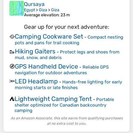
Qursaya
Egypt
>
Giza
>
Giza
Average elevation
: 23 m
Gear up for your next adventure:
Camping Cookware Set
🥘
-
Compact nesting
pots and pans for trail cooking
Hiking Gaiters
🥾
-
Protect legs and shoes from
mud, snow, and debris
GPS Handheld Device
🧭
-
Reliable GPS
navigation for outdoor adventures
LED Headlamp
🔦
-
Hands-free lighting for early
morning starts or late finishes
Lightweight Camping Tent
⛺
-
Portable
shelter optimized for Canadian backcountry
camping
As an Amazon Associate, this site earns from qualifying purchases
at no extra cost to you.