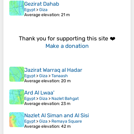
Gezirat Dahab
Egypt
>
Giza
Average elevation
: 21 m
Thank you for supporting this site ❤️
Make a donation
Jazirat Warraq al Hadar
Egypt
>
Giza
>
Tanaash
Average elevation
: 20 m
Ard Al Lwaa'
Egypt
>
Giza
>
Nazlet Bahgat
Average elevation
: 23 m
Nazlet Al Siman and Al Sisi
Egypt
>
Giza
>
Remaya Square
Average elevation
: 42 m