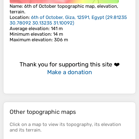
Name
:
6th of October
topographic map, elevation,
terrain.
Location
:
6th of October, Giza, 12591, Egypt
(
29.81235
30.78092 30.13235 31.10092
)
Average elevation
: 141 m
Minimum elevation
: 14 m
Maximum elevation
: 306 m
Thank you for supporting this site ❤️
Make a donation
Other topographic maps
Click on a
map
to view its
topography
, its
elevation
and its
terrain
.