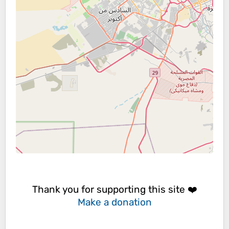
Thank you for supporting this site ❤️
Make a donation