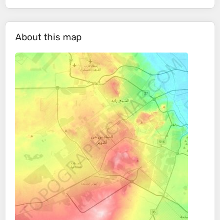
About this map