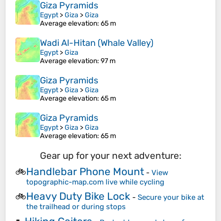
Giza Pyramids
Egypt
>
Giza
>
Giza
Average elevation
: 65 m
Wadi Al-Hitan (Whale Valley)
Egypt
>
Giza
Average elevation
: 97 m
Giza Pyramids
Egypt
>
Giza
>
Giza
Average elevation
: 65 m
Giza Pyramids
Egypt
>
Giza
>
Giza
Average elevation
: 65 m
Gear up for your next adventure:
Handlebar Phone Mount
🚲
-
View
topographic-map.com live while cycling
Heavy Duty Bike Lock
🚲
-
Secure your bike at
the trailhead or during stops