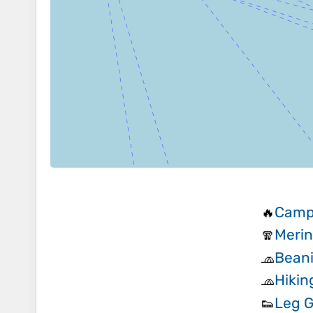
Camp
🔥
Merin
🧣
Beani
🧢
Hikin
🧢
Leg G
👟