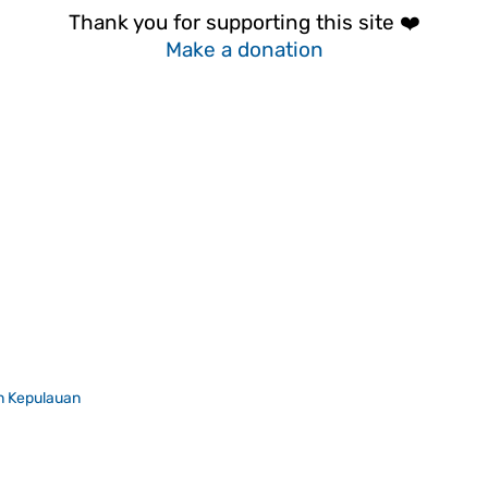
Thank you for supporting this site ❤️
Make a donation
n Kepulauan