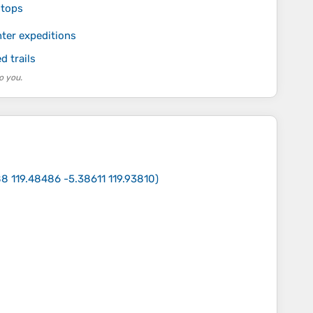
stops
ter expeditions
 trails
o you.
8 119.48486 -5.38611 119.93810
)