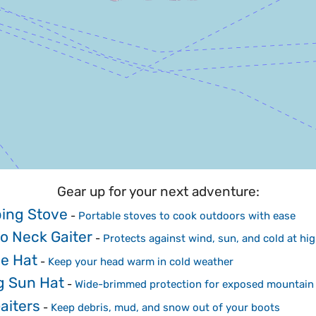
Gear up for your next adventure:
ing Stove
-
Portable stoves to cook outdoors with ease
o Neck Gaiter
-
Protects against wind, sun, and cold at hig
e Hat
-
Keep your head warm in cold weather
g Sun Hat
-
Wide-brimmed protection for exposed mountain 
aiters
-
Keep debris, mud, and snow out of your boots