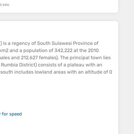
o you.
 is a regency of South Sulawesi Province of
 km2 and a population of 342,222 at the 2010
les and 212,627 females). The principal town lies
Rumbia District) consists of a
plateau
with an
 south includes lowland areas with an
altitude
of 0
 for speed