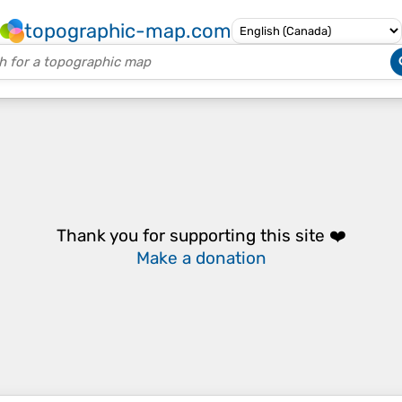
topographic-map.com
Thank you for supporting this site ❤️
Make a donation