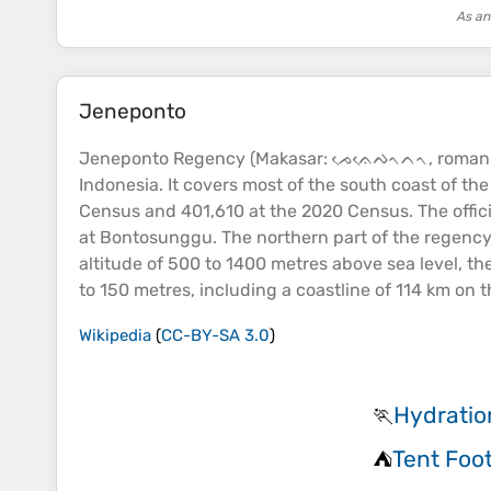
As an
Jeneponto
Jeneponto Regency (Makasar: ᨍᨙᨊᨙᨄᨚᨈᨚ, romanized:
Indonesia. It covers most of the south
coast
of the
Census and 401,610 at the 2020 Census. The offici
at Bontosunggu. The northern part of the regency 
altitude
of 500 to 1400 metres above
sea
level, th
to 150 metres, including a
coastline
of 114 km on t
Wikipedia
(
CC-BY-SA 3.0
)
Hydratio
🏃
Tent Foot
⛺