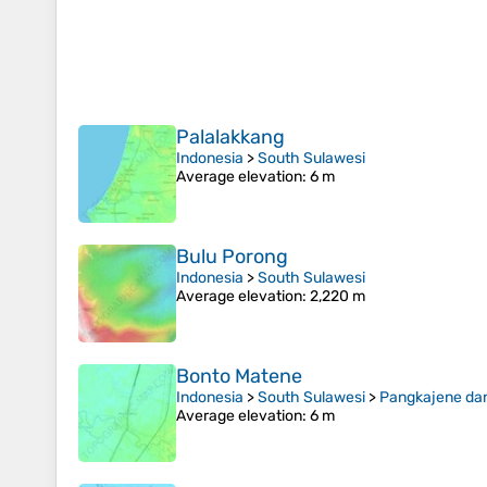
Palalakkang
Indonesia
>
South Sulawesi
Average elevation
: 6 m
Bulu Porong
Indonesia
>
South Sulawesi
Average elevation
: 2,220 m
Bonto Matene
Indonesia
>
South Sulawesi
>
Pangkajene da
Average elevation
: 6 m