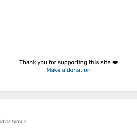
Thank you for supporting this site ❤️
Make a donation
d its
terrain
.