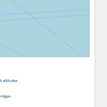
h altitudes
ridges