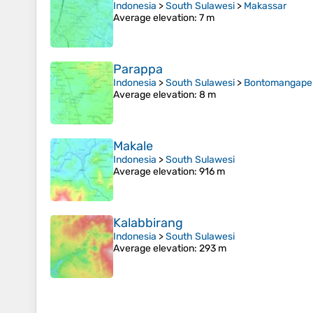
Indonesia
>
South Sulawesi
>
Makassar
Average elevation
: 7 m
Parappa
Indonesia
>
South Sulawesi
>
Bontomangape
Average elevation
: 8 m
Makale
Indonesia
>
South Sulawesi
Average elevation
: 916 m
Kalabbirang
Indonesia
>
South Sulawesi
Average elevation
: 293 m