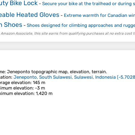
ty Bike Lock
-
Secure your bike at the trailhead or during 
able Heated Gloves
-
Extreme warmth for Canadian win
h Shoes
-
Shoes designed for climbing approaches and rugged
 Amazon Associate, this site earns from qualifying purchases at no extra cost t
me
:
Jeneponto
topographic map, elevation, terrain.
ation
:
Jeneponto, South Sulawesi, Sulawesi, Indonesia
(
-5.7028
rage elevation
: 145 m
imum elevation
: -3 m
imum elevation
: 1,420 m