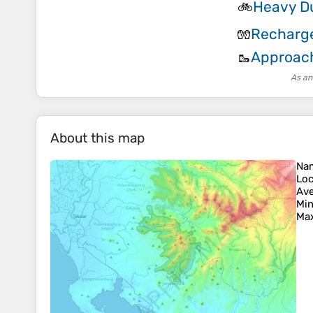
Heavy Du
🚲
Recharge
🧤
Approac
🥾
As an
About this map
Na
Loc
Ave
Min
Max