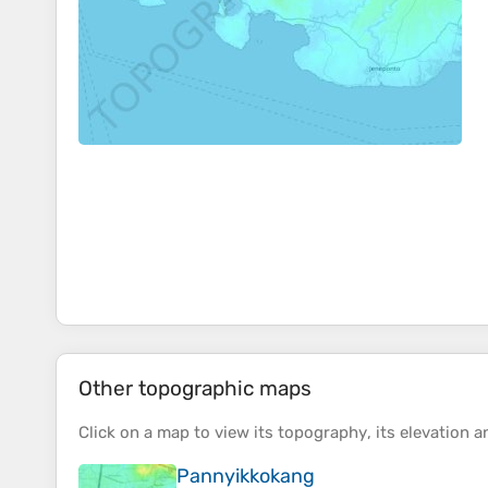
Other topographic maps
Click on a
map
to view its
topography
, its
elevation
an
Pannyikkokang