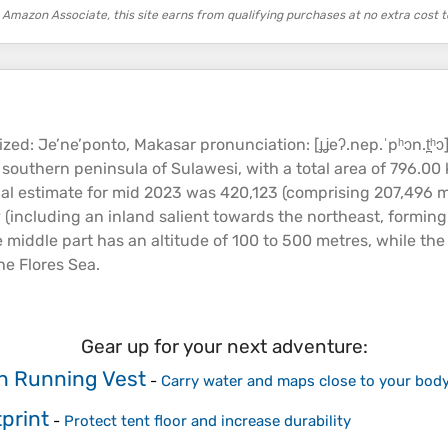
 Amazon Associate, this site earns from qualifying purchases at no extra cost t
 Je’ne’ponto, Makasar pronunciation: [ɟʝeʔ.nep.ˈpʰɔn.t̪ʰɔ])
 southern peninsula of Sulawesi, with a total area of 796.00
al estimate for mid 2023 was 420,123 (comprising 207,496 ma
(including an inland salient towards the northeast, forming 
e middle part has an
altitude
of 100 to 500 metres, while the
he Flores
Sea
.
Gear up for your next adventure:
n Running Vest
-
Carry water and maps close to your body
print
-
Protect tent floor and increase durability