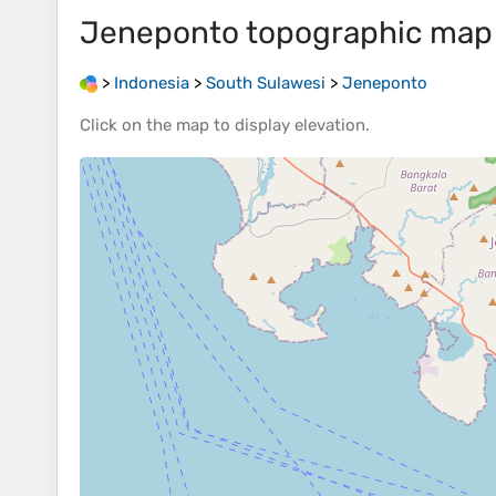
Jeneponto
topographic map
>
Indonesia
>
South Sulawesi
>
Jeneponto
Click on the
map
to display
elevation
.