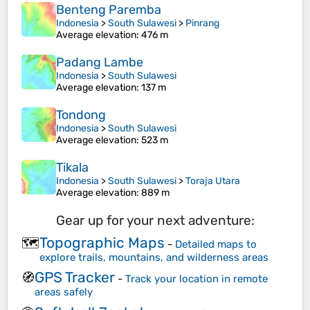
Benteng Paremba
Indonesia
>
South Sulawesi
>
Pinrang
Average elevation
: 476 m
Padang Lambe
Indonesia
>
South Sulawesi
Average elevation
: 137 m
Tondong
Indonesia
>
South Sulawesi
Average elevation
: 523 m
Tikala
Indonesia
>
South Sulawesi
>
Toraja Utara
Average elevation
: 889 m
Gear up for your next adventure:
Topographic Maps
🗺️
-
Detailed maps to
explore trails, mountains, and wilderness areas
GPS Tracker
🧭
-
Track your location in remote
areas safely