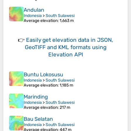
Andulan
Indonesia
>
South Sulawesi
Average elevation
: 1,663 m
👉
Easily
get elevation data in JSON,
GeoTIFF and KML formats
using
Elevation API
Buntu Lokosusu
Indonesia
>
South Sulawesi
Average elevation
: 1,185 m
Marinding
Indonesia
>
South Sulawesi
Average elevation
: 217 m
Bau Selatan
Indonesia
>
South Sulawesi
Average elevation
: 447 m