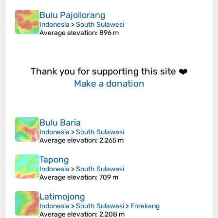
Bulu Pajollorang
Indonesia
>
South Sulawesi
Average elevation
: 896 m
Thank you for supporting this site ❤️
Make a donation
Bulu Baria
Indonesia
>
South Sulawesi
Average elevation
: 2,265 m
Tapong
Indonesia
>
South Sulawesi
Average elevation
: 709 m
Latimojong
Indonesia
>
South Sulawesi
>
Enrekang
Average elevation
: 2,208 m