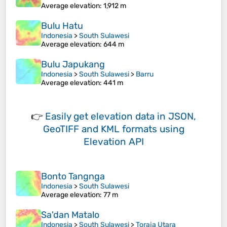
Average elevation
: 1,912 m
Bulu Hatu
Indonesia
>
South Sulawesi
Average elevation
: 644 m
Bulu Japukang
Indonesia
>
South Sulawesi
>
Barru
Average elevation
: 441 m
👉
Easily
get elevation data in JSON,
GeoTIFF and KML formats
using
Elevation API
Bonto Tangnga
Indonesia
>
South Sulawesi
Average elevation
: 77 m
Sa'dan Matalo
Indonesia
>
South Sulawesi
>
Toraja Utara