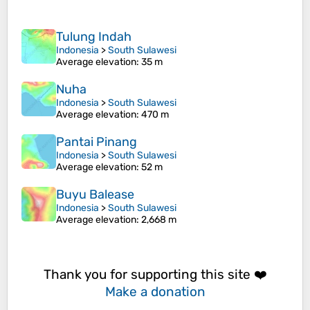
Tulung Indah
Indonesia
>
South Sulawesi
Average elevation
: 35 m
Nuha
Indonesia
>
South Sulawesi
Average elevation
: 470 m
Pantai Pinang
Indonesia
>
South Sulawesi
Average elevation
: 52 m
Buyu Balease
Indonesia
>
South Sulawesi
Average elevation
: 2,668 m
Thank you for supporting this site ❤️
Make a donation