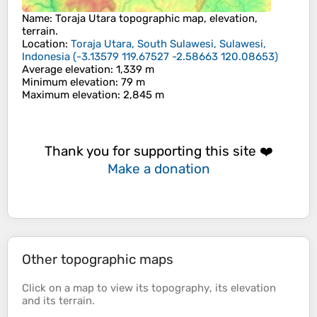
Name
:
Toraja Utara
topographic map, elevation,
terrain.
Location
:
Toraja Utara, South Sulawesi, Sulawesi,
Indonesia
(
-3.13579 119.67527 -2.58663 120.08653
)
Average elevation
: 1,339 m
Minimum elevation
: 79 m
Maximum elevation
: 2,845 m
Thank you for supporting this site ❤️
Make a donation
Other topographic maps
Click on a
map
to view its
topography
, its
elevation
and its
terrain
.