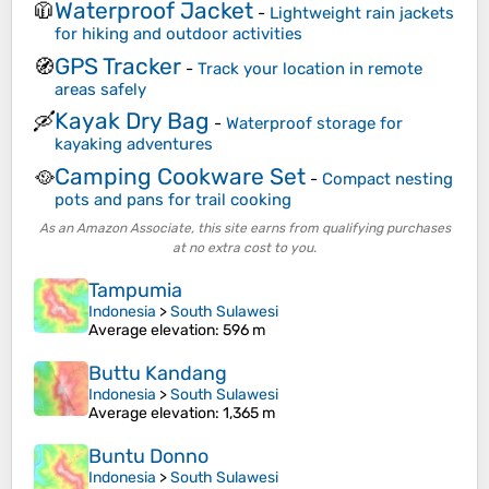
Waterproof Jacket
🧥
-
Lightweight rain jackets
for hiking and outdoor activities
GPS Tracker
🧭
-
Track your location in remote
areas safely
Kayak Dry Bag
🛶
-
Waterproof storage for
kayaking adventures
Camping Cookware Set
🥘
-
Compact nesting
pots and pans for trail cooking
As an Amazon Associate, this site earns from qualifying purchases
at no extra cost to you.
Tampumia
Indonesia
>
South Sulawesi
Average elevation
: 596 m
Buttu Kandang
Indonesia
>
South Sulawesi
Average elevation
: 1,365 m
Buntu Donno
Indonesia
>
South Sulawesi