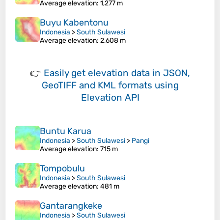
Average elevation
: 1,277 m
Buyu Kabentonu
Indonesia
>
South Sulawesi
Average elevation
: 2,608 m
👉
Easily
get elevation data in JSON,
GeoTIFF and KML formats
using
Elevation API
Buntu Karua
Indonesia
>
South Sulawesi
>
Pangi
Average elevation
: 715 m
Tompobulu
Indonesia
>
South Sulawesi
Average elevation
: 481 m
Gantarangkeke
Indonesia
>
South Sulawesi