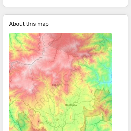
About this map