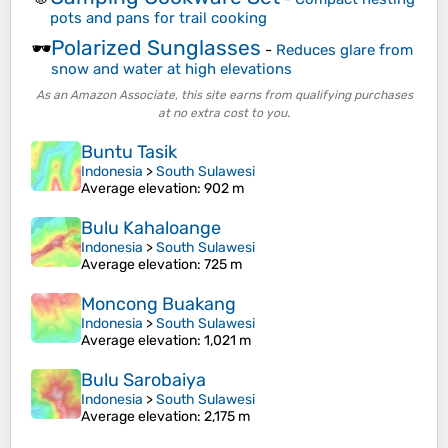
pots and pans for trail cooking
Polarized Sunglasses
🕶️
-
Reduces glare from
snow and water at high elevations
As an Amazon Associate, this site earns from qualifying purchases
at no extra cost to you.
Buntu Tasik
Indonesia
>
South Sulawesi
Average elevation
: 902 m
Bulu Kahaloange
Indonesia
>
South Sulawesi
Average elevation
: 725 m
Moncong Buakang
Indonesia
>
South Sulawesi
Average elevation
: 1,021 m
Bulu Sarobaiya
Indonesia
>
South Sulawesi
Average elevation
: 2,175 m