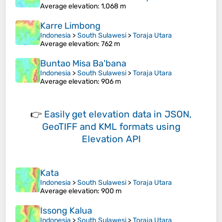
Average elevation
: 1,068 m
Karre Limbong
Indonesia
>
South Sulawesi
>
Toraja Utara
Average elevation
: 762 m
Buntao Misa Ba'bana
Indonesia
>
South Sulawesi
>
Toraja Utara
Average elevation
: 906 m
👉
Easily
get elevation data in JSON,
GeoTIFF and KML formats
using
Elevation API
Kata
Indonesia
>
South Sulawesi
>
Toraja Utara
Average elevation
: 900 m
Issong Kalua
Indonesia
>
South Sulawesi
>
Toraja Utara