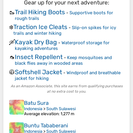
Gear up for your next adventure:
Trail Hiking Boots
🥾
-
Supportive boots for
rough trails
Traction Ice Cleats
❄️
-
Slip-on spikes for icy
trails and winter hiking
Kayak Dry Bag
🛶
-
Waterproof storage for
kayaking adventures
Insect Repellent
🦟
-
Keep mosquitoes and
black flies away in wooded areas
Softshell Jacket
🧥
-
Windproof and breathable
jacket for hiking
As an Amazon Associate, this site earns from qualifying purchases
at no extra cost to you.
Batu Sura
Indonesia
>
South Sulawesi
Average elevation
: 1,277 m
Buntu Tababerani
Indonesia
>
South Sulawesi