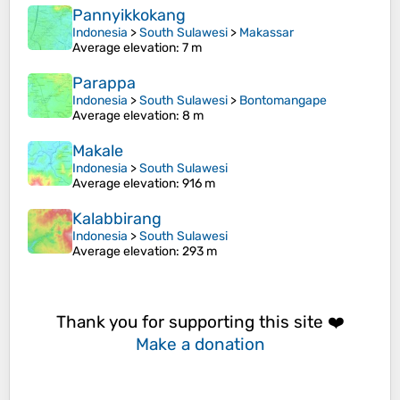
Pannyikkokang
Indonesia
>
South Sulawesi
>
Makassar
Average elevation
: 7 m
Parappa
Indonesia
>
South Sulawesi
>
Bontomangape
Average elevation
: 8 m
Makale
Indonesia
>
South Sulawesi
Average elevation
: 916 m
Kalabbirang
Indonesia
>
South Sulawesi
Average elevation
: 293 m
Thank you for supporting this site ❤️
Make a donation