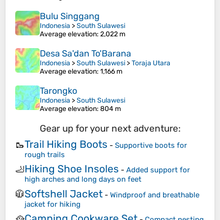
Bulu Singgang
Indonesia
>
South Sulawesi
Average elevation
: 2,022 m
Desa Sa'dan To'Barana
Indonesia
>
South Sulawesi
>
Toraja Utara
Average elevation
: 1,166 m
Tarongko
Indonesia
>
South Sulawesi
Average elevation
: 804 m
Gear up for your next adventure:
Trail Hiking Boots
🥾
-
Supportive boots for
rough trails
Hiking Shoe Insoles
🦶
-
Added support for
high arches and long days on feet
Softshell Jacket
🧥
-
Windproof and breathable
jacket for hiking
Camping Cookware Set
🥘
-
Compact nesting