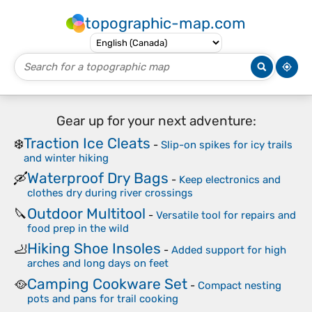
topographic-map.com
Gear up for your next adventure:
Traction Ice Cleats
❄️
-
Slip-on spikes for icy trails
and winter hiking
Waterproof Dry Bags
🛶
-
Keep electronics and
clothes dry during river crossings
Outdoor Multitool
🔪
-
Versatile tool for repairs and
food prep in the wild
Hiking Shoe Insoles
🦶
-
Added support for high
arches and long days on feet
Camping Cookware Set
🥘
-
Compact nesting
pots and pans for trail cooking