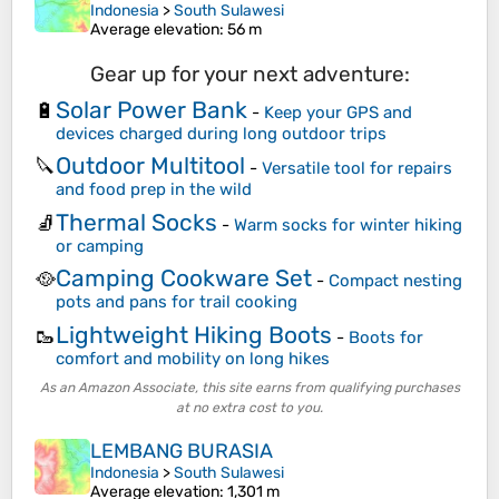
Indonesia
>
South Sulawesi
Average elevation
: 56 m
Gear up for your next adventure:
Solar Power Bank
🔋
-
Keep your GPS and
devices charged during long outdoor trips
Outdoor Multitool
🔪
-
Versatile tool for repairs
and food prep in the wild
Thermal Socks
🧦
-
Warm socks for winter hiking
or camping
Camping Cookware Set
🥘
-
Compact nesting
pots and pans for trail cooking
Lightweight Hiking Boots
🥾
-
Boots for
comfort and mobility on long hikes
As an Amazon Associate, this site earns from qualifying purchases
at no extra cost to you.
LEMBANG BURASIA
Indonesia
>
South Sulawesi
Average elevation
: 1,301 m