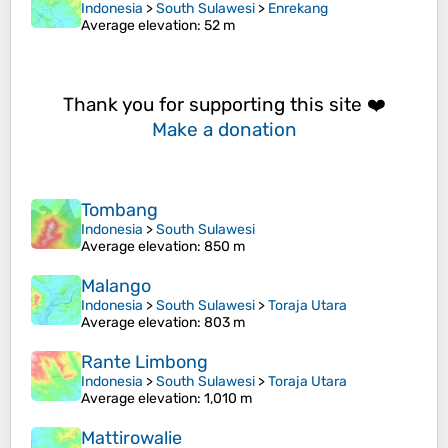
Indonesia
>
South Sulawesi
>
Enrekang
Average elevation
: 52 m
Thank you for supporting this site ❤️
Make a donation
Tombang
Indonesia
>
South Sulawesi
Average elevation
: 850 m
Malango
Indonesia
>
South Sulawesi
>
Toraja Utara
Average elevation
: 803 m
Rante Limbong
Indonesia
>
South Sulawesi
>
Toraja Utara
Average elevation
: 1,010 m
Mattirowalie