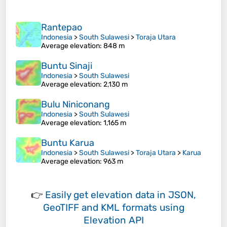
Rantepao
Indonesia
>
South Sulawesi
>
Toraja Utara
Average elevation
: 848 m
Buntu Sinaji
Indonesia
>
South Sulawesi
Average elevation
: 2,130 m
Bulu Niniconang
Indonesia
>
South Sulawesi
Average elevation
: 1,165 m
Buntu Karua
Indonesia
>
South Sulawesi
>
Toraja Utara
>
Karua
Average elevation
: 963 m
👉
Easily
get elevation data in JSON,
GeoTIFF and KML formats
using
Elevation API