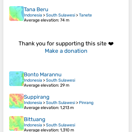
Tana Beru
Indonesia
>
South Sulawesi
>
Tanete
Average elevation
: 74 m
Thank you for supporting this site ❤️
Make a donation
Bonto Marannu
Indonesia
>
South Sulawesi
Average elevation
: 29 m
Suppirang
Indonesia
>
South Sulawesi
>
Pinrang
Average elevation
: 1,213 m
Bittuang
Indonesia
>
South Sulawesi
Average elevation
: 1,310 m