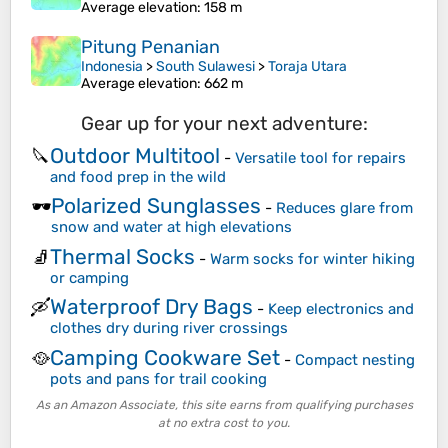
Average elevation
: 158 m
Pitung Penanian
Indonesia
>
South Sulawesi
>
Toraja Utara
Average elevation
: 662 m
Gear up for your next adventure:
Outdoor Multitool
🔪
-
Versatile tool for repairs
and food prep in the wild
Polarized Sunglasses
🕶️
-
Reduces glare from
snow and water at high elevations
Thermal Socks
🧦
-
Warm socks for winter hiking
or camping
Waterproof Dry Bags
🛶
-
Keep electronics and
clothes dry during river crossings
Camping Cookware Set
🥘
-
Compact nesting
pots and pans for trail cooking
As an Amazon Associate, this site earns from qualifying purchases
at no extra cost to you.