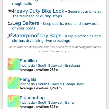
rough trails
Heavy Duty Bike Lock
🚲
-
Secure your bike at
the trailhead or during stops
Leg Gaiters
👟
-
Keep debris, mud, and snow out
of your boots
Waterproof Dry Bags
🛶
-
Keep electronics and
clothes dry during river crossings
As an Amazon Associate, this site earns from qualifying purchases
at no extra cost to you.
Sumillan
Indonesia
>
South Sulawesi
>
Enrekang
Average elevation
: 955 m
Pangala
Indonesia
>
South Sulawesi
>
Toraja Utara
Average elevation
: 1,250 m
Pujananting
Indonesia
>
South Sulawesi
>
Barru
Average elevation
: 323 m