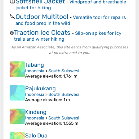
Softshell Jacket
🧥
-
Windproof and breathable
jacket for hiking
Outdoor Multitool
🔪
-
Versatile tool for repairs
and food prep in the wild
Traction Ice Cleats
❄️
-
Slip-on spikes for icy
trails and winter hiking
As an Amazon Associate, this site earns from qualifying purchases
at no extra cost to you.
Tabang
Indonesia
>
South Sulawesi
Average elevation
: 1,761 m
Pajukukang
Indonesia
>
South Sulawesi
Average elevation
: 1 m
Kindang
Indonesia
>
South Sulawesi
Average elevation
: 1,555 m
Salo Dua