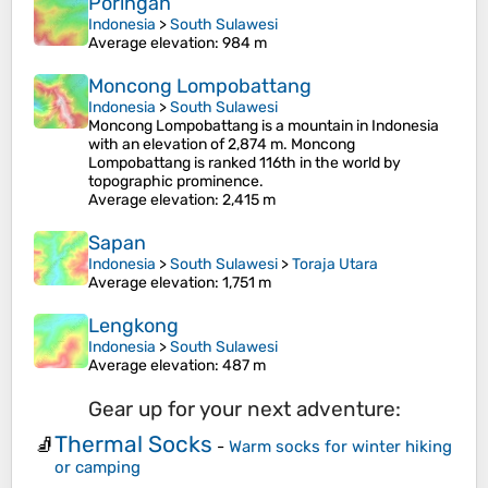
Poringan
Indonesia
>
South Sulawesi
Average elevation
: 984 m
Moncong Lompobattang
Indonesia
>
South Sulawesi
Moncong Lompobattang is a mountain in Indonesia
with an elevation of 2,874 m. Moncong
Lompobattang is ranked 116th in the world by
topographic prominence.
Average elevation
: 2,415 m
Sapan
Indonesia
>
South Sulawesi
>
Toraja Utara
Average elevation
: 1,751 m
Lengkong
Indonesia
>
South Sulawesi
Average elevation
: 487 m
Gear up for your next adventure:
Thermal Socks
🧦
-
Warm socks for winter hiking
or camping