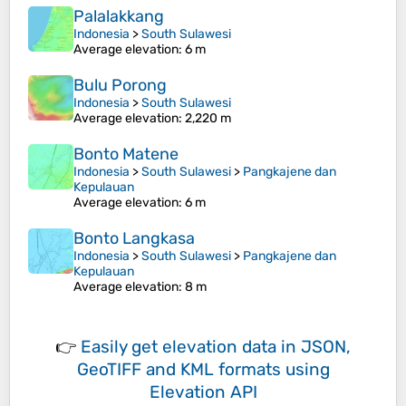
Palalakkang
Indonesia
>
South Sulawesi
Average elevation
: 6 m
Bulu Porong
Indonesia
>
South Sulawesi
Average elevation
: 2,220 m
Bonto Matene
Indonesia
>
South Sulawesi
>
Pangkajene dan
Kepulauan
Average elevation
: 6 m
Bonto Langkasa
Indonesia
>
South Sulawesi
>
Pangkajene dan
Kepulauan
Average elevation
: 8 m
👉
Easily
get elevation data in JSON,
GeoTIFF and KML formats
using
Elevation API