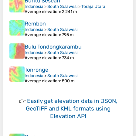
Buntu Sesean
Indonesia
>
South Sulawesi
>
Toraja Utara
Average elevation
: 2,241 m
Rembon
Indonesia
>
South Sulawesi
Average elevation
: 795 m
Bulu Tondongkarambu
Indonesia
>
South Sulawesi
Average elevation
: 734 m
Tonronge
Indonesia
>
South Sulawesi
Average elevation
: 500 m
👉
Easily
get elevation data in JSON,
GeoTIFF and KML formats
using
Elevation API