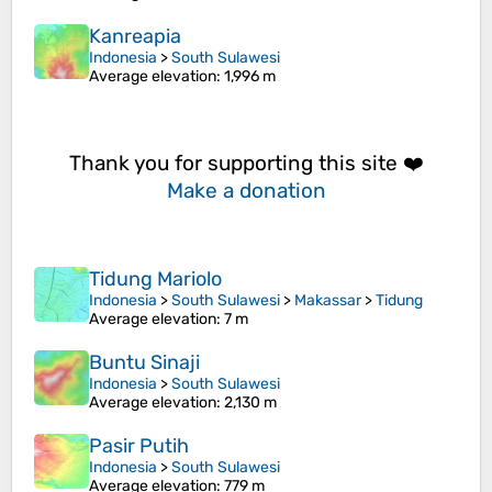
Kanreapia
Indonesia
>
South Sulawesi
Average elevation
: 1,996 m
Thank you for supporting this site ❤️
Make a donation
Tidung Mariolo
Indonesia
>
South Sulawesi
>
Makassar
>
Tidung
Average elevation
: 7 m
Buntu Sinaji
Indonesia
>
South Sulawesi
Average elevation
: 2,130 m
Pasir Putih
Indonesia
>
South Sulawesi
Average elevation
: 779 m