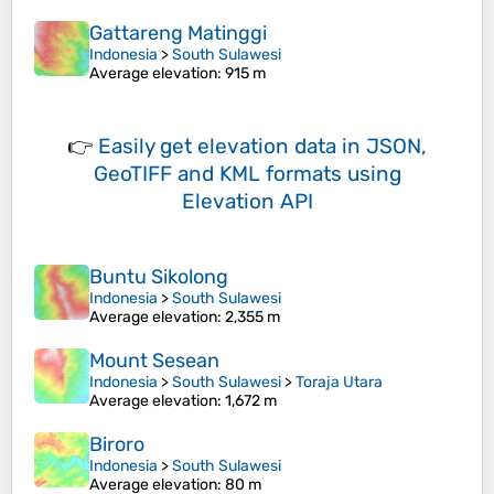
Gattareng Matinggi
Indonesia
>
South Sulawesi
Average elevation
: 915 m
👉
Easily
get elevation data in JSON,
GeoTIFF and KML formats
using
Elevation API
Buntu Sikolong
Indonesia
>
South Sulawesi
Average elevation
: 2,355 m
Mount Sesean
Indonesia
>
South Sulawesi
>
Toraja Utara
Average elevation
: 1,672 m
Biroro
Indonesia
>
South Sulawesi
Average elevation
: 80 m