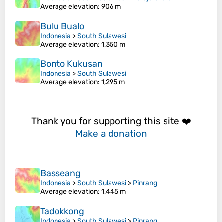
Average elevation
: 906 m
Bulu Bualo
Indonesia
>
South Sulawesi
Average elevation
: 1,350 m
Bonto Kukusan
Indonesia
>
South Sulawesi
Average elevation
: 1,295 m
Thank you for supporting this site ❤️
Make a donation
Basseang
Indonesia
>
South Sulawesi
>
Pinrang
Average elevation
: 1,445 m
Tadokkong
Indonesia
>
South Sulawesi
>
Pinrang