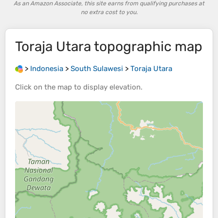
As an Amazon Associate, this site earns from qualifying purchases at
no extra cost to you.
Toraja Utara
topographic map
>
Indonesia
>
South Sulawesi
>
Toraja Utara
Click on the
map
to display
elevation
.