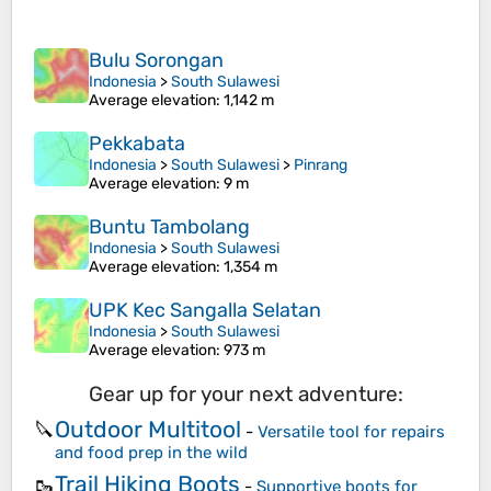
Bulu Sorongan
Indonesia
>
South Sulawesi
Average elevation
: 1,142 m
Pekkabata
Indonesia
>
South Sulawesi
>
Pinrang
Average elevation
: 9 m
Buntu Tambolang
Indonesia
>
South Sulawesi
Average elevation
: 1,354 m
UPK Kec Sangalla Selatan
Indonesia
>
South Sulawesi
Average elevation
: 973 m
Gear up for your next adventure:
Outdoor Multitool
🔪
-
Versatile tool for repairs
and food prep in the wild
Trail Hiking Boots
🥾
-
Supportive boots for