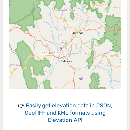
👉
Easily
get elevation data in JSON,
GeoTIFF and KML formats
using
Elevation API