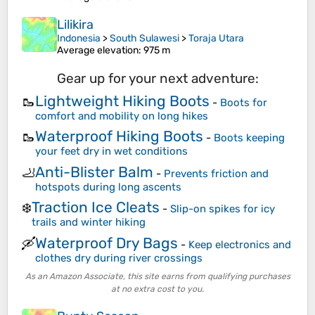
Lilikira
Indonesia
>
South Sulawesi
>
Toraja Utara
Average elevation
: 975 m
Gear up for your next adventure:
Lightweight Hiking Boots
🥾
-
Boots for
comfort and mobility on long hikes
Waterproof Hiking Boots
🥾
-
Boots keeping
your feet dry in wet conditions
Anti-Blister Balm
🦶
-
Prevents friction and
hotspots during long ascents
Traction Ice Cleats
❄️
-
Slip-on spikes for icy
trails and winter hiking
Waterproof Dry Bags
🛶
-
Keep electronics and
clothes dry during river crossings
As an Amazon Associate, this site earns from qualifying purchases
at no extra cost to you.