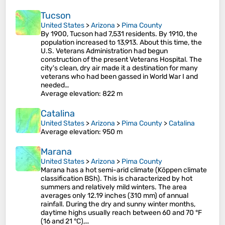
Tucson
United States
>
Arizona
>
Pima County
By 1900, Tucson had 7,531 residents. By 1910, the
population increased to 13,913. About this time, the
U.S. Veterans Administration had begun
construction of the present Veterans Hospital. The
city's clean, dry air made it a destination for many
veterans who had been gassed in World War I and
needed…
Average elevation
: 822 m
Catalina
United States
>
Arizona
>
Pima County
>
Catalina
Average elevation
: 950 m
Marana
United States
>
Arizona
>
Pima County
Marana has a hot semi-arid climate (Köppen climate
classification BSh). This is characterized by hot
summers and relatively mild winters. The area
averages only 12.19 inches (310 mm) of annual
rainfall. During the dry and sunny winter months,
daytime highs usually reach between 60 and 70 °F
(16 and 21 °C),…