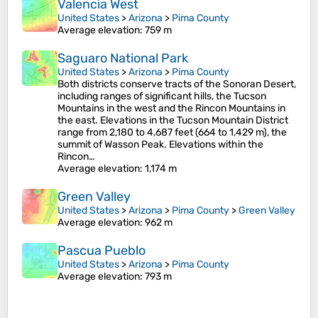
Valencia West
United States
>
Arizona
>
Pima County
Average elevation
: 759 m
Saguaro National Park
United States
>
Arizona
>
Pima County
Both districts conserve tracts of the Sonoran Desert,
including ranges of significant hills, the Tucson
Mountains in the west and the Rincon Mountains in
the east. Elevations in the Tucson Mountain District
range from 2,180 to 4,687 feet (664 to 1,429 m), the
summit of Wasson Peak. Elevations within the
Rincon…
Average elevation
: 1,174 m
Green Valley
United States
>
Arizona
>
Pima County
>
Green Valley
Average elevation
: 962 m
Pascua Pueblo
United States
>
Arizona
>
Pima County
Average elevation
: 793 m