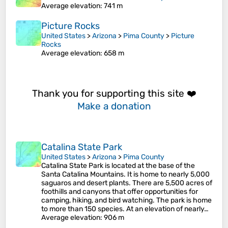
Average elevation
: 741 m
Picture Rocks
United States
>
Arizona
>
Pima County
>
Picture
Rocks
Average elevation
: 658 m
Thank you for supporting this site ❤️
Make a donation
Catalina State Park
United States
>
Arizona
>
Pima County
Catalina State Park is located at the base of the
Santa Catalina Mountains. It is home to nearly 5,000
saguaros and desert plants. There are 5,500 acres of
foothills and canyons that offer opportunities for
camping, hiking, and bird watching. The park is home
to more than 150 species. At an elevation of nearly…
Average elevation
: 906 m