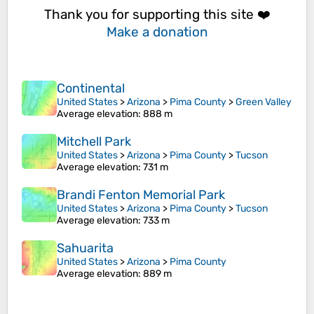
Thank you for supporting this site ❤️
Make a donation
Continental
United States
>
Arizona
>
Pima County
>
Green Valley
Average elevation
: 888 m
Mitchell Park
United States
>
Arizona
>
Pima County
>
Tucson
Average elevation
: 731 m
Brandi Fenton Memorial Park
United States
>
Arizona
>
Pima County
>
Tucson
Average elevation
: 733 m
Sahuarita
United States
>
Arizona
>
Pima County
Average elevation
: 889 m