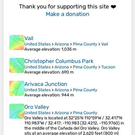
Thank you for supporting this site ❤️
Make a donation
Vail
United States
>
Arizona
>
Pima County
>
Vail
Average elevation
: 1,035 m
Christopher Columbus Park
United States
>
Arizona
>
Pima County
>
Tucson
Average elevation
: 690 m
Arivaca Junction
United States
>
Arizona
>
Pima County
Average elevation
: 944 m
Oro Valley
United States
>
Arizona
>
Pima County
Oro Valley is located at 32°25′N 110°59′W / 32.417°N
110.983°W / 32.417; -110.983 (32.4212, −110.9760) in
the middle of the Cañada del Oro Valley. Oro Valley
sits at an average elevation of 2,620 feet (800 m)