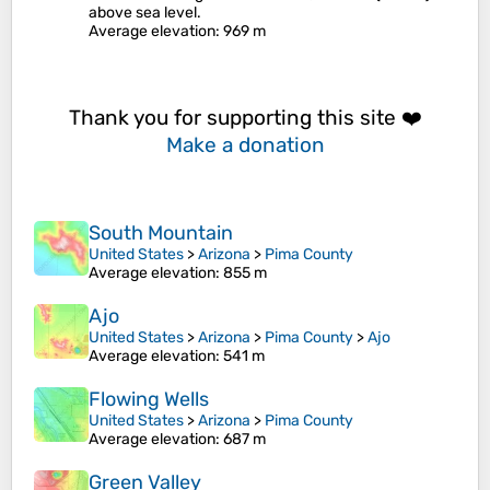
above sea level.
Average elevation
: 969 m
Thank you for supporting this site ❤️
Make a donation
South Mountain
United States
>
Arizona
>
Pima County
Average elevation
: 855 m
Ajo
United States
>
Arizona
>
Pima County
>
Ajo
Average elevation
: 541 m
Flowing Wells
United States
>
Arizona
>
Pima County
Average elevation
: 687 m
Green Valley