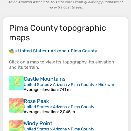
As an Amazon Associate, this site earns from qualifying purchases at
no extra cost to you.
Pima County
topographic
maps
>
United States
>
Arizona
>
Pima County
Click on a
map
to view its
topography
, its
elevation
and its
terrain
.
Castle Mountains
United States
>
Arizona
>
Pima County
>
Hickiwan
Average elevation
: 741 m
Rose Peak
United States
>
Arizona
>
Pima County
Average elevation
: 2,045 m
Windy Point
United States
>
Arizona
>
Pima County