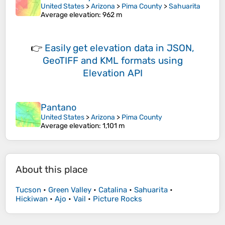
United States
>
Arizona
>
Pima County
>
Sahuarita
Average elevation
: 962 m
👉
Easily
get elevation data in JSON,
GeoTIFF and KML formats
using
Elevation API
Pantano
United States
>
Arizona
>
Pima County
Average elevation
: 1,101 m
About this place
Tucson
•
Green Valley
•
Catalina
•
Sahuarita
•
Hickiwan
•
Ajo
•
Vail
•
Picture Rocks