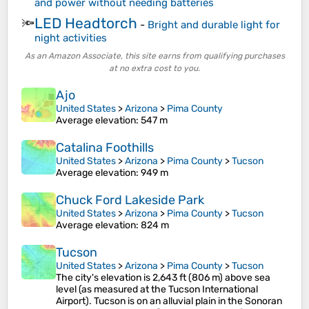
and power without needing batteries
LED Headtorch
🔦
-
Bright and durable light for
night activities
As an Amazon Associate, this site earns from qualifying purchases
at no extra cost to you.
Ajo
United States
>
Arizona
>
Pima County
Average elevation
: 547 m
Catalina Foothills
United States
>
Arizona
>
Pima County
>
Tucson
Average elevation
: 949 m
Chuck Ford Lakeside Park
United States
>
Arizona
>
Pima County
>
Tucson
Average elevation
: 824 m
Tucson
United States
>
Arizona
>
Pima County
>
Tucson
The city's elevation is 2,643 ft (806 m) above sea
level (as measured at the Tucson International
Airport). Tucson is on an alluvial plain in the Sonoran