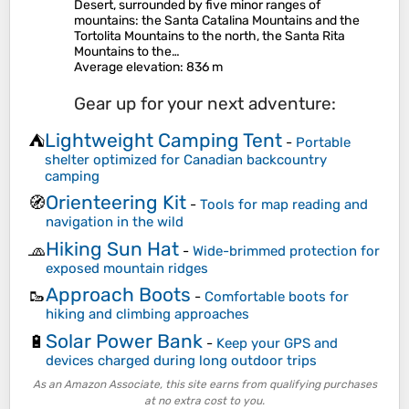
Desert, surrounded by five minor ranges of
mountains: the Santa Catalina Mountains and the
Tortolita Mountains to the north, the Santa Rita
Mountains to the…
Average elevation
: 836 m
Gear up for your next adventure:
Lightweight Camping Tent
⛺
-
Portable
shelter optimized for Canadian backcountry
camping
Orienteering Kit
🧭
-
Tools for map reading and
navigation in the wild
Hiking Sun Hat
🧢
-
Wide-brimmed protection for
exposed mountain ridges
Approach Boots
🥾
-
Comfortable boots for
hiking and climbing approaches
Solar Power Bank
🔋
-
Keep your GPS and
devices charged during long outdoor trips
As an Amazon Associate, this site earns from qualifying purchases
at no extra cost to you.