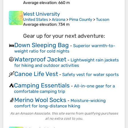
Average elevation
: 660 m
West University
United States
>
Arizona
>
Pima County
>
Tucson
Average elevation
: 734 m
Gear up for your next adventure:
Down Sleeping Bag
🛌
-
Superior warmth-to-
weight ratio for cold nights
Waterproof Jacket
🧥
-
Lightweight rain jackets
for hiking and outdoor activities
Canoe Life Vest
🛶
-
Safety vest for water sports
Camping Essentials
⛺
-
All-in-one gear for a
comfortable camping trip
Merino Wool Socks
🧦
-
Moisture-wicking
comfort for long-distance hiking
As an Amazon Associate, this site earns from qualifying purchases
at no extra cost to you.