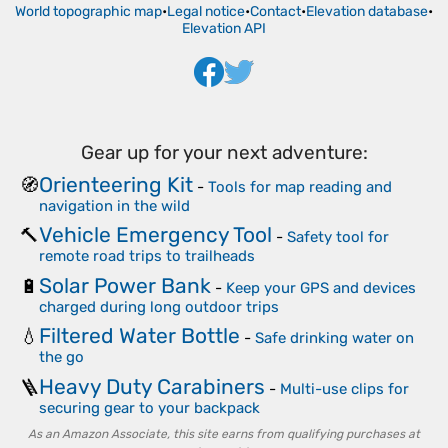
World topographic map
•
Legal notice
•
Contact
•
Elevation database
•
Elevation API
Gear up for your next adventure:
Orienteering Kit
🧭
-
Tools for map reading and
navigation in the wild
Vehicle Emergency Tool
🔨
-
Safety tool for
remote road trips to trailheads
Solar Power Bank
🔋
-
Keep your GPS and devices
charged during long outdoor trips
Filtered Water Bottle
💧
-
Safe drinking water on
the go
Heavy Duty Carabiners
🪜
-
Multi-use clips for
securing gear to your backpack
As an Amazon Associate, this site earns from qualifying purchases at