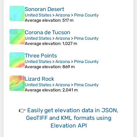
Sonoran Desert
United States
>
Arizona
>
Pima County
Average elevation
: 517 m
Corona de Tucson
United States
>
Arizona
>
Pima County
Average elevation
: 1,027 m
Three Points
United States
>
Arizona
>
Pima County
Average elevation
: 869 m
Lizard Rock
United States
>
Arizona
>
Pima County
Average elevation
: 2,041 m
👉
Easily
get elevation data in JSON,
GeoTIFF and KML formats
using
Elevation API