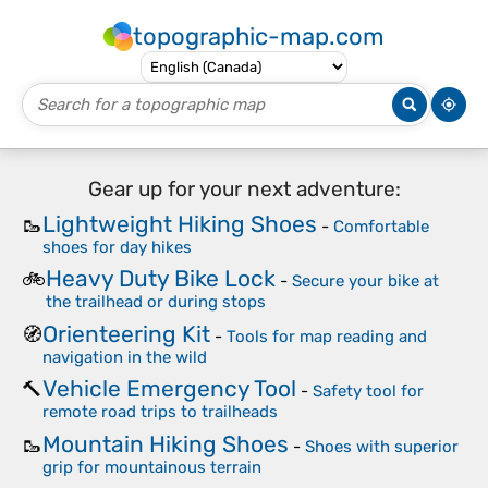
topographic-map.com
Gear up for your next adventure:
Lightweight Hiking Shoes
🥾
-
Comfortable
shoes for day hikes
Heavy Duty Bike Lock
🚲
-
Secure your bike at
the trailhead or during stops
Orienteering Kit
🧭
-
Tools for map reading and
navigation in the wild
Vehicle Emergency Tool
🔨
-
Safety tool for
remote road trips to trailheads
Mountain Hiking Shoes
🥾
-
Shoes with superior
grip for mountainous terrain