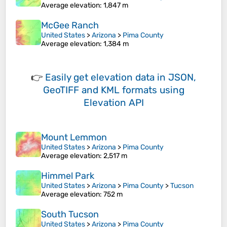
Average elevation
: 1,847 m
McGee Ranch
United States
>
Arizona
>
Pima County
Average elevation
: 1,384 m
👉
Easily
get elevation data in JSON,
GeoTIFF and KML formats
using
Elevation API
Mount Lemmon
United States
>
Arizona
>
Pima County
Average elevation
: 2,517 m
Himmel Park
United States
>
Arizona
>
Pima County
>
Tucson
Average elevation
: 752 m
South Tucson
United States
>
Arizona
>
Pima County