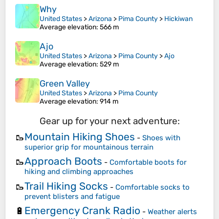
Why
United States
>
Arizona
>
Pima County
>
Hickiwan
Average elevation
: 566 m
Ajo
United States
>
Arizona
>
Pima County
>
Ajo
Average elevation
: 529 m
Green Valley
United States
>
Arizona
>
Pima County
Average elevation
: 914 m
Gear up for your next adventure:
Mountain Hiking Shoes
🥾
-
Shoes with
superior grip for mountainous terrain
Approach Boots
🥾
-
Comfortable boots for
hiking and climbing approaches
Trail Hiking Socks
🥾
-
Comfortable socks to
prevent blisters and fatigue
Emergency Crank Radio
🔋
-
Weather alerts