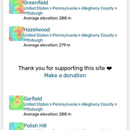
Greenfield
United States
>
Pennsylvania
>
Allegheny County
>
Pittsburgh
Average elevation
: 288 m
Hazelwood
United States
>
Pennsylvania
>
Allegheny County
>
Pittsburgh
Average elevation
: 279 m
Thank you for supporting this site ❤️
Make a donation
Garfield
United States
>
Pennsylvania
>
Allegheny County
>
Pittsburgh
Average elevation
: 288 m
Polish Hill