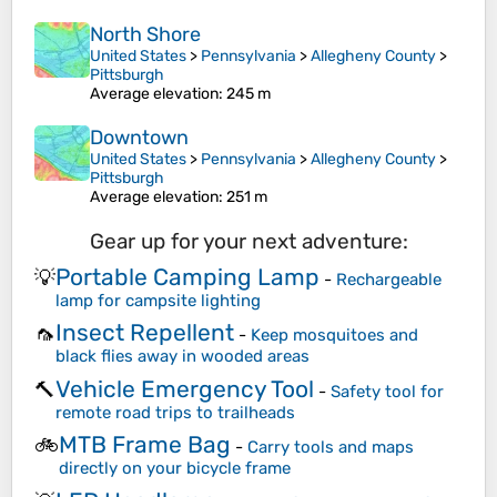
North Shore
United States
>
Pennsylvania
>
Allegheny County
>
Pittsburgh
Average elevation
: 245 m
Downtown
United States
>
Pennsylvania
>
Allegheny County
>
Pittsburgh
Average elevation
: 251 m
Gear up for your next adventure:
Portable Camping Lamp
💡
-
Rechargeable
lamp for campsite lighting
Insect Repellent
🦟
-
Keep mosquitoes and
black flies away in wooded areas
Vehicle Emergency Tool
🔨
-
Safety tool for
remote road trips to trailheads
MTB Frame Bag
🚲
-
Carry tools and maps
directly on your bicycle frame