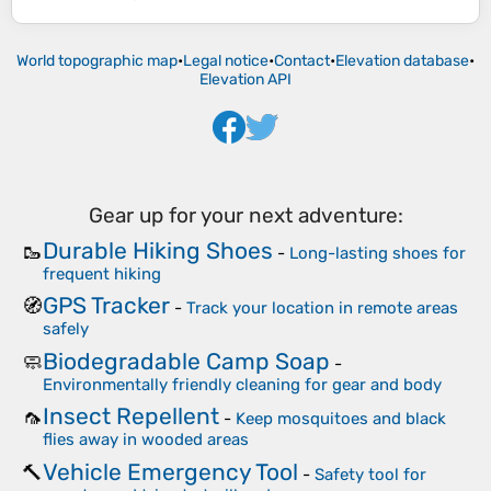
World topographic map
•
Legal notice
•
Contact
•
Elevation database
•
Elevation API
Gear up for your next adventure:
Durable Hiking Shoes
🥾
-
Long-lasting shoes for
frequent hiking
GPS Tracker
🧭
-
Track your location in remote areas
safely
Biodegradable Camp Soap
🧼
-
Environmentally friendly cleaning for gear and body
Insect Repellent
🦟
-
Keep mosquitoes and black
flies away in wooded areas
Vehicle Emergency Tool
🔨
-
Safety tool for