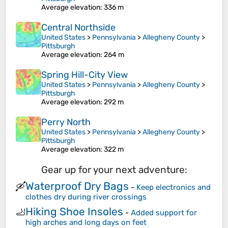
Average elevation
: 336 m
Central Northside
United States
>
Pennsylvania
>
Allegheny County
>
Pittsburgh
Average elevation
: 264 m
Spring Hill-City View
United States
>
Pennsylvania
>
Allegheny County
>
Pittsburgh
Average elevation
: 292 m
Perry North
United States
>
Pennsylvania
>
Allegheny County
>
Pittsburgh
Average elevation
: 322 m
Gear up for your next adventure:
Waterproof Dry Bags
🛶
-
Keep electronics and
clothes dry during river crossings
Hiking Shoe Insoles
🦶
-
Added support for
high arches and long days on feet