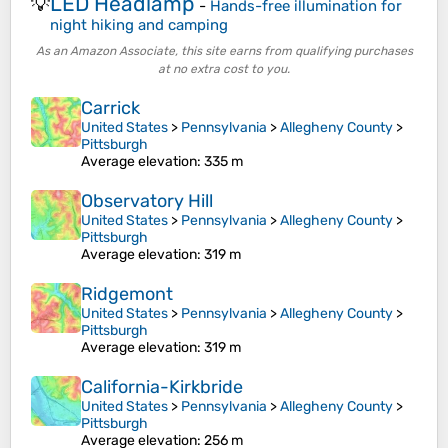
LED Headlamp
💡
-
Hands-free illumination for
night hiking and camping
As an Amazon Associate, this site earns from qualifying purchases
at no extra cost to you.
Carrick
United States
>
Pennsylvania
>
Allegheny County
>
Pittsburgh
Average elevation
: 335 m
Observatory Hill
United States
>
Pennsylvania
>
Allegheny County
>
Pittsburgh
Average elevation
: 319 m
Ridgemont
United States
>
Pennsylvania
>
Allegheny County
>
Pittsburgh
Average elevation
: 319 m
California-Kirkbride
United States
>
Pennsylvania
>
Allegheny County
>
Pittsburgh
Average elevation
: 256 m