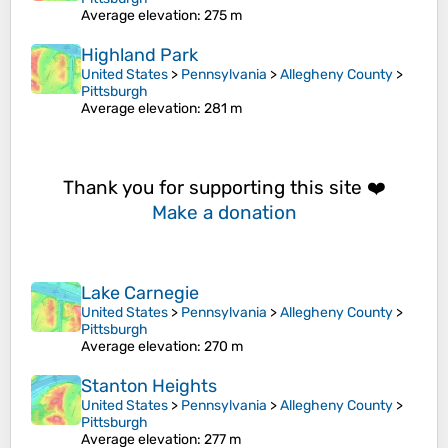
Average elevation
: 275 m
Highland Park
United States
>
Pennsylvania
>
Allegheny County
>
Pittsburgh
Average elevation
: 281 m
Thank you for supporting this site ❤️
Make a donation
Lake Carnegie
United States
>
Pennsylvania
>
Allegheny County
>
Pittsburgh
Average elevation
: 270 m
Stanton Heights
United States
>
Pennsylvania
>
Allegheny County
>
Pittsburgh
Average elevation
: 277 m