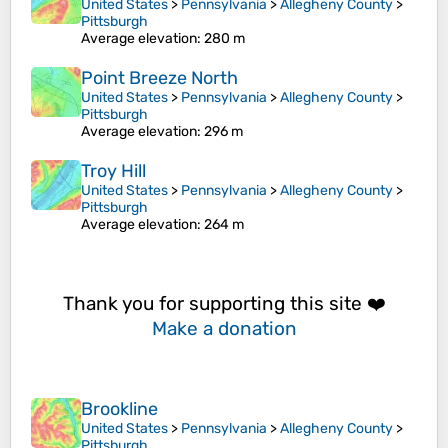
United States
>
Pennsylvania
>
Allegheny County
>
Pittsburgh
Average elevation
: 280 m
Point Breeze North
United States
>
Pennsylvania
>
Allegheny County
>
Pittsburgh
Average elevation
: 296 m
Troy Hill
United States
>
Pennsylvania
>
Allegheny County
>
Pittsburgh
Average elevation
: 264 m
Thank you for supporting this site ❤️
Make a donation
Brookline
United States
>
Pennsylvania
>
Allegheny County
>
Pittsburgh