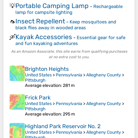
Portable Camping Lamp
💡
-
Rechargeable
lamp for campsite lighting
Insect Repellent
🦟
-
Keep mosquitoes and
black flies away in wooded areas
Kayak Accessories
🛶
-
Essential gear for safe
and fun kayaking adventures
As an Amazon Associate, this site earns from qualifying purchases
at no extra cost to you.
Brighton Heights
United States
>
Pennsylvania
>
Allegheny County
>
Pittsburgh
Average elevation
: 281 m
Frick Park
United States
>
Pennsylvania
>
Allegheny County
>
Pittsburgh
Average elevation
: 295 m
Highland Park Reservoir No. 2
United States
>
Pennsylvania
>
Allegheny County
>
Pittsburgh