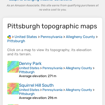
As an Amazon Associate, this site earns from qualifying purchases at
no extra cost to you.
Pittsburgh
topographic maps
>
United States
>
Pennsylvania
>
Allegheny County
>
Pittsburgh
Click on a
map
to view its
topography
, its
elevation
and its
terrain
.
Denny Park
United States
>
Pennsylvania
>
Allegheny County
>
Pittsburgh
Average elevation
: 271 m
Squirrel Hill South
United States
>
Pennsylvania
>
Allegheny County
>
Pittsburgh
Average elevation
: 296 m