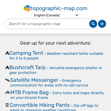
topographic-map.com
Gear up for your next adventure:
Camping Tent
⛺
-
Weather-resistant tents suitable
for 2 to 6 people
Bushcraft Tarp
⛺
-
Versatile emergency shelter or
gear protection
Satellite Messenger
🛰️
-
Emergency
communication for areas with no cell service
MTB Frame Bag
🚲
-
Carry tools and maps directly
on your bicycle frame
Convertible Hiking Pants
👖
-
Zip-off legs to
adapt to changing weather conditions