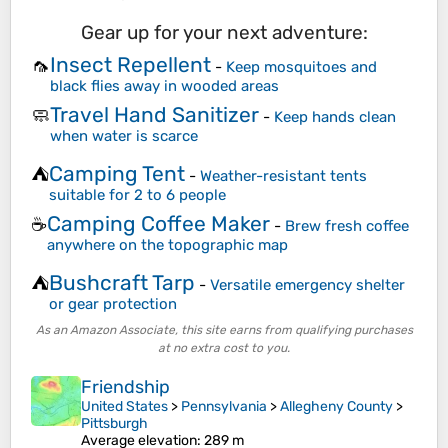
Gear up for your next adventure:
Insect Repellent
🦟
-
Keep mosquitoes and
black flies away in wooded areas
Travel Hand Sanitizer
🧼
-
Keep hands clean
when water is scarce
Camping Tent
⛺
-
Weather-resistant tents
suitable for 2 to 6 people
Camping Coffee Maker
☕
-
Brew fresh coffee
anywhere on the topographic map
Bushcraft Tarp
⛺
-
Versatile emergency shelter
or gear protection
As an Amazon Associate, this site earns from qualifying purchases
at no extra cost to you.
Friendship
United States
>
Pennsylvania
>
Allegheny County
>
Pittsburgh
Average elevation
: 289 m