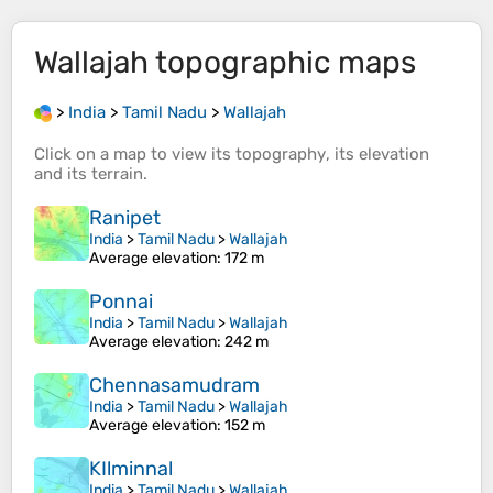
Wallajah
topographic maps
>
India
>
Tamil Nadu
>
Wallajah
Click on a
map
to view its
topography
, its
elevation
and its
terrain
.
Ranipet
India
>
Tamil Nadu
>
Wallajah
Average elevation
: 172 m
Ponnai
India
>
Tamil Nadu
>
Wallajah
Average elevation
: 242 m
Chennasamudram
India
>
Tamil Nadu
>
Wallajah
Average elevation
: 152 m
KIlminnal
India
>
Tamil Nadu
>
Wallajah