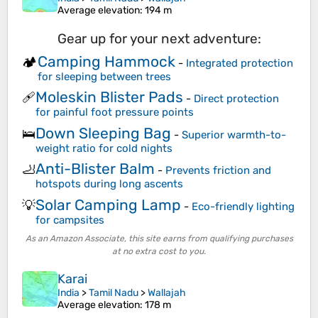
Average elevation
: 194 m
Gear up for your next adventure:
Camping Hammock
🏕️
-
Integrated protection
for sleeping between trees
Moleskin Blister Pads
🩹
-
Direct protection
for painful foot pressure points
Down Sleeping Bag
🛌
-
Superior warmth-to-
weight ratio for cold nights
Anti-Blister Balm
🦶
-
Prevents friction and
hotspots during long ascents
Solar Camping Lamp
💡
-
Eco-friendly lighting
for campsites
As an Amazon Associate, this site earns from qualifying purchases
at no extra cost to you.
Karai
India
>
Tamil Nadu
>
Wallajah
Average elevation
: 178 m