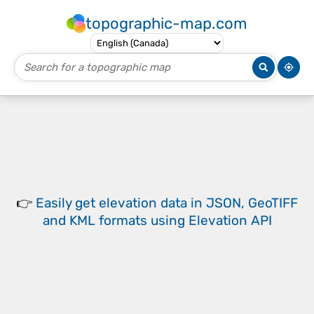
topographic-map.com
👉
Easily
get elevation data in JSON, GeoTIFF
and KML formats
using
Elevation API