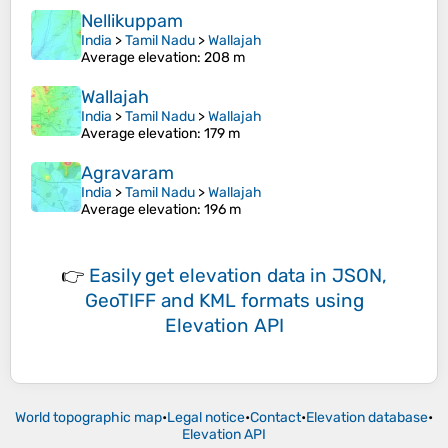
Nellikuppam
India
>
Tamil Nadu
>
Wallajah
Average elevation
: 208 m
Wallajah
India
>
Tamil Nadu
>
Wallajah
Average elevation
: 179 m
Agravaram
India
>
Tamil Nadu
>
Wallajah
Average elevation
: 196 m
👉
Easily
get elevation data in JSON,
GeoTIFF and KML formats
using
Elevation API
World topographic map
•
Legal notice
•
Contact
•
Elevation database
•
Elevation API