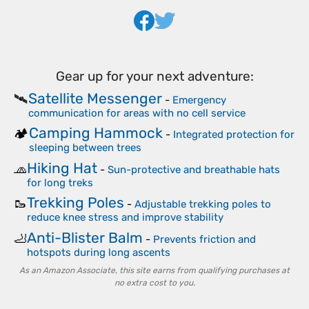
Gear up for your next adventure:
Satellite Messenger
🛰️
-
Emergency
communication for areas with no cell service
Camping Hammock
🏕️
-
Integrated protection for
sleeping between trees
Hiking Hat
🧢
-
Sun-protective and breathable hats
for long treks
Trekking Poles
🥾
-
Adjustable trekking poles to
reduce knee stress and improve stability
Anti-Blister Balm
🦶
-
Prevents friction and
hotspots during long ascents
As an Amazon Associate, this site earns from qualifying purchases at
no extra cost to you.