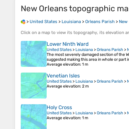
New Orleans
topographic ma
>
United States
>
Louisiana
>
Orleans Parish
>
New 
Click on a
map
to view its
topography
, its
elevation
an
Lower Ninth Ward
United States
>
Louisiana
>
Orleans Parish
>
The most severely damaged section of the Wa
suggested making this area in whole or part i
Average elevation
: 1 m
Venetian Isles
United States
>
Louisiana
>
Orleans Parish
>
Average elevation
: 2 m
Holy Cross
United States
>
Louisiana
>
Orleans Parish
>
Average elevation
: 1 m