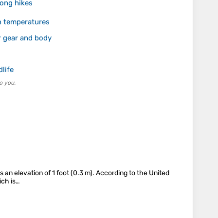
long hikes
in temperatures
r gear and body
dlife
o you.
n elevation of 1 foot (0.3 m). According to the United
ich is…