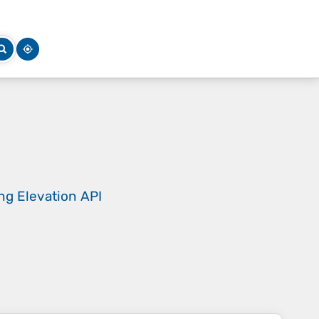
ing
Elevation API