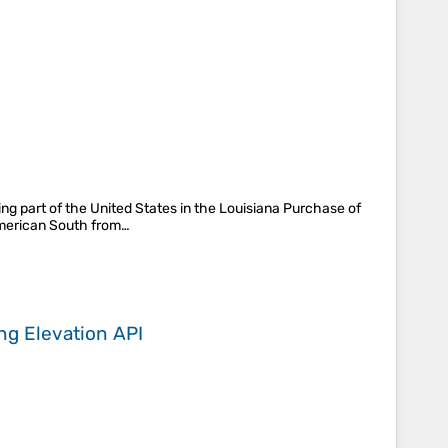
ng part of the United States in the Louisiana Purchase of
 American South from…
ing
Elevation API