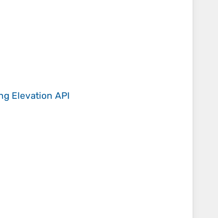
ing
Elevation API