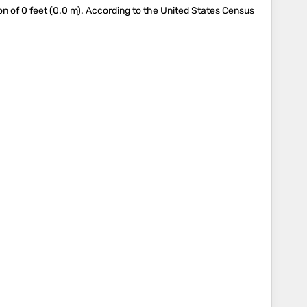
 of 0 feet (0.0 m). According to the United States Census