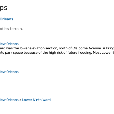
ps
Orleans
d its
terrain
.
New Orleans
rd was the lower elevation section, north of Claiborne Avenue. A Bri
nto park space because of the high risk of future flooding. Most Lower
New Orleans
New Orleans
>
Lower Ninth Ward