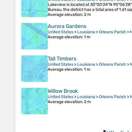
Lakeview is located at 30°00′24″N 90°06′28″
Bureau, the district has a total area of 1.61 
Average elevation
: 2 m
Aurora Gardens
United States
>
Louisiana
>
Orleans Parish
>
Average elevation
: 1 m
Tall Timbers
United States
>
Louisiana
>
Orleans Parish
>
Average elevation
: 1 m
Willow Brook
United States
>
Louisiana
>
Orleans Parish
>
Average elevation
: 2 m