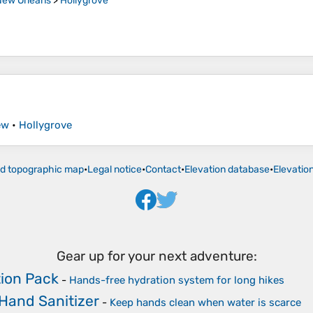
New Orleans
>
Hollygrove
ew
•
Hollygrove
ld topographic map
•
Legal notice
•
Contact
•
Elevation database
•
Elevatio
Gear up for your next adventure:
ion Pack
-
Hands-free hydration system for long hikes
 Hand Sanitizer
-
Keep hands clean when water is scarce