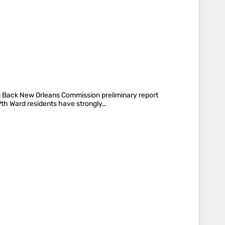
ng Back New Orleans Commission preliminary report
 9th Ward residents have strongly…