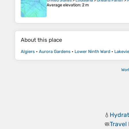
United States
>
Louisiana
>
Orleans Parish
>
Average elevation
: 2 m
About this place
Algiers
•
Aurora Gardens
•
Lower Ninth Ward
•
Lakevi
Wor
Hydrat
💧
Travel
🧼