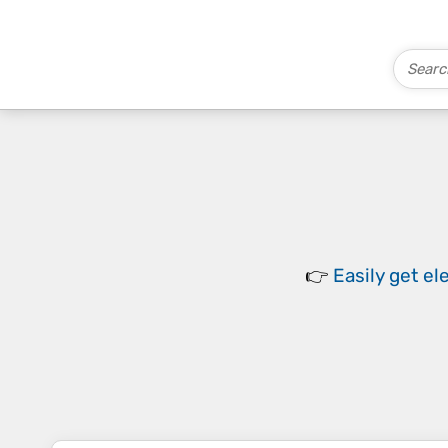
👉
Easily
get el