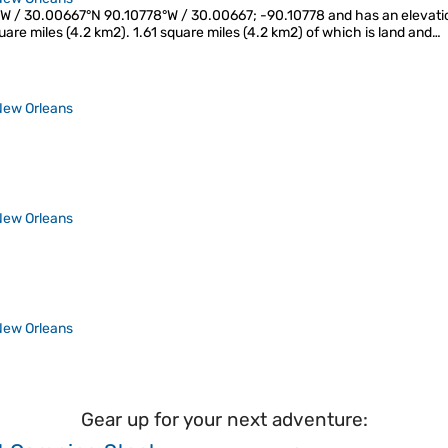
W / 30.00667°N 90.10778°W / 30.00667; -90.10778 and has an elevation
square miles (4.2 km2). 1.61 square miles (4.2 km2) of which is land and…
New Orleans
New Orleans
New Orleans
Gear up for your next adventure: