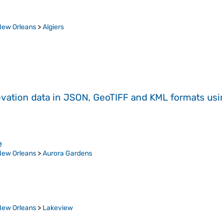
New Orleans
>
Algiers
evation data in JSON, GeoTIFF and KML formats
us
e
New Orleans
>
Aurora Gardens
New Orleans
>
Lakeview