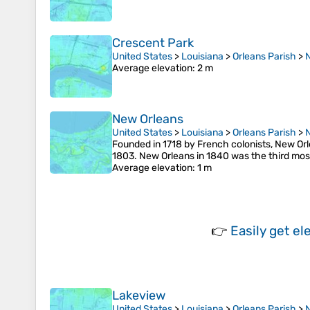
Crescent Park
United States
>
Louisiana
>
Orleans Parish
>
Average elevation
: 2 m
New Orleans
United States
>
Louisiana
>
Orleans Parish
>
Founded in 1718 by French colonists, New Orl
1803. New Orleans in 1840 was the third most 
Average elevation
: 1 m
👉
Easily
get el
Lakeview
United States
>
Louisiana
>
Orleans Parish
>