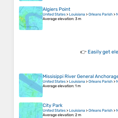
Algiers Point
United States
>
Louisiana
>
Orleans Parish
>
Average elevation
: 3 m
👉
Easily
get el
Missisippi River General Anchorag
United States
>
Louisiana
>
Orleans Parish
>
Average elevation
: 1 m
City Park
United States
>
Louisiana
>
Orleans Parish
>
Average elevation
: 2 m