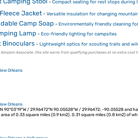
ht Camping Stool
-
Compact seating for rest stops during 
Fleece Jacket
-
Versatile insulation for changing mounta
adable Camp Soap
-
Environmentally friendly cleaning fo
amping Lamp
-
Eco-friendly lighting for campsites
 Binoculars
-
Lightweight optics for scouting trails and wil
 Amazon Associate, this site earns from qualifying purchases at no extra cost t
New Orleans
New Orleans
″N 90°03′19″W / 29.96472°N 90.05528°W / 29.96472; -90.05528 and has a
l area of 0.33 square miles (0.9 km2). 0.31 square miles (0.8 km2) of wh