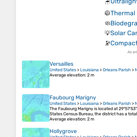
Ultralig
🪑
Thermal 
🧥
Biodegr
🧼
Solar C
💡
Compact
🔭
As an
Versailles
United States
>
Louisiana
>
Orleans Parish
>
Average elevation
: 2 m
Faubourg Marigny
United States
>
Louisiana
>
Orleans Parish
>
The Faubourg Marigny is located at 29°57′53
States Census Bureau, the district has a tota
Average elevation
: 2 m
Hollygrove