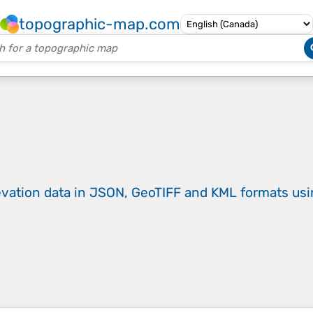
topographic-map.com
evation data in JSON, GeoTIFF and KML formats
us