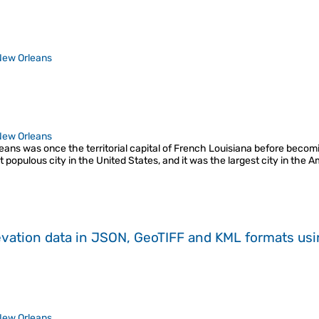
New Orleans
New Orleans
eans was once the territorial capital of French Louisiana before becomi
populous city in the United States, and it was the largest city in the
evation data in JSON, GeoTIFF and KML formats
us
New Orleans