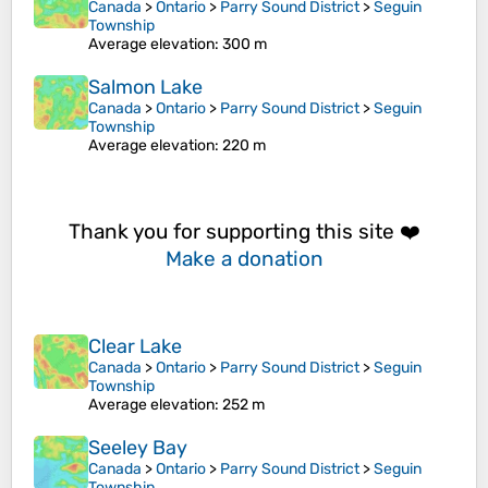
Canada
>
Ontario
>
Parry Sound District
>
Seguin
Township
Average elevation
: 300 m
Salmon Lake
Canada
>
Ontario
>
Parry Sound District
>
Seguin
Township
Average elevation
: 220 m
Thank you for supporting this site ❤️
Make a donation
Clear Lake
Canada
>
Ontario
>
Parry Sound District
>
Seguin
Township
Average elevation
: 252 m
Seeley Bay
Canada
>
Ontario
>
Parry Sound District
>
Seguin
Township