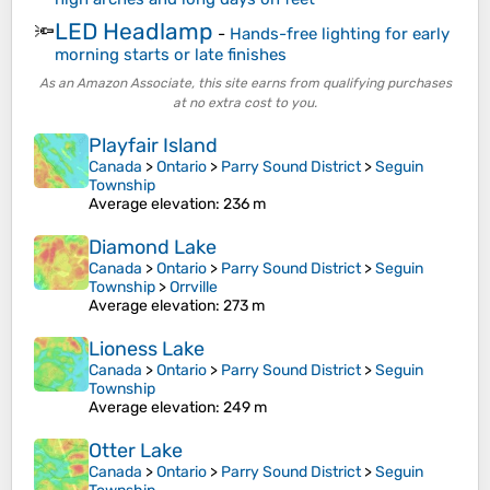
LED Headlamp
🔦
-
Hands-free lighting for early
morning starts or late finishes
As an Amazon Associate, this site earns from qualifying purchases
at no extra cost to you.
Playfair Island
Canada
>
Ontario
>
Parry Sound District
>
Seguin
Township
Average elevation
: 236 m
Diamond Lake
Canada
>
Ontario
>
Parry Sound District
>
Seguin
Township
>
Orrville
Average elevation
: 273 m
Lioness Lake
Canada
>
Ontario
>
Parry Sound District
>
Seguin
Township
Average elevation
: 249 m
Otter Lake
Canada
>
Ontario
>
Parry Sound District
>
Seguin