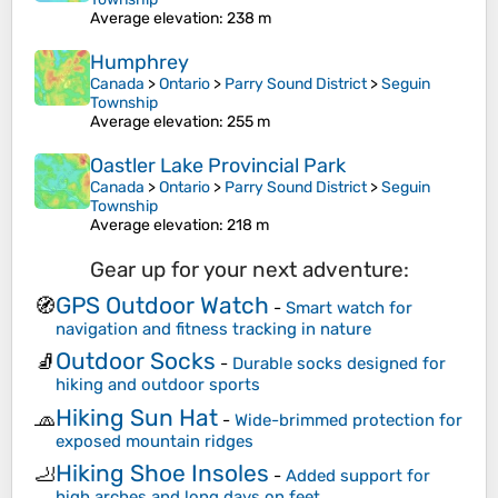
Average elevation
: 238 m
Humphrey
Canada
>
Ontario
>
Parry Sound District
>
Seguin
Township
Average elevation
: 255 m
Oastler Lake Provincial Park
Canada
>
Ontario
>
Parry Sound District
>
Seguin
Township
Average elevation
: 218 m
Gear up for your next adventure:
GPS Outdoor Watch
🧭
-
Smart watch for
navigation and fitness tracking in nature
Outdoor Socks
🧦
-
Durable socks designed for
hiking and outdoor sports
Hiking Sun Hat
🧢
-
Wide-brimmed protection for
exposed mountain ridges
Hiking Shoe Insoles
🦶
-
Added support for
high arches and long days on feet