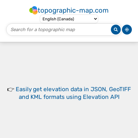
topographic-map.com
👉
Easily
get elevation data in JSON, GeoTIFF
and KML formats
using
Elevation API