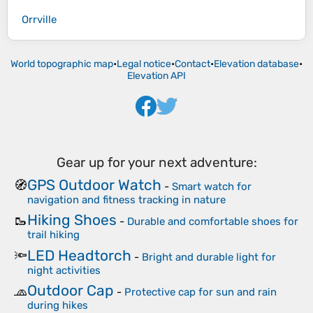
Orrville
World topographic map
•
Legal notice
•
Contact
•
Elevation database
•
Elevation API
Gear up for your next adventure:
GPS Outdoor Watch
🧭
-
Smart watch for
navigation and fitness tracking in nature
Hiking Shoes
🥾
-
Durable and comfortable shoes for
trail hiking
LED Headtorch
🔦
-
Bright and durable light for
night activities
Outdoor Cap
🧢
-
Protective cap for sun and rain
during hikes