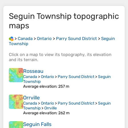
Seguin Township
topographic
maps
>
Canada
>
Ontario
>
Parry Sound District
>
Seguin
Township
Click on a
map
to view its
topography
, its
elevation
and its
terrain
.
Rosseau
Canada
>
Ontario
>
Parry Sound District
>
Seguin
Township
Average elevation
: 257 m
Orrville
Canada
>
Ontario
>
Parry Sound District
>
Seguin
Township
>
Orrville
Average elevation
: 262 m
Seguin Falls