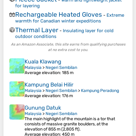
for layering
Rechargeable Heated Gloves
🧤
-
Extreme
warmth for Canadian winter expeditions
Thermal Layer
🧥
-
Insulating layer for cold
outdoor conditions
As an Amazon Associate, this site earns from qualifying purchases
at no extra cost to you.
Kuala Klawang
Malaysia
>
Negeri Sembilan
Average elevation
: 185 m
Kampung Belai Hilir
Malaysia
>
Negeri Sembilan
>
Kampung Peradong
Average elevation
: 176 m
Gunung Datuk
Malaysia
>
Negeri Sembilan
The main highlight of the mountain is a tor that
consists of massive granite boulders, at the
elevation of 855 m (2,805 ft).
Average elevation
: 450 m