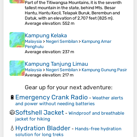
Part of the Titiwangsa Mountains, it is the seventh
tallest mountain in the state, behind Mts. Besar
Hantu, Hantu Kecil, Telapak Buruk, Berembun and
Datuk, with an elevation of 2,707 feet (825 m).
Average elevation
: 552 m
Kampung Kelaka
Malaysia
>
Negeri Sembilan
>
Kampung Amar
Penghulu
Average elevation
: 237 m
Kampung Tanjung Limau
Malaysia
>
Negeri Sembilan
>
Kampung Gunung Pasir
Average elevation
: 217 m
Gear up for your next adventure:
Emergency Crank Radio
🔋
-
Weather alerts
and power without needing batteries
Softshell Jacket
🧥
-
Windproof and breathable
jacket for hiking
Hydration Bladder
💧
-
Hands-free hydration
solution for long treks