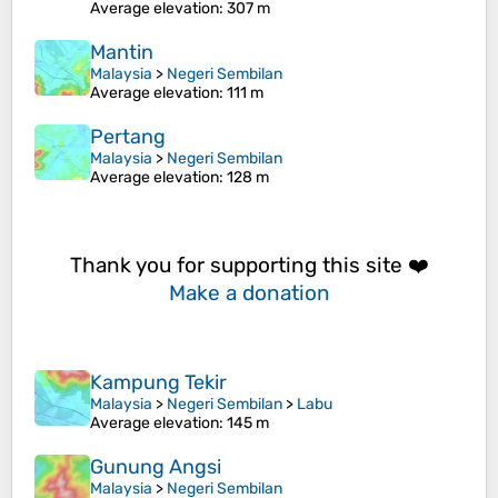
Average elevation
: 307 m
Mantin
Malaysia
>
Negeri Sembilan
Average elevation
: 111 m
Pertang
Malaysia
>
Negeri Sembilan
Average elevation
: 128 m
Thank you for supporting this site ❤️
Make a donation
Kampung Tekir
Malaysia
>
Negeri Sembilan
>
Labu
Average elevation
: 145 m
Gunung Angsi
Malaysia
>
Negeri Sembilan