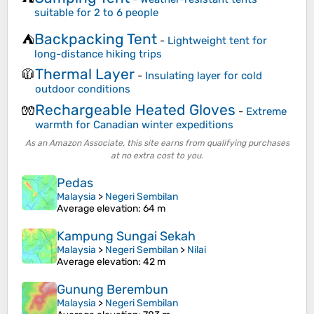
suitable for 2 to 6 people
Backpacking Tent
⛺
-
Lightweight tent for
long-distance hiking trips
Thermal Layer
🧥
-
Insulating layer for cold
outdoor conditions
Rechargeable Heated Gloves
🧤
-
Extreme
warmth for Canadian winter expeditions
As an Amazon Associate, this site earns from qualifying purchases
at no extra cost to you.
Pedas
Malaysia
>
Negeri Sembilan
Average elevation
: 64 m
Kampung Sungai Sekah
Malaysia
>
Negeri Sembilan
>
Nilai
Average elevation
: 42 m
Gunung Berembun
Malaysia
>
Negeri Sembilan