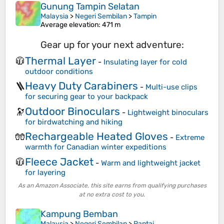
Gunung Tampin Selatan
Malaysia
>
Negeri Sembilan
>
Tampin
Average elevation
: 471 m
Gear up for your next adventure:
Thermal Layer
🧥
-
Insulating layer for cold
outdoor conditions
Heavy Duty Carabiners
🪜
-
Multi-use clips
for securing gear to your backpack
Outdoor Binoculars
🔭
-
Lightweight binoculars
for birdwatching and hiking
Rechargeable Heated Gloves
🧤
-
Extreme
warmth for Canadian winter expeditions
Fleece Jacket
🧥
-
Warm and lightweight jacket
for layering
As an Amazon Associate, this site earns from qualifying purchases
at no extra cost to you.
Kampung Bemban
Malaysia
>
Negeri Sembilan
>
Pantai