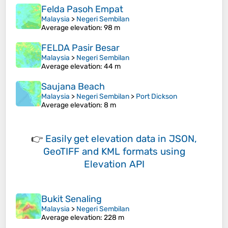
Felda Pasoh Empat
Malaysia
>
Negeri Sembilan
Average elevation
: 98 m
FELDA Pasir Besar
Malaysia
>
Negeri Sembilan
Average elevation
: 44 m
Saujana Beach
Malaysia
>
Negeri Sembilan
>
Port Dickson
Average elevation
: 8 m
👉
Easily
get elevation data in JSON,
GeoTIFF and KML formats
using
Elevation API
Bukit Senaling
Malaysia
>
Negeri Sembilan
Average elevation
: 228 m