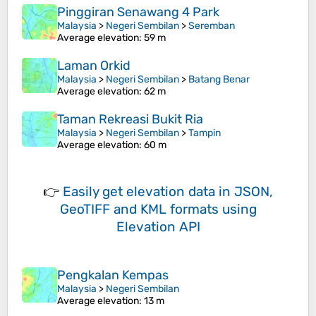
Pinggiran Senawang 4 Park
Malaysia
>
Negeri Sembilan
>
Seremban
Average elevation
: 59 m
Laman Orkid
Malaysia
>
Negeri Sembilan
>
Batang Benar
Average elevation
: 62 m
Taman Rekreasi Bukit Ria
Malaysia
>
Negeri Sembilan
>
Tampin
Average elevation
: 60 m
👉
Easily
get elevation data in JSON,
GeoTIFF and KML formats
using
Elevation API
Pengkalan Kempas
Malaysia
>
Negeri Sembilan
Average elevation
: 13 m