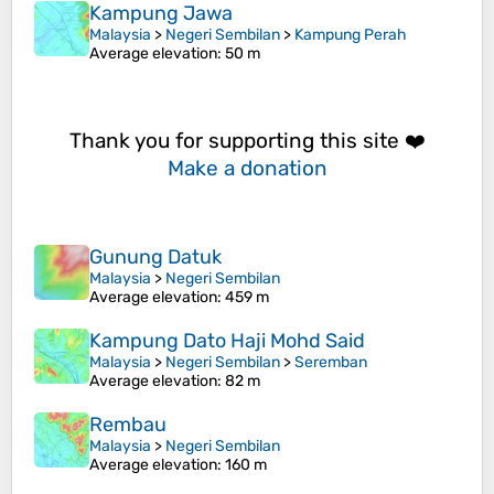
Kampung Jawa
Malaysia
>
Negeri Sembilan
>
Kampung Perah
Average elevation
: 50 m
Thank you for supporting this site ❤️
Make a donation
Gunung Datuk
Malaysia
>
Negeri Sembilan
Average elevation
: 459 m
Kampung Dato Haji Mohd Said
Malaysia
>
Negeri Sembilan
>
Seremban
Average elevation
: 82 m
Rembau
Malaysia
>
Negeri Sembilan
Average elevation
: 160 m