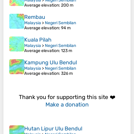
Malaysia
>
Negeri Sembilan
Average elevation
: 200 m
Rembau
Malaysia
>
Negeri Sembilan
Average elevation
: 94 m
Kuala Pilah
Malaysia
>
Negeri Sembilan
Average elevation
: 123 m
Kampung Ulu Bendul
Malaysia
>
Negeri Sembilan
Average elevation
: 326 m
Thank you for supporting this site ❤️
Make a donation
Hutan Lipur Ulu Bendul