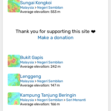
Sungai Kongkoi
Malaysia
>
Negeri Sembilan
Average elevation
: 553 m
Thank you for supporting this site ❤️
Make a donation
Bukit Gapis
Malaysia
>
Negeri Sembilan
Average elevation
: 242 m
Lenggeng
Malaysia
>
Negeri Sembilan
Average elevation
: 147 m
Kampung Tanjung Beringin
Malaysia
>
Negeri Sembilan
>
Seri Menanti
Average elevation
: 166 m