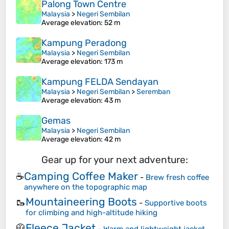
Palong Town Centre
Malaysia
>
Negeri Sembilan
Average elevation
: 52 m
Kampung Peradong
Malaysia
>
Negeri Sembilan
Average elevation
: 173 m
Kampung FELDA Sendayan
Malaysia
>
Negeri Sembilan
>
Seremban
Average elevation
: 43 m
Gemas
Malaysia
>
Negeri Sembilan
Average elevation
: 42 m
Gear up for your next adventure:
Camping Coffee Maker
☕
-
Brew fresh coffee
anywhere on the topographic map
Mountaineering Boots
🥾
-
Supportive boots
for climbing and high-altitude hiking
Fleece Jacket
🧥
-
Warm and lightweight jacket