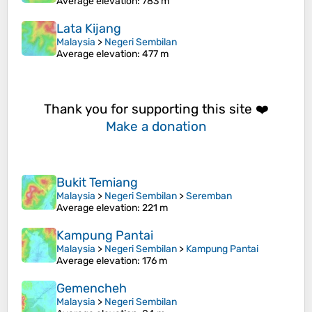
Average elevation
: 783 m
Lata Kijang
Malaysia
>
Negeri Sembilan
Average elevation
: 477 m
Thank you for supporting this site ❤️
Make a donation
Bukit Temiang
Malaysia
>
Negeri Sembilan
>
Seremban
Average elevation
: 221 m
Kampung Pantai
Malaysia
>
Negeri Sembilan
>
Kampung Pantai
Average elevation
: 176 m
Gemencheh
Malaysia
>
Negeri Sembilan