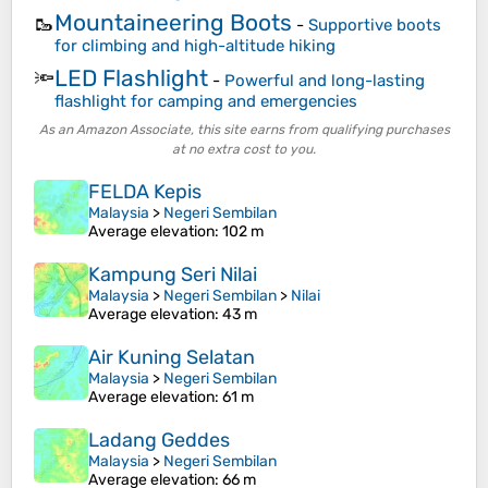
Mountaineering Boots
🥾
-
Supportive boots
for climbing and high-altitude hiking
LED Flashlight
🔦
-
Powerful and long-lasting
flashlight for camping and emergencies
As an Amazon Associate, this site earns from qualifying purchases
at no extra cost to you.
FELDA Kepis
Malaysia
>
Negeri Sembilan
Average elevation
: 102 m
Kampung Seri Nilai
Malaysia
>
Negeri Sembilan
>
Nilai
Average elevation
: 43 m
Air Kuning Selatan
Malaysia
>
Negeri Sembilan
Average elevation
: 61 m
Ladang Geddes
Malaysia
>
Negeri Sembilan
Average elevation
: 66 m