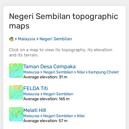
Negeri Sembilan
topographic
maps
>
Malaysia
>
Negeri Sembilan
Click on a
map
to view its
topography
, its
elevation
and its
terrain
.
Taman Desa Cempaka
Malaysia
>
Negeri Sembilan
>
Nilai
>
Kampung Chelet
Average elevation
: 31 m
FELDA Titi
Malaysia
>
Negeri Sembilan
Average elevation
: 165 m
Melati Hill
Malaysia
>
Negeri Sembilan
>
Nilai
Average elevation
: 57 m