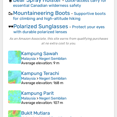
🧴
-
Quick-access carry for
essential Canadian wilderness safety
Mountaineering Boots
🥾
-
Supportive boots
for climbing and high-altitude hiking
Polarized Sunglasses
🕶️
-
Protect your eyes
with durable polarized lenses
As an Amazon Associate, this site earns from qualifying purchases
at no extra cost to you.
Kampung Sawah
Malaysia
>
Negeri Sembilan
Average elevation
: 9 m
Kampung Terachi
Malaysia
>
Negeri Sembilan
Average elevation
: 168 m
Kampung Parit
Malaysia
>
Negeri Sembilan
Average elevation
: 107 m
Bukit Mutiara