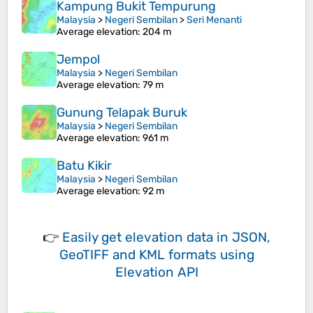
Kampung Bukit Tempurung
Malaysia
>
Negeri Sembilan
>
Seri Menanti
Average elevation
: 204 m
Jempol
Malaysia
>
Negeri Sembilan
Average elevation
: 79 m
Gunung Telapak Buruk
Malaysia
>
Negeri Sembilan
Average elevation
: 961 m
Batu Kikir
Malaysia
>
Negeri Sembilan
Average elevation
: 92 m
👉
Easily
get elevation data in JSON,
GeoTIFF and KML formats
using
Elevation API