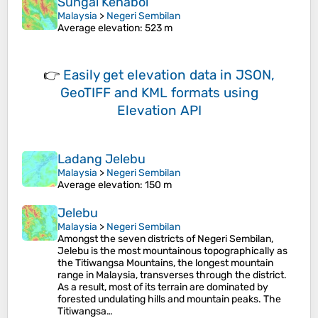
Sungai Kenaboi
Malaysia
>
Negeri Sembilan
Average elevation
: 523 m
👉
Easily
get elevation data in JSON,
GeoTIFF and KML formats
using
Elevation API
Ladang Jelebu
Malaysia
>
Negeri Sembilan
Average elevation
: 150 m
Jelebu
Malaysia
>
Negeri Sembilan
Amongst the seven districts of Negeri Sembilan,
Jelebu is the most mountainous topographically as
the Titiwangsa Mountains, the longest mountain
range in Malaysia, transverses through the district.
As a result, most of its terrain are dominated by
forested undulating hills and mountain peaks. The
Titiwangsa…