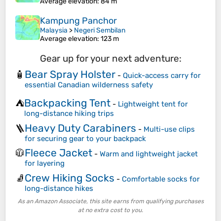
Average elevation
: 84 m
Kampung Panchor
Malaysia
>
Negeri Sembilan
Average elevation
: 123 m
Gear up for your next adventure:
Bear Spray Holster
🧴
-
Quick-access carry for
essential Canadian wilderness safety
Backpacking Tent
⛺
-
Lightweight tent for
long-distance hiking trips
Heavy Duty Carabiners
🪜
-
Multi-use clips
for securing gear to your backpack
Fleece Jacket
🧥
-
Warm and lightweight jacket
for layering
Crew Hiking Socks
🧦
-
Comfortable socks for
long-distance hikes
As an Amazon Associate, this site earns from qualifying purchases
at no extra cost to you.