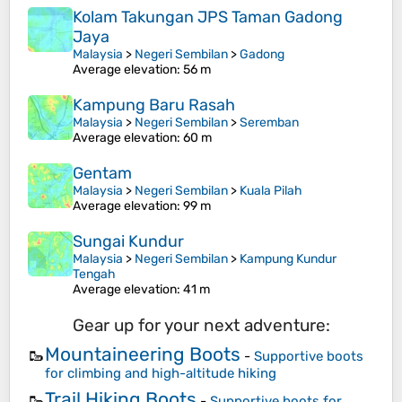
Kolam Takungan JPS Taman Gadong
Jaya
Malaysia
>
Negeri Sembilan
>
Gadong
Average elevation
: 56 m
Kampung Baru Rasah
Malaysia
>
Negeri Sembilan
>
Seremban
Average elevation
: 60 m
Gentam
Malaysia
>
Negeri Sembilan
>
Kuala Pilah
Average elevation
: 99 m
Sungai Kundur
Malaysia
>
Negeri Sembilan
>
Kampung Kundur
Tengah
Average elevation
: 41 m
Gear up for your next adventure:
Mountaineering Boots
🥾
-
Supportive boots
for climbing and high-altitude hiking
Trail Hiking Boots
🥾
-
Supportive boots for