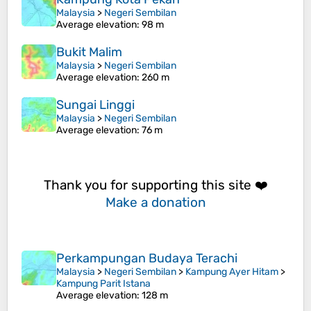
Malaysia
>
Negeri Sembilan
Average elevation
: 98 m
Bukit Malim
Malaysia
>
Negeri Sembilan
Average elevation
: 260 m
Sungai Linggi
Malaysia
>
Negeri Sembilan
Average elevation
: 76 m
Thank you for supporting this site ❤️
Make a donation
Perkampungan Budaya Terachi
Malaysia
>
Negeri Sembilan
>
Kampung Ayer Hitam
>
Kampung Parit Istana
Average elevation
: 128 m