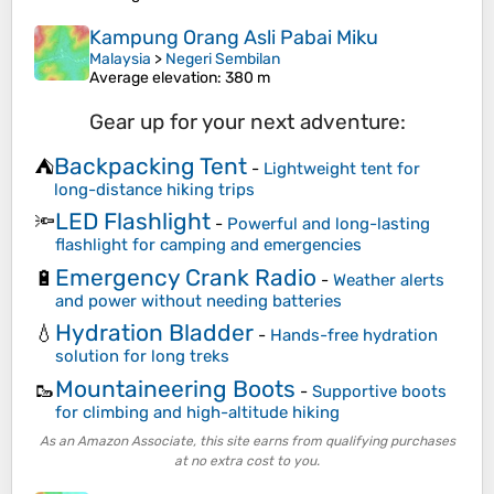
Kampung Orang Asli Pabai Miku
Malaysia
>
Negeri Sembilan
Average elevation
: 380 m
Gear up for your next adventure:
Backpacking Tent
⛺
-
Lightweight tent for
long-distance hiking trips
LED Flashlight
🔦
-
Powerful and long-lasting
flashlight for camping and emergencies
Emergency Crank Radio
🔋
-
Weather alerts
and power without needing batteries
Hydration Bladder
💧
-
Hands-free hydration
solution for long treks
Mountaineering Boots
🥾
-
Supportive boots
for climbing and high-altitude hiking
As an Amazon Associate, this site earns from qualifying purchases
at no extra cost to you.