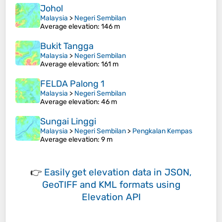
Johol
Malaysia
>
Negeri Sembilan
Average elevation
: 146 m
Bukit Tangga
Malaysia
>
Negeri Sembilan
Average elevation
: 161 m
FELDA Palong 1
Malaysia
>
Negeri Sembilan
Average elevation
: 46 m
Sungai Linggi
Malaysia
>
Negeri Sembilan
>
Pengkalan Kempas
Average elevation
: 9 m
👉
Easily
get elevation data in JSON,
GeoTIFF and KML formats
using
Elevation API