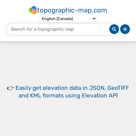
topographic-map.com
👉
Easily
get elevation data in JSON, GeoTIFF
and KML formats
using
Elevation API