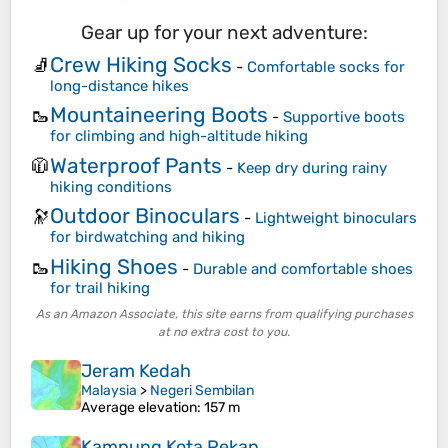
Gear up for your next adventure:
Crew Hiking Socks
🧦
-
Comfortable socks for
long-distance hikes
Mountaineering Boots
🥾
-
Supportive boots
for climbing and high-altitude hiking
Waterproof Pants
🧥
-
Keep dry during rainy
hiking conditions
Outdoor Binoculars
🔭
-
Lightweight binoculars
for birdwatching and hiking
Hiking Shoes
🥾
-
Durable and comfortable shoes
for trail hiking
As an Amazon Associate, this site earns from qualifying purchases
at no extra cost to you.
Jeram Kedah
Malaysia
>
Negeri Sembilan
Average elevation
: 157 m
Kampung Kota Pekan