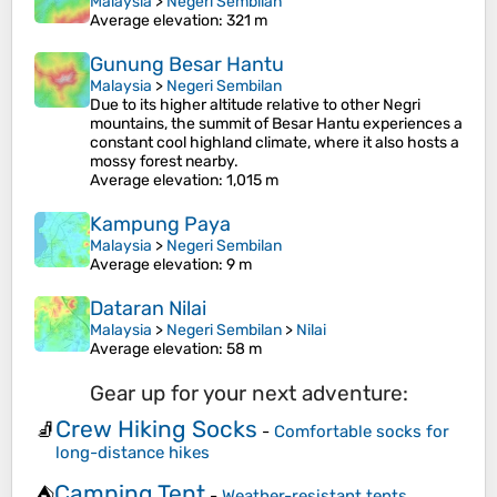
Malaysia
>
Negeri Sembilan
Average elevation
: 321 m
Gunung Besar Hantu
Malaysia
>
Negeri Sembilan
Due to its higher altitude relative to other Negri
mountains, the summit of Besar Hantu experiences a
constant cool highland climate, where it also hosts a
mossy forest nearby.
Average elevation
: 1,015 m
Kampung Paya
Malaysia
>
Negeri Sembilan
Average elevation
: 9 m
Dataran Nilai
Malaysia
>
Negeri Sembilan
>
Nilai
Average elevation
: 58 m
Gear up for your next adventure:
Crew Hiking Socks
🧦
-
Comfortable socks for
long-distance hikes
Camping Tent
⛺
-
Weather-resistant tents