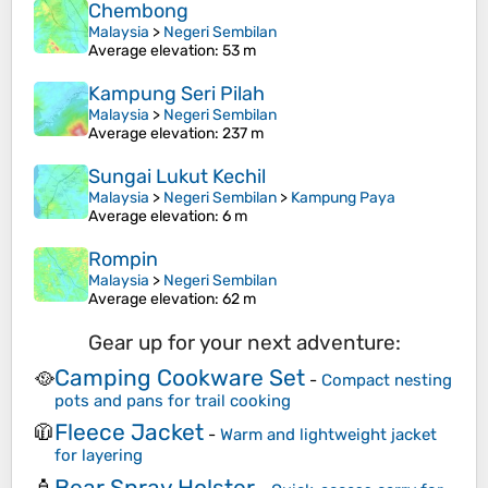
Chembong
Malaysia
>
Negeri Sembilan
Average elevation
: 53 m
Kampung Seri Pilah
Malaysia
>
Negeri Sembilan
Average elevation
: 237 m
Sungai Lukut Kechil
Malaysia
>
Negeri Sembilan
>
Kampung Paya
Average elevation
: 6 m
Rompin
Malaysia
>
Negeri Sembilan
Average elevation
: 62 m
Gear up for your next adventure:
Camping Cookware Set
🥘
-
Compact nesting
pots and pans for trail cooking
Fleece Jacket
🧥
-
Warm and lightweight jacket
for layering
Bear Spray Holster