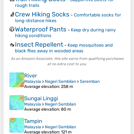
rough trails
Crew Hiking Socks
🧦
-
Comfortable socks for
long-distance hikes
Waterproof Pants
🧥
-
Keep dry during rainy
hiking conditions
Insect Repellent
🦟
-
Keep mosquitoes and
black flies away in wooded areas
As an Amazon Associate, this site earns from qualifying purchases
at no extra cost to you.
River
Malaysia
>
Negeri Sembilan
>
Seremban
Average elevation
: 258 m
Sungai Linggi
Malaysia
>
Negeri Sembilan
Average elevation
: 80 m
Tampin
Malaysia
>
Negeri Sembilan
Average elevation
: 121 m