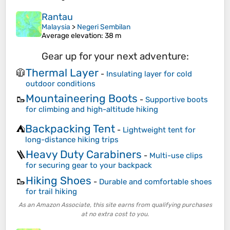
Rantau
Malaysia
>
Negeri Sembilan
Average elevation
: 38 m
Gear up for your next adventure:
Thermal Layer
🧥
-
Insulating layer for cold
outdoor conditions
Mountaineering Boots
🥾
-
Supportive boots
for climbing and high-altitude hiking
Backpacking Tent
⛺
-
Lightweight tent for
long-distance hiking trips
Heavy Duty Carabiners
🪜
-
Multi-use clips
for securing gear to your backpack
Hiking Shoes
🥾
-
Durable and comfortable shoes
for trail hiking
As an Amazon Associate, this site earns from qualifying purchases
at no extra cost to you.