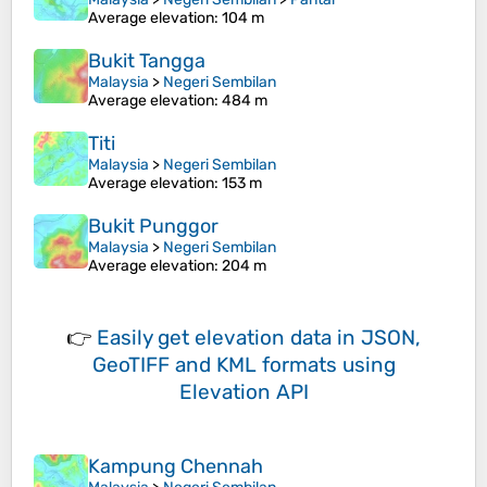
Average elevation
: 104 m
Bukit Tangga
Malaysia
>
Negeri Sembilan
Average elevation
: 484 m
Titi
Malaysia
>
Negeri Sembilan
Average elevation
: 153 m
Bukit Punggor
Malaysia
>
Negeri Sembilan
Average elevation
: 204 m
👉
Easily
get elevation data in JSON,
GeoTIFF and KML formats
using
Elevation API
Kampung Chennah