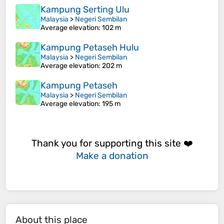
Kampung Serting Ulu
Malaysia
>
Negeri Sembilan
Average elevation
: 102 m
Kampung Petaseh Hulu
Malaysia
>
Negeri Sembilan
Average elevation
: 202 m
Kampung Petaseh
Malaysia
>
Negeri Sembilan
Average elevation
: 195 m
Thank you for supporting this site ❤️
Make a donation
About this place