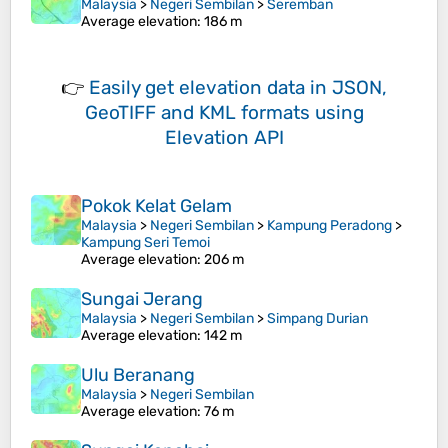
Malaysia
>
Negeri Sembilan
>
Seremban
Average elevation
: 186 m
👉
Easily
get elevation data in JSON,
GeoTIFF and KML formats
using
Elevation API
Pokok Kelat Gelam
Malaysia
>
Negeri Sembilan
>
Kampung Peradong
>
Kampung Seri Temoi
Average elevation
: 206 m
Sungai Jerang
Malaysia
>
Negeri Sembilan
>
Simpang Durian
Average elevation
: 142 m
Ulu Beranang
Malaysia
>
Negeri Sembilan
Average elevation
: 76 m