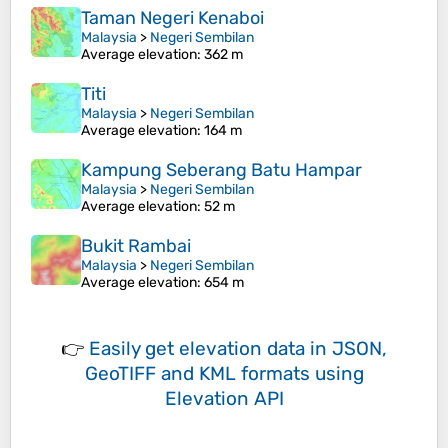
Taman Negeri Kenaboi
Malaysia
>
Negeri Sembilan
Average elevation
: 362 m
Titi
Malaysia
>
Negeri Sembilan
Average elevation
: 164 m
Kampung Seberang Batu Hampar
Malaysia
>
Negeri Sembilan
Average elevation
: 52 m
Bukit Rambai
Malaysia
>
Negeri Sembilan
Average elevation
: 654 m
👉
Easily
get elevation data in JSON,
GeoTIFF and KML formats
using
Elevation API