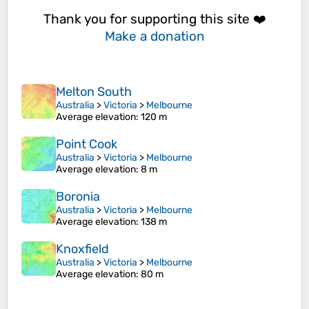
Thank you for supporting this site ❤️
Make a donation
Melton South
Australia
>
Victoria
>
Melbourne
Average elevation
: 120 m
Point Cook
Australia
>
Victoria
>
Melbourne
Average elevation
: 8 m
Boronia
Australia
>
Victoria
>
Melbourne
Average elevation
: 138 m
Knoxfield
Australia
>
Victoria
>
Melbourne
Average elevation
: 80 m