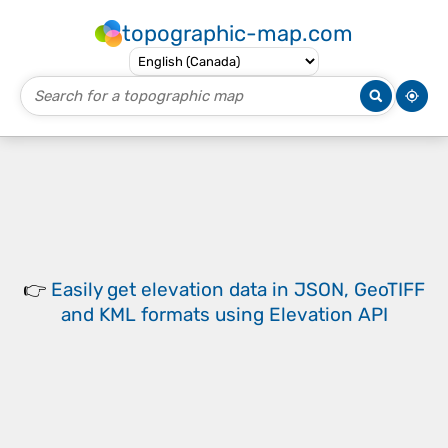
topographic-map.com
👉
Easily
get elevation data in JSON, GeoTIFF
and KML formats
using
Elevation API