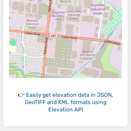
👉
Easily
get elevation data in JSON,
GeoTIFF and KML formats
using
Elevation API