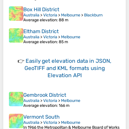
Box Hill District
Australia
>
Victoria
>
Melbourne
>
Blackburn
Average elevation
: 88 m
Eltham District
Australia
>
Victoria
>
Melbourne
Average elevation
: 85 m
👉
Easily
get elevation data in JSON,
GeoTIFF and KML formats
using
Elevation API
Gembrook District
Australia
>
Victoria
>
Melbourne
Average elevation
: 166 m
Vermont South
Australia
>
Victoria
>
Melbourne
In 1966 the Metropolitan & Melbourne Board of Works