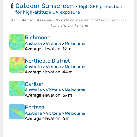
Outdoor Sunscreen
🧴
-
High SPF protection
for high-altitude UV exposure
As an Amazon Associate, this site earns from qualifying purchases
at no extra cost to you.
Richmond
Australia
>
Victoria
>
Melbourne
Average elevation
: 19 m
Northcote District
Australia
>
Victoria
>
Melbourne
Average elevation
: 44 m
Carlton
Australia
>
Victoria
>
Melbourne
Average elevation
: 39 m
Portsea
Australia
>
Victoria
>
Melbourne
Average elevation
: 6 m