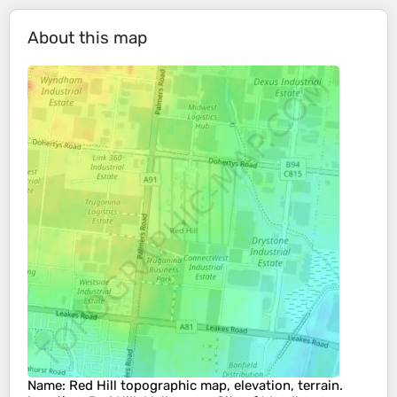
About this map
Name
:
Red Hill
topographic map, elevation, terrain.