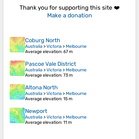
Thank you for supporting this site ❤️
Make a donation
Coburg North
Australia
>
Victoria
>
Melbourne
Average elevation
: 67 m
Pascoe Vale District
Australia
>
Victoria
>
Melbourne
Average elevation
: 73 m
Altona North
Australia
>
Victoria
>
Melbourne
Average elevation
: 15 m
Newport
Australia
>
Victoria
>
Melbourne
Average elevation
: 11 m