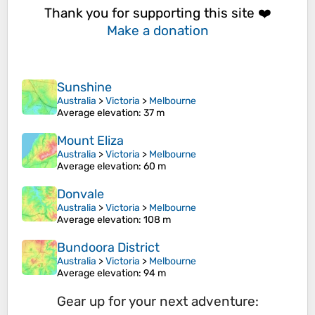
Thank you for supporting this site ❤️
Make a donation
Sunshine
Australia
>
Victoria
>
Melbourne
Average elevation
: 37 m
Mount Eliza
Australia
>
Victoria
>
Melbourne
Average elevation
: 60 m
Donvale
Australia
>
Victoria
>
Melbourne
Average elevation
: 108 m
Bundoora District
Australia
>
Victoria
>
Melbourne
Average elevation
: 94 m
Gear up for your next adventure: