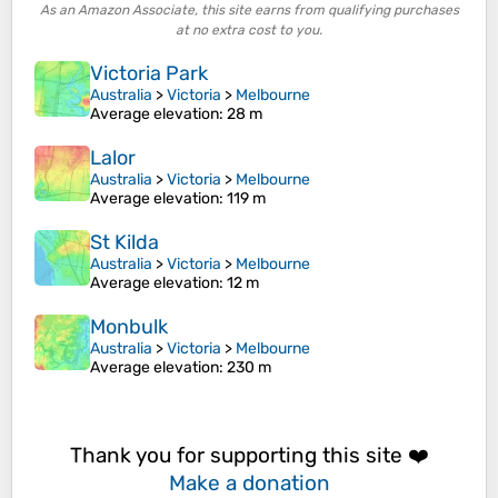
As an Amazon Associate, this site earns from qualifying purchases
at no extra cost to you.
Victoria Park
Australia
>
Victoria
>
Melbourne
Average elevation
: 28 m
Lalor
Australia
>
Victoria
>
Melbourne
Average elevation
: 119 m
St Kilda
Australia
>
Victoria
>
Melbourne
Average elevation
: 12 m
Monbulk
Australia
>
Victoria
>
Melbourne
Average elevation
: 230 m
Thank you for supporting this site ❤️
Make a donation