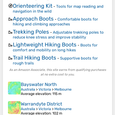
Orienteering Kit
🧭
-
Tools for map reading and
navigation in the wild
Approach Boots
🥾
-
Comfortable boots for
hiking and climbing approaches
Trekking Poles
🥾
-
Adjustable trekking poles to
reduce knee stress and improve stability
Lightweight Hiking Boots
🥾
-
Boots for
comfort and mobility on long hikes
Trail Hiking Boots
🥾
-
Supportive boots for
rough trails
As an Amazon Associate, this site earns from qualifying purchases
at no extra cost to you.
Bayswater North
Australia
>
Victoria
>
Melbourne
Average elevation
: 115 m
Warrandyte District
Australia
>
Victoria
>
Melbourne
Average elevation
: 102 m