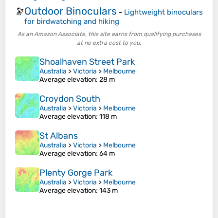
Outdoor Binoculars
🔭
-
Lightweight binoculars
for birdwatching and hiking
As an Amazon Associate, this site earns from qualifying purchases
at no extra cost to you.
Shoalhaven Street Park
Australia
>
Victoria
>
Melbourne
Average elevation
: 28 m
Croydon South
Australia
>
Victoria
>
Melbourne
Average elevation
: 118 m
St Albans
Australia
>
Victoria
>
Melbourne
Average elevation
: 64 m
Plenty Gorge Park
Australia
>
Victoria
>
Melbourne
Average elevation
: 143 m