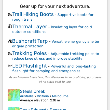
Gear up for your next adventure:
Trail Hiking Boots
🥾
-
Supportive boots for
rough trails
Thermal Layer
🧥
-
Insulating layer for cold
outdoor conditions
Bushcraft Tarp
⛺
-
Versatile emergency shelter
or gear protection
Trekking Poles
🥾
-
Adjustable trekking poles to
reduce knee stress and improve stability
LED Flashlight
🔦
-
Powerful and long-lasting
flashlight for camping and emergencies
As an Amazon Associate, this site earns from qualifying purchases
at no extra cost to you.
Steels Creek
Australia
>
Victoria
>
Melbourne
Average elevation
: 238 m