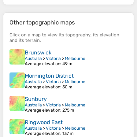
Other topographic maps
Click on a
map
to view its
topography
, its
elevation
and its
terrain
.
Brunswick
Australia
>
Victoria
>
Melbourne
Average elevation
: 49 m
Mornington District
Australia
>
Victoria
>
Melbourne
Average elevation
: 50 m
Sunbury
Australia
>
Victoria
>
Melbourne
Average elevation
: 275 m
Ringwood East
Australia
>
Victoria
>
Melbourne
Average elevation
: 137 m