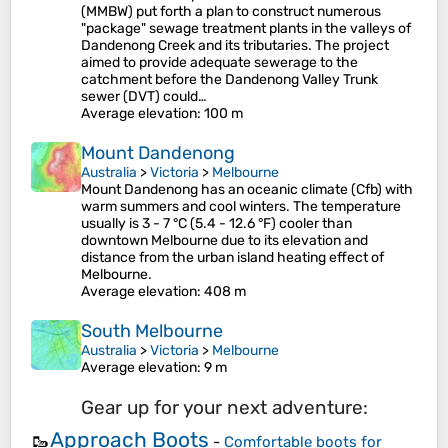
(MMBW) put forth a plan to construct numerous
"package" sewage treatment plants in the valleys of
Dandenong Creek and its tributaries. The project
aimed to provide adequate sewerage to the
catchment before the Dandenong Valley Trunk
sewer (DVT) could…
Average elevation
: 100 m
Mount Dandenong
Australia
>
Victoria
>
Melbourne
Mount Dandenong has an oceanic climate (Cfb) with
warm summers and cool winters. The temperature
usually is 3 - 7 °C (5.4 - 12.6 °F) cooler than
downtown Melbourne due to its elevation and
distance from the urban island heating effect of
Melbourne.
Average elevation
: 408 m
South Melbourne
Australia
>
Victoria
>
Melbourne
Average elevation
: 9 m
Gear up for your next adventure:
Approach Boots
🥾
-
Comfortable boots for