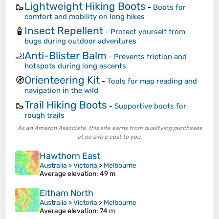
Lightweight Hiking Boots
🥾
-
Boots for
comfort and mobility on long hikes
Insect Repellent
🧴
-
Protect yourself from
bugs during outdoor adventures
Anti-Blister Balm
🦶
-
Prevents friction and
hotspots during long ascents
Orienteering Kit
🧭
-
Tools for map reading and
navigation in the wild
Trail Hiking Boots
🥾
-
Supportive boots for
rough trails
As an Amazon Associate, this site earns from qualifying purchases
at no extra cost to you.
Hawthorn East
Australia
>
Victoria
>
Melbourne
Average elevation
: 49 m
Eltham North
Australia
>
Victoria
>
Melbourne
Average elevation
: 74 m