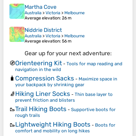
Martha Cove
Australia
>
Victoria
>
Melbourne
Average elevation
: 26 m
Niddrie District
Australia
>
Victoria
>
Melbourne
Average elevation
: 56 m
Gear up for your next adventure:
Orienteering Kit
🧭
-
Tools for map reading and
navigation in the wild
Compression Sacks
🧳
-
Maximize space in
your backpack by shrinking gear
Hiking Liner Socks
🧦
-
Thin base layer to
prevent friction and blisters
Trail Hiking Boots
🥾
-
Supportive boots for
rough trails
Lightweight Hiking Boots
🥾
-
Boots for
comfort and mobility on long hikes