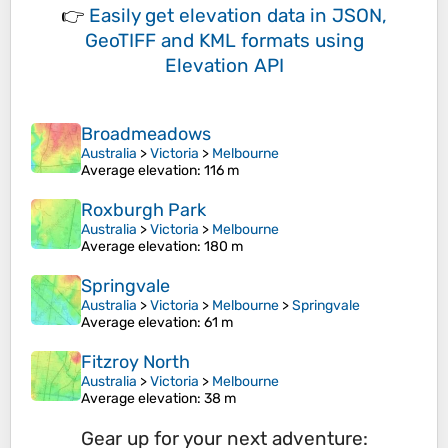
👉
Easily
get elevation data in JSON,
GeoTIFF and KML formats
using
Elevation API
Broadmeadows
Australia
>
Victoria
>
Melbourne
Average elevation
: 116 m
Roxburgh Park
Australia
>
Victoria
>
Melbourne
Average elevation
: 180 m
Springvale
Australia
>
Victoria
>
Melbourne
>
Springvale
Average elevation
: 61 m
Fitzroy North
Australia
>
Victoria
>
Melbourne
Average elevation
: 38 m
Gear up for your next adventure: