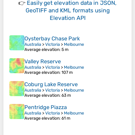
👉
Easily
get elevation data in JSON,
GeoTIFF and KML formats
using
Elevation API
Oysterbay Chase Park
Australia
>
Victoria
>
Melbourne
Average elevation
: 5 m
Valley Reserve
Australia
>
Victoria
>
Melbourne
Average elevation
: 107 m
Coburg Lake Reserve
Australia
>
Victoria
>
Melbourne
Average elevation
: 63 m
Pentridge Piazza
Australia
>
Victoria
>
Melbourne
Average elevation
: 61 m