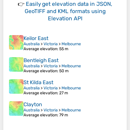
👉
Easily
get elevation data in JSON,
GeoTIFF and KML formats
using
Elevation API
Keilor East
Australia
>
Victoria
>
Melbourne
Average elevation
: 55 m
Bentleigh East
Australia
>
Victoria
>
Melbourne
Average elevation
: 50 m
St Kilda East
Australia
>
Victoria
>
Melbourne
Average elevation
: 27 m
Clayton
Australia
>
Victoria
>
Melbourne
Average elevation
: 79 m