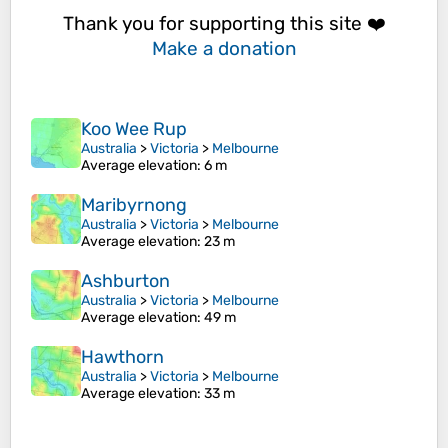
Thank you for supporting this site ❤️
Make a donation
Koo Wee Rup
Australia
>
Victoria
>
Melbourne
Average elevation
: 6 m
Maribyrnong
Australia
>
Victoria
>
Melbourne
Average elevation
: 23 m
Ashburton
Australia
>
Victoria
>
Melbourne
Average elevation
: 49 m
Hawthorn
Australia
>
Victoria
>
Melbourne
Average elevation
: 33 m