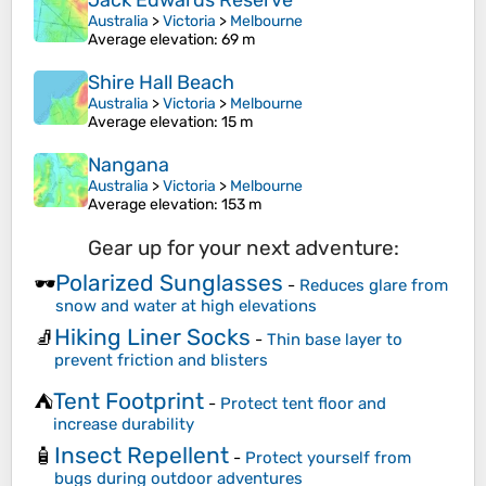
Jack Edwards Reserve
Australia
>
Victoria
>
Melbourne
Average elevation
: 69 m
Shire Hall Beach
Australia
>
Victoria
>
Melbourne
Average elevation
: 15 m
Nangana
Australia
>
Victoria
>
Melbourne
Average elevation
: 153 m
Gear up for your next adventure:
Polarized Sunglasses
🕶️
-
Reduces glare from
snow and water at high elevations
Hiking Liner Socks
🧦
-
Thin base layer to
prevent friction and blisters
Tent Footprint
⛺
-
Protect tent floor and
increase durability
Insect Repellent
🧴
-
Protect yourself from
bugs during outdoor adventures