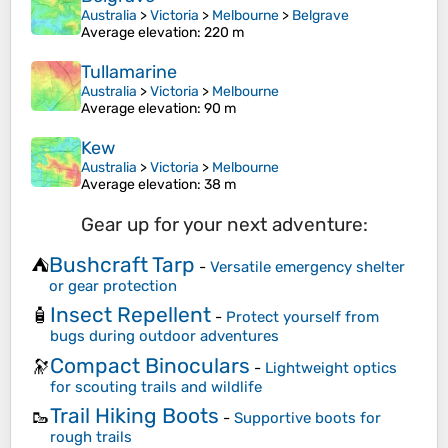
Australia
>
Victoria
>
Melbourne
>
Belgrave
Average elevation
: 220 m
Tullamarine
Australia
>
Victoria
>
Melbourne
Average elevation
: 90 m
Kew
Australia
>
Victoria
>
Melbourne
Average elevation
: 38 m
Gear up for your next adventure:
Bushcraft Tarp
⛺
-
Versatile emergency shelter
or gear protection
Insect Repellent
🧴
-
Protect yourself from
bugs during outdoor adventures
Compact Binoculars
🔭
-
Lightweight optics
for scouting trails and wildlife
Trail Hiking Boots
🥾
-
Supportive boots for
rough trails