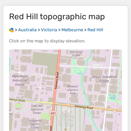
Red Hill
topographic map
>
Australia
>
Victoria
>
Melbourne
>
Red Hill
Click on the
map
to display
elevation
.