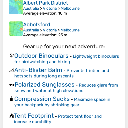
Albert Park District
Australia
>
Victoria
>
Melbourne
Average elevation
: 10 m
Abbotsford
Australia
>
Victoria
>
Melbourne
Average elevation
: 25 m
Gear up for your next adventure:
Outdoor Binoculars
🔭
-
Lightweight binoculars
for birdwatching and hiking
Anti-Blister Balm
🦶
-
Prevents friction and
hotspots during long ascents
Polarized Sunglasses
🕶️
-
Reduces glare from
snow and water at high elevations
Compression Sacks
🧳
-
Maximize space in
your backpack by shrinking gear
Tent Footprint
⛺
-
Protect tent floor and
increase durability