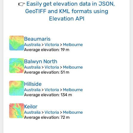
👉
Easily
get elevation data in JSON,
GeoTIFF and KML formats
using
Elevation API
Beaumaris
Australia
>
Victoria
>
Melbourne
Average elevation
: 19 m
Balwyn North
Australia
>
Victoria
>
Melbourne
Average elevation
: 51 m
Hillside
Australia
>
Victoria
>
Melbourne
Average elevation
: 134 m
Keilor
Australia
>
Victoria
>
Melbourne
Average elevation
: 72 m