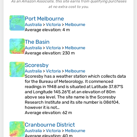
As an Amazon Associate, this site earns from qualifying purchases
at no extra cost to you.
Port Melbourne
Australia
>
Victoria
>
Melbourne
Average elevation
: 4 m
The Basin
Australia
>
Victoria
>
Melbourne
Average elevation
: 230 m
Scoresby
Australia
>
Victoria
>
Melbourne
Scoresby has a weather station which collects data
for the Bureau of Meteorology. It commenced
readings in 1948 and is situated at Latitude 37.87°S
and Longitude 145.26°E at an elevation of 80m
above sea level. The site name is the Scoresby
Research Institute and its site number is 086104,
however it is not…
Average elevation
: 62 m
Cranbourne District
Australia
>
Victoria
>
Melbourne
Average elevation
: 40 m