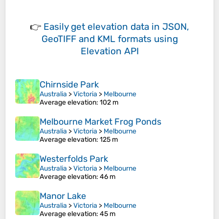
👉
Easily
get elevation data in JSON,
GeoTIFF and KML formats
using
Elevation API
Chirnside Park
Australia
>
Victoria
>
Melbourne
Average elevation
: 102 m
Melbourne Market Frog Ponds
Australia
>
Victoria
>
Melbourne
Average elevation
: 125 m
Westerfolds Park
Australia
>
Victoria
>
Melbourne
Average elevation
: 46 m
Manor Lake
Australia
>
Victoria
>
Melbourne
Average elevation
: 45 m