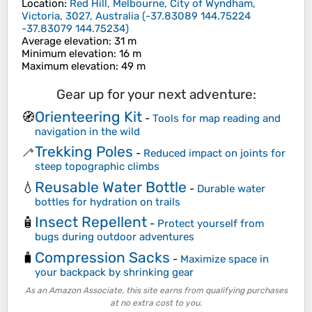
Location
:
Red Hill, Melbourne, City of Wyndham,
Victoria, 3027, Australia
(
-37.83089 144.75224
-37.83079 144.75234
)
Average elevation
: 31 m
Minimum elevation
: 16 m
Maximum elevation
: 49 m
Gear up for your next adventure:
Orienteering Kit
🧭
-
Tools for map reading and
navigation in the wild
Trekking Poles
🦯
-
Reduced impact on joints for
steep topographic climbs
Reusable Water Bottle
💧
-
Durable water
bottles for hydration on trails
Insect Repellent
🧴
-
Protect yourself from
bugs during outdoor adventures
Compression Sacks
🧳
-
Maximize space in
your backpack by shrinking gear
As an Amazon Associate, this site earns from qualifying purchases
at no extra cost to you.