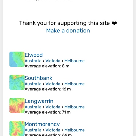
Thank you for supporting this site ❤️
Make a donation
Elwood
Australia
>
Victoria
>
Melbourne
Average elevation
: 8 m
Southbank
Australia
>
Victoria
>
Melbourne
Average elevation
: 16 m
Langwarrin
Australia
>
Victoria
>
Melbourne
Average elevation
: 71 m
Montmorency
Australia
>
Victoria
>
Melbourne
Average elevation
: 64 m