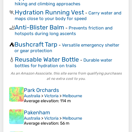
hiking and climbing approaches
Hydration Running Vest
🏃
-
Carry water and
maps close to your body for speed
Anti-Blister Balm
🦶
-
Prevents friction and
hotspots during long ascents
Bushcraft Tarp
⛺
-
Versatile emergency shelter
or gear protection
Reusable Water Bottle
💧
-
Durable water
bottles for hydration on trails
As an Amazon Associate, this site earns from qualifying purchases
at no extra cost to you.
Park Orchards
Australia
>
Victoria
>
Melbourne
Average elevation
: 114 m
Pakenham
Australia
>
Victoria
>
Melbourne
Average elevation
: 56 m