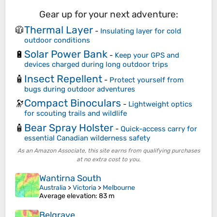
Gear up for your next adventure:
Thermal Layer
🧥
-
Insulating layer for cold
outdoor conditions
Solar Power Bank
🔋
-
Keep your GPS and
devices charged during long outdoor trips
Insect Repellent
🧴
-
Protect yourself from
bugs during outdoor adventures
Compact Binoculars
🔭
-
Lightweight optics
for scouting trails and wildlife
Bear Spray Holster
🧴
-
Quick-access carry for
essential Canadian wilderness safety
As an Amazon Associate, this site earns from qualifying purchases
at no extra cost to you.
Wantirna South
Australia
>
Victoria
>
Melbourne
Average elevation
: 83 m
Belgrave