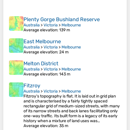
Plenty Gorge Bushland Reserve
Australia
>
Victoria
>
Melbourne
Average elevation
: 139 m
East Melbourne
Australia
>
Victoria
>
Melbourne
Average elevation
: 24 m
Melton District
Australia
>
Victoria
>
Melbourne
Average elevation
: 143 m
Fitzroy
Australia
>
Victoria
>
Melbourne
Fitzroy's topography is flat. It is laid out in grid plan
and is characterised by a fairly tightly spaced
rectangular grid of medium-sized streets, with many
of its narrow streets and back lanes facilitating only
one-way traffic. Its built form is a legacy of its early
history when a mixture of land uses was…
Average elevation
: 35 m