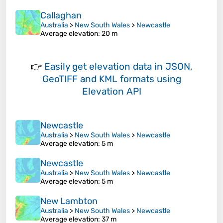
Callaghan
Australia
>
New South Wales
>
Newcastle
Average elevation
: 20 m
👉
Easily
get elevation data in JSON,
GeoTIFF and KML formats
using
Elevation API
Newcastle
Australia
>
New South Wales
>
Newcastle
Average elevation
: 5 m
Newcastle
Australia
>
New South Wales
>
Newcastle
Average elevation
: 5 m
New Lambton
Australia
>
New South Wales
>
Newcastle
Average elevation
: 37 m