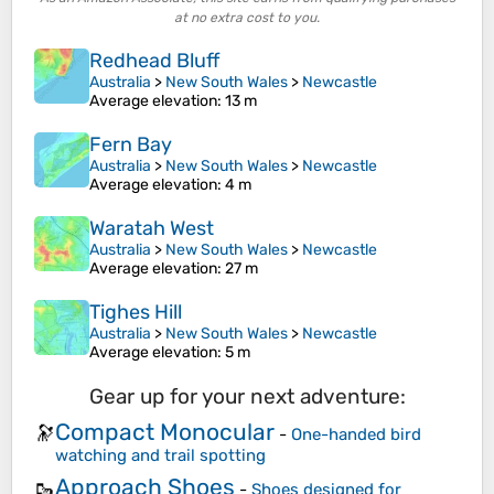
at no extra cost to you.
Redhead Bluff
Australia
>
New South Wales
>
Newcastle
Average elevation
: 13 m
Fern Bay
Australia
>
New South Wales
>
Newcastle
Average elevation
: 4 m
Waratah West
Australia
>
New South Wales
>
Newcastle
Average elevation
: 27 m
Tighes Hill
Australia
>
New South Wales
>
Newcastle
Average elevation
: 5 m
Gear up for your next adventure:
Compact Monocular
🔭
-
One-handed bird
watching and trail spotting
Approach Shoes
🥾
-
Shoes designed for