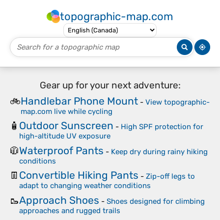
topographic-map.com
Gear up for your next adventure:
Handlebar Phone Mount
🚲
-
View topographic-
map.com live while cycling
Outdoor Sunscreen
🧴
-
High SPF protection for
high-altitude UV exposure
Waterproof Pants
🧥
-
Keep dry during rainy hiking
conditions
Convertible Hiking Pants
👖
-
Zip-off legs to
adapt to changing weather conditions
Approach Shoes
🥾
-
Shoes designed for climbing
approaches and rugged trails