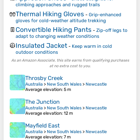
climbing approaches and rugged trails
Thermal Hiking Gloves
🧤
-
Grip-enhanced
gloves for cold-weather altitude trekking
Convertible Hiking Pants
👖
-
Zip-off legs to
adapt to changing weather conditions
Insulated Jacket
🧥
-
Keep warm in cold
outdoor conditions
As an Amazon Associate, this site earns from qualifying purchases
at no extra cost to you.
Throsby Creek
Australia
>
New South Wales
>
Newcastle
Average elevation
: 5 m
The Junction
Australia
>
New South Wales
>
Newcastle
Average elevation
: 12 m
Mayfield East
Australia
>
New South Wales
>
Newcastle
Average elevation
: 7 m