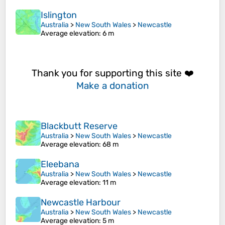
Islington
Australia
>
New South Wales
>
Newcastle
Average elevation
: 6 m
Thank you for supporting this site ❤️
Make a donation
Blackbutt Reserve
Australia
>
New South Wales
>
Newcastle
Average elevation
: 68 m
Eleebana
Australia
>
New South Wales
>
Newcastle
Average elevation
: 11 m
Newcastle Harbour
Australia
>
New South Wales
>
Newcastle
Average elevation
: 5 m