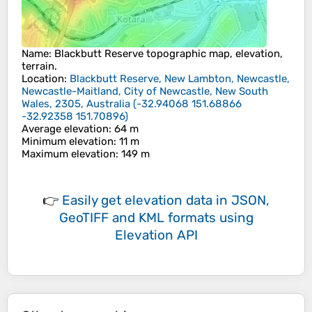
Name
:
Blackbutt Reserve
topographic map, elevation,
terrain.
Location
:
Blackbutt Reserve, New Lambton, Newcastle,
Newcastle-Maitland, City of Newcastle, New South
Wales, 2305, Australia
(
-32.94068 151.68866
-32.92358 151.70896
)
Average elevation
: 64 m
Minimum elevation
: 11 m
Maximum elevation
: 149 m
👉
Easily
get elevation data in JSON,
GeoTIFF and KML formats
using
Elevation API