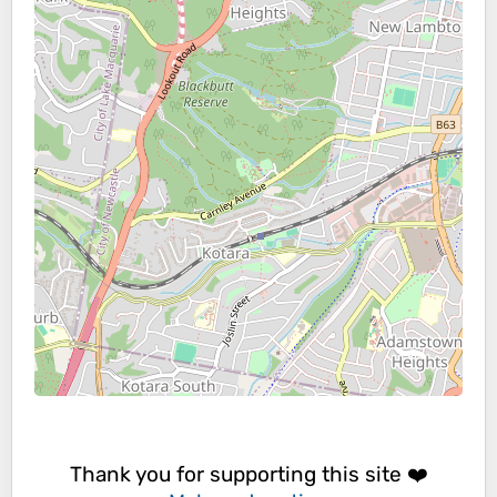
Thank you for supporting this site ❤️