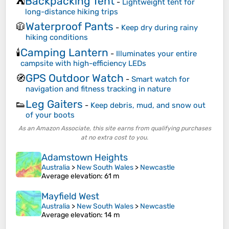
Backpacking Tent
⛺
-
Lightweight tent for
long-distance hiking trips
Waterproof Pants
🧥
-
Keep dry during rainy
hiking conditions
Camping Lantern
🕯️
-
Illuminates your entire
campsite with high-efficiency LEDs
GPS Outdoor Watch
🧭
-
Smart watch for
navigation and fitness tracking in nature
Leg Gaiters
👟
-
Keep debris, mud, and snow out
of your boots
As an Amazon Associate, this site earns from qualifying purchases
at no extra cost to you.
Adamstown Heights
Australia
>
New South Wales
>
Newcastle
Average elevation
: 61 m
Mayfield West
Australia
>
New South Wales
>
Newcastle
Average elevation
: 14 m