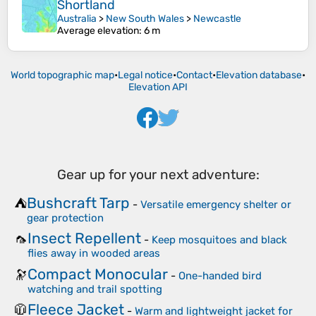
Shortland
Australia
>
New South Wales
>
Newcastle
Average elevation
: 6 m
World topographic map
•
Legal notice
•
Contact
•
Elevation database
•
Elevation API
Gear up for your next adventure:
Bushcraft Tarp
⛺
-
Versatile emergency shelter or
gear protection
Insect Repellent
🦟
-
Keep mosquitoes and black
flies away in wooded areas
Compact Monocular
🔭
-
One-handed bird
watching and trail spotting
Fleece Jacket
🧥
-
Warm and lightweight jacket for