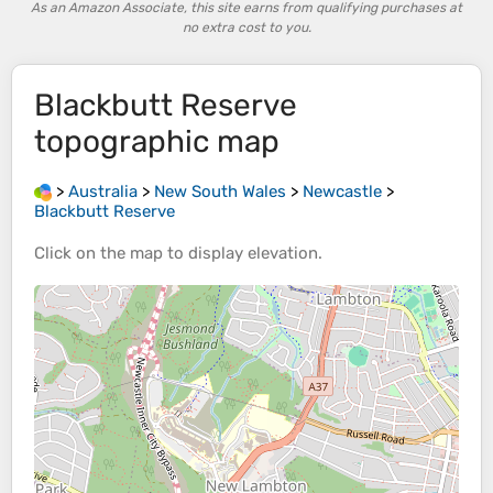
As an Amazon Associate, this site earns from qualifying purchases at
no extra cost to you.
Blackbutt Reserve
topographic map
>
Australia
>
New South Wales
>
Newcastle
>
Blackbutt Reserve
Click on the
map
to display
elevation
.