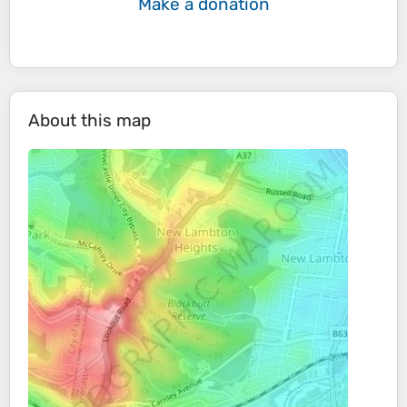
Make a donation
About this map