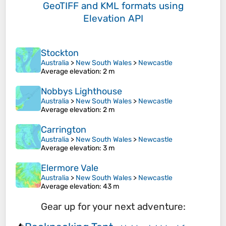
GeoTIFF and KML formats
using
Elevation API
Stockton
Australia
>
New South Wales
>
Newcastle
Average elevation
: 2 m
Nobbys Lighthouse
Australia
>
New South Wales
>
Newcastle
Average elevation
: 2 m
Carrington
Australia
>
New South Wales
>
Newcastle
Average elevation
: 3 m
Elermore Vale
Australia
>
New South Wales
>
Newcastle
Average elevation
: 43 m
Gear up for your next adventure: