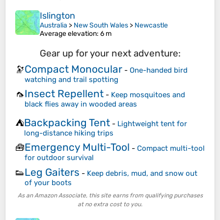
Islington
Australia
>
New South Wales
>
Newcastle
Average elevation
: 6 m
Gear up for your next adventure:
Compact Monocular
🔭
-
One-handed bird
watching and trail spotting
Insect Repellent
🦟
-
Keep mosquitoes and
black flies away in wooded areas
Backpacking Tent
⛺
-
Lightweight tent for
long-distance hiking trips
Emergency Multi-Tool
🧰
-
Compact multi-tool
for outdoor survival
Leg Gaiters
👟
-
Keep debris, mud, and snow out
of your boots
As an Amazon Associate, this site earns from qualifying purchases
at no extra cost to you.