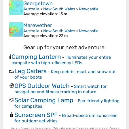
Georgetown
Australia
>
New South Wales
>
Newcastle
Average elevation
: 13 m
Merewether
Australia
>
New South Wales
>
Newcastle
Average elevation
: 23 m
Gear up for your next adventure:
Camping Lantern
🕯️
-
Illuminates your entire
campsite with high-efficiency LEDs
Leg Gaiters
👟
-
Keep debris, mud, and snow out
of your boots
GPS Outdoor Watch
🧭
-
Smart watch for
navigation and fitness tracking in nature
Solar Camping Lamp
💡
-
Eco-friendly lighting
for campsites
Sunscreen SPF
🧴
-
Broad-spectrum sunscreen
for outdoor activities
As an Amazon Associate, this site earns from qualifying purchases