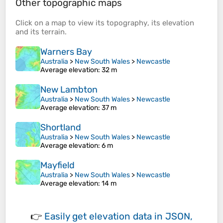
Other topographic maps
Click on a
map
to view its
topography
, its
elevation
and its
terrain
.
Warners Bay
Australia
>
New South Wales
>
Newcastle
Average elevation
: 32 m
New Lambton
Australia
>
New South Wales
>
Newcastle
Average elevation
: 37 m
Shortland
Australia
>
New South Wales
>
Newcastle
Average elevation
: 6 m
Mayfield
Australia
>
New South Wales
>
Newcastle
Average elevation
: 14 m
👉
Easily
get elevation data in JSON,