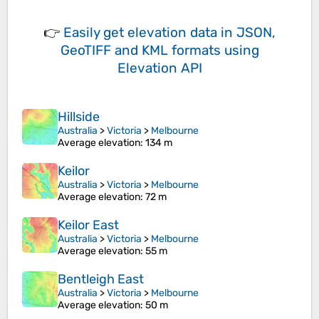
👉
Easily
get elevation data in JSON,
GeoTIFF and KML formats
using
Elevation API
Hillside
Australia
>
Victoria
>
Melbourne
Average elevation
: 134 m
Keilor
Australia
>
Victoria
>
Melbourne
Average elevation
: 72 m
Keilor East
Australia
>
Victoria
>
Melbourne
Average elevation
: 55 m
Bentleigh East
Australia
>
Victoria
>
Melbourne
Average elevation
: 50 m