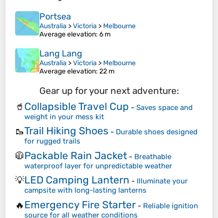
Portsea
Australia
>
Victoria
>
Melbourne
Average elevation
: 6 m
Lang Lang
Australia
>
Victoria
>
Melbourne
Average elevation
: 22 m
Gear up for your next adventure:
Collapsible Travel Cup
🥤
-
Saves space and
weight in your mess kit
Trail Hiking Shoes
🥾
-
Durable shoes designed
for rugged trails
Packable Rain Jacket
🧥
-
Breathable
waterproof layer for unpredictable weather
LED Camping Lantern
💡
-
Illuminate your
campsite with long-lasting lanterns
Emergency Fire Starter
🔥
-
Reliable ignition
source for all weather conditions