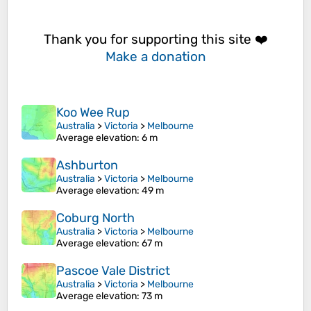
Thank you for supporting this site ❤️
Make a donation
Koo Wee Rup
Australia
>
Victoria
>
Melbourne
Average elevation
: 6 m
Ashburton
Australia
>
Victoria
>
Melbourne
Average elevation
: 49 m
Coburg North
Australia
>
Victoria
>
Melbourne
Average elevation
: 67 m
Pascoe Vale District
Australia
>
Victoria
>
Melbourne
Average elevation
: 73 m