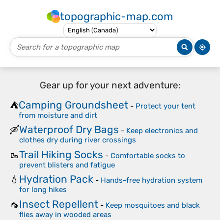
topographic-map.com
Gear up for your next adventure:
Camping Groundsheet
⛺
-
Protect your tent
from moisture and dirt
Waterproof Dry Bags
🛶
-
Keep electronics and
clothes dry during river crossings
Trail Hiking Socks
🥾
-
Comfortable socks to
prevent blisters and fatigue
Hydration Pack
💧
-
Hands-free hydration system
for long hikes
Insect Repellent
🦟
-
Keep mosquitoes and black
flies away in wooded areas