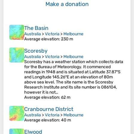
Make a donation
The Basin
Australia
>
Victoria
>
Melbourne
Average elevation
: 230 m
Scoresby
Australia
>
Victoria
>
Melbourne
Scoresby has a weather station which collects data
for the Bureau of Meteorology. It commenced
readings in 1948 and is situated at Latitude 37.87°S
and Longitude 145.26°E at an elevation of 80m
above sea level. The site name is the Scoresby
Research Institute and its site number is 086104,
however it is not…
Average elevation
: 62 m
Cranbourne District
Australia
>
Victoria
>
Melbourne
Average elevation
: 40 m
Elwood