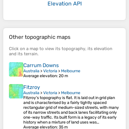
Elevation API
Other topographic maps
Click on a
map
to view its
topography
, its
elevation
and its
terrain
.
Carrum Downs
Australia
>
Victoria
>
Melbourne
Average elevation
: 20 m
Fitzroy
Australia
>
Victoria
>
Melbourne
Fitzroy's topography is flat. It is laid out in grid plan
and is characterised by a fairly tightly spaced
rectangular grid of medium-sized streets, with many
of its narrow streets and back lanes facilitating only
one-way traffic. Its built form is a legacy of its early
history when a mixture of land uses was…
Average elevation
: 35 m