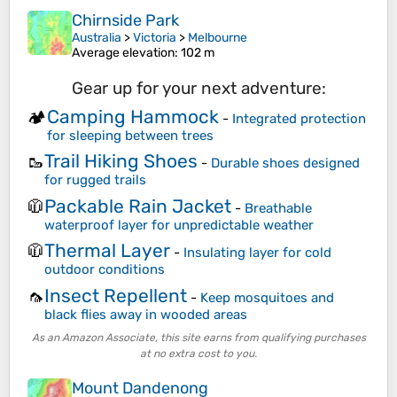
Chirnside Park
Australia
>
Victoria
>
Melbourne
Average elevation
: 102 m
Gear up for your next adventure:
Camping Hammock
🏕️
-
Integrated protection
for sleeping between trees
Trail Hiking Shoes
🥾
-
Durable shoes designed
for rugged trails
Packable Rain Jacket
🧥
-
Breathable
waterproof layer for unpredictable weather
Thermal Layer
🧥
-
Insulating layer for cold
outdoor conditions
Insect Repellent
🦟
-
Keep mosquitoes and
black flies away in wooded areas
As an Amazon Associate, this site earns from qualifying purchases
at no extra cost to you.
Mount Dandenong