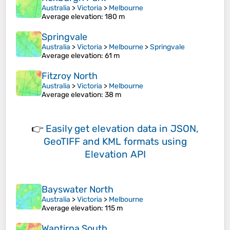
Australia
>
Victoria
>
Melbourne
Average elevation
: 180 m
Springvale
Australia
>
Victoria
>
Melbourne
>
Springvale
Average elevation
: 61 m
Fitzroy North
Australia
>
Victoria
>
Melbourne
Average elevation
: 38 m
👉
Easily
get elevation data in JSON,
GeoTIFF and KML formats
using
Elevation API
Bayswater North
Australia
>
Victoria
>
Melbourne
Average elevation
: 115 m
Wantirna South