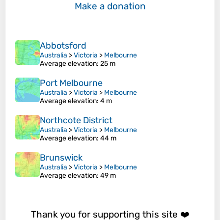
Make a donation
Abbotsford
Australia
>
Victoria
>
Melbourne
Average elevation
: 25 m
Port Melbourne
Australia
>
Victoria
>
Melbourne
Average elevation
: 4 m
Northcote District
Australia
>
Victoria
>
Melbourne
Average elevation
: 44 m
Brunswick
Australia
>
Victoria
>
Melbourne
Average elevation
: 49 m
Thank you for supporting this site ❤️