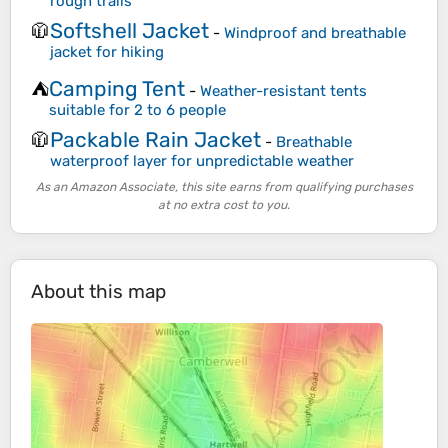
rough trails
Softshell Jacket
🧥
-
Windproof and breathable
jacket for hiking
Camping Tent
⛺
-
Weather-resistant tents
suitable for 2 to 6 people
Packable Rain Jacket
🧥
-
Breathable
waterproof layer for unpredictable weather
As an Amazon Associate, this site earns from qualifying purchases
at no extra cost to you.
About this map