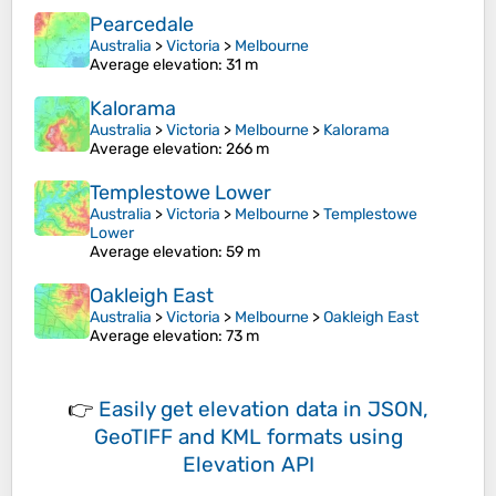
Pearcedale
Australia
>
Victoria
>
Melbourne
Average elevation
: 31 m
Kalorama
Australia
>
Victoria
>
Melbourne
>
Kalorama
Average elevation
: 266 m
Templestowe Lower
Australia
>
Victoria
>
Melbourne
>
Templestowe
Lower
Average elevation
: 59 m
Oakleigh East
Australia
>
Victoria
>
Melbourne
>
Oakleigh East
Average elevation
: 73 m
👉
Easily
get elevation data in JSON,
GeoTIFF and KML formats
using
Elevation API