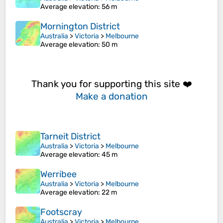
Average elevation
: 56 m
Mornington District
Australia
>
Victoria
>
Melbourne
Average elevation
: 50 m
Thank you for supporting this site ❤️
Make a donation
Tarneit District
Australia
>
Victoria
>
Melbourne
Average elevation
: 45 m
Werribee
Australia
>
Victoria
>
Melbourne
Average elevation
: 22 m
Footscray
Australia
>
Victoria
>
Melbourne