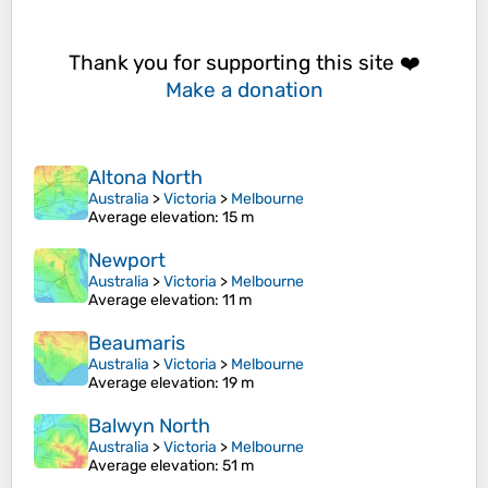
Thank you for supporting this site ❤️
Make a donation
Altona North
Australia
>
Victoria
>
Melbourne
Average elevation
: 15 m
Newport
Australia
>
Victoria
>
Melbourne
Average elevation
: 11 m
Beaumaris
Australia
>
Victoria
>
Melbourne
Average elevation
: 19 m
Balwyn North
Australia
>
Victoria
>
Melbourne
Average elevation
: 51 m