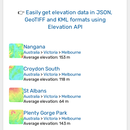
👉
Easily
get elevation data in JSON,
GeoTIFF and KML formats
using
Elevation API
Nangana
Australia
>
Victoria
>
Melbourne
Average elevation
: 153 m
Croydon South
Australia
>
Victoria
>
Melbourne
Average elevation
: 118 m
St Albans
Australia
>
Victoria
>
Melbourne
Average elevation
: 64 m
Plenty Gorge Park
Australia
>
Victoria
>
Melbourne
Average elevation
: 143 m