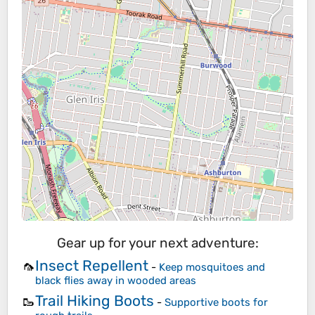
Gear up for your next adventure:
Insect Repellent
🦟
-
Keep mosquitoes and
black flies away in wooded areas
Trail Hiking Boots
🥾
-
Supportive boots for