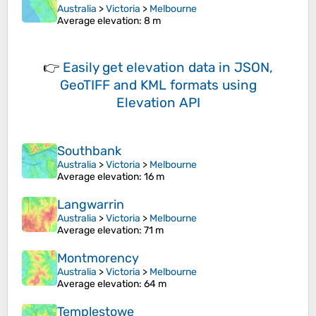
Australia
>
Victoria
>
Melbourne
Average elevation
: 8 m
👉
Easily
get elevation data in JSON,
GeoTIFF and KML formats
using
Elevation API
Southbank
Australia
>
Victoria
>
Melbourne
Average elevation
: 16 m
Langwarrin
Australia
>
Victoria
>
Melbourne
Average elevation
: 71 m
Montmorency
Australia
>
Victoria
>
Melbourne
Average elevation
: 64 m
Templestowe