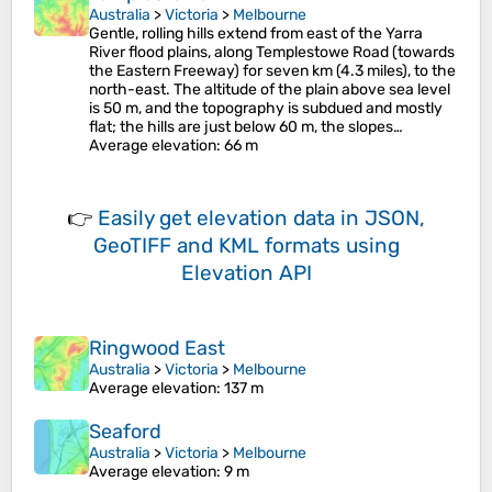
Australia
>
Victoria
>
Melbourne
Gentle, rolling hills extend from east of the Yarra
River flood plains, along Templestowe Road (towards
the Eastern Freeway) for seven km (4.3 miles), to the
north-east. The altitude of the plain above sea level
is 50 m, and the topography is subdued and mostly
flat; the hills are just below 60 m, the slopes…
Average elevation
: 66 m
👉
Easily
get elevation data in JSON,
GeoTIFF and KML formats
using
Elevation API
Ringwood East
Australia
>
Victoria
>
Melbourne
Average elevation
: 137 m
Seaford
Australia
>
Victoria
>
Melbourne
Average elevation
: 9 m