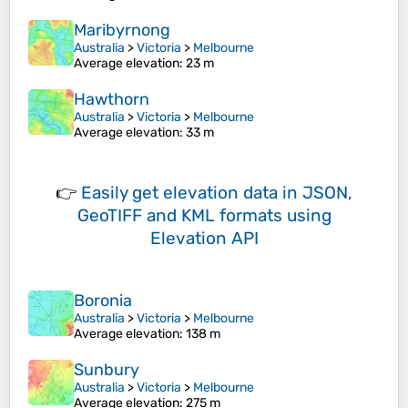
Maribyrnong
Australia
>
Victoria
>
Melbourne
Average elevation
: 23 m
Hawthorn
Australia
>
Victoria
>
Melbourne
Average elevation
: 33 m
👉
Easily
get elevation data in JSON,
GeoTIFF and KML formats
using
Elevation API
Boronia
Australia
>
Victoria
>
Melbourne
Average elevation
: 138 m
Sunbury
Australia
>
Victoria
>
Melbourne
Average elevation
: 275 m