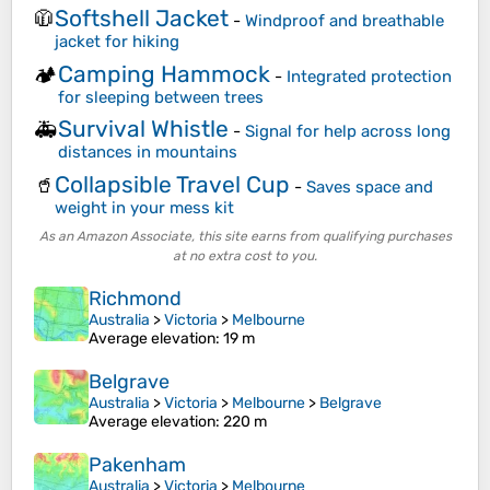
Softshell Jacket
🧥
-
Windproof and breathable
jacket for hiking
Camping Hammock
🏕️
-
Integrated protection
for sleeping between trees
Survival Whistle
🚑
-
Signal for help across long
distances in mountains
Collapsible Travel Cup
🥤
-
Saves space and
weight in your mess kit
As an Amazon Associate, this site earns from qualifying purchases
at no extra cost to you.
Richmond
Australia
>
Victoria
>
Melbourne
Average elevation
: 19 m
Belgrave
Australia
>
Victoria
>
Melbourne
>
Belgrave
Average elevation
: 220 m
Pakenham
Australia
>
Victoria
>
Melbourne