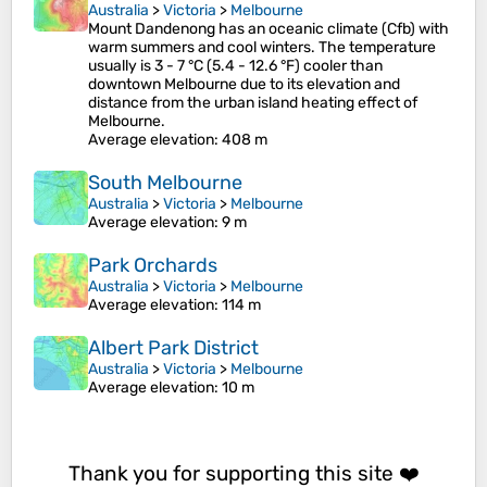
Australia
>
Victoria
>
Melbourne
Mount Dandenong has an oceanic climate (Cfb) with
warm summers and cool winters. The temperature
usually is 3 - 7 °C (5.4 - 12.6 °F) cooler than
downtown Melbourne due to its elevation and
distance from the urban island heating effect of
Melbourne.
Average elevation
: 408 m
South Melbourne
Australia
>
Victoria
>
Melbourne
Average elevation
: 9 m
Park Orchards
Australia
>
Victoria
>
Melbourne
Average elevation
: 114 m
Albert Park District
Australia
>
Victoria
>
Melbourne
Average elevation
: 10 m
Thank you for supporting this site ❤️