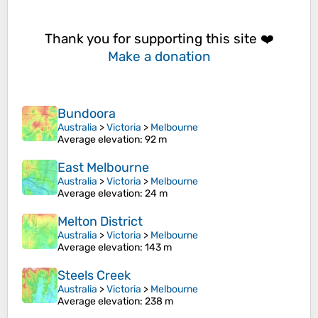
Thank you for supporting this site ❤️
Make a donation
Bundoora
Australia
>
Victoria
>
Melbourne
Average elevation
: 92 m
East Melbourne
Australia
>
Victoria
>
Melbourne
Average elevation
: 24 m
Melton District
Australia
>
Victoria
>
Melbourne
Average elevation
: 143 m
Steels Creek
Australia
>
Victoria
>
Melbourne
Average elevation
: 238 m