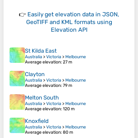
👉
Easily
get elevation data in JSON,
GeoTIFF and KML formats
using
Elevation API
St Kilda East
Australia
>
Victoria
>
Melbourne
Average elevation
: 27 m
Clayton
Australia
>
Victoria
>
Melbourne
Average elevation
: 79 m
Melton South
Australia
>
Victoria
>
Melbourne
Average elevation
: 120 m
Knoxfield
Australia
>
Victoria
>
Melbourne
Average elevation
: 80 m