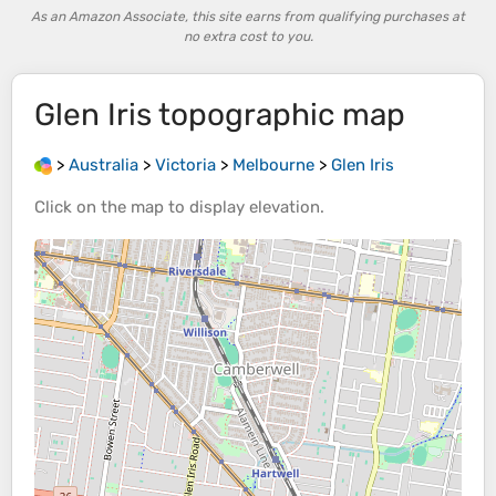
As an Amazon Associate, this site earns from qualifying purchases at
no extra cost to you.
Glen Iris
topographic map
>
Australia
>
Victoria
>
Melbourne
>
Glen Iris
Click on the
map
to display
elevation
.