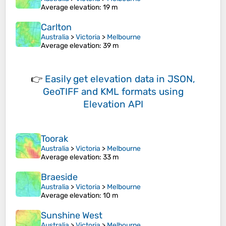
Average elevation
: 19 m
Carlton
Australia
>
Victoria
>
Melbourne
Average elevation
: 39 m
👉
Easily
get elevation data in JSON,
GeoTIFF and KML formats
using
Elevation API
Toorak
Australia
>
Victoria
>
Melbourne
Average elevation
: 33 m
Braeside
Australia
>
Victoria
>
Melbourne
Average elevation
: 10 m
Sunshine West
Australia
>
Victoria
>
Melbourne