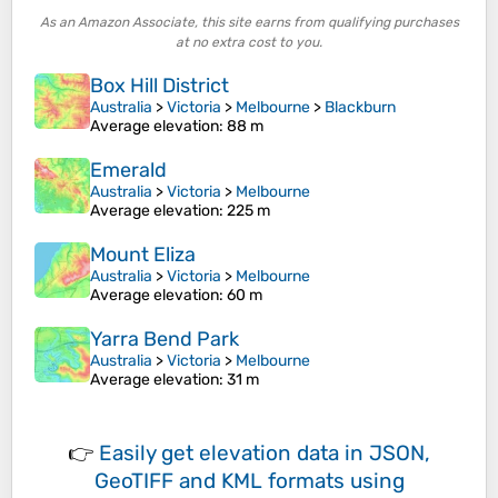
As an Amazon Associate, this site earns from qualifying purchases
at no extra cost to you.
Box Hill District
Australia
>
Victoria
>
Melbourne
>
Blackburn
Average elevation
: 88 m
Emerald
Australia
>
Victoria
>
Melbourne
Average elevation
: 225 m
Mount Eliza
Australia
>
Victoria
>
Melbourne
Average elevation
: 60 m
Yarra Bend Park
Australia
>
Victoria
>
Melbourne
Average elevation
: 31 m
👉
Easily
get elevation data in JSON,
GeoTIFF and KML formats
using