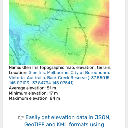
Name
:
Glen Iris
topographic map, elevation, terrain.
Location
:
Glen Iris, Melbourne, City of Boroondara,
Victoria, Australia, Back Creek Reserve
(
-37.85015
145.07103 -37.84794 145.07541
)
Average elevation
: 51 m
Minimum elevation
: 17 m
Maximum elevation
: 84 m
👉
Easily
get elevation data in JSON,
GeoTIFF and KML formats
using