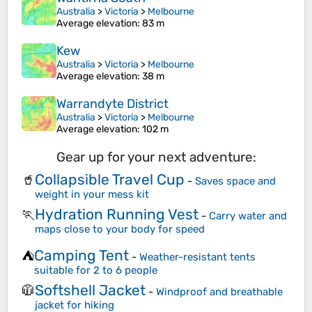
Australia
>
Victoria
>
Melbourne
Average elevation
: 83 m
Kew
Australia
>
Victoria
>
Melbourne
Average elevation
: 38 m
Warrandyte District
Australia
>
Victoria
>
Melbourne
Average elevation
: 102 m
Gear up for your next adventure:
Collapsible Travel Cup
🥤
-
Saves space and
weight in your mess kit
Hydration Running Vest
🏃
-
Carry water and
maps close to your body for speed
Camping Tent
⛺
-
Weather-resistant tents
suitable for 2 to 6 people
Softshell Jacket
🧥
-
Windproof and breathable
jacket for hiking