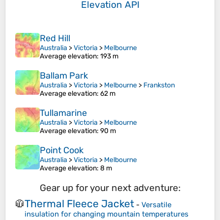
Elevation API
Red Hill
Australia
>
Victoria
>
Melbourne
Average elevation
: 193 m
Ballam Park
Australia
>
Victoria
>
Melbourne
>
Frankston
Average elevation
: 62 m
Tullamarine
Australia
>
Victoria
>
Melbourne
Average elevation
: 90 m
Point Cook
Australia
>
Victoria
>
Melbourne
Average elevation
: 8 m
Gear up for your next adventure:
Thermal Fleece Jacket
🧥
-
Versatile
insulation for changing mountain temperatures