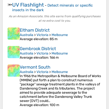
UV Flashlight
🔦
-
Detect minerals or specific
insects in the dark
As an Amazon Associate, this site earns from qualifying purchases
at no extra cost to you.
Eltham District
Australia
>
Victoria
>
Melbourne
Average elevation
: 85 m
Gembrook District
Australia
>
Victoria
>
Melbourne
Average elevation
: 166 m
Vermont South
Australia
>
Victoria
>
Melbourne
In 1966 the Metropolitan & Melbourne Board of Works
(MMBW) put forth a plan to construct numerous
"package" sewage treatment plants in the valleys of
Dandenong Creek and its tributaries. The project
aimed to provide adequate sewerage to the
catchment before the Dandenong Valley Trunk
sewer (DVT) could…
Average elevation
: 100 m