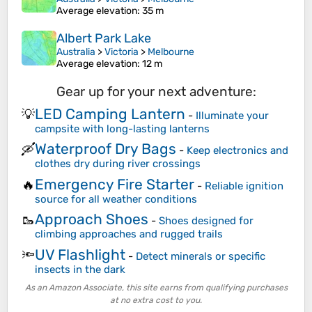
Average elevation
: 35 m
Albert Park Lake
Australia
>
Victoria
>
Melbourne
Average elevation
: 12 m
Gear up for your next adventure:
LED Camping Lantern
💡
-
Illuminate your
campsite with long-lasting lanterns
Waterproof Dry Bags
🛶
-
Keep electronics and
clothes dry during river crossings
Emergency Fire Starter
🔥
-
Reliable ignition
source for all weather conditions
Approach Shoes
🥾
-
Shoes designed for
climbing approaches and rugged trails
UV Flashlight
🔦
-
Detect minerals or specific
insects in the dark
As an Amazon Associate, this site earns from qualifying purchases
at no extra cost to you.