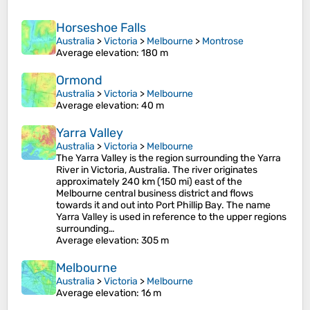
Horseshoe Falls
Australia
>
Victoria
>
Melbourne
>
Montrose
Average elevation
: 180 m
Ormond
Australia
>
Victoria
>
Melbourne
Average elevation
: 40 m
Yarra Valley
Australia
>
Victoria
>
Melbourne
The Yarra Valley is the region surrounding the Yarra
River in Victoria, Australia. The river originates
approximately 240 km (150 mi) east of the
Melbourne central business district and flows
towards it and out into Port Phillip Bay. The name
Yarra Valley is used in reference to the upper regions
surrounding…
Average elevation
: 305 m
Melbourne
Australia
>
Victoria
>
Melbourne
Average elevation
: 16 m