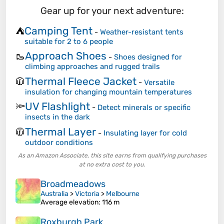
Gear up for your next adventure:
Camping Tent
⛺
-
Weather-resistant tents
suitable for 2 to 6 people
Approach Shoes
🥾
-
Shoes designed for
climbing approaches and rugged trails
Thermal Fleece Jacket
🧥
-
Versatile
insulation for changing mountain temperatures
UV Flashlight
🔦
-
Detect minerals or specific
insects in the dark
Thermal Layer
🧥
-
Insulating layer for cold
outdoor conditions
As an Amazon Associate, this site earns from qualifying purchases
at no extra cost to you.
Broadmeadows
Australia
>
Victoria
>
Melbourne
Average elevation
: 116 m
Roxburgh Park