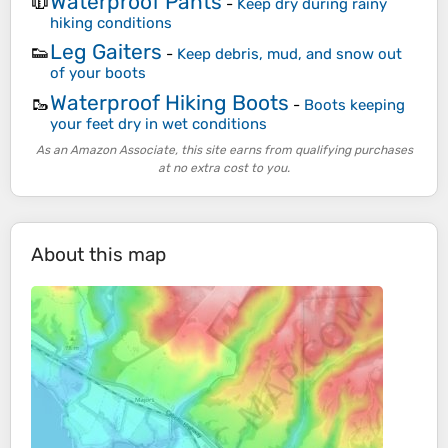
Waterproof Pants
🧥
-
Keep dry during rainy
hiking conditions
Leg Gaiters
👟
-
Keep debris, mud, and snow out
of your boots
Waterproof Hiking Boots
🥾
-
Boots keeping
your feet dry in wet conditions
As an Amazon Associate, this site earns from qualifying purchases
at no extra cost to you.
About this map