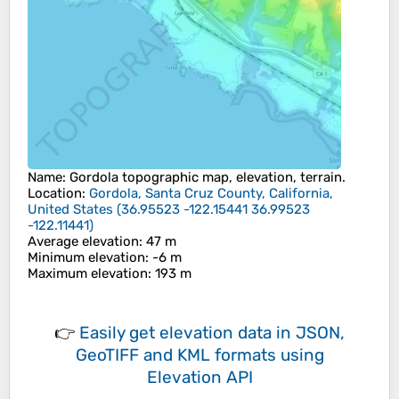
Name
:
Gordola
topographic map, elevation, terrain.
Location
:
Gordola, Santa Cruz County, California,
United States
(
36.95523 -122.15441 36.99523
-122.11441
)
Average elevation
: 47 m
Minimum elevation
: -6 m
Maximum elevation
: 193 m
👉
Easily
get elevation data in JSON,
GeoTIFF and KML formats
using
Elevation API