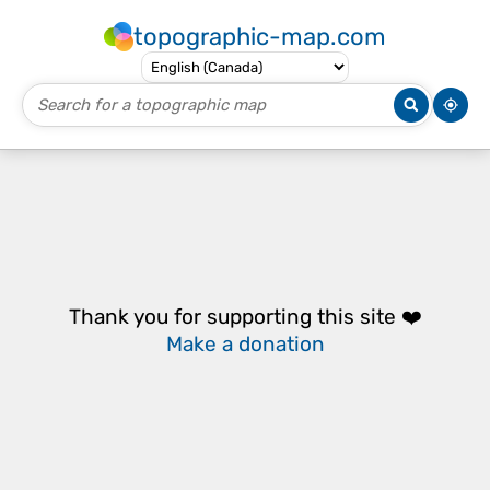
topographic-map.com
Thank you for supporting this site ❤️
Make a donation