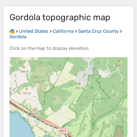
Gordola
topographic map
>
United States
>
California
>
Santa Cruz County
>
Gordola
Click on the
map
to display
elevation
.