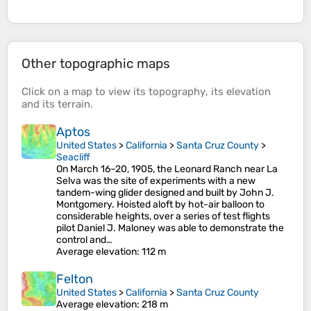
Other topographic maps
Click on a
map
to view its
topography
, its
elevation
and its
terrain
.
Aptos
United States
>
California
>
Santa Cruz County
>
Seacliff
On March 16–20, 1905, the Leonard Ranch near La
Selva was the site of experiments with a new
tandem-wing glider designed and built by John J.
Montgomery. Hoisted aloft by hot-air balloon to
considerable heights, over a series of test flights
pilot Daniel J. Maloney was able to demonstrate the
control and…
Average elevation
: 112 m
Felton
United States
>
California
>
Santa Cruz County
Average elevation
: 218 m