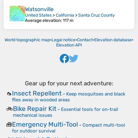
Watsonville
United States
>
California
>
Santa Cruz County
Average elevation
: 117 m
World topographic map
•
Legal notice
•
Contact
•
Elevation database
•
Elevation API
Gear up for your next adventure:
Insect Repellent
🦟
-
Keep mosquitoes and black
flies away in wooded areas
Bike Repair Kit
🚲
-
Essential tools for on-trail
mechanical issues
Emergency Multi-Tool
🧰
-
Compact multi-tool
for outdoor survival