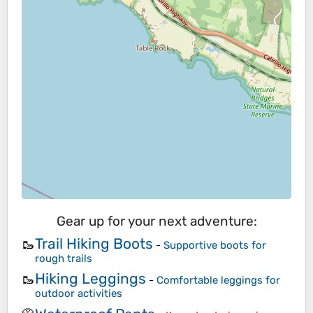
Gear up for your next adventure:
Trail Hiking Boots
🥾
-
Supportive boots for
rough trails
Hiking Leggings
🥾
-
Comfortable leggings for
outdoor activities