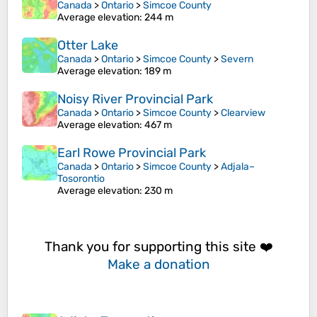
Canada
>
Ontario
>
Simcoe County
Average elevation
: 244 m
Otter Lake
Canada
>
Ontario
>
Simcoe County
>
Severn
Average elevation
: 189 m
Noisy River Provincial Park
Canada
>
Ontario
>
Simcoe County
>
Clearview
Average elevation
: 467 m
Earl Rowe Provincial Park
Canada
>
Ontario
>
Simcoe County
>
Adjala–
Tosorontio
Average elevation
: 230 m
Thank you for supporting this site ❤️
Make a donation