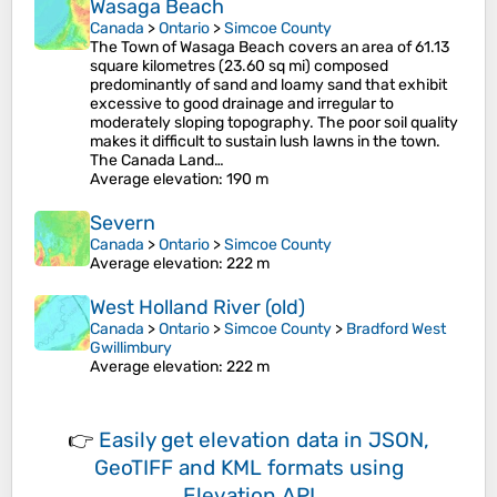
Wasaga Beach
Canada
>
Ontario
>
Simcoe County
The Town of Wasaga Beach covers an area of 61.13
square kilometres (23.60 sq mi) composed
predominantly of sand and loamy sand that exhibit
excessive to good drainage and irregular to
moderately sloping topography. The poor soil quality
makes it difficult to sustain lush lawns in the town.
The Canada Land…
Average elevation
: 190 m
Severn
Canada
>
Ontario
>
Simcoe County
Average elevation
: 222 m
West Holland River (old)
Canada
>
Ontario
>
Simcoe County
>
Bradford West
Gwillimbury
Average elevation
: 222 m
👉
Easily
get elevation data in JSON,
GeoTIFF and KML formats
using
Elevation API