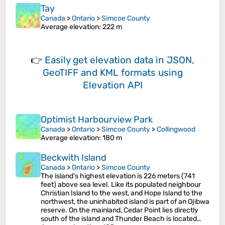
Tay
Canada
>
Ontario
>
Simcoe County
Average elevation
: 222 m
👉
Easily
get elevation data in JSON,
GeoTIFF and KML formats
using
Elevation API
Optimist Harbourview Park
Canada
>
Ontario
>
Simcoe County
>
Collingwood
Average elevation
: 180 m
Beckwith Island
Canada
>
Ontario
>
Simcoe County
The island's highest elevation is 226 meters (741
feet) above sea level. Like its populated neighbour
Christian Island to the west, and Hope Island to the
northwest, the uninhabited island is part of an Ojibwa
reserve. On the mainland, Cedar Point lies directly
south of the island and Thunder Beach is located…