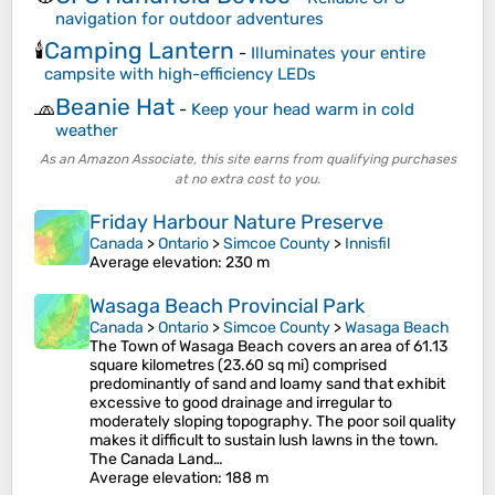
navigation for outdoor adventures
Camping Lantern
🕯️
-
Illuminates your entire
campsite with high-efficiency LEDs
Beanie Hat
🧢
-
Keep your head warm in cold
weather
As an Amazon Associate, this site earns from qualifying purchases
at no extra cost to you.
Friday Harbour Nature Preserve
Canada
>
Ontario
>
Simcoe County
>
Innisfil
Average elevation
: 230 m
Wasaga Beach Provincial Park
Canada
>
Ontario
>
Simcoe County
>
Wasaga Beach
The Town of Wasaga Beach covers an area of 61.13
square kilometres (23.60 sq mi) comprised
predominantly of sand and loamy sand that exhibit
excessive to good drainage and irregular to
moderately sloping topography. The poor soil quality
makes it difficult to sustain lush lawns in the town.
The Canada Land…
Average elevation
: 188 m