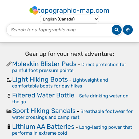
topographic-map.com
Gear up for your next adventure:
Moleskin Blister Pads
🩹
-
Direct protection for
painful foot pressure points
Light Hiking Boots
🥾
-
Lightweight and
comfortable boots for day hikes
Filtered Water Bottle
💧
-
Safe drinking water on
the go
Sport Hiking Sandals
👟
-
Breathable footwear for
water crossings and camp rest
Lithium AA Batteries
🔋
-
Long-lasting power that
performs in extreme cold