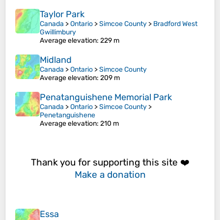
Taylor Park
Canada
>
Ontario
>
Simcoe County
>
Bradford West
Gwillimbury
Average elevation
: 229 m
Midland
Canada
>
Ontario
>
Simcoe County
Average elevation
: 209 m
Penatanguishene Memorial Park
Canada
>
Ontario
>
Simcoe County
>
Penetanguishene
Average elevation
: 210 m
Thank you for supporting this site ❤️
Make a donation
Essa