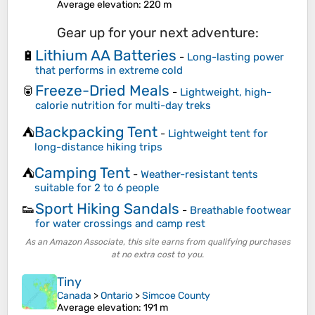
Average elevation
: 220 m
Gear up for your next adventure:
Lithium AA Batteries
🔋
-
Long-lasting power
that performs in extreme cold
Freeze-Dried Meals
🥫
-
Lightweight, high-
calorie nutrition for multi-day treks
Backpacking Tent
⛺
-
Lightweight tent for
long-distance hiking trips
Camping Tent
⛺
-
Weather-resistant tents
suitable for 2 to 6 people
Sport Hiking Sandals
👟
-
Breathable footwear
for water crossings and camp rest
As an Amazon Associate, this site earns from qualifying purchases
at no extra cost to you.
Tiny
Canada
>
Ontario
>
Simcoe County
Average elevation
: 191 m