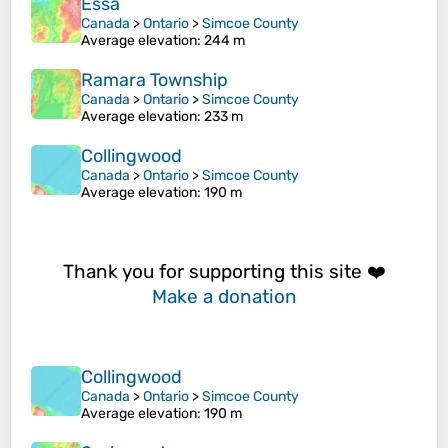
Essa
Canada
>
Ontario
>
Simcoe County
Average elevation
: 244 m
Ramara Township
Canada
>
Ontario
>
Simcoe County
Average elevation
: 233 m
Collingwood
Canada
>
Ontario
>
Simcoe County
Average elevation
: 190 m
Thank you for supporting this site ❤️
Make a donation
Collingwood
Canada
>
Ontario
>
Simcoe County
Average elevation
: 190 m