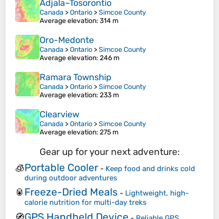
Adjala–Tosorontio
Canada
>
Ontario
>
Simcoe County
Average elevation
: 314 m
Oro-Medonte
Canada
>
Ontario
>
Simcoe County
Average elevation
: 246 m
Ramara Township
Canada
>
Ontario
>
Simcoe County
Average elevation
: 233 m
Clearview
Canada
>
Ontario
>
Simcoe County
Average elevation
: 275 m
Gear up for your next adventure:
Portable Cooler
🧊
-
Keep food and drinks cold
during outdoor adventures
Freeze-Dried Meals
🥫
-
Lightweight, high-
calorie nutrition for multi-day treks
GPS Handheld Device
🧭
-
Reliable GPS