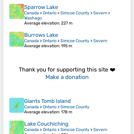
Sparrow Lake
Canada
>
Ontario
>
Simcoe County
>
Severn
>
Washago
Average elevation
: 227 m
Burrows Lake
Canada
>
Ontario
>
Simcoe County
>
Severn
Average elevation
: 195 m
Thank you for supporting this site ❤️
Make a donation
Giants Tomb Island
Canada
>
Ontario
>
Simcoe County
Average elevation
: 178 m
Lake Couchiching
Canada
>
Ontario
>
Simcoe County
>
Severn