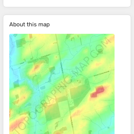
About this map