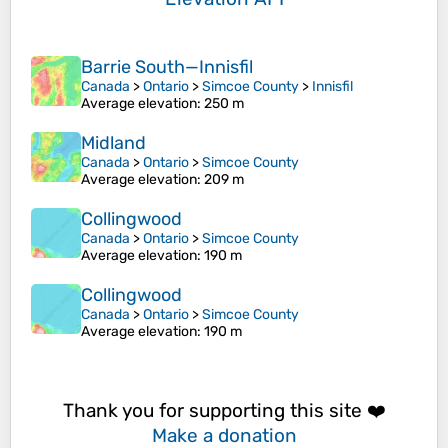
Barrie South—Innisfil
Canada
>
Ontario
>
Simcoe County
>
Innisfil
Average elevation
: 250 m
Midland
Canada
>
Ontario
>
Simcoe County
Average elevation
: 209 m
Collingwood
Canada
>
Ontario
>
Simcoe County
Average elevation
: 190 m
Collingwood
Canada
>
Ontario
>
Simcoe County
Average elevation
: 190 m
Thank you for supporting this site ❤️
Make a donation