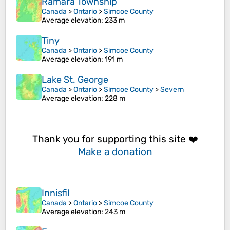
Ramara Township
Canada
>
Ontario
>
Simcoe County
Average elevation
: 233 m
Tiny
Canada
>
Ontario
>
Simcoe County
Average elevation
: 191 m
Lake St. George
Canada
>
Ontario
>
Simcoe County
>
Severn
Average elevation
: 228 m
Thank you for supporting this site ❤️
Make a donation
Innisfil
Canada
>
Ontario
>
Simcoe County
Average elevation
: 243 m