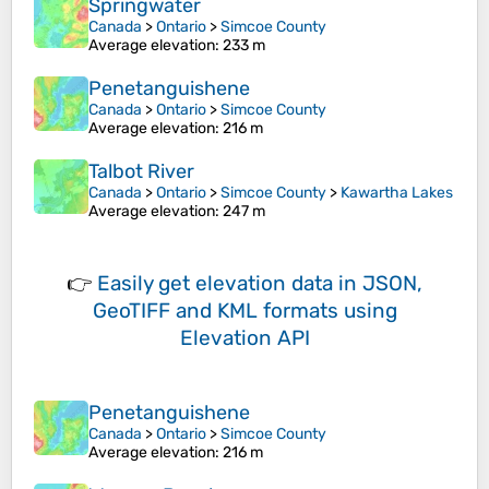
Springwater
Canada
>
Ontario
>
Simcoe County
Average elevation
: 233 m
Penetanguishene
Canada
>
Ontario
>
Simcoe County
Average elevation
: 216 m
Talbot River
Canada
>
Ontario
>
Simcoe County
>
Kawartha Lakes
Average elevation
: 247 m
👉
Easily
get elevation data in JSON,
GeoTIFF and KML formats
using
Elevation API
Penetanguishene
Canada
>
Ontario
>
Simcoe County
Average elevation
: 216 m