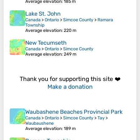
Average elevation
: 185 m
Lake St. John
Canada
>
Ontario
>
Simcoe County
>
Ramara
Township
Average elevation
: 220 m
New Tecumseth
Canada
>
Ontario
>
Simcoe County
Average elevation
: 249 m
Thank you for supporting this site ❤️
Make a donation
Waubashene Beaches Provincial Park
Canada
>
Ontario
>
Simcoe County
>
Tay
>
Waubaushene
Average elevation
: 189 m