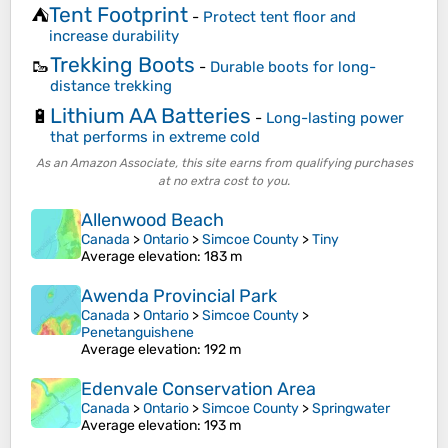
Tent Footprint
⛺
-
Protect tent floor and
increase durability
Trekking Boots
🥾
-
Durable boots for long-
distance trekking
Lithium AA Batteries
🔋
-
Long-lasting power
that performs in extreme cold
As an Amazon Associate, this site earns from qualifying purchases
at no extra cost to you.
Allenwood Beach
Canada
>
Ontario
>
Simcoe County
>
Tiny
Average elevation
: 183 m
Awenda Provincial Park
Canada
>
Ontario
>
Simcoe County
>
Penetanguishene
Average elevation
: 192 m
Edenvale Conservation Area
Canada
>
Ontario
>
Simcoe County
>
Springwater
Average elevation
: 193 m