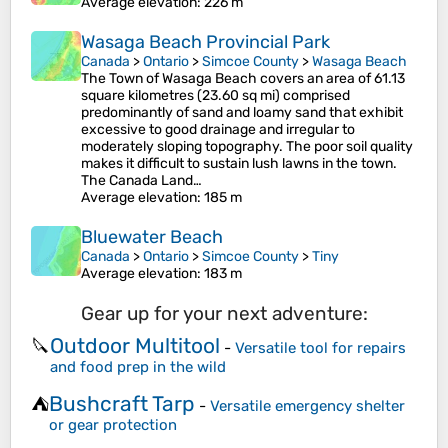
Average elevation
: 226 m
Wasaga Beach Provincial Park
Canada
>
Ontario
>
Simcoe County
>
Wasaga Beach
The Town of Wasaga Beach covers an area of 61.13
square kilometres (23.60 sq mi) comprised
predominantly of sand and loamy sand that exhibit
excessive to good drainage and irregular to
moderately sloping topography. The poor soil quality
makes it difficult to sustain lush lawns in the town.
The Canada Land…
Average elevation
: 185 m
Bluewater Beach
Canada
>
Ontario
>
Simcoe County
>
Tiny
Average elevation
: 183 m
Gear up for your next adventure:
Outdoor Multitool
🔪
-
Versatile tool for repairs
and food prep in the wild
Bushcraft Tarp
⛺
-
Versatile emergency shelter
or gear protection