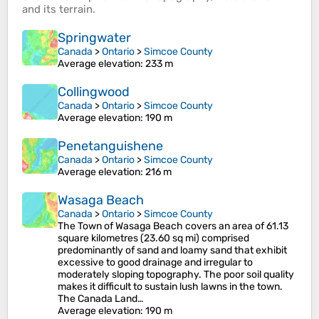
and its
terrain
.
Springwater
Canada
>
Ontario
>
Simcoe County
Average elevation
: 233 m
Collingwood
Canada
>
Ontario
>
Simcoe County
Average elevation
: 190 m
Penetanguishene
Canada
>
Ontario
>
Simcoe County
Average elevation
: 216 m
Wasaga Beach
Canada
>
Ontario
>
Simcoe County
The Town of Wasaga Beach covers an area of 61.13
square kilometres (23.60 sq mi) comprised
predominantly of sand and loamy sand that exhibit
excessive to good drainage and irregular to
moderately sloping topography. The poor soil quality
makes it difficult to sustain lush lawns in the town.
The Canada Land…
Average elevation
: 190 m