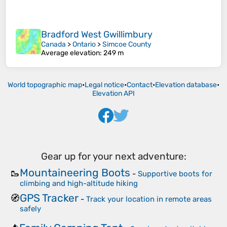
Bradford West Gwillimbury
Canada
>
Ontario
>
Simcoe County
Average elevation
: 249 m
World topographic map
•
Legal notice
•
Contact
•
Elevation database
•
Elevation API
Gear up for your next adventure:
Mountaineering Boots
🥾
-
Supportive boots for
climbing and high-altitude hiking
GPS Tracker
🧭
-
Track your location in remote areas
safely