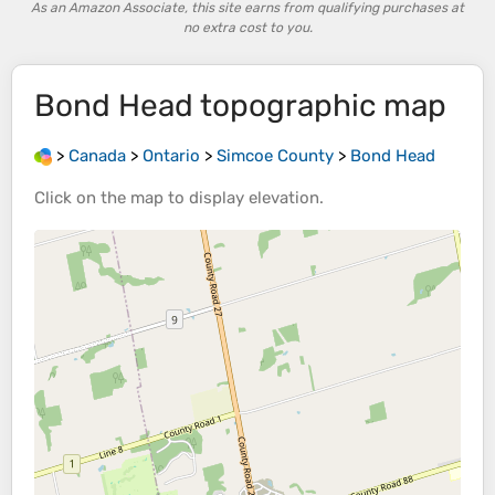
As an Amazon Associate, this site earns from qualifying purchases at
no extra cost to you.
Bond Head
topographic map
>
Canada
>
Ontario
>
Simcoe County
>
Bond Head
Click on the
map
to display
elevation
.