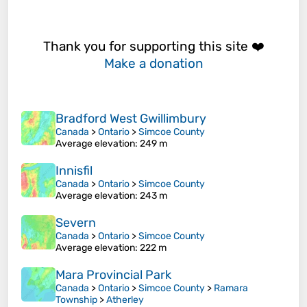
Thank you for supporting this site ❤️
Make a donation
Bradford West Gwillimbury
Canada
>
Ontario
>
Simcoe County
Average elevation
: 249 m
Innisfil
Canada
>
Ontario
>
Simcoe County
Average elevation
: 243 m
Severn
Canada
>
Ontario
>
Simcoe County
Average elevation
: 222 m
Mara Provincial Park
Canada
>
Ontario
>
Simcoe County
>
Ramara
Township
>
Atherley