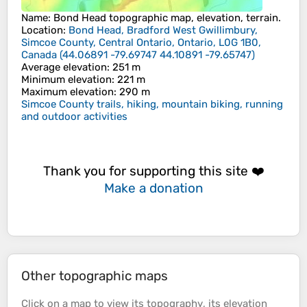
Name
:
Bond Head
topographic map, elevation, terrain.
Location
:
Bond Head, Bradford West Gwillimbury,
Simcoe County, Central Ontario, Ontario, L0G 1B0,
Canada
(
44.06891 -79.69747 44.10891 -79.65747
)
Average elevation
: 251 m
Minimum elevation
: 221 m
Maximum elevation
: 290 m
Simcoe County trails, hiking, mountain biking, running
and outdoor activities
Thank you for supporting this site ❤️
Make a donation
Other topographic maps
Click on a
map
to view its
topography
, its
elevation