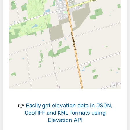
👉
Easily
get elevation data in JSON,
GeoTIFF and KML formats
using
Elevation API