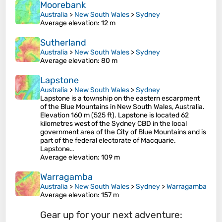
Moorebank
Australia
>
New South Wales
>
Sydney
Average elevation
: 12 m
Sutherland
Australia
>
New South Wales
>
Sydney
Average elevation
: 80 m
Lapstone
Australia
>
New South Wales
>
Sydney
Lapstone is a township on the eastern escarpment
of the Blue Mountains in New South Wales, Australia.
Elevation 160 m (525 ft). Lapstone is located 62
kilometres west of the Sydney CBD in the local
government area of the City of Blue Mountains and is
part of the federal electorate of Macquarie.
Lapstone…
Average elevation
: 109 m
Warragamba
Australia
>
New South Wales
>
Sydney
>
Warragamba
Average elevation
: 157 m
Gear up for your next adventure: