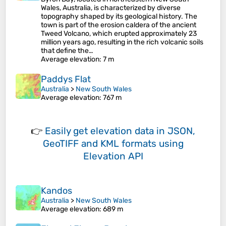
Wales, Australia, is characterized by diverse
topography shaped by its geological history. The
town is part of the erosion caldera of the ancient
Tweed Volcano, which erupted approximately 23
million years ago, resulting in the rich volcanic soils
that define the…
Average elevation
: 7 m
Paddys Flat
Australia
>
New South Wales
Average elevation
: 767 m
👉
Easily
get elevation data in JSON,
GeoTIFF and KML formats
using
Elevation API
Kandos
Australia
>
New South Wales
Average elevation
: 689 m