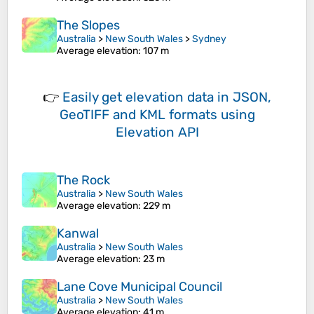
The Slopes
Australia
>
New South Wales
>
Sydney
Average elevation
: 107 m
👉
Easily
get elevation data in JSON,
GeoTIFF and KML formats
using
Elevation API
The Rock
Australia
>
New South Wales
Average elevation
: 229 m
Kanwal
Australia
>
New South Wales
Average elevation
: 23 m
Lane Cove Municipal Council
Australia
>
New South Wales
Average elevation
: 41 m