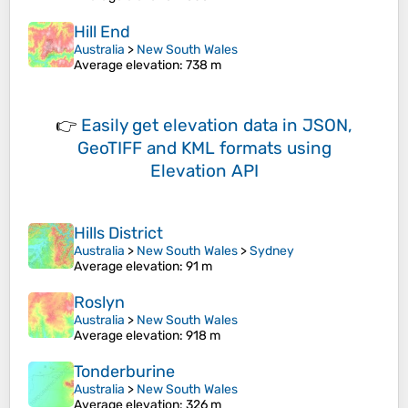
Hill End
Australia
>
New South Wales
Average elevation
: 738 m
👉
Easily
get elevation data in JSON,
GeoTIFF and KML formats
using
Elevation API
Hills District
Australia
>
New South Wales
>
Sydney
Average elevation
: 91 m
Roslyn
Australia
>
New South Wales
Average elevation
: 918 m
Tonderburine
Australia
>
New South Wales
Average elevation
: 326 m