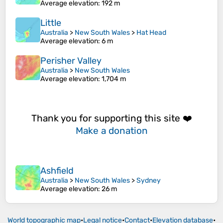
Average elevation
: 192 m
Little
Australia
>
New South Wales
>
Hat Head
Average elevation
: 6 m
Perisher Valley
Australia
>
New South Wales
Average elevation
: 1,704 m
Thank you for supporting this site ❤️
Make a donation
Ashfield
Australia
>
New South Wales
>
Sydney
Average elevation
: 26 m
World topographic map
•
Legal notice
•
Contact
•
Elevation database
•