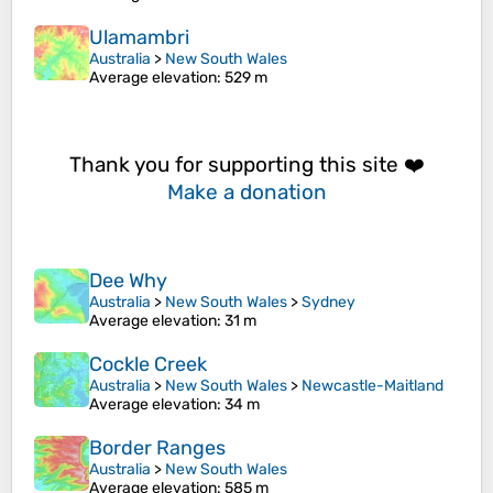
Ulamambri
Australia
>
New South Wales
Average elevation
: 529 m
Thank you for supporting this site ❤️
Make a donation
Dee Why
Australia
>
New South Wales
>
Sydney
Average elevation
: 31 m
Cockle Creek
Australia
>
New South Wales
>
Newcastle-Maitland
Average elevation
: 34 m
Border Ranges
Australia
>
New South Wales
Average elevation
: 585 m