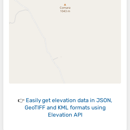
👉
Easily
get elevation data in JSON,
GeoTIFF and KML formats
using
Elevation API