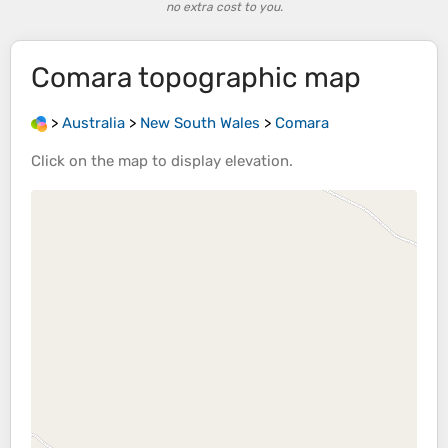
no extra cost to you.
Comara
topographic map
>
Australia
>
New South Wales
>
Comara
Click on the
map
to display
elevation
.