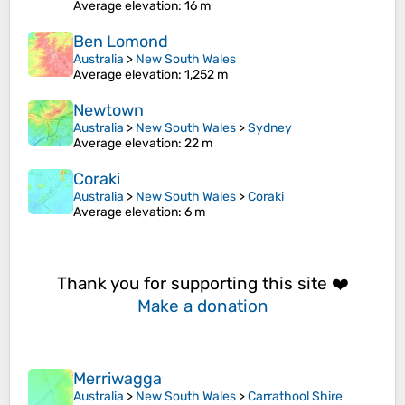
Average elevation
: 16 m
Ben Lomond
Australia
>
New South Wales
Average elevation
: 1,252 m
Newtown
Australia
>
New South Wales
>
Sydney
Average elevation
: 22 m
Coraki
Australia
>
New South Wales
>
Coraki
Average elevation
: 6 m
Thank you for supporting this site ❤️
Make a donation
Merriwagga
Australia
>
New South Wales
>
Carrathool Shire