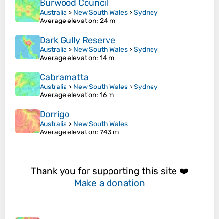
Burwood Council
Australia
>
New South Wales
>
Sydney
Average elevation
: 24 m
Dark Gully Reserve
Australia
>
New South Wales
>
Sydney
Average elevation
: 14 m
Cabramatta
Australia
>
New South Wales
>
Sydney
Average elevation
: 16 m
Dorrigo
Australia
>
New South Wales
Average elevation
: 743 m
Thank you for supporting this site ❤️
Make a donation