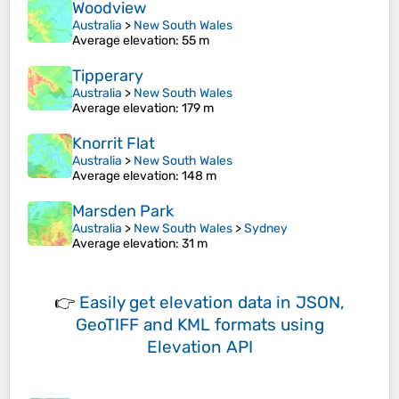
Woodview
Australia
>
New South Wales
Average elevation
: 55 m
Tipperary
Australia
>
New South Wales
Average elevation
: 179 m
Knorrit Flat
Australia
>
New South Wales
Average elevation
: 148 m
Marsden Park
Australia
>
New South Wales
>
Sydney
Average elevation
: 31 m
👉
Easily
get elevation data in JSON,
GeoTIFF and KML formats
using
Elevation API