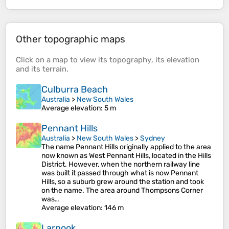
Other topographic maps
Click on a
map
to view its
topography
, its
elevation
and its
terrain
.
Culburra Beach
Australia
>
New South Wales
Average elevation
: 5 m
Pennant Hills
Australia
>
New South Wales
>
Sydney
The name Pennant Hills originally applied to the area
now known as West Pennant Hills, located in the Hills
District. However, when the northern railway line
was built it passed through what is now Pennant
Hills, so a suburb grew around the station and took
on the name. The area around Thompsons Corner
was…
Average elevation
: 146 m
Larnook