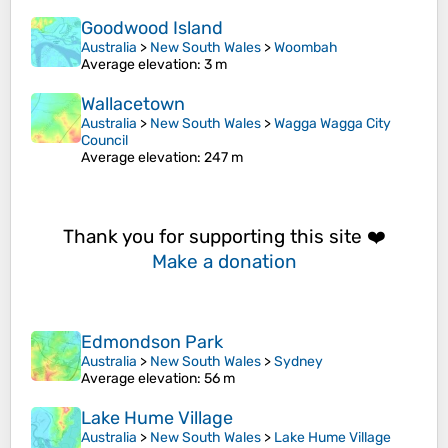
Goodwood Island
Australia
>
New South Wales
>
Woombah
Average elevation
: 3 m
Wallacetown
Australia
>
New South Wales
>
Wagga Wagga City
Council
Average elevation
: 247 m
Thank you for supporting this site ❤️
Make a donation
Edmondson Park
Australia
>
New South Wales
>
Sydney
Average elevation
: 56 m
Lake Hume Village
Australia
>
New South Wales
>
Lake Hume Village