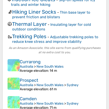
-
Slip-on spikes for icy
trails and winter hiking
Hiking Liner Socks
🧦
-
Thin base layer to
prevent friction and blisters
Thermal Layer
🧥
-
Insulating layer for cold
outdoor conditions
Trekking Poles
🥾
-
Adjustable trekking poles to
reduce knee stress and improve stability
As an Amazon Associate, this site earns from qualifying purchases
at no extra cost to you.
Currarong
Australia
>
New South Wales
Average elevation
: 14 m
Prospect
Australia
>
New South Wales
>
Sydney
Average elevation
: 61 m
Camden
Australia
>
New South Wales
>
Sydney
Average elevation
: 71 m