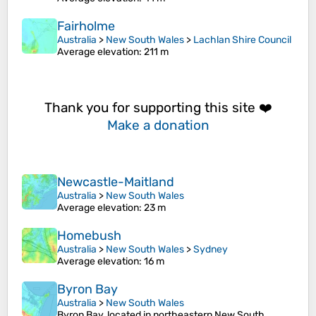
Fairholme
Australia
>
New South Wales
>
Lachlan Shire Council
Average elevation
: 211 m
Thank you for supporting this site ❤️
Make a donation
Newcastle-Maitland
Australia
>
New South Wales
Average elevation
: 23 m
Homebush
Australia
>
New South Wales
>
Sydney
Average elevation
: 16 m
Byron Bay
Australia
>
New South Wales
Byron Bay, located in northeastern New South