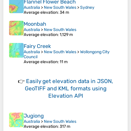
Flannel Flower Beach
Australia
>
New South Wales
>
Sydney
Average elevation
: 34 m
Moonbah
Australia
>
New South Wales
Average elevation
: 1,129 m
Fairy Creek
Australia
>
New South Wales
>
Wollongong City
Council
Average elevation
: 11 m
👉
Easily
get elevation data in JSON,
GeoTIFF and KML formats
using
Elevation API
Jugiong
Australia
>
New South Wales
Average elevation
: 317 m