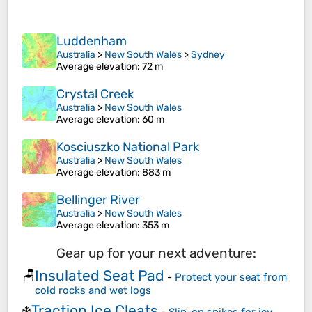
Luddenham
Australia
>
New South Wales
>
Sydney
Average elevation
: 72 m
Crystal Creek
Australia
>
New South Wales
Average elevation
: 60 m
Kosciuszko National Park
Australia
>
New South Wales
Average elevation
: 883 m
Bellinger River
Australia
>
New South Wales
Average elevation
: 353 m
Gear up for your next adventure:
Insulated Seat Pad
🪑
-
Protect your seat from
cold rocks and wet logs
Traction Ice Cleats
❄️