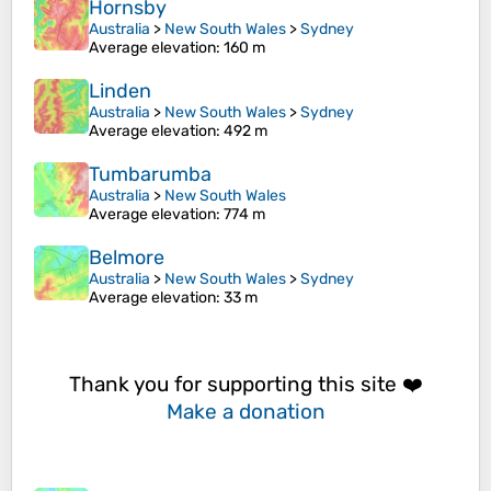
Hornsby
Australia
>
New South Wales
>
Sydney
Average elevation
: 160 m
Linden
Australia
>
New South Wales
>
Sydney
Average elevation
: 492 m
Tumbarumba
Australia
>
New South Wales
Average elevation
: 774 m
Belmore
Australia
>
New South Wales
>
Sydney
Average elevation
: 33 m
Thank you for supporting this site ❤️
Make a donation