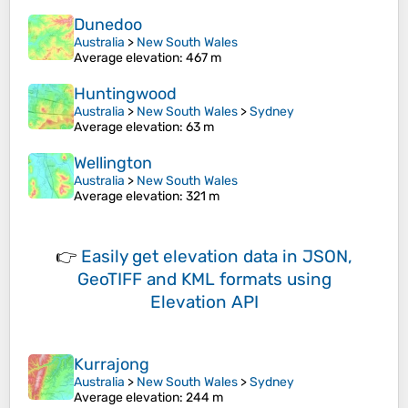
Dunedoo
Australia
>
New South Wales
Average elevation
: 467 m
Huntingwood
Australia
>
New South Wales
>
Sydney
Average elevation
: 63 m
Wellington
Australia
>
New South Wales
Average elevation
: 321 m
👉
Easily
get elevation data in JSON,
GeoTIFF and KML formats
using
Elevation API
Kurrajong
Australia
>
New South Wales
>
Sydney
Average elevation
: 244 m