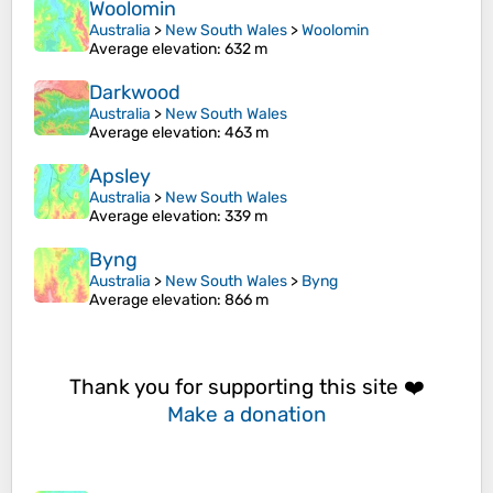
Woolomin
Australia
>
New South Wales
>
Woolomin
Average elevation
: 632 m
Darkwood
Australia
>
New South Wales
Average elevation
: 463 m
Apsley
Australia
>
New South Wales
Average elevation
: 339 m
Byng
Australia
>
New South Wales
>
Byng
Average elevation
: 866 m
Thank you for supporting this site ❤️
Make a donation