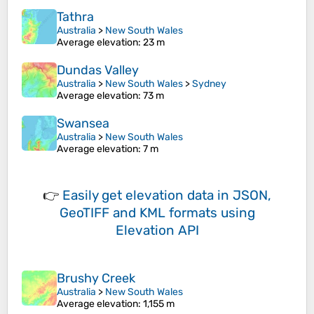
Tathra
Australia
>
New South Wales
Average elevation
: 23 m
Dundas Valley
Australia
>
New South Wales
>
Sydney
Average elevation
: 73 m
Swansea
Australia
>
New South Wales
Average elevation
: 7 m
👉
Easily
get elevation data in JSON,
GeoTIFF and KML formats
using
Elevation API
Brushy Creek
Australia
>
New South Wales
Average elevation
: 1,155 m