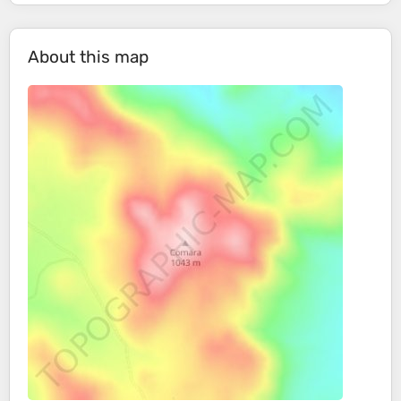
About this map