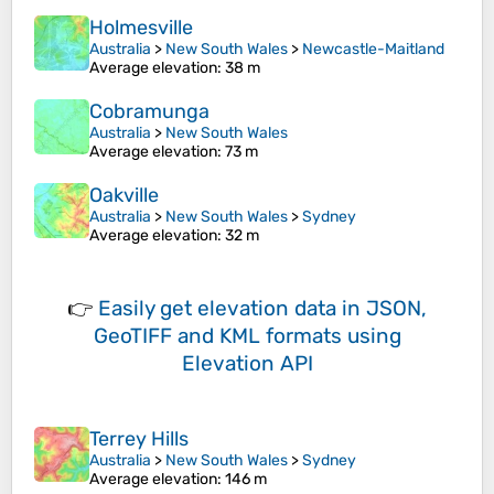
Holmesville
Australia
>
New South Wales
>
Newcastle-Maitland
Average elevation
: 38 m
Cobramunga
Australia
>
New South Wales
Average elevation
: 73 m
Oakville
Australia
>
New South Wales
>
Sydney
Average elevation
: 32 m
👉
Easily
get elevation data in JSON,
GeoTIFF and KML formats
using
Elevation API
Terrey Hills
Australia
>
New South Wales
>
Sydney
Average elevation
: 146 m