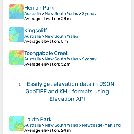
Herron Park
Australia
>
New South Wales
>
Sydney
Average elevation
: 28 m
Kingscliff
Australia
>
New South Wales
Average elevation
: 5 m
Toongabbie Creek
Australia
>
New South Wales
>
Sydney
Average elevation
: 52 m
👉
Easily
get elevation data in JSON,
GeoTIFF and KML formats
using
Elevation API
Louth Park
Australia
>
New South Wales
>
Newcastle-Maitland
Average elevation
: 24 m