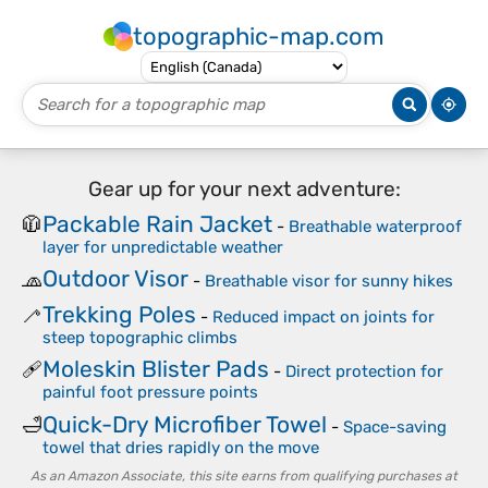
topographic-map.com
Gear up for your next adventure:
Packable Rain Jacket
🧥
-
Breathable waterproof
layer for unpredictable weather
Outdoor Visor
🧢
-
Breathable visor for sunny hikes
Trekking Poles
🦯
-
Reduced impact on joints for
steep topographic climbs
Moleskin Blister Pads
🩹
-
Direct protection for
painful foot pressure points
Quick-Dry Microfiber Towel
🛁
-
Space-saving
towel that dries rapidly on the move
As an Amazon Associate, this site earns from qualifying purchases at