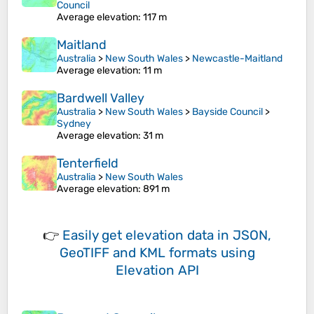
Council
Average elevation
: 117 m
Maitland
Australia
>
New South Wales
>
Newcastle-Maitland
Average elevation
: 11 m
Bardwell Valley
Australia
>
New South Wales
>
Bayside Council
>
Sydney
Average elevation
: 31 m
Tenterfield
Australia
>
New South Wales
Average elevation
: 891 m
👉
Easily
get elevation data in JSON,
GeoTIFF and KML formats
using
Elevation API