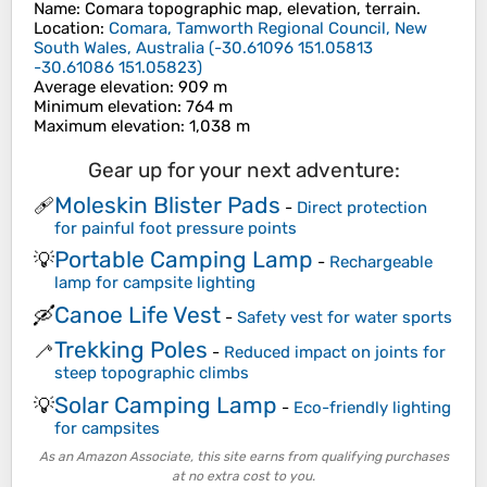
Name
:
Comara
topographic map, elevation, terrain.
Location
:
Comara, Tamworth Regional Council, New
South Wales, Australia
(
-30.61096 151.05813
-30.61086 151.05823
)
Average elevation
: 909 m
Minimum elevation
: 764 m
Maximum elevation
: 1,038 m
Gear up for your next adventure:
Moleskin Blister Pads
🩹
-
Direct protection
for painful foot pressure points
Portable Camping Lamp
💡
-
Rechargeable
lamp for campsite lighting
Canoe Life Vest
🛶
-
Safety vest for water sports
Trekking Poles
🦯
-
Reduced impact on joints for
steep topographic climbs
Solar Camping Lamp
💡
-
Eco-friendly lighting
for campsites
As an Amazon Associate, this site earns from qualifying purchases
at no extra cost to you.