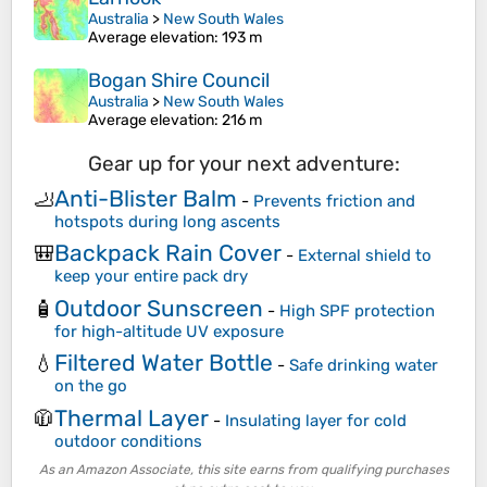
Australia
>
New South Wales
Average elevation
: 193 m
Bogan Shire Council
Australia
>
New South Wales
Average elevation
: 216 m
Gear up for your next adventure:
Anti-Blister Balm
🦶
-
Prevents friction and
hotspots during long ascents
Backpack Rain Cover
🎒
-
External shield to
keep your entire pack dry
Outdoor Sunscreen
🧴
-
High SPF protection
for high-altitude UV exposure
Filtered Water Bottle
💧
-
Safe drinking water
on the go
Thermal Layer
🧥
-
Insulating layer for cold
outdoor conditions
As an Amazon Associate, this site earns from qualifying purchases