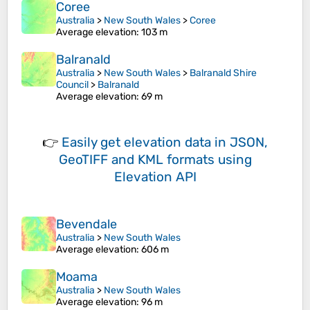
Coree
Australia
>
New South Wales
>
Coree
Average elevation
: 103 m
Balranald
Australia
>
New South Wales
>
Balranald Shire
Council
>
Balranald
Average elevation
: 69 m
👉
Easily
get elevation data in JSON,
GeoTIFF and KML formats
using
Elevation API
Bevendale
Australia
>
New South Wales
Average elevation
: 606 m
Moama
Australia
>
New South Wales
Average elevation
: 96 m