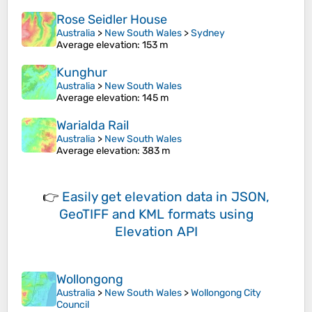
Rose Seidler House
Australia
>
New South Wales
>
Sydney
Average elevation
: 153 m
Kunghur
Australia
>
New South Wales
Average elevation
: 145 m
Warialda Rail
Australia
>
New South Wales
Average elevation
: 383 m
👉
Easily
get elevation data in JSON,
GeoTIFF and KML formats
using
Elevation API
Wollongong
Australia
>
New South Wales
>
Wollongong City
Council