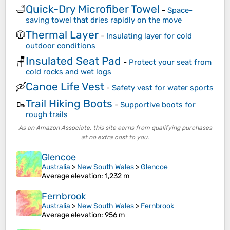
Quick-Dry Microfiber Towel
🛁
-
Space-
saving towel that dries rapidly on the move
Thermal Layer
🧥
-
Insulating layer for cold
outdoor conditions
Insulated Seat Pad
🪑
-
Protect your seat from
cold rocks and wet logs
Canoe Life Vest
🛶
-
Safety vest for water sports
Trail Hiking Boots
🥾
-
Supportive boots for
rough trails
As an Amazon Associate, this site earns from qualifying purchases
at no extra cost to you.
Glencoe
Australia
>
New South Wales
>
Glencoe
Average elevation
: 1,232 m
Fernbrook
Australia
>
New South Wales
>
Fernbrook
Average elevation
: 956 m