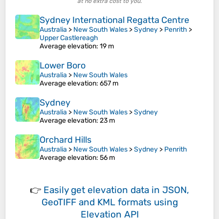
at no extra cost to you.
Sydney International Regatta Centre
Australia
>
New South Wales
>
Sydney
>
Penrith
>
Upper Castlereagh
Average elevation
: 19 m
Lower Boro
Australia
>
New South Wales
Average elevation
: 657 m
Sydney
Australia
>
New South Wales
>
Sydney
Average elevation
: 23 m
Orchard Hills
Australia
>
New South Wales
>
Sydney
>
Penrith
Average elevation
: 56 m
👉
Easily
get elevation data in JSON,
GeoTIFF and KML formats
using
Elevation API