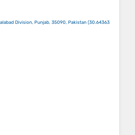
salabad Division, Punjab, 35090, Pakistan
(
30.64363