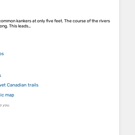
 common kankers at only five feet. The course of the rivers
rong. This leads…
ps
s
wet Canadian trails
hic map
o you.