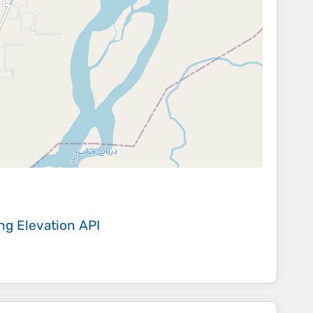
ing
Elevation API