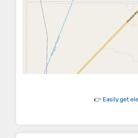
👉
Easily
get el