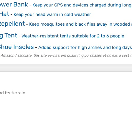
ower Bank
-
Keep your GPS and devices charged during long
Hat
-
Keep your head warm in cold weather
Repellent
-
Keep mosquitoes and black flies away in wooded 
g Tent
-
Weather-resistant tents suitable for 2 to 6 people
Shoe Insoles
-
Added support for high arches and long days
 Amazon Associate, this site earns from qualifying purchases at no extra cost t
d its
terrain
.