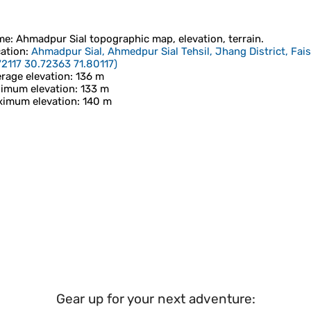
me
:
Ahmadpur Sial
topographic map, elevation, terrain.
ation
:
Ahmadpur Sial, Ahmedpur Sial Tehsil, Jhang District, Fai
72117 30.72363 71.80117
)
rage elevation
: 136 m
imum elevation
: 133 m
imum elevation
: 140 m
Gear up for your next adventure: