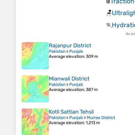
Traction
❄️
Ultrali
🪑
Hydrati
🏃
As an
Rajanpur District
Pakistan
>
Punjab
Average elevation
: 309 m
Mianwali District
Pakistan
>
Punjab
Average elevation
: 387 m
Kotli Sattian Tehsil
Pakistan
>
Punjab
>
Murree District
Average elevation
: 1,213 m