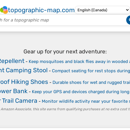
topographic-map.com
Gear up for your next adventure:
Repellent
-
Keep mosquitoes and black flies away in wooded 
ght Camping Stool
-
Compact seating for rest stops during
oof Hiking Shoes
-
Durable shoes for wet and rugged trai
ower Bank
-
Keep your GPS and devices charged during long
 Trail Camera
-
Monitor wildlife activity near your favorite
 Amazon Associate, this site earns from qualifying purchases at no extra cost t