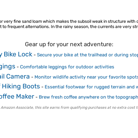
am or very fine sand loam which makes the subsoil weak in structure with
 to frequent alternations. In the rainy season, the currents are very st
Gear up for your next adventure:
 Bike Lock
-
Secure your bike at the trailhead or during sto
gings
-
Comfortable leggings for outdoor activities
ail Camera
-
Monitor wildlife activity near your favorite spot
 Hiking Boots
-
Essential footwear for rugged terrain and 
ffee Maker
-
Brew fresh coffee anywhere on the topograp
 Amazon Associate, this site earns from qualifying purchases at no extra cost t