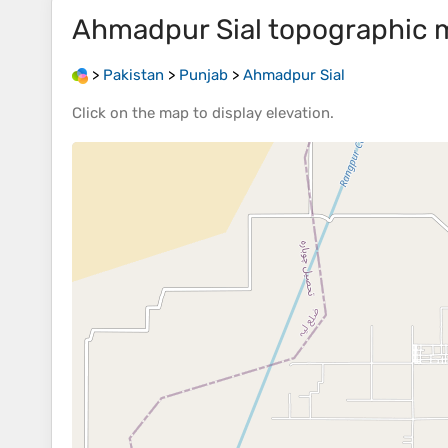
Ahmadpur Sial
topographic 
>
Pakistan
>
Punjab
>
Ahmadpur Sial
Click on the
map
to display
elevation
.