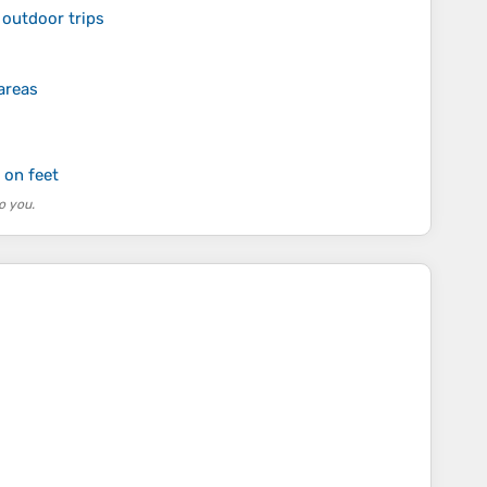
 outdoor trips
areas
 on feet
o you.