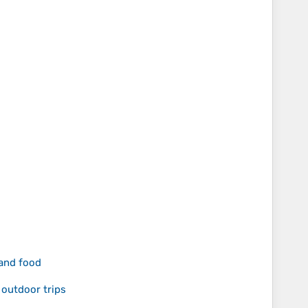
 and food
 outdoor trips