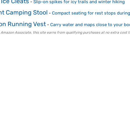
 Ice Cleats
-
Slip-on spikes for icy trails and winter hiking
ght Camping Stool
-
Compact seating for rest stops during
on Running Vest
-
Carry water and maps close to your bo
 Amazon Associate, this site earns from qualifying purchases at no extra cost t