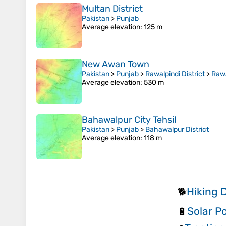
Multan District
Pakistan
>
Punjab
Average elevation
: 125 m
New Awan Town
Pakistan
>
Punjab
>
Rawalpindi District
>
Rawa
Average elevation
: 530 m
Bahawalpur City Tehsil
Pakistan
>
Punjab
>
Bahawalpur District
Average elevation
: 118 m
Hiking 
🐕
Solar P
🔋