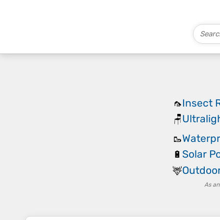
Insect 
🦟
Ultrali
🪑
Waterpr
🥾
Solar P
🔋
Outdoor
🦌
As an