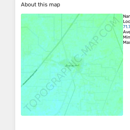
About this map
Na
Loc
71.
Ave
Min
Max