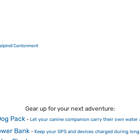
lpindi Cantonment
Gear up for your next adventure:
Dog Pack
-
Let your canine companion carry their own water
ower Bank
-
Keep your GPS and devices charged during long