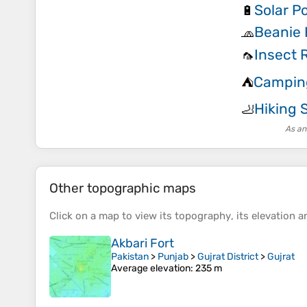
Solar P
🔋
Beanie 
🧢
Insect 
🦟
Campin
⛺
Hiking 
🦶
As an
Other topographic maps
Click on a
map
to view its
topography
, its
elevation
an
Akbari Fort
Pakistan
>
Punjab
>
Gujrat District
>
Gujrat
Average elevation
: 235 m