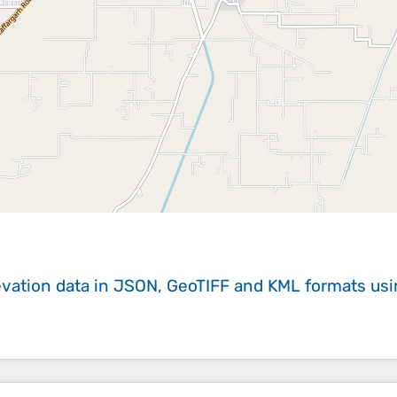
evation data in JSON, GeoTIFF and KML formats
us