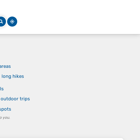
areas
 long hikes
ls
 outdoor trips
 spots
o you.