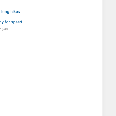
 long hikes
dy for speed
o you.