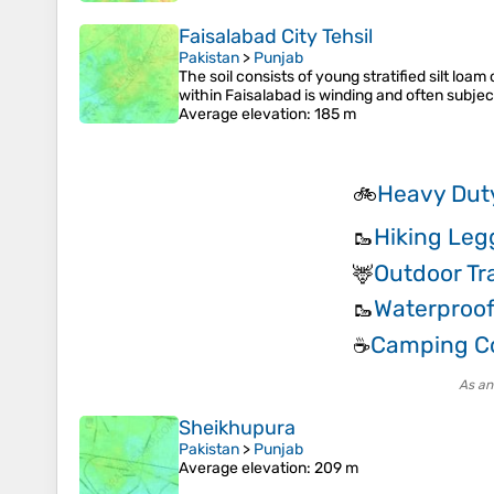
Faisalabad City Tehsil
Pakistan
>
Punjab
The soil consists of young stratified silt lo
within Faisalabad is winding and often subject
Average elevation
: 185 m
Heavy Duty
🚲
Hiking Leg
🥾
Outdoor Tr
🦌
Waterproof
🥾
Camping Co
☕
As an
Sheikhupura
Pakistan
>
Punjab
Average elevation
: 209 m