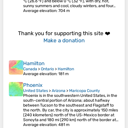
°C (26.6 °F) and below 0 °C (32 °F), with dry, hot,
sunny summers and cool, cloudy winters, and four…
Average elevation
: 704 m
Thank you for supporting this site ❤️
Make a donation
Hamilton
Canada
>
Ontario
>
Hamilton
Average elevation
: 181 m
Phoenix
United States
>
Arizona
>
Maricopa County
Phoenix is in the southwestern United States, in the
south-central portion of Arizona; about halfway
between Tucson to the southeast and Flagstaff to
the north. By car, the city is approximately 150 miles
(240 kilometers) north of the US-Mexico border at
Sonoyta and 180 mi (290 km) north of the border at…
Average elevation
: 481 m