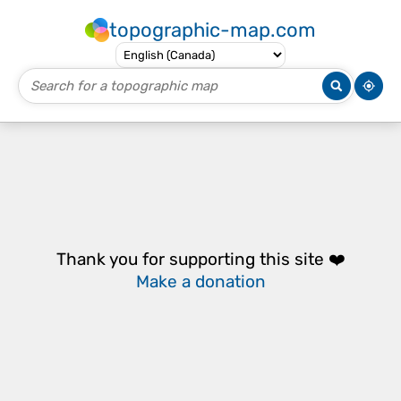
topographic-map.com
Thank you for supporting this site ❤️
Make a donation