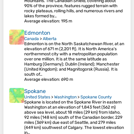
Mountains. The Canadian Shield, covering about
90% of the province, features rugged terrain with
rocky plateaus, rolling hills, and numerous rivers and
lakes formed by…
Average elevation
: 195 m
Edmonton
Canada
>
Alberta
Edmonton is on the North Saskatchewan River, at an
elevation of 671 m (2,201 ft). It is North America's
northernmost city with a metropolitan population
over one million. It is at the same latitude as
Hamburg (Germany); Dublin (Ireland); Manchester
(United Kingdom); and Magnitogorsk (Russia). It is
south of…
Average elevation
: 690 m
Spokane
United States
>
Washington
>
Spokane County
Spokane is located on the Spokane River in eastern
Washington at an elevation of 1,843 feet (562 m)
above sea level, about 18 miles (29 km) from Idaho,
92 miles (148 km) south of the Canadian border, 229
miles (369 km) due east of Seattle, and 279 miles
(449 km) southwest of Calgary. The lowest elevation
in…