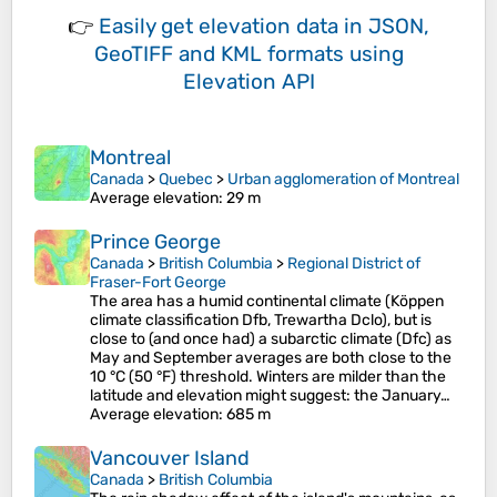
👉
Easily
get elevation data in JSON,
GeoTIFF and KML formats
using
Elevation API
Montreal
Canada
>
Quebec
>
Urban agglomeration of Montreal
Average elevation
: 29 m
Prince George
Canada
>
British Columbia
>
Regional District of
Fraser-Fort George
The area has a humid continental climate (Köppen
climate classification Dfb, Trewartha Dclo), but is
close to (and once had) a subarctic climate (Dfc) as
May and September averages are both close to the
10 °C (50 °F) threshold. Winters are milder than the
latitude and elevation might suggest: the January…
Average elevation
: 685 m
Vancouver Island
Canada
>
British Columbia