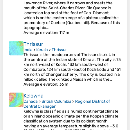
Lawrence River, where it narrows and meets the
mouth of the Saint-Charles River. Old Quebec is
located on top and at the foot of Cap-Diamant,
which is on the eastern edge of a plateau called the
promontory of Quebec (Quebec hill). Because of this
topographic…
Average elevation
: 117 m
Thrissur
India
>
Kerala
>
Thrissur
Thrissur is the headquarters of Thrissur district, in
the centre of the Indian state of Kerala. The city is 75
km north-east of Kochi, 133 km south-west of
Coimbatore, 124 km south-east of Kozhikode and 151
km north of Changanacherry. The city is located in a
hillock called Thekkinkadu Maidan which is the…
Average elevation
: 36 m
Kelowna
Canada
>
British Columbia
>
Regional District of
Central Okanagan
Kelowna is classified as a humid continental climate
or an inland oceanic climate per the Köppen climate
classification system due to its coldest month
having an average temperature slightly above −3.0