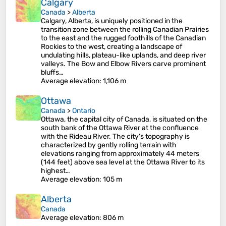
Calgary
Canada
>
Alberta
Calgary, Alberta, is uniquely positioned in the
transition zone between the rolling Canadian Prairies
to the east and the rugged foothills of the Canadian
Rockies to the west, creating a landscape of
undulating hills, plateau-like uplands, and deep river
valleys. The Bow and Elbow Rivers carve prominent
bluffs…
Average elevation
: 1,106 m
Ottawa
Canada
>
Ontario
Ottawa, the capital city of Canada, is situated on the
south bank of the Ottawa River at the confluence
with the Rideau River. The city's topography is
characterized by gently rolling terrain with
elevations ranging from approximately 44 meters
(144 feet) above sea level at the Ottawa River to its
highest…
Average elevation
: 105 m
Alberta
Canada
Average elevation
: 806 m