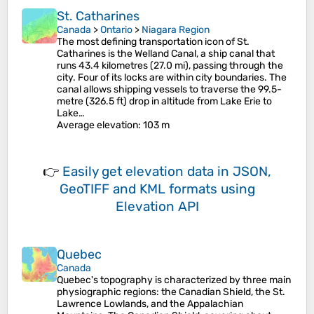
St. Catharines
Canada
>
Ontario
>
Niagara Region
The most defining transportation icon of St.
Catharines is the Welland Canal, a ship canal that
runs 43.4 kilometres (27.0 mi), passing through the
city. Four of its locks are within city boundaries. The
canal allows shipping vessels to traverse the 99.5-
metre (326.5 ft) drop in altitude from Lake Erie to
Lake…
Average elevation
: 103 m
👉
Easily
get elevation data in JSON,
GeoTIFF and KML formats
using
Elevation API
Quebec
Canada
Quebec's topography is characterized by three main
physiographic regions: the Canadian Shield, the St.
Lawrence Lowlands, and the Appalachian