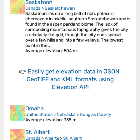
Saskatoon
Canada
>
Saskatchewan
Saskatoon lies on a long belt of rich, potassic
chernozem in middle-southern Saskatchewan and is
found in the aspen parkland biome. The lack of
surrounding mountainous topography gives the city
a relatively flat grid, though the city does sprawl
over a few hills and into a few valleys. The lowest
point in the…
Average elevation
: 504 m
👉
Easily
get elevation data in JSON,
GeoTIFF and KML formats
using
Elevation API
Omaha
United States
>
Nebraska
>
Douglas County
Average elevation
: 338 m
St. Albert
Canada
>
Alberta
>
St. Albert