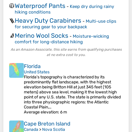
Waterproof Pants
🧥
-
Keep dry during rainy
hiking conditions
Heavy Duty Carabiners
🪜
-
Multi-use clips
for securing gear to your backpack
Merino Wool Socks
🧦
-
Moisture-wicking
comfort for long-distance hiking
As an Amazon Associate, this site earns from qualifying purchases
at no extra cost to you.
Florida
United States
Florida's topography is characterized by its
predominantly flat landscape, with the highest
elevation being Britton Hill at just 345 feet (105
meters) above sea level, making it the lowest high
point of any U.S. state. The state is primarily divided
into three physiographic regions: the Atlantic
Coastal Plain,…
Average elevation
: 6 m
Cape Breton Island
Canada
>
Nova Scotia