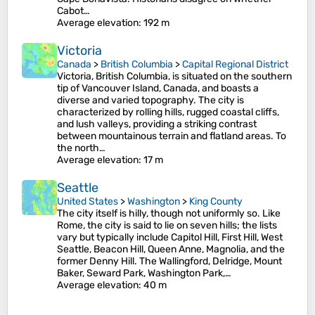
Cabot…
Average elevation
: 192 m
Victoria
Canada
>
British Columbia
>
Capital Regional District
Victoria, British Columbia, is situated on the southern
tip of Vancouver Island, Canada, and boasts a
diverse and varied topography. The city is
characterized by rolling hills, rugged coastal cliffs,
and lush valleys, providing a striking contrast
between mountainous terrain and flatland areas. To
the north…
Average elevation
: 17 m
Seattle
United States
>
Washington
>
King County
The city itself is hilly, though not uniformly so. Like
Rome, the city is said to lie on seven hills; the lists
vary but typically include Capitol Hill, First Hill, West
Seattle, Beacon Hill, Queen Anne, Magnolia, and the
former Denny Hill. The Wallingford, Delridge, Mount
Baker, Seward Park, Washington Park,…
Average elevation
: 40 m