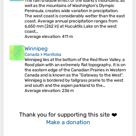
The rain shadow effect of the island's mountains, as
well as the mountains of Washington's Olympic
Peninsula, creates wide variation in precipitation.
The west coast is considerably wetter than the east
coast. Average annual precipitation ranges from
6,650 mm (262 in) at Hucuktlis Lake on the west
coast…
Average elevation
: 411 m
Winnipeg
Canada
>
Manitoba
Winnipeg lies at the bottom of the Red River Valley, a
flood plain with an extremely flat topography. It is on
the eastern edge of the Canadian Prairies in Western
Canada and is known as the "Gateway to the West".
Winnipeg is bordered by tallgrass prairie to the west
and south and the aspen parkland to the…
Average elevation
: 236 m
Thank you for supporting this site ❤️
Make a donation