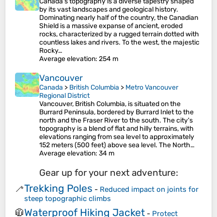
Canada's topography is a diverse tapestry shaped
by its vast landscapes and geological history.
Dominating nearly half of the country, the Canadian
Shield is a massive expanse of ancient, eroded
rocks, characterized by a rugged terrain dotted with
countless lakes and rivers. To the west, the majestic
Rocky…
Average elevation
: 254 m
Vancouver
Canada
>
British Columbia
>
Metro Vancouver
Regional District
Vancouver, British Columbia, is situated on the
Burrard Peninsula, bordered by Burrard Inlet to the
north and the Fraser River to the south. The city's
topography is a blend of flat and hilly terrains, with
elevations ranging from sea level to approximately
152 meters (500 feet) above sea level. The North…
Average elevation
: 34 m
Gear up for your next adventure:
Trekking Poles
🦯
-
Reduced impact on joints for
steep topographic climbs
Waterproof Hiking Jacket
🧥
-
Protect