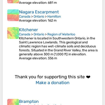
Average elevation
: 681 m
Niagara Escarpment
Canada
>
Ontario
>
Hamilton
Average elevation
: 162 m
Kitchener
Canada
>
Ontario
>
Region of Waterloo
Kitchener is located in Southwestern Ontario, in the
Saint Lawrence Lowlands. This geological and
climatic region has wet-climate soils and deciduous
forests. Situated in the Grand River Valley, the area is
generally above 300 m (1,000 ft) in elevation.
Average elevation
: 336 m
Thank you for supporting this site ❤️
Make a donation
Brampton