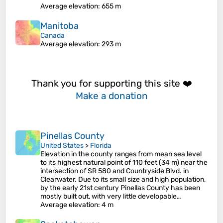
Average elevation
: 655 m
Manitoba
Canada
Average elevation
: 293 m
Thank you for supporting this site ❤️
Make a donation
Pinellas County
United States
>
Florida
Elevation in the county ranges from mean sea level
to its highest natural point of 110 feet (34 m) near the
intersection of SR 580 and Countryside Blvd. in
Clearwater. Due to its small size and high population,
by the early 21st century Pinellas County has been
mostly built out, with very little developable…
Average elevation
: 4 m