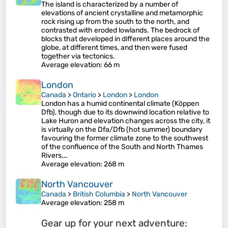
The island is characterized by a number of
elevations of ancient crystalline and metamorphic
rock rising up from the south to the north, and
contrasted with eroded lowlands. The bedrock of
blocks that developed in different places around the
globe, at different times, and then were fused
together via tectonics.
Average elevation
: 66 m
London
Canada
>
Ontario
>
London
>
London
London has a humid continental climate (Köppen
Dfb), though due to its downwind location relative to
Lake Huron and elevation changes across the city, it
is virtually on the Dfa/Dfb (hot summer) boundary
favouring the former climate zone to the southwest
of the confluence of the South and North Thames
Rivers,…
Average elevation
: 268 m
North Vancouver
Canada
>
British Columbia
>
North Vancouver
Average elevation
: 258 m
Gear up for your next adventure: