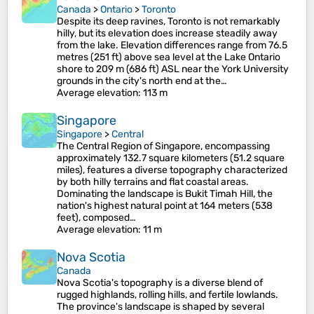
Canada
>
Ontario
>
Toronto
Despite its deep ravines, Toronto is not remarkably
hilly, but its elevation does increase steadily away
from the lake. Elevation differences range from 76.5
metres (251 ft) above sea level at the Lake Ontario
shore to 209 m (686 ft) ASL near the York University
grounds in the city's north end at the…
Average elevation
: 113 m
Singapore
Singapore
>
Central
The Central Region of Singapore, encompassing
approximately 132.7 square kilometers (51.2 square
miles), features a diverse topography characterized
by both hilly terrains and flat coastal areas.
Dominating the landscape is Bukit Timah Hill, the
nation's highest natural point at 164 meters (538
feet), composed…
Average elevation
: 11 m
Nova Scotia
Canada
Nova Scotia's topography is a diverse blend of
rugged highlands, rolling hills, and fertile lowlands.
The province's landscape is shaped by several