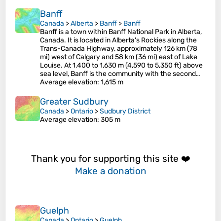
Banff
Canada
>
Alberta
>
Banff
>
Banff
Banff is a town within Banff National Park in Alberta,
Canada. It is located in Alberta's Rockies along the
Trans-Canada Highway, approximately 126 km (78
mi) west of Calgary and 58 km (36 mi) east of Lake
Louise. At 1,400 to 1,630 m (4,590 to 5,350 ft) above
sea level, Banff is the community with the second…
Average elevation
: 1,615 m
Greater Sudbury
Canada
>
Ontario
>
Sudbury District
Average elevation
: 305 m
Thank you for supporting this site ❤️
Make a donation
Guelph
Canada
>
Ontario
>
Guelph