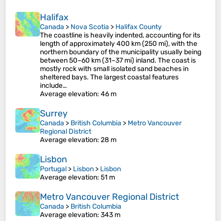
Halifax
Canada
>
Nova Scotia
>
Halifax County
The coastline is heavily indented, accounting for its
length of approximately 400 km (250 mi), with the
northern boundary of the municipality usually being
between 50–60 km (31–37 mi) inland. The coast is
mostly rock with small isolated sand beaches in
sheltered bays. The largest coastal features
include…
Average elevation
: 46 m
Surrey
Canada
>
British Columbia
>
Metro Vancouver
Regional District
Average elevation
: 28 m
Lisbon
Portugal
>
Lisbon
>
Lisbon
Average elevation
: 51 m
Metro Vancouver Regional District
Canada
>
British Columbia
Average elevation
: 343 m