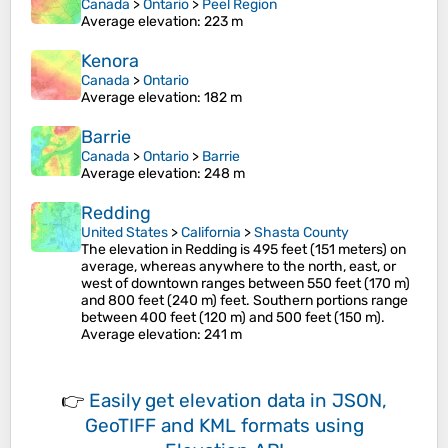
Canada
>
Ontario
>
Peel Region
Average elevation
: 223 m
Kenora
Canada
>
Ontario
Average elevation
: 182 m
Barrie
Canada
>
Ontario
>
Barrie
Average elevation
: 248 m
Redding
United States
>
California
>
Shasta County
The elevation in Redding is 495 feet (151 meters) on
average, whereas anywhere to the north, east, or
west of downtown ranges between 550 feet (170 m)
and 800 feet (240 m) feet. Southern portions range
between 400 feet (120 m) and 500 feet (150 m).
Average elevation
: 241 m
👉
Easily
get elevation data in JSON,
GeoTIFF and KML formats
using