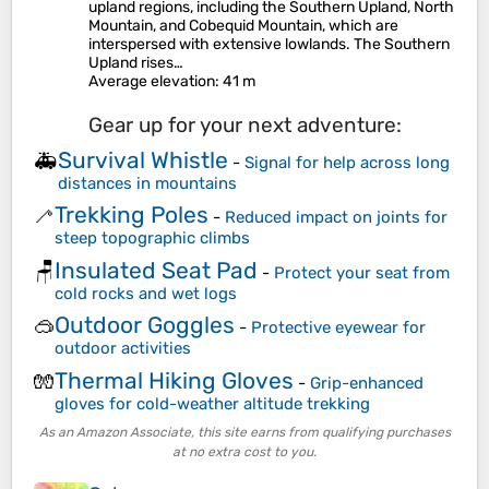
upland regions, including the Southern Upland, North
Mountain, and Cobequid Mountain, which are
interspersed with extensive lowlands. The Southern
Upland rises…
Average elevation
: 41 m
Gear up for your next adventure:
Survival Whistle
🚑
-
Signal for help across long
distances in mountains
Trekking Poles
🦯
-
Reduced impact on joints for
steep topographic climbs
Insulated Seat Pad
🪑
-
Protect your seat from
cold rocks and wet logs
Outdoor Goggles
🥽
-
Protective eyewear for
outdoor activities
Thermal Hiking Gloves
🧤
-
Grip-enhanced
gloves for cold-weather altitude trekking
As an Amazon Associate, this site earns from qualifying purchases
at no extra cost to you.