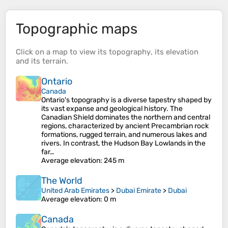
Topographic maps
Click on a
map
to view its
topography
, its
elevation
and its
terrain
.
Ontario
Canada
Ontario's topography is a diverse tapestry shaped by
its vast expanse and geological history. The
Canadian Shield dominates the northern and central
regions, characterized by ancient Precambrian rock
formations, rugged terrain, and numerous lakes and
rivers. In contrast, the Hudson Bay Lowlands in the
far…
Average elevation
: 245 m
The World
United Arab Emirates
>
Dubai Emirate
>
Dubai
Average elevation
: 0 m
Canada