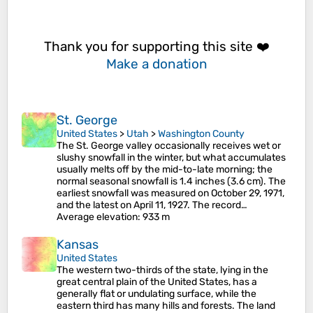
Thank you for supporting this site ❤️
Make a donation
St. George
United States
>
Utah
>
Washington County
The St. George valley occasionally receives wet or
slushy snowfall in the winter, but what accumulates
usually melts off by the mid-to-late morning; the
normal seasonal snowfall is 1.4 inches (3.6 cm). The
earliest snowfall was measured on October 29, 1971,
and the latest on April 11, 1927. The record…
Average elevation
: 933 m
Kansas
United States
The western two-thirds of the state, lying in the
great central plain of the United States, has a
generally flat or undulating surface, while the
eastern third has many hills and forests. The land