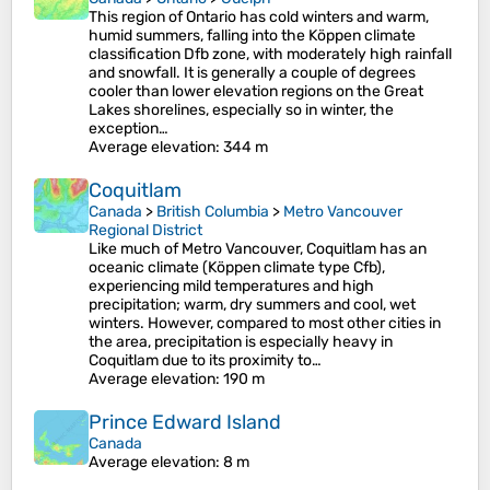
This region of Ontario has cold winters and warm,
humid summers, falling into the Köppen climate
classification Dfb zone, with moderately high rainfall
and snowfall. It is generally a couple of degrees
cooler than lower elevation regions on the Great
Lakes shorelines, especially so in winter, the
exception…
Average elevation
: 344 m
Coquitlam
Canada
>
British Columbia
>
Metro Vancouver
Regional District
Like much of Metro Vancouver, Coquitlam has an
oceanic climate (Köppen climate type Cfb),
experiencing mild temperatures and high
precipitation; warm, dry summers and cool, wet
winters. However, compared to most other cities in
the area, precipitation is especially heavy in
Coquitlam due to its proximity to…
Average elevation
: 190 m
Prince Edward Island
Canada
Average elevation
: 8 m