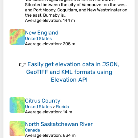
Situated between the city of Vancouver on the west
and Port Moody, Coquitlam, and New Westminster on
the east, Burnaby is…
Average elevation
: 144 m
New England
United States
Average elevation
: 205 m
👉
Easily
get elevation data in JSON,
GeoTIFF and KML formats
using
Elevation API
Citrus County
United States
>
Florida
Average elevation
: 14 m
North Saskatchewan River
Canada
Average elevation
: 834 m