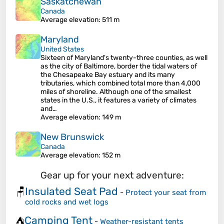
Saskatchewan
Canada
Average elevation
: 511 m
Maryland
United States
Sixteen of Maryland's twenty-three counties, as well
as the city of Baltimore, border the tidal waters of
the Chesapeake Bay estuary and its many
tributaries, which combined total more than 4,000
miles of shoreline. Although one of the smallest
states in the U.S., it features a variety of climates
and…
Average elevation
: 149 m
New Brunswick
Canada
Average elevation
: 152 m
Gear up for your next adventure:
Insulated Seat Pad
🪑
-
Protect your seat from
cold rocks and wet logs
Camping Tent
⛺
-
Weather-resistant tents