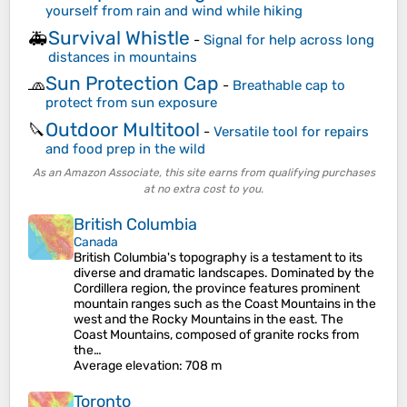
yourself from rain and wind while hiking
Survival Whistle
🚑
-
Signal for help across long
distances in mountains
Sun Protection Cap
🧢
-
Breathable cap to
protect from sun exposure
Outdoor Multitool
🔪
-
Versatile tool for repairs
and food prep in the wild
As an Amazon Associate, this site earns from qualifying purchases
at no extra cost to you.
British Columbia
Canada
British Columbia's topography is a testament to its
diverse and dramatic landscapes. Dominated by the
Cordillera region, the province features prominent
mountain ranges such as the Coast Mountains in the
west and the Rocky Mountains in the east. The
Coast Mountains, composed of granite rocks from
the…
Average elevation
: 708 m
Toronto