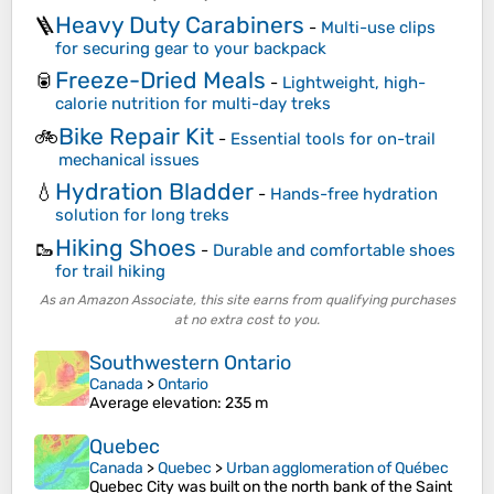
Heavy Duty Carabiners
🪜
-
Multi-use clips
for securing gear to your backpack
Freeze-Dried Meals
🥫
-
Lightweight, high-
calorie nutrition for multi-day treks
Bike Repair Kit
🚲
-
Essential tools for on-trail
mechanical issues
Hydration Bladder
💧
-
Hands-free hydration
solution for long treks
Hiking Shoes
🥾
-
Durable and comfortable shoes
for trail hiking
As an Amazon Associate, this site earns from qualifying purchases
at no extra cost to you.
Southwestern Ontario
Canada
>
Ontario
Average elevation
: 235 m
Quebec
Canada
>
Quebec
>
Urban agglomeration of Québec
Quebec City was built on the north bank of the Saint