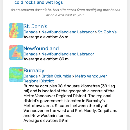
cold rocks and wet logs
As an Amazon Associate, this site earns from qualifying purchases
at no extra cost to you.
St. John's
Canada
>
Newfoundland and Labrador
>
St. John's
Average elevation
: 66 m
Newfoundland
Canada
>
Newfoundland and Labrador
Average elevation
: 89 m
Burnaby
Canada
>
British Columbia
>
Metro Vancouver
Regional District
Burnaby occupies 98.6 square kilometres (38.1 sq
mi) and is located at the geographic centre of the
Metro Vancouver Regional District. The regional
district's government is located in Burnaby's
Metrotown area. Situated between the city of
Vancouver on the west and Port Moody, Coquitlam,
and New Westminster on…
Average elevation
: 59 m