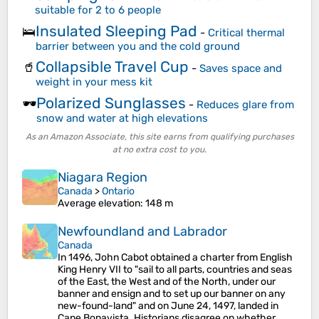
suitable for 2 to 6 people
Insulated Sleeping Pad
🛌
-
Critical thermal
barrier between you and the cold ground
Collapsible Travel Cup
🥤
-
Saves space and
weight in your mess kit
Polarized Sunglasses
🕶️
-
Reduces glare from
snow and water at high elevations
As an Amazon Associate, this site earns from qualifying purchases
at no extra cost to you.
Niagara Region
Canada
>
Ontario
Average elevation
: 148 m
Newfoundland and Labrador
Canada
In 1496, John Cabot obtained a charter from English
King Henry VII to "sail to all parts, countries and seas
of the East, the West and of the North, under our
banner and ensign and to set up our banner on any
new-found-land" and on June 24, 1497, landed in
Cape Bonavista. Historians disagree on whether