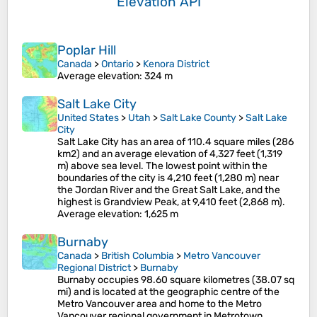
Elevation API
Poplar Hill
Canada
>
Ontario
>
Kenora District
Average elevation
: 324 m
Salt Lake City
United States
>
Utah
>
Salt Lake County
>
Salt Lake
City
Salt Lake City has an area of 110.4 square miles (286
km2) and an average elevation of 4,327 feet (1,319
m) above sea level. The lowest point within the
boundaries of the city is 4,210 feet (1,280 m) near
the Jordan River and the Great Salt Lake, and the
highest is Grandview Peak, at 9,410 feet (2,868 m).
Average elevation
: 1,625 m
Burnaby
Canada
>
British Columbia
>
Metro Vancouver
Regional District
>
Burnaby
Burnaby occupies 98.60 square kilometres (38.07 sq
mi) and is located at the geographic centre of the
Metro Vancouver area and home to the Metro
Vancouver regional government in Metrotown.