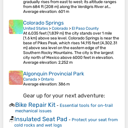
gradually rises from east to west; its altitude ranges
from 684 ft (208 m) along the Verdigris River at…
Average elevation
: 601 m
Colorado Springs
United States
>
Colorado
>
El Paso County
At 6,035 feet (1,839 m) the city stands over 1 mile
(1.6 km) above sea level. Colorado Springs is near the
base of Pikes Peak, which rises 14,115 feet (4,302.31
m) above sea level on the eastern edge of the
Southern Rocky Mountains. The city is the largest
city north of Mexico above 6000 feet in elevation.
Average elevation
: 2,252 m
Algonquin Provincial Park
Canada
>
Ontario
Average elevation
: 386 m
Gear up for your next adventure:
Bike Repair Kit
🚲
-
Essential tools for on-trail
mechanical issues
Insulated Seat Pad
🪑
-
Protect your seat from
cold rocks and wet logs