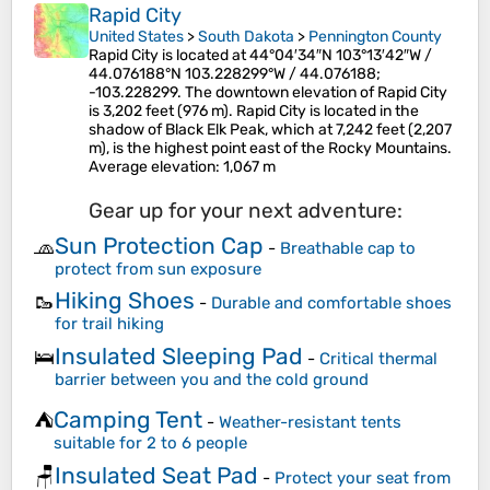
Rapid City
United States
>
South Dakota
>
Pennington County
Rapid City is located at 44°04′34″N 103°13′42″W /
44.076188°N 103.228299°W / 44.076188;
-103.228299. The downtown elevation of Rapid City
is 3,202 feet (976 m). Rapid City is located in the
shadow of Black Elk Peak, which at 7,242 feet (2,207
m), is the highest point east of the Rocky Mountains.
Average elevation
: 1,067 m
Gear up for your next adventure:
Sun Protection Cap
🧢
-
Breathable cap to
protect from sun exposure
Hiking Shoes
🥾
-
Durable and comfortable shoes
for trail hiking
Insulated Sleeping Pad
🛌
-
Critical thermal
barrier between you and the cold ground
Camping Tent
⛺
-
Weather-resistant tents
suitable for 2 to 6 people
Insulated Seat Pad
🪑
-
Protect your seat from