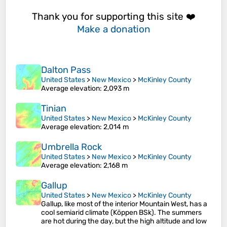
Thank you for supporting this site ❤️
Make a donation
Dalton Pass
United States
>
New Mexico
>
McKinley County
Average elevation
: 2,093 m
Tinian
United States
>
New Mexico
>
McKinley County
Average elevation
: 2,014 m
Umbrella Rock
United States
>
New Mexico
>
McKinley County
Average elevation
: 2,168 m
Gallup
United States
>
New Mexico
>
McKinley County
Gallup, like most of the interior Mountain West, has a
cool semiarid climate (Köppen BSk). The summers
are hot during the day, but the high altitude and low