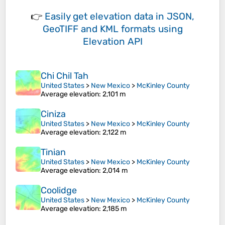
👉
Easily
get elevation data in JSON,
GeoTIFF and KML formats
using
Elevation API
Chi Chil Tah
United States
>
New Mexico
>
McKinley County
Average elevation
: 2,101 m
Ciniza
United States
>
New Mexico
>
McKinley County
Average elevation
: 2,122 m
Tinian
United States
>
New Mexico
>
McKinley County
Average elevation
: 2,014 m
Coolidge
United States
>
New Mexico
>
McKinley County
Average elevation
: 2,185 m