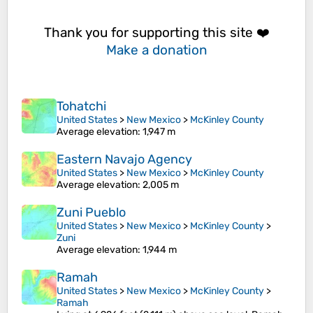
Thank you for supporting this site ❤️
Make a donation
Tohatchi
United States
>
New Mexico
>
McKinley County
Average elevation
: 1,947 m
Eastern Navajo Agency
United States
>
New Mexico
>
McKinley County
Average elevation
: 2,005 m
Zuni Pueblo
United States
>
New Mexico
>
McKinley County
>
Zuni
Average elevation
: 1,944 m
Ramah
United States
>
New Mexico
>
McKinley County
>
Ramah