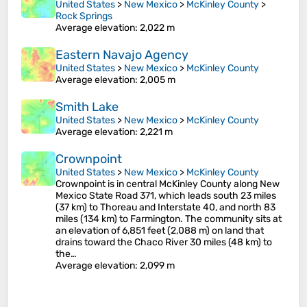
United States
>
New Mexico
>
McKinley County
>
Rock Springs
Average elevation
: 2,022 m
Eastern Navajo Agency
United States
>
New Mexico
>
McKinley County
Average elevation
: 2,005 m
Smith Lake
United States
>
New Mexico
>
McKinley County
Average elevation
: 2,221 m
Crownpoint
United States
>
New Mexico
>
McKinley County
Crownpoint is in central McKinley County along New
Mexico State Road 371, which leads south 23 miles
(37 km) to Thoreau and Interstate 40, and north 83
miles (134 km) to Farmington. The community sits at
an elevation of 6,851 feet (2,088 m) on land that
drains toward the Chaco River 30 miles (48 km) to
the…
Average elevation
: 2,099 m