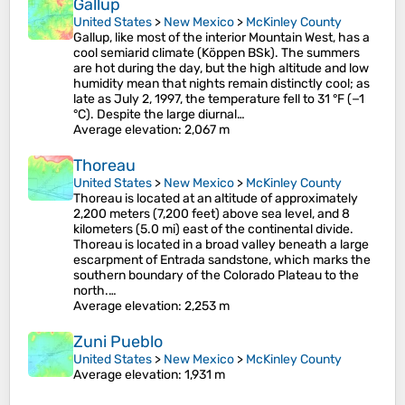
Gallup
United States
>
New Mexico
>
McKinley County
Gallup, like most of the interior Mountain West, has a
cool semiarid climate (Köppen BSk). The summers
are hot during the day, but the high altitude and low
humidity mean that nights remain distinctly cool; as
late as July 2, 1997, the temperature fell to 31 °F (−1
°C). Despite the large diurnal…
Average elevation
: 2,067 m
Thoreau
United States
>
New Mexico
>
McKinley County
Thoreau is located at an altitude of approximately
2,200 meters (7,200 feet) above sea level, and 8
kilometers (5.0 mi) east of the continental divide.
Thoreau is located in a broad valley beneath a large
escarpment of Entrada sandstone, which marks the
southern boundary of the Colorado Plateau to the
north.…
Average elevation
: 2,253 m
Zuni Pueblo
United States
>
New Mexico
>
McKinley County
Average elevation
: 1,931 m