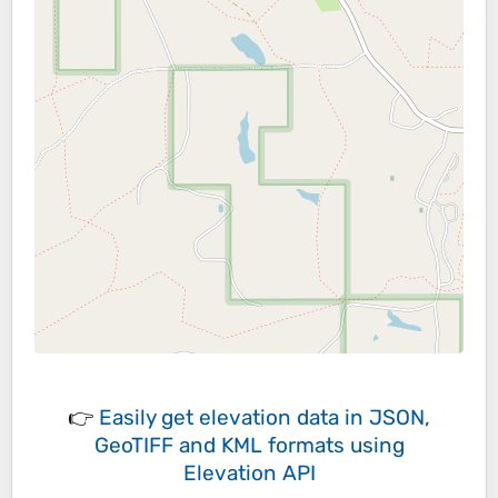
👉
Easily
get elevation data in JSON,
GeoTIFF and KML formats
using
Elevation API