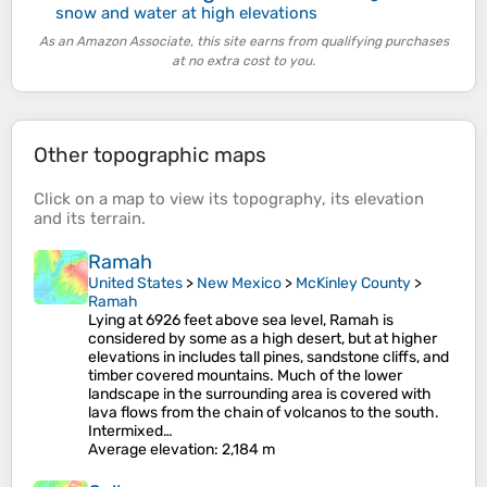
snow and water at high elevations
As an Amazon Associate, this site earns from qualifying purchases
at no extra cost to you.
Other topographic maps
Click on a
map
to view its
topography
, its
elevation
and its
terrain
.
Ramah
United States
>
New Mexico
>
McKinley County
>
Ramah
Lying at 6926 feet above sea level, Ramah is
considered by some as a high desert, but at higher
elevations in includes tall pines, sandstone cliffs, and
timber covered mountains. Much of the lower
landscape in the surrounding area is covered with
lava flows from the chain of volcanos to the south.
Intermixed…
Average elevation
: 2,184 m