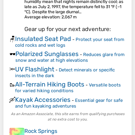
humidity mean that nights remain distinctly cool; as
late as July 2, 1997, the temperature fell to 31 °F (−1
°C). Despite the large diurnal…
Average elevation
: 2,067 m
Gear up for your next adventure:
Insulated Seat Pad
🪑
-
Protect your seat from
cold rocks and wet logs
Polarized Sunglasses
🕶️
-
Reduces glare from
snow and water at high elevations
UV Flashlight
🔦
-
Detect minerals or specific
insects in the dark
All-Terrain Hiking Boots
🥾
-
Versatile boots
for varied hiking conditions
Kayak Accessories
🛶
-
Essential gear for safe
and fun kayaking adventures
As an Amazon Associate, this site earns from qualifying purchases
at no extra cost to you.
Rock Springs