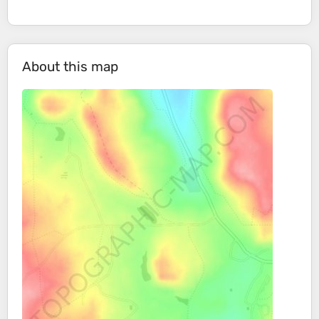
About this map