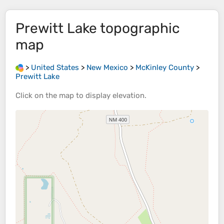
Prewitt Lake
topographic
map
>
United States
>
New Mexico
>
McKinley County
>
Prewitt Lake
Click on the
map
to display
elevation
.