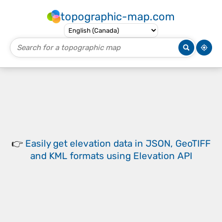
topographic-map.com
👉
Easily
get elevation data in JSON, GeoTIFF
and KML formats
using
Elevation API