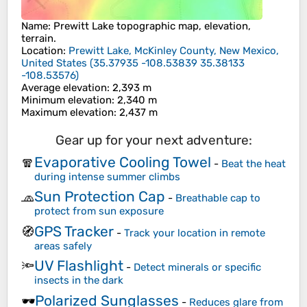
Name
:
Prewitt Lake
topographic map, elevation,
terrain.
Location
:
Prewitt Lake, McKinley County, New Mexico,
United States
(
35.37935 -108.53839 35.38133
-108.53576
)
Average elevation
: 2,393 m
Minimum elevation
: 2,340 m
Maximum elevation
: 2,437 m
Gear up for your next adventure:
Evaporative Cooling Towel
🧣
-
Beat the heat
during intense summer climbs
Sun Protection Cap
🧢
-
Breathable cap to
protect from sun exposure
GPS Tracker
🧭
-
Track your location in remote
areas safely
UV Flashlight
🔦
-
Detect minerals or specific
insects in the dark
Polarized Sunglasses
🕶️
-
Reduces glare from