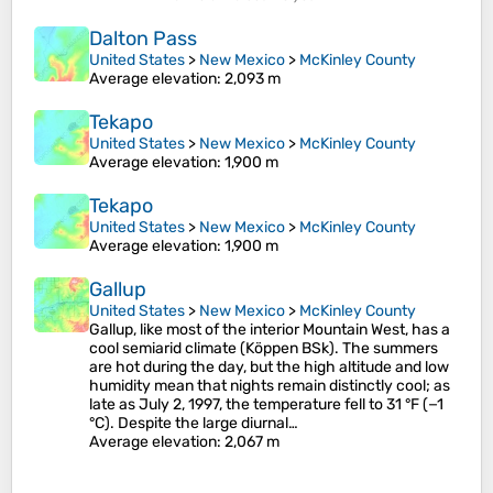
Dalton Pass
United States
>
New Mexico
>
McKinley County
Average elevation
: 2,093 m
Tekapo
United States
>
New Mexico
>
McKinley County
Average elevation
: 1,900 m
Tekapo
United States
>
New Mexico
>
McKinley County
Average elevation
: 1,900 m
Gallup
United States
>
New Mexico
>
McKinley County
Gallup, like most of the interior Mountain West, has a
cool semiarid climate (Köppen BSk). The summers
are hot during the day, but the high altitude and low
humidity mean that nights remain distinctly cool; as
late as July 2, 1997, the temperature fell to 31 °F (−1
°C). Despite the large diurnal…
Average elevation
: 2,067 m