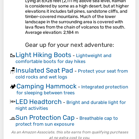
Lying at 6,926 feet (2,111 m) above sea level, Ramah
is considered by some as a high desert, but at higher
elevations it includes tall pines, sandstone cliffs, and
timber-covered mountains. Much of the lower
landscape in the surrounding area is covered with
lava flows from the chain of volcanos to the south.
Average elevation
: 2,184 m
Gear up for your next adventure:
Light Hiking Boots
🥾
-
Lightweight and
comfortable boots for day hikes
Insulated Seat Pad
🪑
-
Protect your seat from
cold rocks and wet logs
Camping Hammock
🏕️
-
Integrated protection
for sleeping between trees
LED Headtorch
🔦
-
Bright and durable light for
night activities
Sun Protection Cap
🧢
-
Breathable cap to
protect from sun exposure
As an Amazon Associate, this site earns from qualifying purchases
at no extra cost to you.