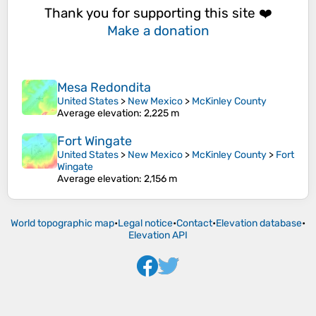
Thank you for supporting this site ❤️
Make a donation
Mesa Redondita
United States
>
New Mexico
>
McKinley County
Average elevation
: 2,225 m
Fort Wingate
United States
>
New Mexico
>
McKinley County
>
Fort
Wingate
Average elevation
: 2,156 m
World topographic map
•
Legal notice
•
Contact
•
Elevation database
•
Elevation API