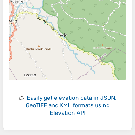
👉
Easily
get elevation data in JSON,
GeoTIFF and KML formats
using
Elevation API