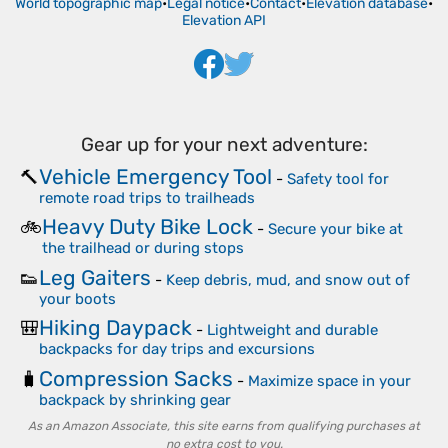
World topographic map
•
Legal notice
•
Contact
•
Elevation database
•
Elevation API
Gear up for your next adventure:
Vehicle Emergency Tool
🔨
-
Safety tool for
remote road trips to trailheads
Heavy Duty Bike Lock
🚲
-
Secure your bike at
the trailhead or during stops
Leg Gaiters
👟
-
Keep debris, mud, and snow out of
your boots
Hiking Daypack
🎒
-
Lightweight and durable
backpacks for day trips and excursions
Compression Sacks
🧳
-
Maximize space in your
backpack by shrinking gear
As an Amazon Associate, this site earns from qualifying purchases at
no extra cost to you.