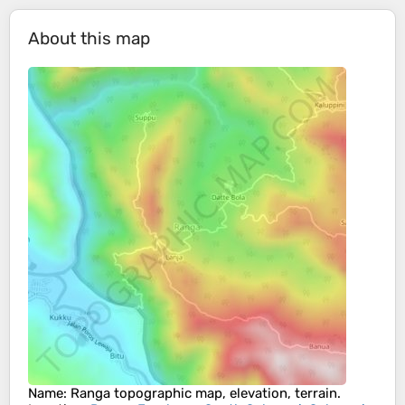
About this map
Name
:
Ranga
topographic map, elevation, terrain.