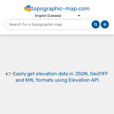
topographic-map.com
👉
Easily
get elevation data in JSON, GeoTIFF
and KML formats
using
Elevation API