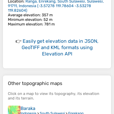
Location
:
Ranga, Enrekang, South Sulawesi, Sulawesi,
91711, Indonesia
(
-3.57278 119.78604 -3.53278
119.82604
)
Average elevation
: 357 m
Minimum elevation
: 52 m
Maximum elevation
: 781 m
👉
Easily
get elevation data in JSON,
GeoTIFF and KML formats
using
Elevation API
Other topographic maps
Click on a
map
to view its
topography
, its
elevation
and its
terrain
.
Baraka
Indonesia
>
South Sulawesi
>
Enrekang