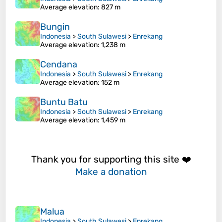
Average elevation
: 827 m
Bungin
Indonesia
>
South Sulawesi
>
Enrekang
Average elevation
: 1,238 m
Cendana
Indonesia
>
South Sulawesi
>
Enrekang
Average elevation
: 152 m
Buntu Batu
Indonesia
>
South Sulawesi
>
Enrekang
Average elevation
: 1,459 m
Thank you for supporting this site ❤️
Make a donation
Malua
Indonesia
>
South Sulawesi
>
Enrekang