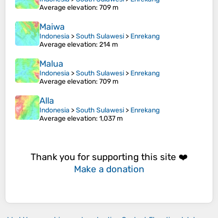
Average elevation
: 709 m
Maiwa
Indonesia
>
South Sulawesi
>
Enrekang
Average elevation
: 214 m
Malua
Indonesia
>
South Sulawesi
>
Enrekang
Average elevation
: 709 m
Alla
Indonesia
>
South Sulawesi
>
Enrekang
Average elevation
: 1,037 m
Thank you for supporting this site ❤️
Make a donation