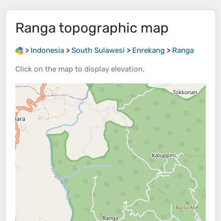
Ranga
topographic map
>
Indonesia
>
South Sulawesi
>
Enrekang
>
Ranga
Click on the
map
to display
elevation
.