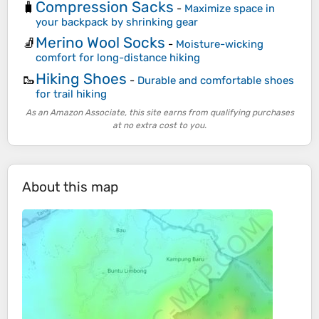
Compression Sacks
🧳
-
Maximize space in
your backpack by shrinking gear
Merino Wool Socks
🧦
-
Moisture-wicking
comfort for long-distance hiking
Hiking Shoes
🥾
-
Durable and comfortable shoes
for trail hiking
As an Amazon Associate, this site earns from qualifying purchases
at no extra cost to you.
About this map