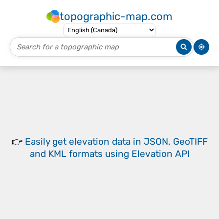
topographic-map.com
👉
Easily
get elevation data in JSON, GeoTIFF
and KML formats
using
Elevation API