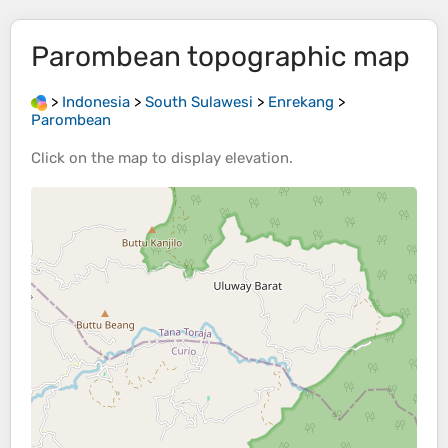
Parombean
topographic map
>
Indonesia
>
South Sulawesi
>
Enrekang
>
Parombean
Click on the
map
to display
elevation
.