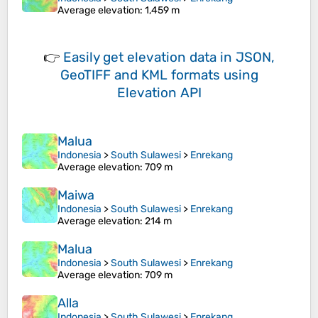
Average elevation
: 1,459 m
👉
Easily
get elevation data in JSON,
GeoTIFF and KML formats
using
Elevation API
Malua
Indonesia
>
South Sulawesi
>
Enrekang
Average elevation
: 709 m
Maiwa
Indonesia
>
South Sulawesi
>
Enrekang
Average elevation
: 214 m
Malua
Indonesia
>
South Sulawesi
>
Enrekang
Average elevation
: 709 m
Alla
Indonesia
>
South Sulawesi
>
Enrekang