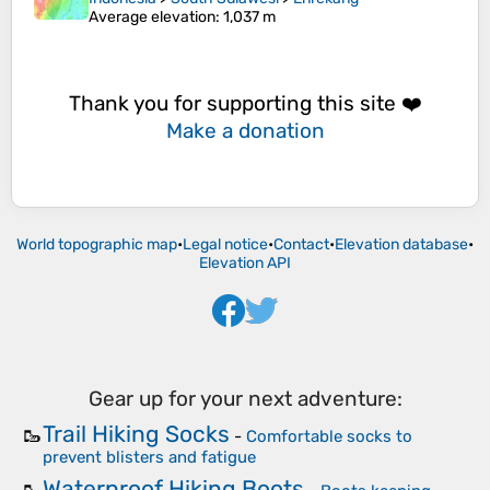
Average elevation
: 1,037 m
Thank you for supporting this site ❤️
Make a donation
World topographic map
•
Legal notice
•
Contact
•
Elevation database
•
Elevation API
Gear up for your next adventure:
Trail Hiking Socks
🥾
-
Comfortable socks to
prevent blisters and fatigue
Waterproof Hiking Boots
🥾