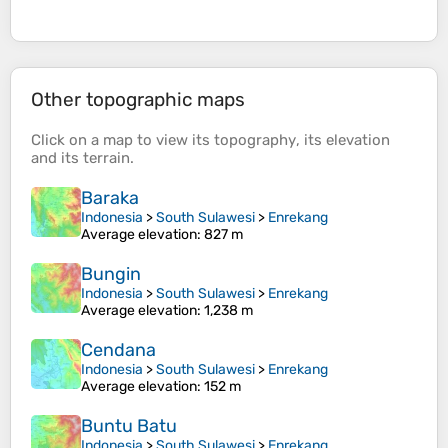
Other topographic maps
Click on a
map
to view its
topography
, its
elevation
and its
terrain
.
Baraka
Indonesia
>
South Sulawesi
>
Enrekang
Average elevation
: 827 m
Bungin
Indonesia
>
South Sulawesi
>
Enrekang
Average elevation
: 1,238 m
Cendana
Indonesia
>
South Sulawesi
>
Enrekang
Average elevation
: 152 m
Buntu Batu
Indonesia
>
South Sulawesi
>
Enrekang