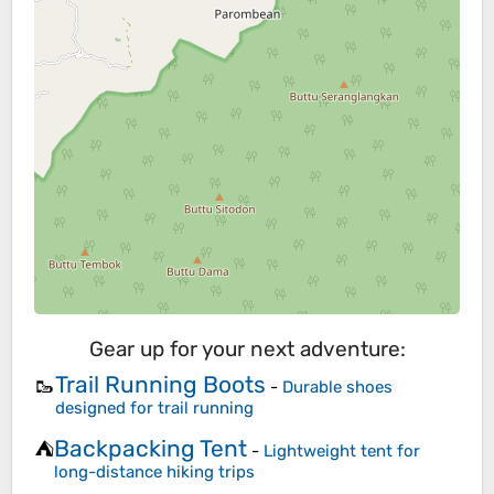
Gear up for your next adventure:
Trail Running Boots
🥾
-
Durable shoes
designed for trail running
Backpacking Tent
⛺
-
Lightweight tent for
long-distance hiking trips