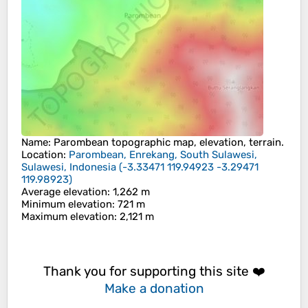
Name
:
Parombean
topographic map, elevation, terrain.
Location
:
Parombean, Enrekang, South Sulawesi,
Sulawesi, Indonesia
(
-3.33471 119.94923 -3.29471
119.98923
)
Average elevation
: 1,262 m
Minimum elevation
: 721 m
Maximum elevation
: 2,121 m
Thank you for supporting this site ❤️
Make a donation