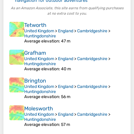
navigation for outdoor adventures
As an Amazon Associate, this site earns from qualifying purchases
at no extra cost to you.
Tetworth
United Kingdom
>
England
>
Cambridgeshire
>
Huntingdonshire
Average elevation
: 47 m
Grafham
United Kingdom
>
England
>
Cambridgeshire
>
Huntingdonshire
Average elevation
: 40 m
Brington
United Kingdom
>
England
>
Cambridgeshire
>
Huntingdonshire
Average elevation
: 56 m
Molesworth
United Kingdom
>
England
>
Cambridgeshire
>
Huntingdonshire
Average elevation
: 57 m