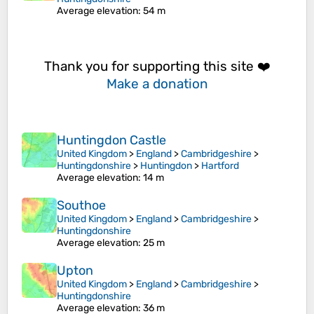
Average elevation
: 54 m
Thank you for supporting this site ❤️
Make a donation
Huntingdon Castle
United Kingdom
>
England
>
Cambridgeshire
>
Huntingdonshire
>
Huntingdon
>
Hartford
Average elevation
: 14 m
Southoe
United Kingdom
>
England
>
Cambridgeshire
>
Huntingdonshire
Average elevation
: 25 m
Upton
United Kingdom
>
England
>
Cambridgeshire
>
Huntingdonshire
Average elevation
: 36 m