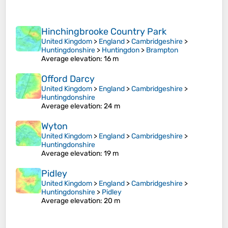
Hinchingbrooke Country Park
United Kingdom
>
England
>
Cambridgeshire
>
Huntingdonshire
>
Huntingdon
>
Brampton
Average elevation
: 16 m
Offord Darcy
United Kingdom
>
England
>
Cambridgeshire
>
Huntingdonshire
Average elevation
: 24 m
Wyton
United Kingdom
>
England
>
Cambridgeshire
>
Huntingdonshire
Average elevation
: 19 m
Pidley
United Kingdom
>
England
>
Cambridgeshire
>
Huntingdonshire
>
Pidley
Average elevation
: 20 m