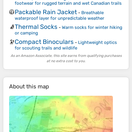
footwear for rugged terrain and wet Canadian trails
Packable Rain Jacket
🧥
-
Breathable
waterproof layer for unpredictable weather
Thermal Socks
🧦
-
Warm socks for winter hiking
or camping
Compact Binoculars
🔭
-
Lightweight optics
for scouting trails and wildlife
As an Amazon Associate, this site earns from qualifying purchases
at no extra cost to you.
About this map