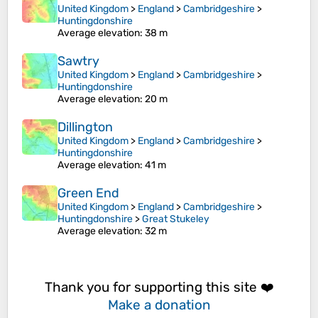
United Kingdom
>
England
>
Cambridgeshire
>
Huntingdonshire
Average elevation
: 38 m
Sawtry
United Kingdom
>
England
>
Cambridgeshire
>
Huntingdonshire
Average elevation
: 20 m
Dillington
United Kingdom
>
England
>
Cambridgeshire
>
Huntingdonshire
Average elevation
: 41 m
Green End
United Kingdom
>
England
>
Cambridgeshire
>
Huntingdonshire
>
Great Stukeley
Average elevation
: 32 m
Thank you for supporting this site ❤️
Make a donation