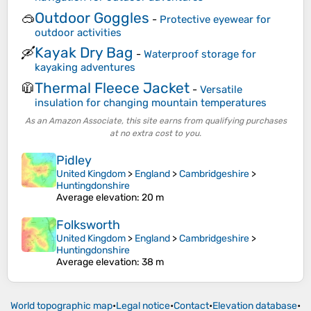
Outdoor Goggles
🥽
-
Protective eyewear for
outdoor activities
Kayak Dry Bag
🛶
-
Waterproof storage for
kayaking adventures
Thermal Fleece Jacket
🧥
-
Versatile
insulation for changing mountain temperatures
As an Amazon Associate, this site earns from qualifying purchases
at no extra cost to you.
Pidley
United Kingdom
>
England
>
Cambridgeshire
>
Huntingdonshire
Average elevation
: 20 m
Folksworth
United Kingdom
>
England
>
Cambridgeshire
>
Huntingdonshire
Average elevation
: 38 m
World topographic map
•
Legal notice
•
Contact
•
Elevation database
•