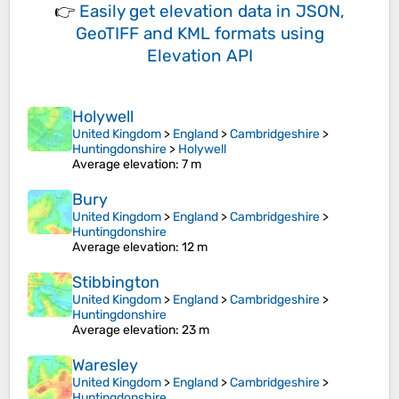
👉
Easily
get elevation data in JSON,
GeoTIFF and KML formats
using
Elevation API
Holywell
United Kingdom
>
England
>
Cambridgeshire
>
Huntingdonshire
>
Holywell
Average elevation
: 7 m
Bury
United Kingdom
>
England
>
Cambridgeshire
>
Huntingdonshire
Average elevation
: 12 m
Stibbington
United Kingdom
>
England
>
Cambridgeshire
>
Huntingdonshire
Average elevation
: 23 m
Waresley
United Kingdom
>
England
>
Cambridgeshire
>
Huntingdonshire