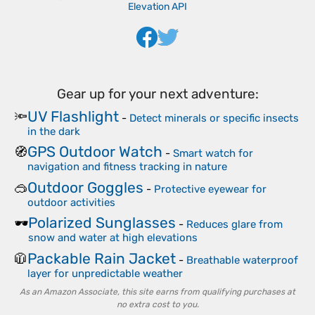
Elevation API
Gear up for your next adventure:
UV Flashlight
🔦
-
Detect minerals or specific insects
in the dark
GPS Outdoor Watch
🧭
-
Smart watch for
navigation and fitness tracking in nature
Outdoor Goggles
🥽
-
Protective eyewear for
outdoor activities
Polarized Sunglasses
🕶️
-
Reduces glare from
snow and water at high elevations
Packable Rain Jacket
🧥
-
Breathable waterproof
layer for unpredictable weather
As an Amazon Associate, this site earns from qualifying purchases at
no extra cost to you.