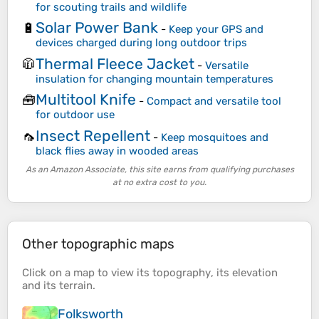
for scouting trails and wildlife
Solar Power Bank
🔋
-
Keep your GPS and
devices charged during long outdoor trips
Thermal Fleece Jacket
🧥
-
Versatile
insulation for changing mountain temperatures
Multitool Knife
🧰
-
Compact and versatile tool
for outdoor use
Insect Repellent
🦟
-
Keep mosquitoes and
black flies away in wooded areas
As an Amazon Associate, this site earns from qualifying purchases
at no extra cost to you.
Other topographic maps
Click on a
map
to view its
topography
, its
elevation
and its
terrain
.
Folksworth