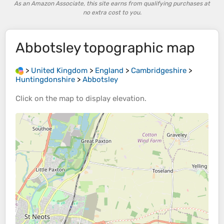
As an Amazon Associate, this site earns from qualifying purchases at
no extra cost to you.
Abbotsley
topographic map
>
United Kingdom
>
England
>
Cambridgeshire
>
Huntingdonshire
>
Abbotsley
Click on the
map
to display
elevation
.