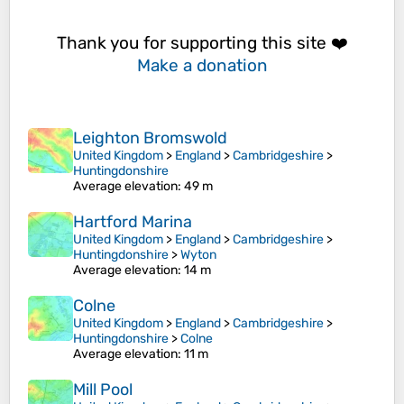
Thank you for supporting this site ❤️
Make a donation
Leighton Bromswold
United Kingdom
>
England
>
Cambridgeshire
>
Huntingdonshire
Average elevation
: 49 m
Hartford Marina
United Kingdom
>
England
>
Cambridgeshire
>
Huntingdonshire
>
Wyton
Average elevation
: 14 m
Colne
United Kingdom
>
England
>
Cambridgeshire
>
Huntingdonshire
>
Colne
Average elevation
: 11 m
Mill Pool