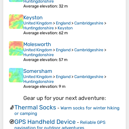
Huntingdonshire
Average elevation
: 32 m
Keyston
United Kingdom
>
England
>
Cambridgeshire
>
Huntingdonshire
>
Keyston
Average elevation
: 62 m
Molesworth
United Kingdom
>
England
>
Cambridgeshire
>
Huntingdonshire
Average elevation
: 57 m
Somersham
United Kingdom
>
England
>
Cambridgeshire
>
Huntingdonshire
Average elevation
: 9 m
Gear up for your next adventure:
Thermal Socks
🧦
-
Warm socks for winter hiking
or camping
GPS Handheld Device
🧭
-
Reliable GPS
navigation for outdoor adventures