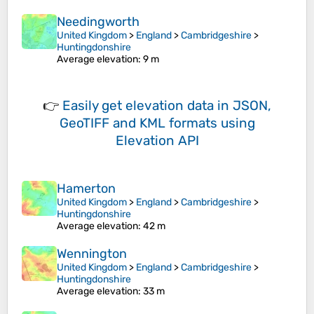
Needingworth
United Kingdom
>
England
>
Cambridgeshire
>
Huntingdonshire
Average elevation
: 9 m
👉
Easily
get elevation data in JSON,
GeoTIFF and KML formats
using
Elevation API
Hamerton
United Kingdom
>
England
>
Cambridgeshire
>
Huntingdonshire
Average elevation
: 42 m
Wennington
United Kingdom
>
England
>
Cambridgeshire
>
Huntingdonshire
Average elevation
: 33 m