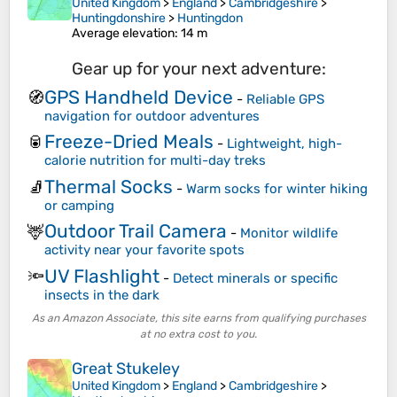
United Kingdom
>
England
>
Cambridgeshire
>
Huntingdonshire
>
Huntingdon
Average elevation
: 14 m
Gear up for your next adventure:
GPS Handheld Device
🧭
-
Reliable GPS
navigation for outdoor adventures
Freeze-Dried Meals
🥫
-
Lightweight, high-
calorie nutrition for multi-day treks
Thermal Socks
🧦
-
Warm socks for winter hiking
or camping
Outdoor Trail Camera
🦌
-
Monitor wildlife
activity near your favorite spots
UV Flashlight
🔦
-
Detect minerals or specific
insects in the dark
As an Amazon Associate, this site earns from qualifying purchases
at no extra cost to you.
Great Stukeley
United Kingdom
>
England
>
Cambridgeshire
>