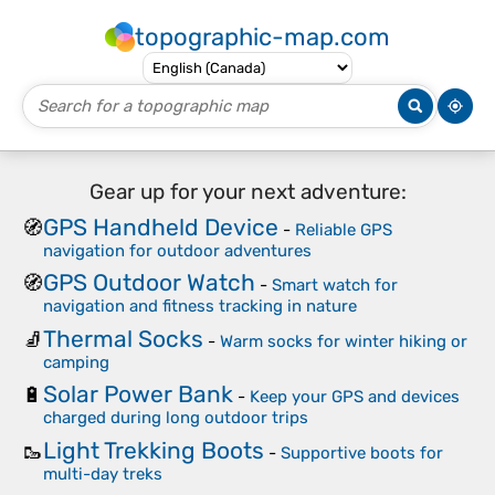
topographic-map.com
Gear up for your next adventure:
GPS Handheld Device
🧭
-
Reliable GPS
navigation for outdoor adventures
GPS Outdoor Watch
🧭
-
Smart watch for
navigation and fitness tracking in nature
Thermal Socks
🧦
-
Warm socks for winter hiking or
camping
Solar Power Bank
🔋
-
Keep your GPS and devices
charged during long outdoor trips
Light Trekking Boots
🥾
-
Supportive boots for
multi-day treks