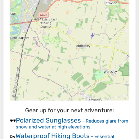
Gear up for your next adventure:
Polarized Sunglasses
🕶️
-
Reduces glare from
snow and water at high elevations
Waterproof Hiking Boots
🥾
-
Essential