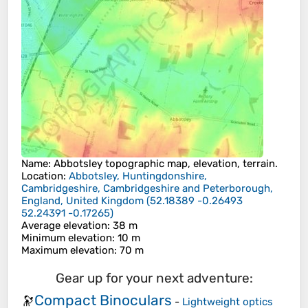
Name
:
Abbotsley
topographic map, elevation, terrain.
Location
:
Abbotsley, Huntingdonshire,
Cambridgeshire, Cambridgeshire and Peterborough,
England, United Kingdom
(
52.18389 -0.26493
52.24391 -0.17265
)
Average elevation
: 38 m
Minimum elevation
: 10 m
Maximum elevation
: 70 m
Gear up for your next adventure:
Compact Binoculars
🔭
-
Lightweight optics