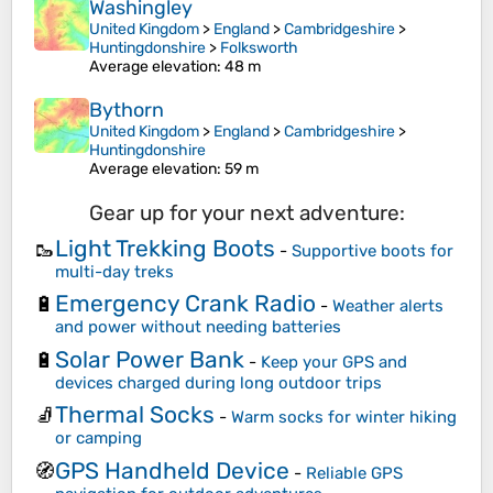
Washingley
United Kingdom
>
England
>
Cambridgeshire
>
Huntingdonshire
>
Folksworth
Average elevation
: 48 m
Bythorn
United Kingdom
>
England
>
Cambridgeshire
>
Huntingdonshire
Average elevation
: 59 m
Gear up for your next adventure:
Light Trekking Boots
🥾
-
Supportive boots for
multi-day treks
Emergency Crank Radio
🔋
-
Weather alerts
and power without needing batteries
Solar Power Bank
🔋
-
Keep your GPS and
devices charged during long outdoor trips
Thermal Socks
🧦
-
Warm socks for winter hiking
or camping
GPS Handheld Device
🧭
-
Reliable GPS