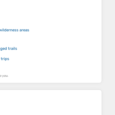
 wilderness areas
s
ged trails
 trips
o you.