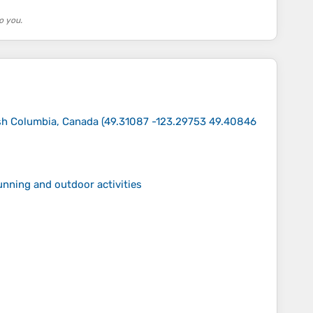
o you.
ish Columbia, Canada
(
49.31087 -123.29753 49.40846
running and outdoor activities