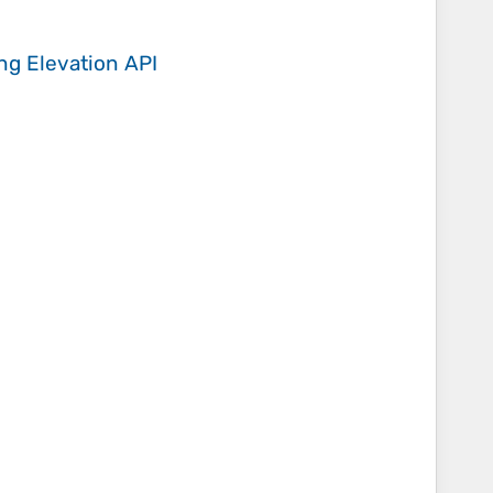
ing
Elevation API