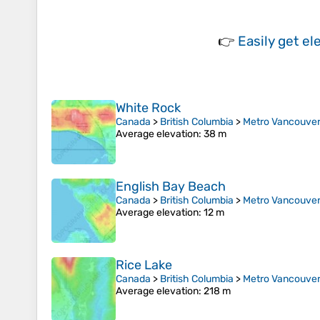
👉
Easily
get el
White Rock
Canada
>
British Columbia
>
Metro Vancouver 
Average elevation
: 38 m
English Bay Beach
Canada
>
British Columbia
>
Metro Vancouver 
Average elevation
: 12 m
Rice Lake
Canada
>
British Columbia
>
Metro Vancouver 
Average elevation
: 218 m