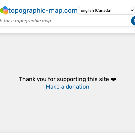
topographic-map.com
Thank you for supporting this site ❤️
Make a donation