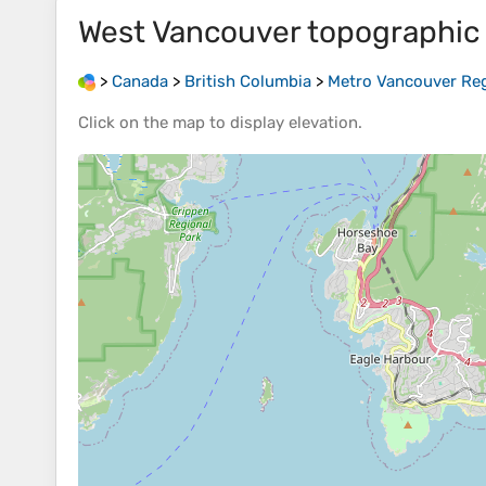
West Vancouver
topographic
>
Canada
>
British Columbia
>
Metro Vancouver Regi
Click on the
map
to display
elevation
.