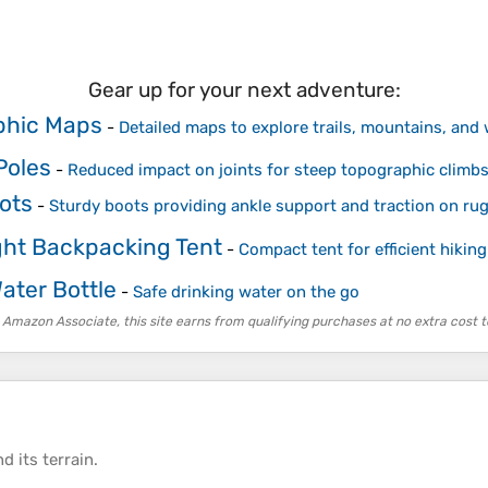
Gear up for your next adventure:
phic Maps
-
Detailed maps to explore trails, mountains, and
Poles
-
Reduced impact on joints for steep topographic climb
ots
-
Sturdy boots providing ankle support and traction on rug
ght Backpacking Tent
-
Compact tent for efficient hiking
Water Bottle
-
Safe drinking water on the go
 Amazon Associate, this site earns from qualifying purchases at no extra cost t
d its
terrain
.