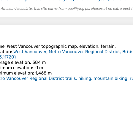
 Amazon Associate, this site earns from qualifying purchases at no extra cost t
me
:
West Vancouver
topographic map, elevation, terrain.
ation
:
West Vancouver, Metro Vancouver Regional District, Brit
3.11720
)
rage elevation
: 384 m
imum elevation
: -1 m
imum elevation
: 1,468 m
ro Vancouver Regional District trails, hiking, mountain biking, 