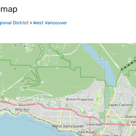
 map
onal District
>
West Vancouver