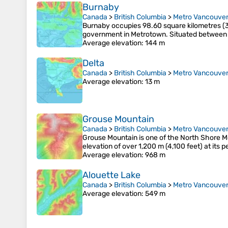
Burnaby
Canada
>
British Columbia
>
Metro Vancouver 
Burnaby occupies 98.60 square kilometres (3
government in Metrotown. Situated between t
Average elevation
: 144 m
Delta
Canada
>
British Columbia
>
Metro Vancouver 
Average elevation
: 13 m
Grouse Mountain
Canada
>
British Columbia
>
Metro Vancouver 
Grouse Mountain is one of the North Shore Mo
elevation of over 1,200 m (4,100 feet) at its 
Average elevation
: 968 m
Alouette Lake
Canada
>
British Columbia
>
Metro Vancouver 
Average elevation
: 549 m