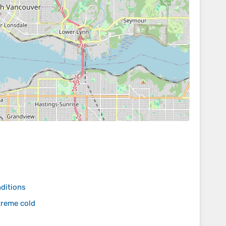
nditions
treme cold