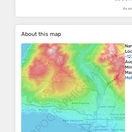
As an
About this map
Na
Loc
-12
Ave
Min
Max
Met