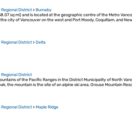
Regional District
>
Burnaby
8.07 sq mi) and is located at the geographic centre of the Metro Van
he city of Vancouver on the west and Port Moody, Coquitlam, and New
Regional District
>
Delta
Regional District
untains of the Pacific Ranges in the District Municipality of North Va
peak, the mountain is the site of an alpine ski area, Grouse Mountain Re
Regional District
>
Maple Ridge