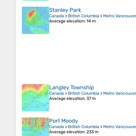
Stanley Park
Canada
>
British Columbia
>
Metro Vancouver 
Average elevation
: 14 m
Langley Township
Canada
>
British Columbia
>
Metro Vancouver 
Average elevation
: 37 m
Port Moody
Canada
>
British Columbia
>
Metro Vancouver 
Average elevation
: 233 m