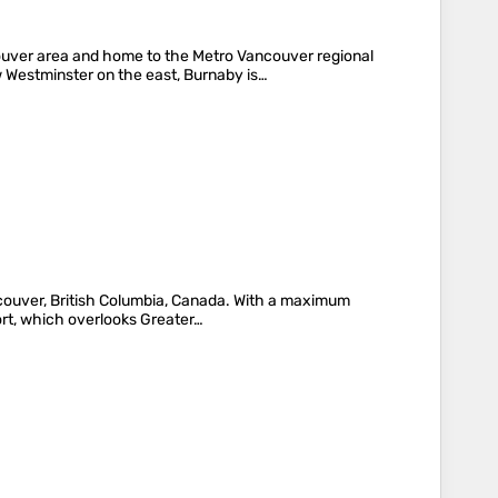
couver area and home to the Metro Vancouver regional
 Westminster on the east, Burnaby is…
ncouver, British Columbia, Canada. With a maximum
sort, which overlooks Greater…