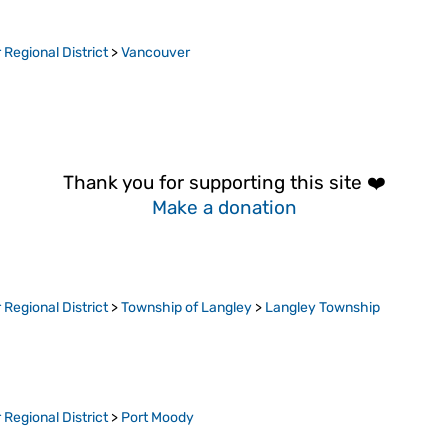
Regional District
>
Vancouver
Thank you for supporting this site ❤️
Make a donation
Regional District
>
Township of Langley
>
Langley Township
Regional District
>
Port Moody