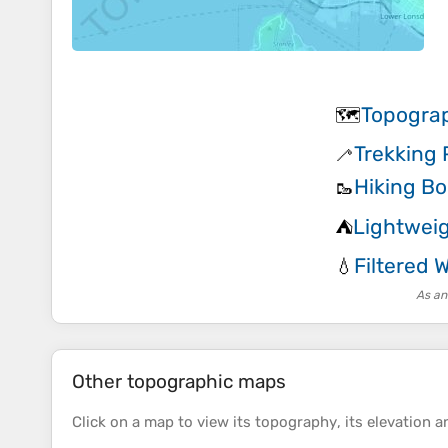
Topogra
🗺️
Trekking 
🦯
Hiking Bo
🥾
Lightwei
⛺
Filtered 
💧
As an
Other topographic maps
Click on a
map
to view its
topography
, its
elevation
an