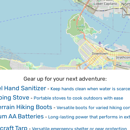
Gear up for your next adventure:
l Hand Sanitizer
-
Keep hands clean when water is scarce
ing Stove
-
Portable stoves to cook outdoors with ease
errain Hiking Boots
-
Versatile boots for varied hiking co
um AA Batteries
-
Long-lasting power that performs in ex
craft Tarp
-
Versatile emergency shelter or gear protection