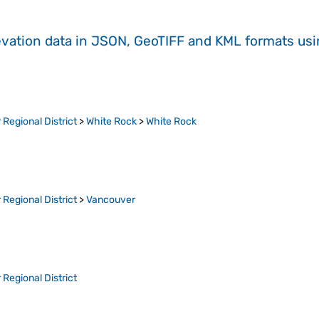
evation data in JSON, GeoTIFF and KML formats
us
Regional District
>
White Rock
>
White Rock
Regional District
>
Vancouver
Regional District