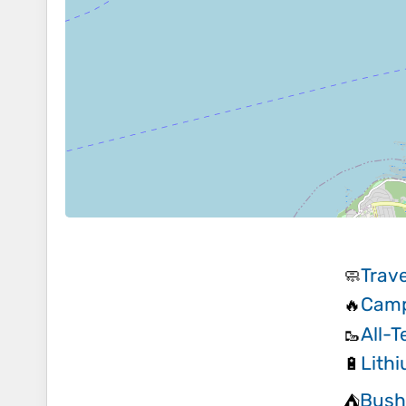
Trave
🧼
Camp
🔥
All-T
🥾
Lithi
🔋
Bush
⛺