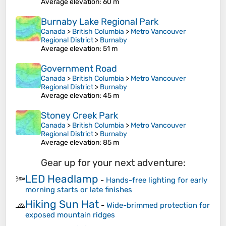
Average elevation
: 60 m
Burnaby Lake Regional Park
Canada
>
British Columbia
>
Metro Vancouver
Regional District
>
Burnaby
Average elevation
: 51 m
Government Road
Canada
>
British Columbia
>
Metro Vancouver
Regional District
>
Burnaby
Average elevation
: 45 m
Stoney Creek Park
Canada
>
British Columbia
>
Metro Vancouver
Regional District
>
Burnaby
Average elevation
: 85 m
Gear up for your next adventure:
LED Headlamp
🔦
-
Hands-free lighting for early
morning starts or late finishes
Hiking Sun Hat
🧢
-
Wide-brimmed protection for
exposed mountain ridges