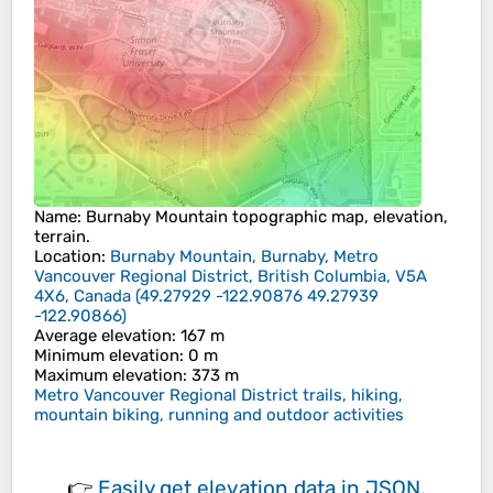
Name
:
Burnaby Mountain
topographic map, elevation,
terrain.
Location
:
Burnaby Mountain, Burnaby, Metro
Vancouver Regional District, British Columbia, V5A
4X6, Canada
(
49.27929 -122.90876 49.27939
-122.90866
)
Average elevation
: 167 m
Minimum elevation
: 0 m
Maximum elevation
: 373 m
Metro Vancouver Regional District trails, hiking,
mountain biking, running and outdoor activities
👉
Easily
get elevation data in JSON,