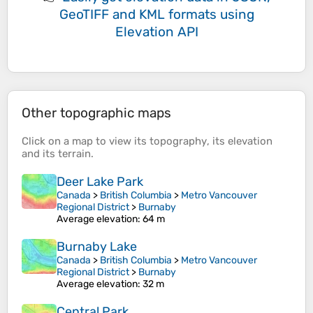
GeoTIFF and KML formats
using
Elevation API
Other topographic maps
Click on a
map
to view its
topography
, its
elevation
and its
terrain
.
Deer Lake Park
Canada
>
British Columbia
>
Metro Vancouver
Regional District
>
Burnaby
Average elevation
: 64 m
Burnaby Lake
Canada
>
British Columbia
>
Metro Vancouver
Regional District
>
Burnaby
Average elevation
: 32 m
Central Park