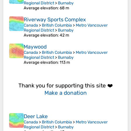
Regional District
>
Burnaby
Average elevation
: 68 m
Riverway Sports Complex
Canada
>
British Columbia
>
Metro Vancouver
Regional District
>
Burnaby
Average elevation
: 42 m
Maywood
Canada
>
British Columbia
>
Metro Vancouver
Regional District
>
Burnaby
Average elevation
: 113 m
Thank you for supporting this site ❤️
Make a donation
Deer Lake
Canada
>
British Columbia
>
Metro Vancouver
Regional District
>
Burnaby