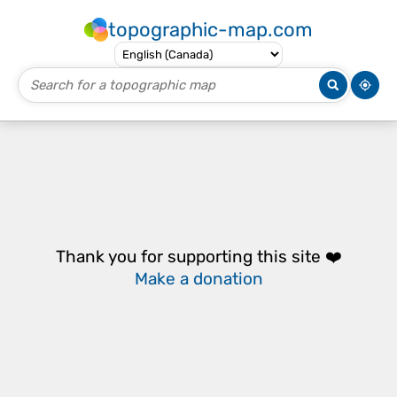
topographic-map.com
Thank you for supporting this site ❤️
Make a donation