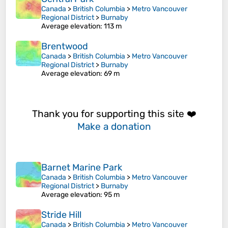
Canada
>
British Columbia
>
Metro Vancouver
Regional District
>
Burnaby
Average elevation
: 113 m
Brentwood
Canada
>
British Columbia
>
Metro Vancouver
Regional District
>
Burnaby
Average elevation
: 69 m
Thank you for supporting this site ❤️
Make a donation
Barnet Marine Park
Canada
>
British Columbia
>
Metro Vancouver
Regional District
>
Burnaby
Average elevation
: 95 m
Stride Hill
Canada
>
British Columbia
>
Metro Vancouver