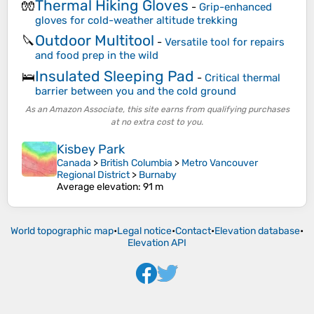
Thermal Hiking Gloves
🧤
-
Grip-enhanced
gloves for cold-weather altitude trekking
Outdoor Multitool
🔪
-
Versatile tool for repairs
and food prep in the wild
Insulated Sleeping Pad
🛌
-
Critical thermal
barrier between you and the cold ground
As an Amazon Associate, this site earns from qualifying purchases
at no extra cost to you.
Kisbey Park
Canada
>
British Columbia
>
Metro Vancouver
Regional District
>
Burnaby
Average elevation
: 91 m
World topographic map
•
Legal notice
•
Contact
•
Elevation database
•
Elevation API