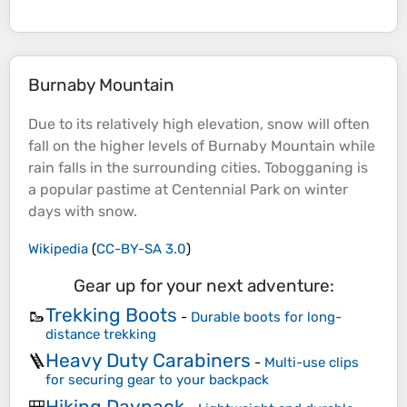
Burnaby Mountain
Due to its relatively high
elevation
, snow will often
fall on the higher levels of Burnaby
Mountain
while
rain falls in the surrounding cities. Tobogganing is
a popular pastime at Centennial Park on winter
days with snow.
Wikipedia
(
CC-BY-SA 3.0
)
Gear up for your next adventure:
Trekking Boots
🥾
-
Durable boots for long-
distance trekking
Heavy Duty Carabiners
🪜
-
Multi-use clips
for securing gear to your backpack
Hiking Daypack