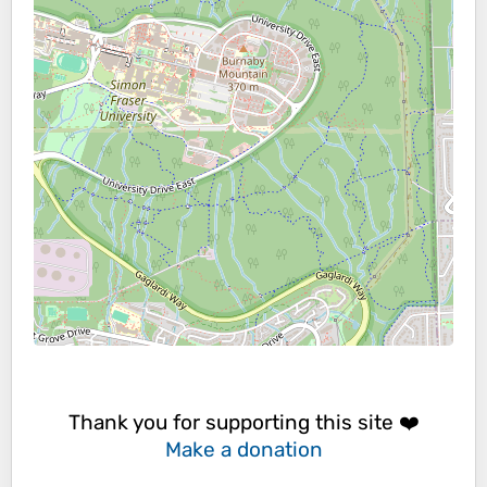
Thank you for supporting this site ❤️
Make a donation