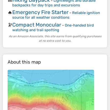
🎒
-
Lightweight and durable
backpacks for day trips and excursions
Emergency Fire Starter
🔥
-
Reliable ignition
source for all weather conditions
Compact Monocular
🔭
-
One-handed bird
watching and trail spotting
As an Amazon Associate, this site earns from qualifying purchases
at no extra cost to you.
About this map