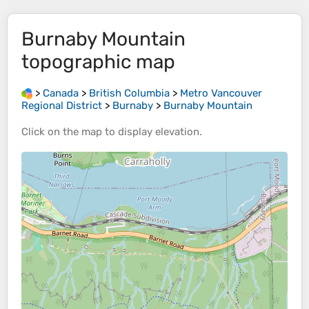
Burnaby Mountain
topographic map
>
Canada
>
British Columbia
>
Metro Vancouver
Regional District
>
Burnaby
>
Burnaby Mountain
Click on the
map
to display
elevation
.