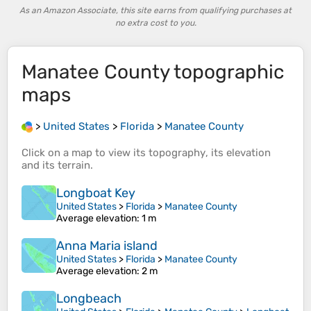
As an Amazon Associate, this site earns from qualifying purchases at
no extra cost to you.
Manatee County
topographic
maps
>
United States
>
Florida
>
Manatee County
Click on a
map
to view its
topography
, its
elevation
and its
terrain
.
Longboat Key
United States
>
Florida
>
Manatee County
Average elevation
: 1 m
Anna Maria island
United States
>
Florida
>
Manatee County
Average elevation
: 2 m
Longbeach