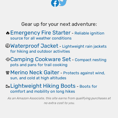
Gear up for your next adventure:
Emergency Fire Starter
🔥
-
Reliable ignition
source for all weather conditions
Waterproof Jacket
🧥
-
Lightweight rain jackets
for hiking and outdoor activities
Camping Cookware Set
🥘
-
Compact nesting
pots and pans for trail cooking
Merino Neck Gaiter
🧣
-
Protects against wind,
sun, and cold at high altitudes
Lightweight Hiking Boots
🥾
-
Boots for
comfort and mobility on long hikes
As an Amazon Associate, this site earns from qualifying purchases at
no extra cost to you.