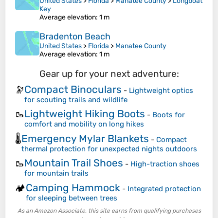
United States
>
Florida
>
Manatee County
>
Longboat
Key
Average elevation
: 1 m
Bradenton Beach
United States
>
Florida
>
Manatee County
Average elevation
: 1 m
Gear up for your next adventure:
Compact Binoculars
🔭
-
Lightweight optics
for scouting trails and wildlife
Lightweight Hiking Boots
🥾
-
Boots for
comfort and mobility on long hikes
Emergency Mylar Blankets
🌡️
-
Compact
thermal protection for unexpected nights outdoors
Mountain Trail Shoes
🥾
-
High-traction shoes
for mountain trails
Camping Hammock
🏕️
-
Integrated protection
for sleeping between trees
As an Amazon Associate, this site earns from qualifying purchases