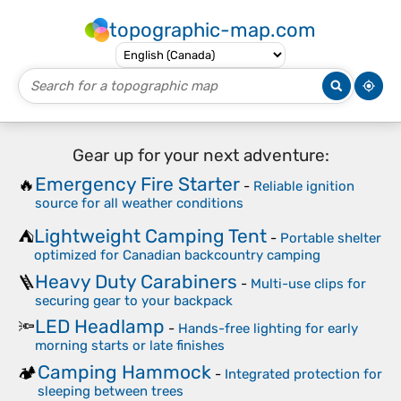
topographic-map.com
Gear up for your next adventure:
Emergency Fire Starter
🔥
-
Reliable ignition
source for all weather conditions
Lightweight Camping Tent
⛺
-
Portable shelter
optimized for Canadian backcountry camping
Heavy Duty Carabiners
🪜
-
Multi-use clips for
securing gear to your backpack
LED Headlamp
🔦
-
Hands-free lighting for early
morning starts or late finishes
Camping Hammock
🏕️
-
Integrated protection for
sleeping between trees