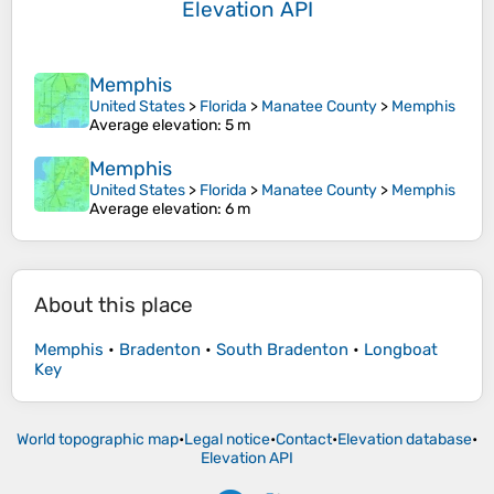
Elevation API
Memphis
United States
>
Florida
>
Manatee County
>
Memphis
Average elevation
: 5 m
Memphis
United States
>
Florida
>
Manatee County
>
Memphis
Average elevation
: 6 m
About this place
Memphis
•
Bradenton
•
South Bradenton
•
Longboat
Key
World topographic map
•
Legal notice
•
Contact
•
Elevation database
•
Elevation API