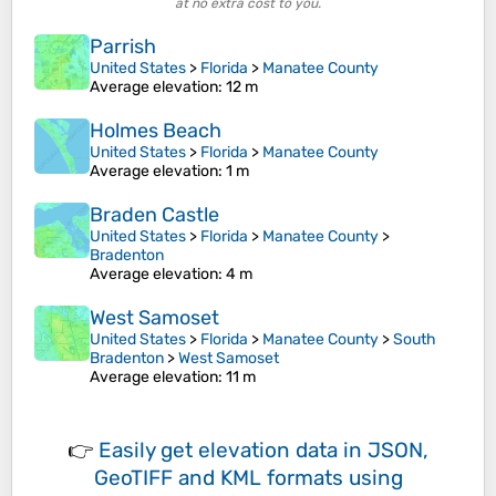
at no extra cost to you.
Parrish
United States
>
Florida
>
Manatee County
Average elevation
: 12 m
Holmes Beach
United States
>
Florida
>
Manatee County
Average elevation
: 1 m
Braden Castle
United States
>
Florida
>
Manatee County
>
Bradenton
Average elevation
: 4 m
West Samoset
United States
>
Florida
>
Manatee County
>
South
Bradenton
>
West Samoset
Average elevation
: 11 m
👉
Easily
get elevation data in JSON,
GeoTIFF and KML formats
using