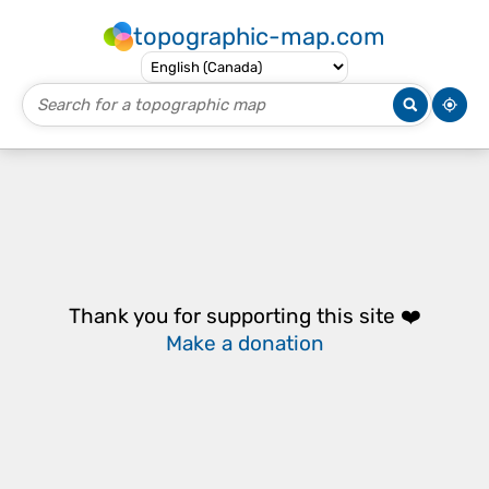
topographic-map.com
Thank you for supporting this site ❤️
Make a donation