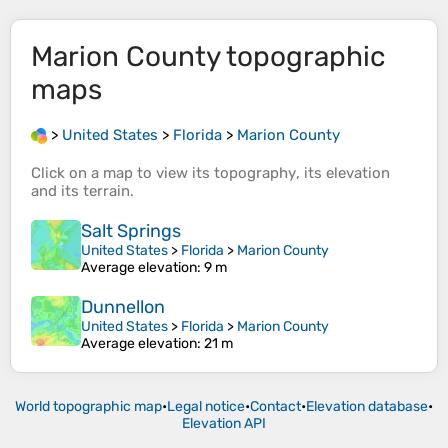
Marion County
topographic
maps
>
United States
>
Florida
>
Marion County
Click on a
map
to view its
topography
, its
elevation
and its
terrain
.
Salt Springs
United States
>
Florida
>
Marion County
Average elevation
: 9 m
Dunnellon
United States
>
Florida
>
Marion County
Average elevation
: 21 m
World topographic map
•
Legal notice
•
Contact
•
Elevation database
•
Elevation API