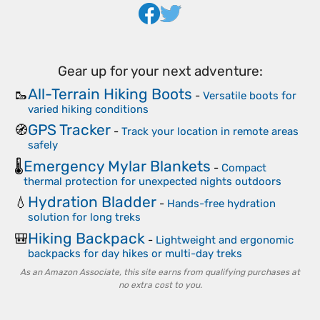
Gear up for your next adventure:
All-Terrain Hiking Boots
🥾
-
Versatile boots for
varied hiking conditions
GPS Tracker
🧭
-
Track your location in remote areas
safely
Emergency Mylar Blankets
🌡️
-
Compact
thermal protection for unexpected nights outdoors
Hydration Bladder
💧
-
Hands-free hydration
solution for long treks
Hiking Backpack
🎒
-
Lightweight and ergonomic
backpacks for day hikes or multi-day treks
As an Amazon Associate, this site earns from qualifying purchases at
no extra cost to you.