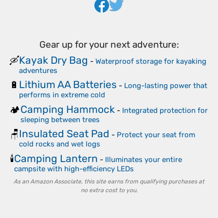
Gear up for your next adventure:
Kayak Dry Bag
🛶
-
Waterproof storage for kayaking
adventures
Lithium AA Batteries
🔋
-
Long-lasting power that
performs in extreme cold
Camping Hammock
🏕️
-
Integrated protection for
sleeping between trees
Insulated Seat Pad
🪑
-
Protect your seat from
cold rocks and wet logs
Camping Lantern
🕯️
-
Illuminates your entire
campsite with high-efficiency LEDs
As an Amazon Associate, this site earns from qualifying purchases at
no extra cost to you.