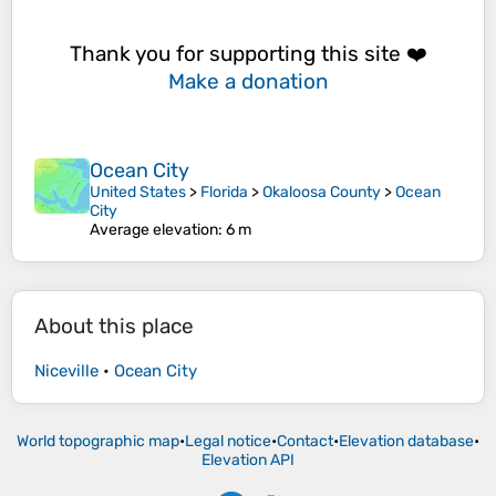
Thank you for supporting this site ❤️
Make a donation
Ocean City
United States
>
Florida
>
Okaloosa County
>
Ocean
City
Average elevation
: 6 m
About this place
Niceville
•
Ocean City
World topographic map
•
Legal notice
•
Contact
•
Elevation database
•
Elevation API