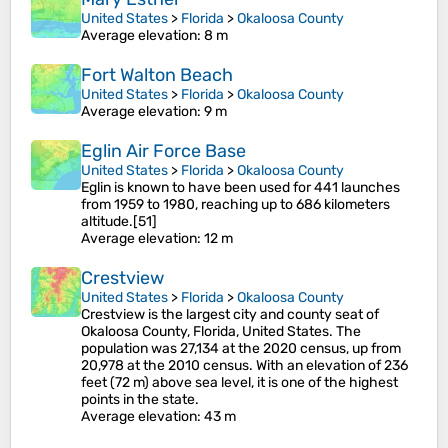
United States
>
Florida
>
Okaloosa County
Average elevation
: 8 m
Fort Walton Beach
United States
>
Florida
>
Okaloosa County
Average elevation
: 9 m
Eglin Air Force Base
United States
>
Florida
>
Okaloosa County
Eglin is known to have been used for 441 launches
from 1959 to 1980, reaching up to 686 kilometers
altitude.[51]
Average elevation
: 12 m
Crestview
United States
>
Florida
>
Okaloosa County
Crestview is the largest city and county seat of
Okaloosa County, Florida, United States. The
population was 27,134 at the 2020 census, up from
20,978 at the 2010 census. With an elevation of 236
feet (72 m) above sea level, it is one of the highest
points in the state.
Average elevation
: 43 m