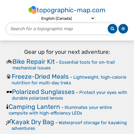
topographic-map.com
Gear up for your next adventure:
Bike Repair Kit
🚲
-
Essential tools for on-trail
mechanical issues
Freeze-Dried Meals
🥫
-
Lightweight, high-calorie
nutrition for multi-day treks
Polarized Sunglasses
🕶️
-
Protect your eyes with
durable polarized lenses
Camping Lantern
🕯️
-
Illuminates your entire
campsite with high-efficiency LEDs
Kayak Dry Bag
🛶
-
Waterproof storage for kayaking
adventures