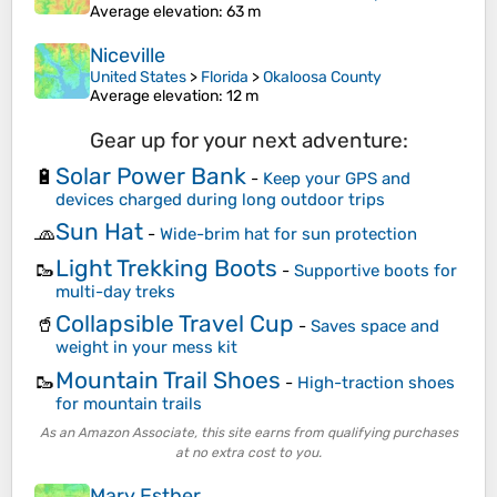
Average elevation
: 63 m
Niceville
United States
>
Florida
>
Okaloosa County
Average elevation
: 12 m
Gear up for your next adventure:
Solar Power Bank
🔋
-
Keep your GPS and
devices charged during long outdoor trips
Sun Hat
🧢
-
Wide-brim hat for sun protection
Light Trekking Boots
🥾
-
Supportive boots for
multi-day treks
Collapsible Travel Cup
🥤
-
Saves space and
weight in your mess kit
Mountain Trail Shoes
🥾
-
High-traction shoes
for mountain trails
As an Amazon Associate, this site earns from qualifying purchases
at no extra cost to you.
Mary Esther