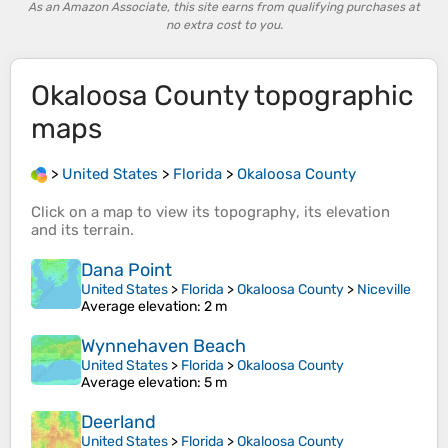
As an Amazon Associate, this site earns from qualifying purchases at
no extra cost to you.
Okaloosa County
topographic
maps
>
United States
>
Florida
>
Okaloosa County
Click on a
map
to view its
topography
, its
elevation
and its
terrain
.
Dana Point
United States
>
Florida
>
Okaloosa County
>
Niceville
Average elevation
: 2 m
Wynnehaven Beach
United States
>
Florida
>
Okaloosa County
Average elevation
: 5 m
Deerland
United States
>
Florida
>
Okaloosa County