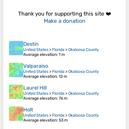
Thank you for supporting this site ❤️
Make a donation
Destin
United States
>
Florida
>
Okaloosa County
Average elevation
: 1 m
Valparaiso
United States
>
Florida
>
Okaloosa County
Average elevation
: 12 m
Laurel Hill
United States
>
Florida
>
Okaloosa County
Average elevation
: 76 m
Holt
United States
>
Florida
>
Okaloosa County
Average elevation
: 53 m