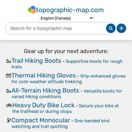
topographic-map.com
Gear up for your next adventure:
Trail Hiking Boots
🥾
-
Supportive boots for rough
trails
Thermal Hiking Gloves
🧤
-
Grip-enhanced gloves
for cold-weather altitude trekking
All-Terrain Hiking Boots
🥾
-
Versatile boots for
varied hiking conditions
Heavy Duty Bike Lock
🚲
-
Secure your bike at
the trailhead or during stops
Compact Monocular
🔭
-
One-handed bird
watching and trail spotting