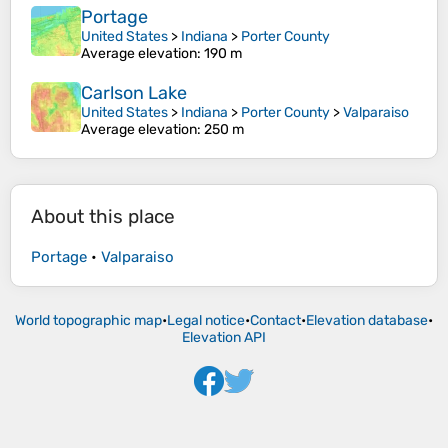
Portage
United States
>
Indiana
>
Porter County
Average elevation
: 190 m
Carlson Lake
United States
>
Indiana
>
Porter County
>
Valparaiso
Average elevation
: 250 m
About this place
Portage
•
Valparaiso
World topographic map
•
Legal notice
•
Contact
•
Elevation database
•
Elevation API