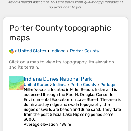
As an Amazon Associate, this site earns from qualifying purchases at
no extra cost to you.
Porter County
topographic
maps
>
United States
>
Indiana
>
Porter County
Click on a
map
to view its
topography
, its
elevation
and its
terrain
.
Indiana Dunes National Park
United States
>
Indiana
>
Porter County
>
Portage
Miller Woods is located in Miller Beach, Indiana. It is
accessed through the Paul H. Douglas Center for
Environmental Education on Lake Street. The area is
dominated by ridge and swale topography. the
ridges or swells are beach and dune sand. They date
from the post Glacial Lake Nipissing period some
3000…
Average elevation
: 188 m