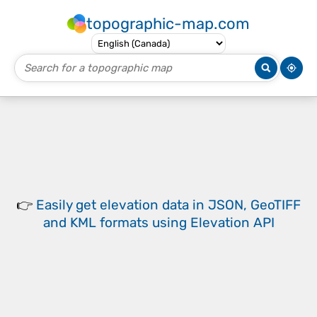
topographic-map.com
👉
Easily
get elevation data in JSON, GeoTIFF
and KML formats
using
Elevation API