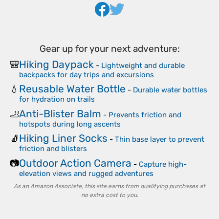
Gear up for your next adventure:
Hiking Daypack
🎒
-
Lightweight and durable
backpacks for day trips and excursions
Reusable Water Bottle
💧
-
Durable water bottles
for hydration on trails
Anti-Blister Balm
🦶
-
Prevents friction and
hotspots during long ascents
Hiking Liner Socks
🧦
-
Thin base layer to prevent
friction and blisters
Outdoor Action Camera
📷
-
Capture high-
elevation views and rugged adventures
As an Amazon Associate, this site earns from qualifying purchases at
no extra cost to you.