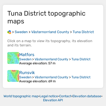
Tuna District
topographic
maps
>
Sweden
>
Västernorrland County
>
Tuna District
Click on a
map
to view its
topography
, its
elevation
and its
terrain
.
Matfors
Sweden
>
Västernorrland County
>
Tuna District
Average elevation
: 57 m
Runsvik
Sweden
>
Västernorrland County
>
Tuna District
Average elevation
: 69 m
World topographic map
•
Legal notice
•
Contact
•
Elevation database
•
Elevation API