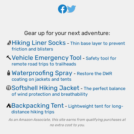
Gear up for your next adventure:
Hiking Liner Socks
🧦
-
Thin base layer to prevent
friction and blisters
Vehicle Emergency Tool
🔨
-
Safety tool for
remote road trips to trailheads
Waterproofing Spray
🧴
-
Restore the DWR
coating on jackets and tents
Softshell Hiking Jacket
🧥
-
The perfect balance
of wind protection and breathability
Backpacking Tent
⛺
-
Lightweight tent for long-
distance hiking trips
As an Amazon Associate, this site earns from qualifying purchases at
no extra cost to you.