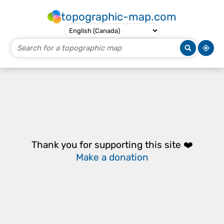
topographic-map.com
Thank you for supporting this site ❤️
Make a donation