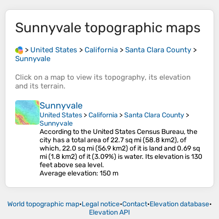
Sunnyvale
topographic maps
>
United States
>
California
>
Santa Clara County
>
Sunnyvale
Click on a
map
to view its
topography
, its
elevation
and its
terrain
.
Sunnyvale
United States
>
California
>
Santa Clara County
>
Sunnyvale
According to the United States Census Bureau, the
city has a total area of 22.7 sq mi (58.8 km2), of
which, 22.0 sq mi (56.9 km2) of it is land and 0.69 sq
mi (1.8 km2) of it (3.09%) is water. Its elevation is 130
feet above sea level.
Average elevation
: 150 m
World topographic map
•
Legal notice
•
Contact
•
Elevation database
•
Elevation API